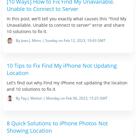
[10 Ways] How to Fix Find My Unavailable.
Unable to Connect to Server
In this post, we'll tell you exactly what causes this "Find My
Unavailable. Unable to connect to server" error and share
10 solutions to fix it.
By Joan J. Mims | Sunday on Feb 12, 2023, 10:43 GMT
10 Tips to Fix Find My iPhone Not Updating
Location
Let's find out why Find my iPhone not updating the location
and 10 solutions to fix it.
By Fay J. Melton | Monday on Feb 06, 2023, 15:25 GMT
8 Quick Solutions to iPhone Photos Not
Showing Location