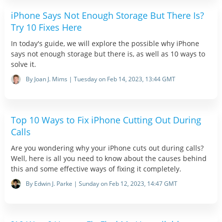
iPhone Says Not Enough Storage But There Is?
Try 10 Fixes Here
In today's guide, we will explore the possible why iPhone
says not enough storage but there is, as well as 10 ways to
solve it.
By Joan J. Mims | Tuesday on Feb 14, 2023, 13:44 GMT
Top 10 Ways to Fix iPhone Cutting Out During
Calls
Are you wondering why your iPhone cuts out during calls?
Well, here is all you need to know about the causes behind
this and some effective ways of fixing it completely.
By Edwin J. Parke | Sunday on Feb 12, 2023, 14:47 GMT