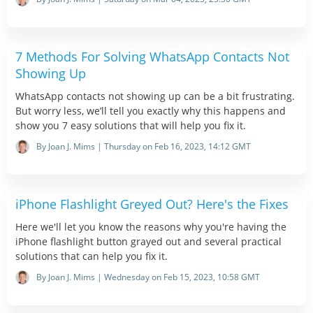
7 Methods For Solving WhatsApp Contacts Not
Showing Up
WhatsApp contacts not showing up can be a bit frustrating.
But worry less, we’ll tell you exactly why this happens and
show you 7 easy solutions that will help you fix it.
By Joan J. Mims | Thursday on Feb 16, 2023, 14:12 GMT
iPhone Flashlight Greyed Out? Here's the Fixes
Here we'll let you know the reasons why you're having the
iPhone flashlight button grayed out and several practical
solutions that can help you fix it.
By Joan J. Mims | Wednesday on Feb 15, 2023, 10:58 GMT