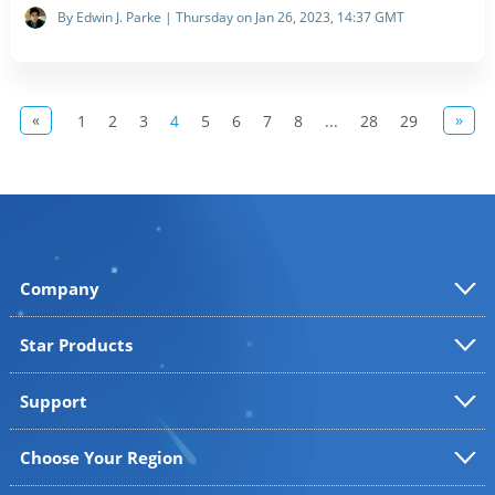
By Edwin J. Parke | Thursday on Jan 26, 2023, 14:37 GMT
«
»
1
2
3
4
5
6
7
8
...
28
29
Company
Star Products
Support
Choose Your Region