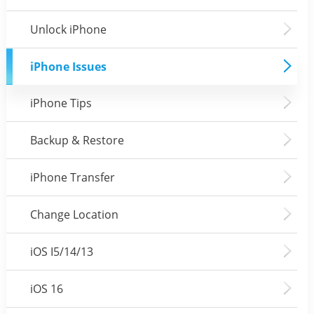
Unlock iPhone
iPhone Issues
iPhone Tips
Backup & Restore
iPhone Transfer
Change Location
iOS I5/14/13
iOS 16