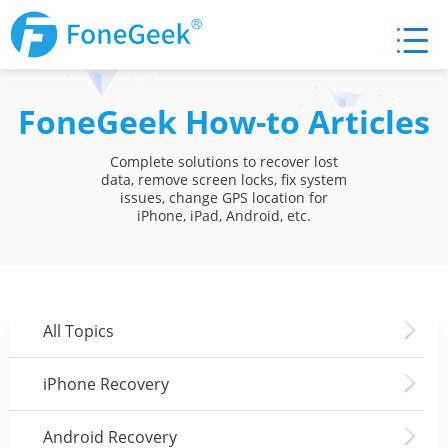
FoneGeek How-to Articles
Complete solutions to recover lost
data, remove screen locks, fix system
issues, change GPS location for
iPhone, iPad, Android, etc.
All Topics
iPhone Recovery
Android Recovery