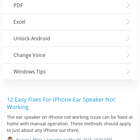
PDF
Excel
Unlock Android
Change Voice
Windows Tips
12 Easy Fixes For iPhone Ear Speaker Not
Working
The ear speaker on iPhone not working issue can be fixed at
home with manual operation. These methods should apply
to just about any iPhone out there.
By Joan J. Mims | Saturday on Mar 04, 2023, 23:50 GMT