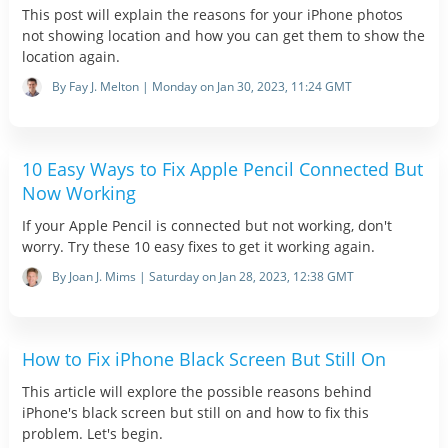
This post will explain the reasons for your iPhone photos
not showing location and how you can get them to show the
location again.
By Fay J. Melton | Monday on Jan 30, 2023, 11:24 GMT
10 Easy Ways to Fix Apple Pencil Connected But
Now Working
If your Apple Pencil is connected but not working, don't
worry. Try these 10 easy fixes to get it working again.
By Joan J. Mims | Saturday on Jan 28, 2023, 12:38 GMT
How to Fix iPhone Black Screen But Still On
This article will explore the possible reasons behind
iPhone's black screen but still on and how to fix this
problem. Let's begin.