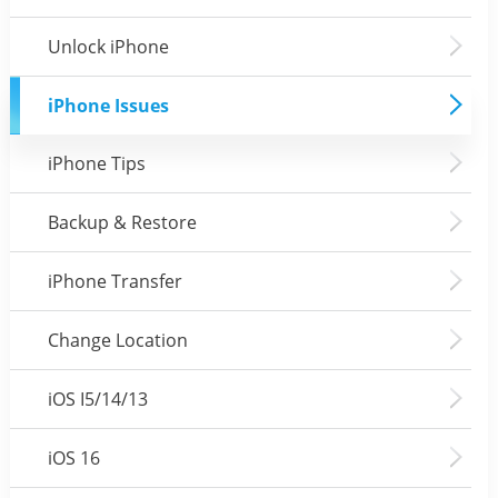
Unlock iPhone
iPhone Issues
iPhone Tips
Backup & Restore
iPhone Transfer
Change Location
iOS I5/14/13
iOS 16