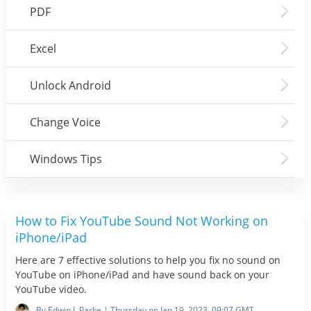
PDF
Excel
Unlock Android
Change Voice
Windows Tips
How to Fix YouTube Sound Not Working on
iPhone/iPad
Here are 7 effective solutions to help you fix no sound on
YouTube on iPhone/iPad and have sound back on your
YouTube video.
By Edwin J. Parke | Thursday on Jan 19, 2023, 09:07 GMT