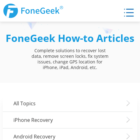
FoneGeek How-to Articles
Complete solutions to recover lost
data, remove screen locks, fix system
issues, change GPS location for
iPhone, iPad, Android, etc.
All Topics
iPhone Recovery
Android Recovery