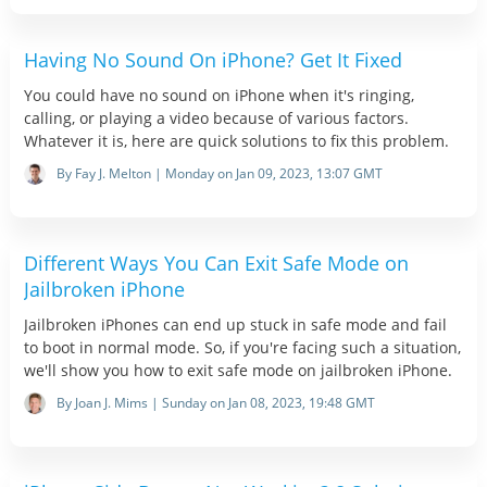
Having No Sound On iPhone? Get It Fixed
You could have no sound on iPhone when it's ringing,
calling, or playing a video because of various factors.
Whatever it is, here are quick solutions to fix this problem.
By Fay J. Melton | Monday on Jan 09, 2023, 13:07 GMT
Different Ways You Can Exit Safe Mode on
Jailbroken iPhone
Jailbroken iPhones can end up stuck in safe mode and fail
to boot in normal mode. So, if you're facing such a situation,
we'll show you how to exit safe mode on jailbroken iPhone.
By Joan J. Mims | Sunday on Jan 08, 2023, 19:48 GMT