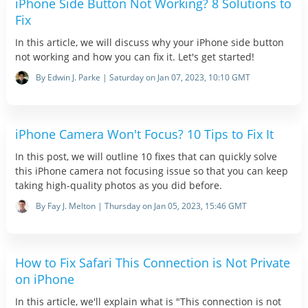
iPhone Side Button Not Working? 8 Solutions to
Fix
In this article, we will discuss why your iPhone side button
not working and how you can fix it. Let's get started!
By Edwin J. Parke | Saturday on Jan 07, 2023, 10:10 GMT
iPhone Camera Won't Focus? 10 Tips to Fix It
In this post, we will outline 10 fixes that can quickly solve
this iPhone camera not focusing issue so that you can keep
taking high-quality photos as you did before.
By Fay J. Melton | Thursday on Jan 05, 2023, 15:46 GMT
How to Fix Safari This Connection is Not Private
on iPhone
In this article, we'll explain what is "This connection is not