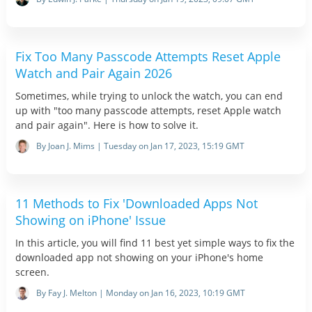
Fix Too Many Passcode Attempts Reset Apple
Watch and Pair Again 2026
Sometimes, while trying to unlock the watch, you can end
up with "too many passcode attempts, reset Apple watch
and pair again". Here is how to solve it.
By Joan J. Mims | Tuesday on Jan 17, 2023, 15:19 GMT
11 Methods to Fix 'Downloaded Apps Not
Showing on iPhone' Issue
In this article, you will find 11 best yet simple ways to fix the
downloaded app not showing on your iPhone's home
screen.
By Fay J. Melton | Monday on Jan 16, 2023, 10:19 GMT