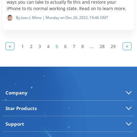
ways you can take to actually fix this and restore your
iPhone to its normal working state. Read on to learn more.
By Joan J. Mims | Monday on Dec 26, 2022, 10:46 GMT
«
»
1
2
3
4
5
6
7
8
...
28
29
Company
Star Products
Support