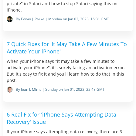
private" in Safari and how to stop Safari saying this on
iPhone.
By Edwin J. Parke | Monday on Jan 02, 2023, 16:31 GMT
7 Quick Fixes for 'It May Take A Few Minutes To
Activate Your iPhone'
When your iPhone says "it may take a few minutes to
activate your iPhone", it's surely facing an activation error.
But, it's easy to fix it and you'll learn how to do that in this
post.
By Joan J. Mims | Sunday on Jan 01, 2023, 22:48 GMT
6 Real Fix for 'iPhone Says Attempting Data
Recovery' Issue
If your iPhone says attempting data recovery, there are 6