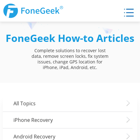
FoneGeek How-to Articles
Complete solutions to recover lost
data, remove screen locks, fix system
issues, change GPS location for
iPhone, iPad, Android, etc.
All Topics
iPhone Recovery
Android Recovery