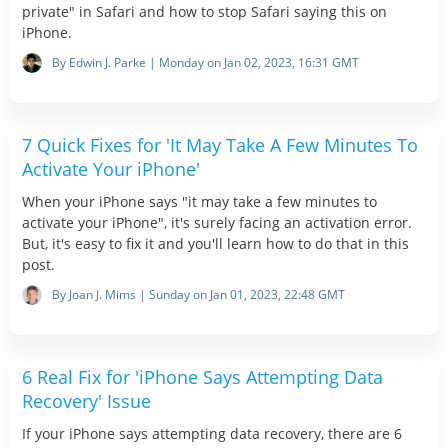
private" in Safari and how to stop Safari saying this on
iPhone.
By Edwin J. Parke | Monday on Jan 02, 2023, 16:31 GMT
7 Quick Fixes for 'It May Take A Few Minutes To
Activate Your iPhone'
When your iPhone says "it may take a few minutes to
activate your iPhone", it's surely facing an activation error.
But, it's easy to fix it and you'll learn how to do that in this
post.
By Joan J. Mims | Sunday on Jan 01, 2023, 22:48 GMT
6 Real Fix for 'iPhone Says Attempting Data
Recovery' Issue
If your iPhone says attempting data recovery, there are 6