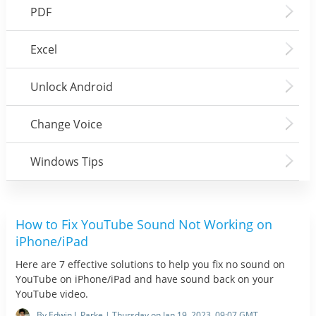
PDF
Excel
Unlock Android
Change Voice
Windows Tips
How to Fix YouTube Sound Not Working on
iPhone/iPad
Here are 7 effective solutions to help you fix no sound on
YouTube on iPhone/iPad and have sound back on your
YouTube video.
By Edwin J. Parke | Thursday on Jan 19, 2023, 09:07 GMT