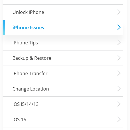
Unlock iPhone
iPhone Issues
iPhone Tips
Backup & Restore
iPhone Transfer
Change Location
iOS I5/14/13
iOS 16