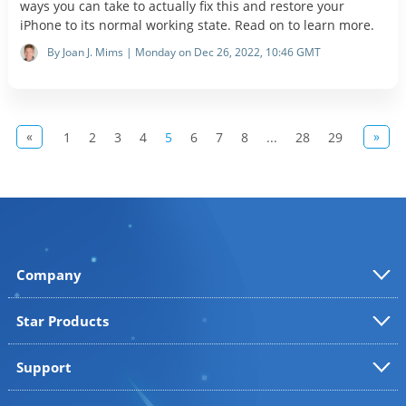
ways you can take to actually fix this and restore your
iPhone to its normal working state. Read on to learn more.
By Joan J. Mims | Monday on Dec 26, 2022, 10:46 GMT
«
»
1
2
3
4
5
6
7
8
...
28
29
Company
Star Products
Support