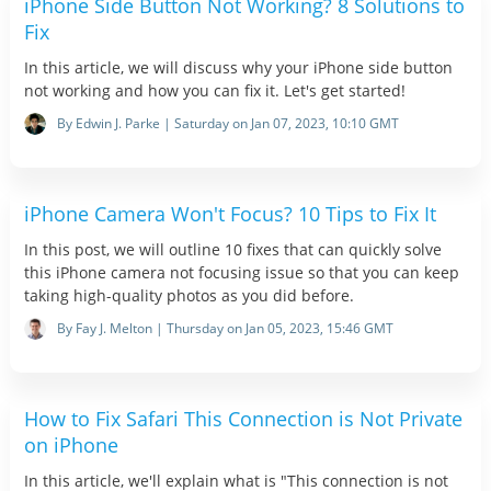
iPhone Side Button Not Working? 8 Solutions to
Fix
In this article, we will discuss why your iPhone side button
not working and how you can fix it. Let's get started!
By Edwin J. Parke | Saturday on Jan 07, 2023, 10:10 GMT
iPhone Camera Won't Focus? 10 Tips to Fix It
In this post, we will outline 10 fixes that can quickly solve
this iPhone camera not focusing issue so that you can keep
taking high-quality photos as you did before.
By Fay J. Melton | Thursday on Jan 05, 2023, 15:46 GMT
How to Fix Safari This Connection is Not Private
on iPhone
In this article, we'll explain what is "This connection is not