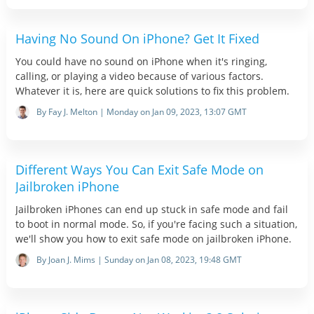
Having No Sound On iPhone? Get It Fixed
You could have no sound on iPhone when it's ringing,
calling, or playing a video because of various factors.
Whatever it is, here are quick solutions to fix this problem.
By Fay J. Melton | Monday on Jan 09, 2023, 13:07 GMT
Different Ways You Can Exit Safe Mode on
Jailbroken iPhone
Jailbroken iPhones can end up stuck in safe mode and fail
to boot in normal mode. So, if you're facing such a situation,
we'll show you how to exit safe mode on jailbroken iPhone.
By Joan J. Mims | Sunday on Jan 08, 2023, 19:48 GMT