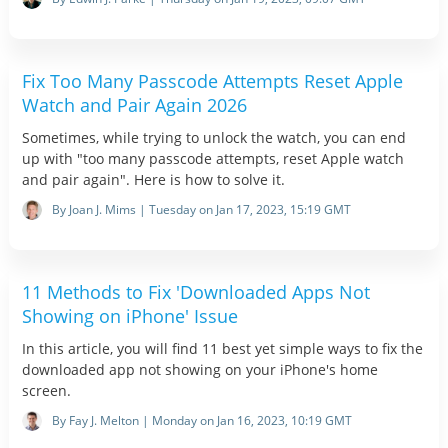
Fix Too Many Passcode Attempts Reset Apple
Watch and Pair Again 2026
Sometimes, while trying to unlock the watch, you can end
up with "too many passcode attempts, reset Apple watch
and pair again". Here is how to solve it.
By Joan J. Mims | Tuesday on Jan 17, 2023, 15:19 GMT
11 Methods to Fix 'Downloaded Apps Not
Showing on iPhone' Issue
In this article, you will find 11 best yet simple ways to fix the
downloaded app not showing on your iPhone's home
screen.
By Fay J. Melton | Monday on Jan 16, 2023, 10:19 GMT