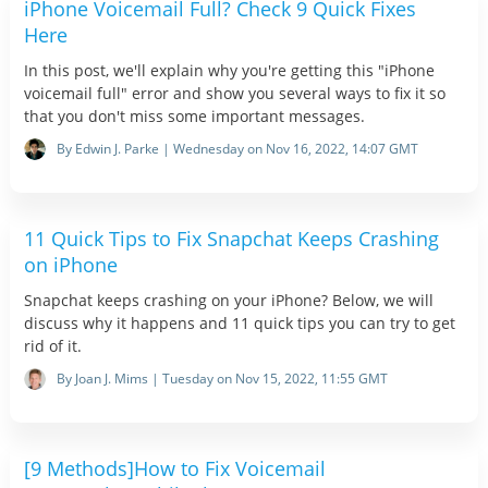
iPhone Voicemail Full? Check 9 Quick Fixes
Here
In this post, we'll explain why you're getting this "iPhone
voicemail full" error and show you several ways to fix it so
that you don't miss some important messages.
By Edwin J. Parke | Wednesday on Nov 16, 2022, 14:07 GMT
11 Quick Tips to Fix Snapchat Keeps Crashing
on iPhone
Snapchat keeps crashing on your iPhone? Below, we will
discuss why it happens and 11 quick tips you can try to get
rid of it.
By Joan J. Mims | Tuesday on Nov 15, 2022, 11:55 GMT
[9 Methods]How to Fix Voicemail