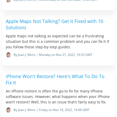
Apple Maps Not Talking? Get It Fixed with 10
Solutions
Apple maps not talking as expected can be a frustrating
situation but this is a common problem and you can fix it if
you follow these step-by-step guides.
By Joan J. Mims | Monday on Nov 21, 2022, 16:55 GMT
iPhone Won't Restore? Here's What To Do To
Fix It
An iPhone restore is often the go-to fix for many iPhone
software issues. However, what happens when your iPhone
won’t restore? Well, this is an issue that’s fairly easy to fix.
By Joan J. Mims | Friday on Nov 18, 2022, 16:06 GMT