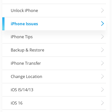
Unlock iPhone
iPhone Issues
iPhone Tips
Backup & Restore
iPhone Transfer
Change Location
iOS I5/14/13
iOS 16