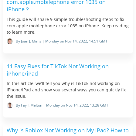
com.apple.mobilephone error 1035 on
iPhone？
This guide will share 9 simple troubleshooting steps to fix
com.apple.moblephone error 1035 on iPhone. Keep reading
to learn more.
By Joan J. Mims | Monday on Nov 14, 2022, 14:51 GMT
11 Easy Fixes for TikTok Not Working on
iPhone/iPad
In this article, we’ll tell you why is TikTok not working on
iPhone/iPad and show you several ways you can quickly fix
the issue.
By Fay J. Melton | Monday on Nov 14, 2022, 13:28 GMT
Why is Roblox Not Working on My iPad? How to