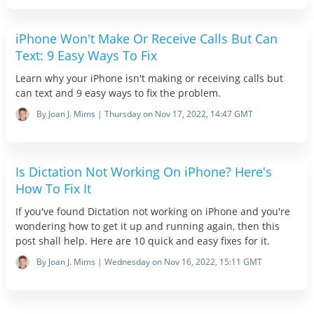
iPhone Won't Make Or Receive Calls But Can
Text: 9 Easy Ways To Fix
Learn why your iPhone isn't making or receiving calls but
can text and 9 easy ways to fix the problem.
By Joan J. Mims | Thursday on Nov 17, 2022, 14:47 GMT
Is Dictation Not Working On iPhone? Here's
How To Fix It
If you've found Dictation not working on iPhone and you're
wondering how to get it up and running again, then this
post shall help. Here are 10 quick and easy fixes for it.
By Joan J. Mims | Wednesday on Nov 16, 2022, 15:11 GMT