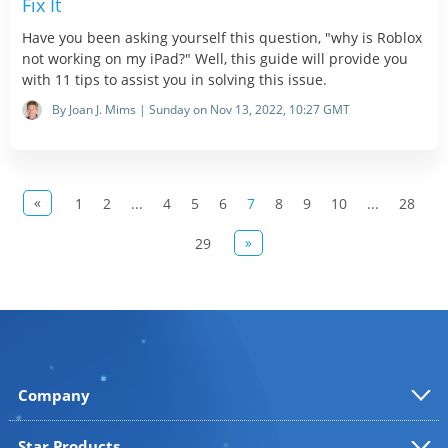
Fix It
Have you been asking yourself this question, "why is Roblox
not working on my iPad?" Well, this guide will provide you
with 11 tips to assist you in solving this issue.
By Joan J. Mims | Sunday on Nov 13, 2022, 10:27 GMT
«
1
2
...
4
5
6
7
8
9
10
...
28
»
29
Company
Star Products