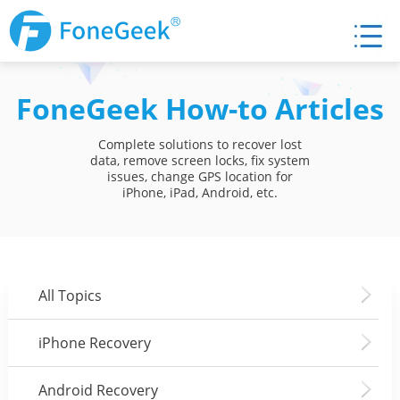
FoneGeek How-to Articles
Complete solutions to recover lost
data, remove screen locks, fix system
issues, change GPS location for
iPhone, iPad, Android, etc.
All Topics
iPhone Recovery
Android Recovery