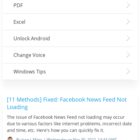
PDF
Excel
Unlock Android
Change Voice
Windows Tips
[11 Methods] Fixed: Facebook News Feed Not
Loading
The issue of Facebook News Feed not loading may occur
due to various factors like internet problems, incorrect date
and time, etc. Here's how you can quickly fix it.
By Joan J. Mims | Wednesday on Nov 30, 2022, 14:44 GMT