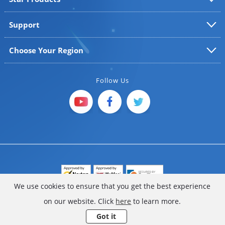
Support
Choose Your Region
Follow Us
We use cookies to ensure that you get the best experience
Copyright © 2025 FoneGeek Software Co., Ltd. All Rights
on our website. Click
here
to learn more.
Reserved
Got it