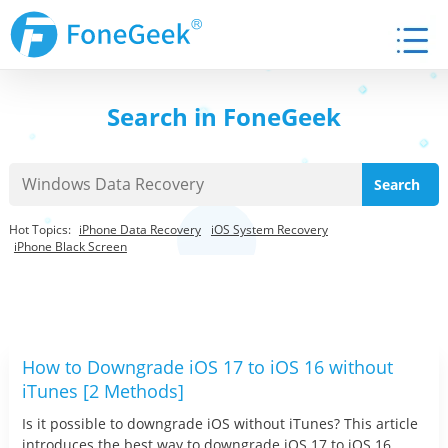
Search in FoneGeek
Hot Topics:
iPhone Data Recovery
iOS System Recovery
iPhone Black Screen
How to Downgrade iOS 17 to iOS 16 without
iTunes [2 Methods]
Is it possible to downgrade iOS without iTunes? This article
introduces the best way to downgrade iOS 17 to iOS 16