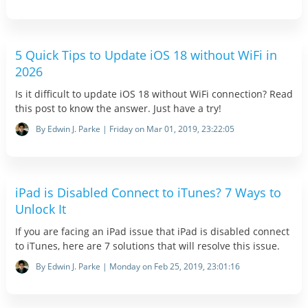
5 Quick Tips to Update iOS 18 without WiFi in
2026
Is it difficult to update iOS 18 without WiFi connection? Read
this post to know the answer. Just have a try!
By Edwin J. Parke | Friday on Mar 01, 2019, 23:22:05
iPad is Disabled Connect to iTunes? 7 Ways to
Unlock It
If you are facing an iPad issue that iPad is disabled connect
to iTunes, here are 7 solutions that will resolve this issue.
By Edwin J. Parke | Monday on Feb 25, 2019, 23:01:16