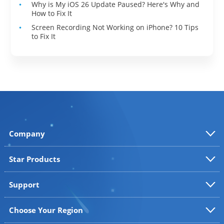
Why is My iOS 26 Update Paused? Here's Why and
How to Fix It
Screen Recording Not Working on iPhone? 10 Tips
to Fix It
Company
Star Products
Support
Choose Your Region