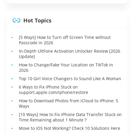
Hot Topics
[5 Ways] How to Turn off Screen Time without
Passcode in 2026
In-Depth UltFone Activation Unlocker Review [2026
Update]
How to Change/Fake Your Location on TikTok in
2026
Top 10 Girl Voice Changers to Sound Like A Woman
6 Ways to Fix iPhone Stuck on
support.apple.com/iphone/restore
How to Download Photos from iCloud to iPhone: 5
Ways
[10 Ways] How to Fix iPhone Data Transfer Stuck on
Time Remaining about 1 Minute？
Move to iOS Not Working? Check 10 Solutions Here