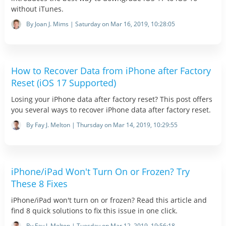
without iTunes.
By Joan J. Mims | Saturday on Mar 16, 2019, 10:28:05
How to Recover Data from iPhone after Factory
Reset (iOS 17 Supported)
Losing your iPhone data after factory reset? This post offers
you several ways to recover iPhone data after factory reset.
By Fay J. Melton | Thursday on Mar 14, 2019, 10:29:55
iPhone/iPad Won't Turn On or Frozen? Try
These 8 Fixes
iPhone/iPad won't turn on or frozen? Read this article and
find 8 quick solutions to fix this issue in one click.
By Fay J. Melton | Tuesday on Mar 12, 2019, 19:56:18