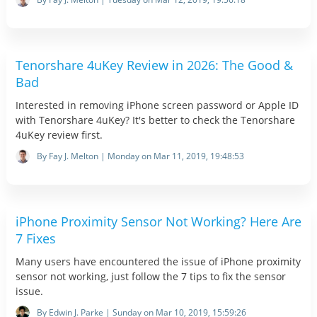
Tenorshare 4uKey Review in 2026: The Good &
Bad
Interested in removing iPhone screen password or Apple ID
with Tenorshare 4uKey? It's better to check the Tenorshare
4uKey review first.
By Fay J. Melton | Monday on Mar 11, 2019, 19:48:53
iPhone Proximity Sensor Not Working? Here Are
7 Fixes
Many users have encountered the issue of iPhone proximity
sensor not working, just follow the 7 tips to fix the sensor
issue.
By Edwin J. Parke | Sunday on Mar 10, 2019, 15:59:26