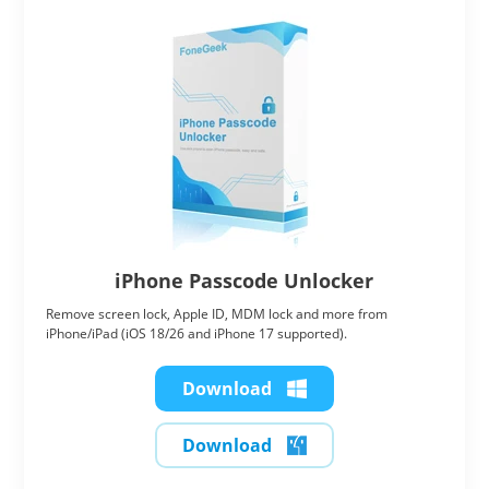
iPhone Passcode Unlocker
Remove screen lock, Apple ID, MDM lock and more from
iPhone/iPad (iOS 18/26 and iPhone 17 supported).
Download
Download