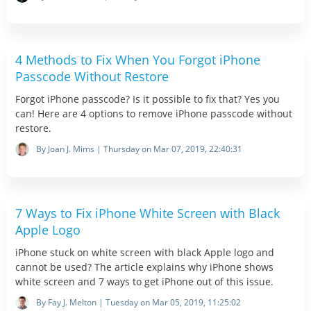
4 Methods to Fix When You Forgot iPhone
Passcode Without Restore
Forgot iPhone passcode? Is it possible to fix that? Yes you
can! Here are 4 options to remove iPhone passcode without
restore.
By Joan J. Mims | Thursday on Mar 07, 2019, 22:40:31
7 Ways to Fix iPhone White Screen with Black
Apple Logo
iPhone stuck on white screen with black Apple logo and
cannot be used? The article explains why iPhone shows
white screen and 7 ways to get iPhone out of this issue.
By Fay J. Melton | Tuesday on Mar 05, 2019, 11:25:02