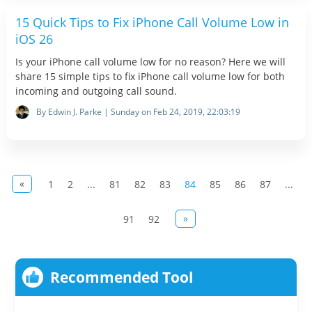
15 Quick Tips to Fix iPhone Call Volume Low in
iOS 26
Is your iPhone call volume low for no reason? Here we will
share 15 simple tips to fix iPhone call volume low for both
incoming and outgoing call sound.
By Edwin J. Parke | Sunday on Feb 24, 2019, 22:03:19
«
1
2
...
81
82
83
84
85
86
87
...
»
91
92
Recommended Tool