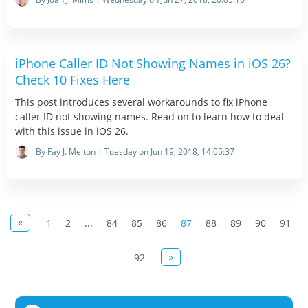
iPhone Caller ID Not Showing Names in iOS 26?
Check 10 Fixes Here
This post introduces several workarounds to fix iPhone
caller ID not showing names. Read on to learn how to deal
with this issue in iOS 26.
By Fay J. Melton | Tuesday on Jun 19, 2018, 14:05:37
«
1
2
...
84
85
86
87
88
89
90
91
»
92