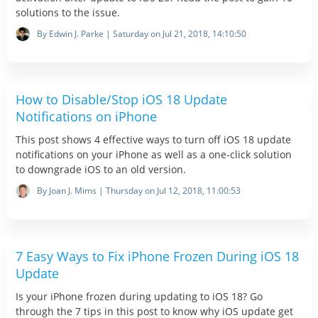
solutions to the issue.
By Edwin J. Parke | Saturday on Jul 21, 2018, 14:10:50
How to Disable/Stop iOS 18 Update
Notifications on iPhone
This post shows 4 effective ways to turn off iOS 18 update
notifications on your iPhone as well as a one-click solution
to downgrade iOS to an old version.
By Joan J. Mims | Thursday on Jul 12, 2018, 11:00:53
7 Easy Ways to Fix iPhone Frozen During iOS 18
Update
Is your iPhone frozen during updating to iOS 18? Go
through the 7 tips in this post to know why iOS update get