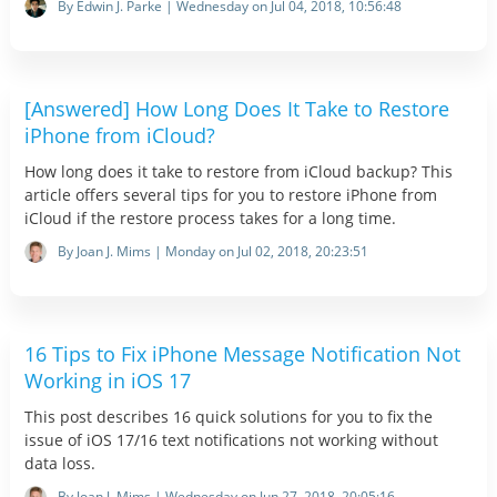
By Edwin J. Parke | Wednesday on Jul 04, 2018, 10:56:48
[Answered] How Long Does It Take to Restore
iPhone from iCloud?
How long does it take to restore from iCloud backup? This
article offers several tips for you to restore iPhone from
iCloud if the restore process takes for a long time.
By Joan J. Mims | Monday on Jul 02, 2018, 20:23:51
16 Tips to Fix iPhone Message Notification Not
Working in iOS 17
This post describes 16 quick solutions for you to fix the
issue of iOS 17/16 text notifications not working without
data loss.
By Joan J. Mims | Wednesday on Jun 27, 2018, 20:05:16