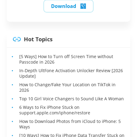
Download
Hot Topics
[5 Ways] How to Turn off Screen Time without
Passcode in 2026
In-Depth UltFone Activation Unlocker Review [2026
Update]
How to Change/Fake Your Location on TikTok in
2026
Top 10 Girl Voice Changers to Sound Like A Woman
6 Ways to Fix iPhone Stuck on
support.apple.com/iphone/restore
How to Download Photos from iCloud to iPhone: 5
Ways
[10 Ways] How to Fix iPhone Data Transfer Stuck on