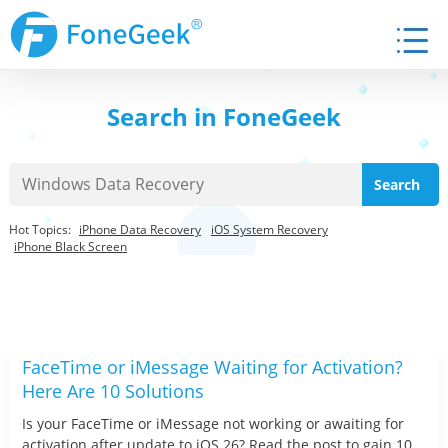
Search in FoneGeek
Hot Topics:
iPhone Data Recovery
iOS System Recovery
iPhone Black Screen
FaceTime or iMessage Waiting for Activation?
Here Are 10 Solutions
Is your FaceTime or iMessage not working or awaiting for
activation after update to iOS 26? Read the post to gain 10