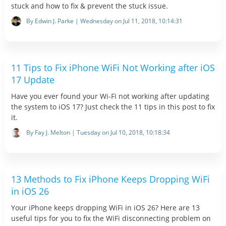
stuck and how to fix & prevent the stuck issue.
By Edwin J. Parke | Wednesday on Jul 11, 2018, 10:14:31
11 Tips to Fix iPhone WiFi Not Working after iOS
17 Update
Have you ever found your Wi-Fi not working after updating
the system to iOS 17? Just check the 11 tips in this post to fix
it.
By Fay J. Melton | Tuesday on Jul 10, 2018, 10:18:34
13 Methods to Fix iPhone Keeps Dropping WiFi
in iOS 26
Your iPhone keeps dropping WiFi in iOS 26? Here are 13
useful tips for you to fix the WiFi disconnecting problem on