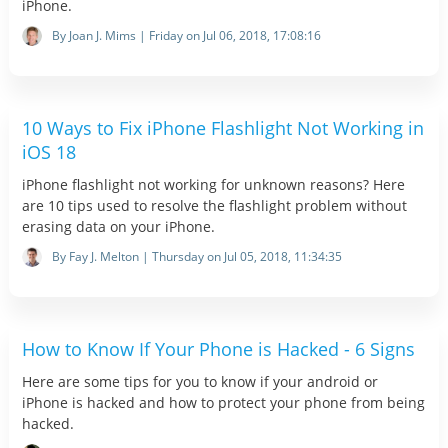
iPhone.
By Joan J. Mims | Friday on Jul 06, 2018, 17:08:16
10 Ways to Fix iPhone Flashlight Not Working in
iOS 18
iPhone flashlight not working for unknown reasons? Here
are 10 tips used to resolve the flashlight problem without
erasing data on your iPhone.
By Fay J. Melton | Thursday on Jul 05, 2018, 11:34:35
How to Know If Your Phone is Hacked - 6 Signs
Here are some tips for you to know if your android or
iPhone is hacked and how to protect your phone from being
hacked.