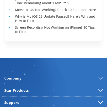
Time Remaining about 1 Minute？
Move to iOS Not Working? Check 10 Solutions Here
Why is My iOS 26 Update Paused? Here's Why and
How to Fix It
Screen Recording Not Working on iPhone? 10 Tips
to Fix It
Company
Star Products
Support