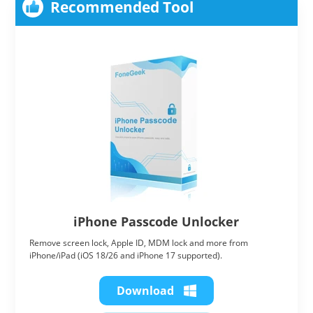
Recommended Tool
iPhone Passcode Unlocker
Remove screen lock, Apple ID, MDM lock and more from
iPhone/iPad (iOS 18/26 and iPhone 17 supported).
Download