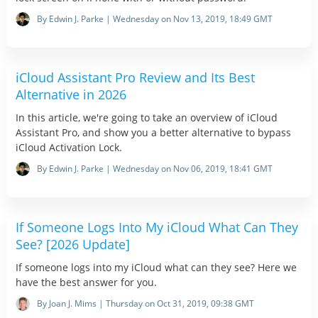
By Edwin J. Parke | Wednesday on Nov 13, 2019, 18:49 GMT
iCloud Assistant Pro Review and Its Best
Alternative in 2026
In this article, we're going to take an overview of iCloud
Assistant Pro, and show you a better alternative to bypass
iCloud Activation Lock.
By Edwin J. Parke | Wednesday on Nov 06, 2019, 18:41 GMT
If Someone Logs Into My iCloud What Can They
See? [2026 Update]
If someone logs into my iCloud what can they see? Here we
have the best answer for you.
By Joan J. Mims | Thursday on Oct 31, 2019, 09:38 GMT