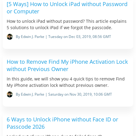
[5 Ways] How to Unlock iPad without Password
or Computer
How to unlock iPad without password? This article explains
5 solutions to unlock iPad if we forgot the passcode.
By Edwin J. Parke | Tuesday on Dec 03, 2019, 08:56 GMT
How to Remove Find My iPhone Activation Lock
without Previous Owner
In this guide, we will show you 4 quick tips to remove Find
My iPhone activation lock without previous owner.
By Edwin J. Parke | Saturday on Nov 30, 2019, 10:06 GMT
6 Ways to Unlock iPhone without Face ID or
Passcode 2026