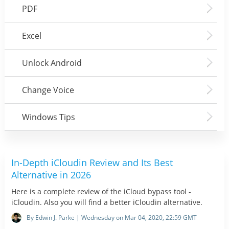
PDF
Excel
Unlock Android
Change Voice
Windows Tips
In-Depth iCloudin Review and Its Best
Alternative in 2026
Here is a complete review of the iCloud bypass tool -
iCloudin. Also you will find a better iCloudin alternative.
By Edwin J. Parke | Wednesday on Mar 04, 2020, 22:59 GMT