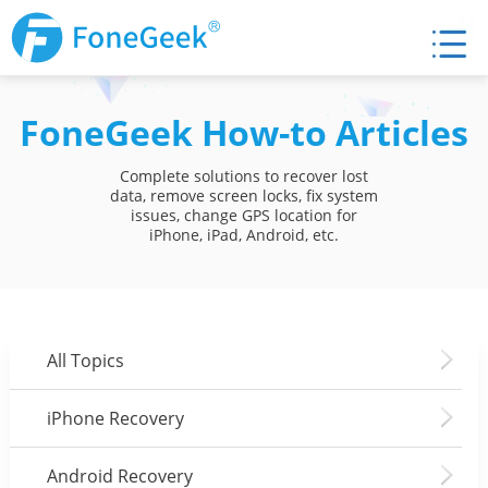
FoneGeek How-to Articles
Complete solutions to recover lost
data, remove screen locks, fix system
issues, change GPS location for
iPhone, iPad, Android, etc.
All Topics
iPhone Recovery
Android Recovery