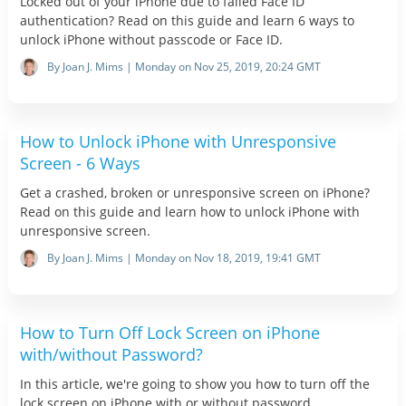
Locked out of your iPhone due to failed Face ID
authentication? Read on this guide and learn 6 ways to
unlock iPhone without passcode or Face ID.
By Joan J. Mims | Monday on Nov 25, 2019, 20:24 GMT
How to Unlock iPhone with Unresponsive
Screen - 6 Ways
Get a crashed, broken or unresponsive screen on iPhone?
Read on this guide and learn how to unlock iPhone with
unresponsive screen.
By Joan J. Mims | Monday on Nov 18, 2019, 19:41 GMT
How to Turn Off Lock Screen on iPhone
with/without Password?
In this article, we're going to show you how to turn off the
lock screen on iPhone with or without password.