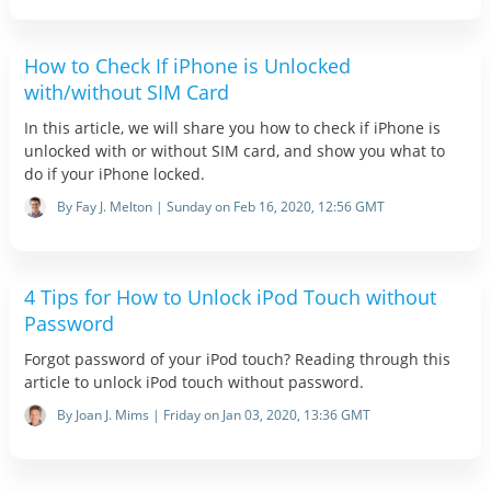
How to Check If iPhone is Unlocked
with/without SIM Card
In this article, we will share you how to check if iPhone is
unlocked with or without SIM card, and show you what to
do if your iPhone locked.
By Fay J. Melton | Sunday on Feb 16, 2020, 12:56 GMT
4 Tips for How to Unlock iPod Touch without
Password
Forgot password of your iPod touch? Reading through this
article to unlock iPod touch without password.
By Joan J. Mims | Friday on Jan 03, 2020, 13:36 GMT