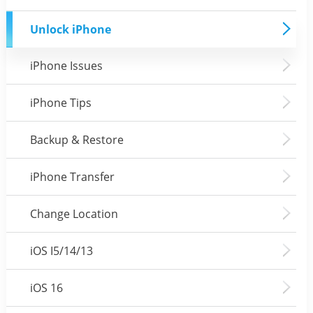
Unlock iPhone
iPhone Issues
iPhone Tips
Backup & Restore
iPhone Transfer
Change Location
iOS I5/14/13
iOS 16