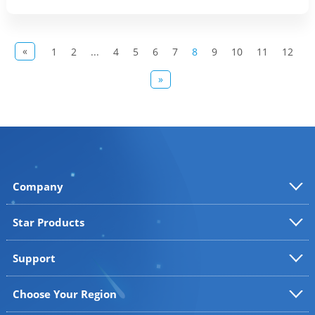
«
1
2
...
4
5
6
7
8
9
10
11
12
»
Company
Star Products
Support
Choose Your Region