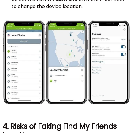
to change the device location.
4. Risks of Faking Find My Friends