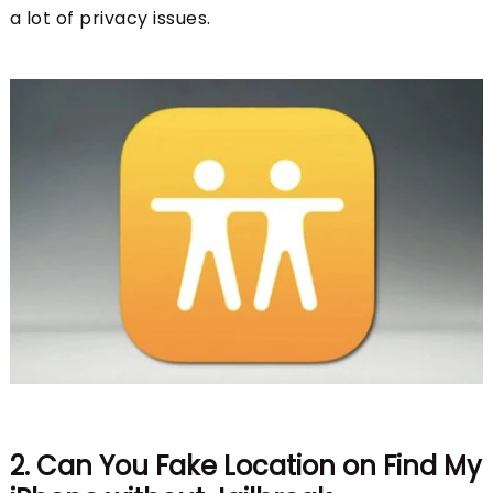
a lot of privacy issues.
2. Can You Fake Location on Find My