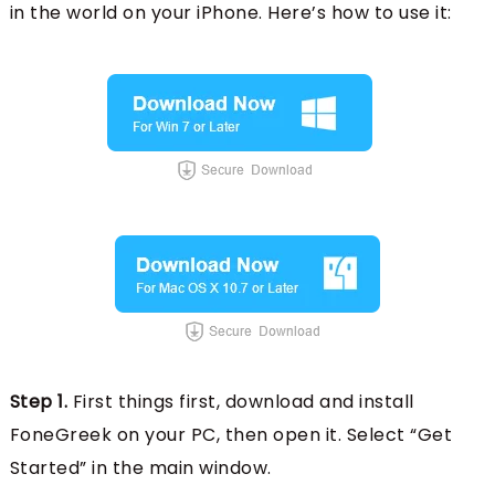
in the world on your iPhone. Here’s how to use it:
Step 1.
First things first, download and install
FoneGreek on your PC, then open it. Select “Get
Started” in the main window.