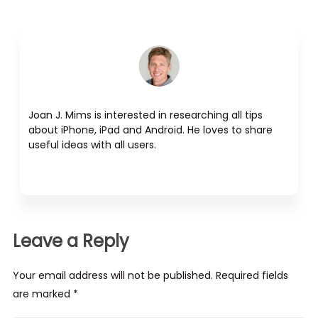
Joan J. Mims is interested in researching all tips
about iPhone, iPad and Android. He loves to share
useful ideas with all users.
Leave a Reply
Your email address will not be published. Required fields
are marked *