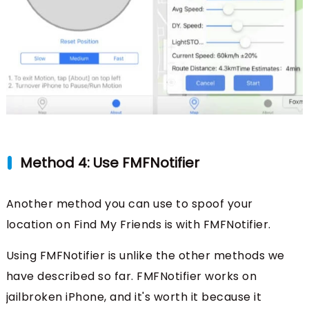
Method 4: Use FMFNotifier
Another method you can use to spoof your
location on Find My Friends is with FMFNotifier.
Using FMFNotifier is unlike the other methods we
have described so far. FMFNotifier works on
jailbroken iPhone, and it's worth it because it