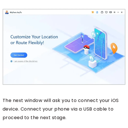
The next window will ask you to connect your iOS
device. Connect your phone via a USB cable to
proceed to the next stage.