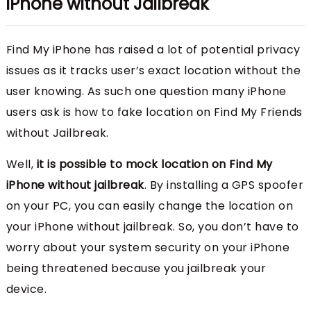
iPhone without Jailbreak
Find My iPhone has raised a lot of potential privacy
issues as it tracks user’s exact location without the
user knowing. As such one question many iPhone
users ask is how to fake location on Find My Friends
without Jailbreak.
Well,
it is possible to mock location on Find My
iPhone without jailbreak
. By installing a GPS spoofer
on your PC, you can easily change the location on
your iPhone without jailbreak. So, you don’t have to
worry about your system security on your iPhone
being threatened because you jailbreak your
device.