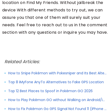
location on Find My Friends. Without jailbreak the
device With different methods to try out, we can
assure you that one of them will surely suit your
needs. Feel free to reach out to us in the comment
section with any questions or inquire you may have.
Related Articles:
How to Snipe Pokémon with Pokesniper and Its Best Alternative
Top 8 iMyFone AnyTo Alternatives to Fake GPS Location
Top 12 Best Places to Spoof in Pokémon GO 2026
How to Play Pokémon GO without Walking on Android/iPhone
How to Fix Pokémon Go GPS Signal Not Found 11 (iPhone & Android)