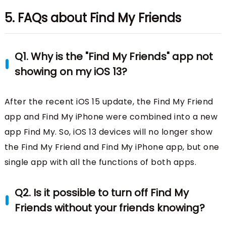
5. FAQs about Find My Friends
Q1. Why is the "Find My Friends" app not
showing on my iOS 13?
After the recent iOS 15 update, the Find My Friend
app and Find My iPhone were combined into a new
app Find My. So, iOS 13 devices will no longer show
the Find My Friend and Find My iPhone app, but one
single app with all the functions of both apps.
Q2. Is it possible to turn off Find My
Friends without your friends knowing?