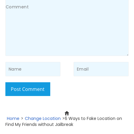
Post Comment
Home
>
Change Location
>6 Ways to Fake Location on
Find My Friends without Jailbreak