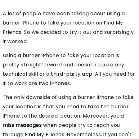
A lot of people have been talking about using a
burner iPhone to fake your location on Find My
Friends. So we decided to try it out and surprisingly,
it worked.
Using a burner iPhone to fake your location is
pretty straightforward and doesn't require any
technical skill or a third-party app. All you need for
it to work are two iPhones.
The only downside of using a burner iPhone to fake
your location is that you need to take the burner
iPhone to the desired location. Moreover, you'd
miss messages
when people try to reach you
through Find My Friends. Nevertheless, if you don't