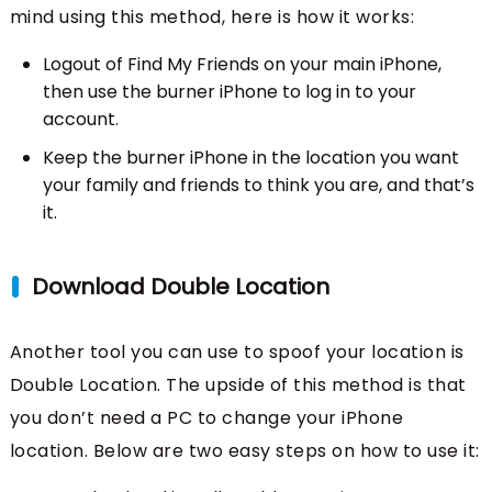
mind using this method, here is how it works:
Logout of Find My Friends on your main iPhone,
then use the burner iPhone to log in to your
account.
Keep the burner iPhone in the location you want
your family and friends to think you are, and that’s
it.
Download Double Location
Another tool you can use to spoof your location is
Double Location. The upside of this method is that
you don’t need a PC to change your iPhone
location. Below are two easy steps on how to use it: