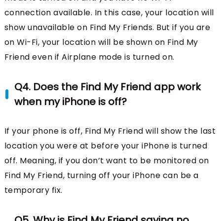
connection available. In this case, your location will
show unavailable on Find My Friends. But if you are
on Wi-Fi, your location will be shown on Find My
Friend even if Airplane mode is turned on.
Q4. Does the Find My Friend app work
when my iPhone is off?
If your phone is off, Find My Friend will show the last
location you were at before your iPhone is turned
off. Meaning, if you don’t want to be monitored on
Find My Friend, turning off your iPhone can be a
temporary fix.
Q5. Why is Find My Friend saying no