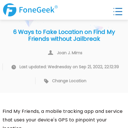
6 Ways to Fake Location on Find My
Friends without Jailbreak
Joan J. Mims
Last updated: Wednesday on Sep 21, 2022, 22:12:39
Change Location
Find My Friends, a mobile tracking app and service
that uses your device's GPS to pinpoint your