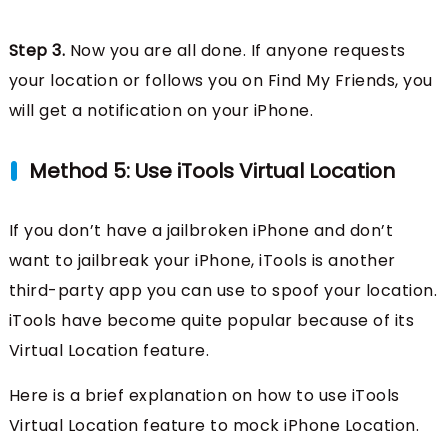
Step 3.
Now you are all done. If anyone requests
your location or follows you on Find My Friends, you
will get a notification on your iPhone.
Method 5: Use iTools Virtual Location
If you don’t have a jailbroken iPhone and don’t
want to jailbreak your iPhone, iTools is another
third-party app you can use to spoof your location.
iTools have become quite popular because of its
Virtual Location feature.
Here is a brief explanation on how to use iTools
Virtual Location feature to mock iPhone Location.