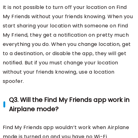
It is not possible to turn off your location on Find
My Friends without your friends knowing. When you
start sharing your location with someone on Find
My Friend, they get a notification on pretty much
everything you do. When you change location, get
to a destination, or disable the app, they will get
notified. But if you must change your location
without your friends knowing, use a location
spoofer.
Q3. Will the Find My Friends app work in
Airplane mode?
Find My Friends app wouldn’t work when Airplane
mode is turned on and you have no Wi-Fi