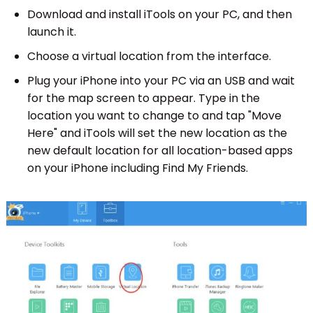
Download and install iTools on your PC, and then
launch it.
Choose a virtual location from the interface.
Plug your iPhone into your PC via an USB and wait
for the map screen to appear. Type in the
location you want to change to and tap "Move
Here" and iTools will set the new location as the
new default location for all location-based apps
on your iPhone including Find My Friends.