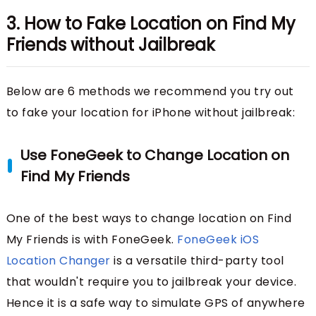
3. How to Fake Location on Find My
Friends without Jailbreak
Below are 6 methods we recommend you try out
to fake your location for iPhone without jailbreak:
Use FoneGeek to Change Location on
Find My Friends
One of the best ways to change location on Find
My Friends is with FoneGeek.
FoneGeek iOS
Location Changer
is a versatile third-party tool
that wouldn't require you to jailbreak your device.
Hence it is a safe way to simulate GPS of anywhere