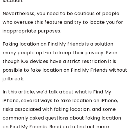
location.
Nevertheless, you need to be cautious of people
who overuse this feature and try to locate you for
inappropriate purposes.
Faking location on Find My friends is a solution
many people opt-in to keep their privacy. Even
though iOS devices have a strict restriction it is
possible to fake location on Find My Friends without
jailbreak.
In this article, we'd talk about what is Find My
iPhone, several ways to fake location on iPhone,
risks associated with faking location, and some
commonly asked questions about faking location
on Find My Friends. Read on to find out more.