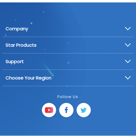
Company
Star Products
Support
Choose Your Region
Follow Us