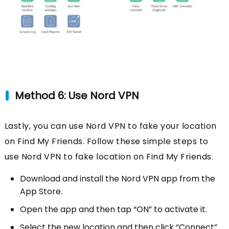
Method 6: Use Nord VPN
Lastly, you can use Nord VPN to fake your location
on Find My Friends. Follow these simple steps to
use Nord VPN to fake location on Find My Friends.
Download and install the Nord VPN app from the
App Store.
Open the app and then tap “ON” to activate it.
Select the new location and then click “Connect”