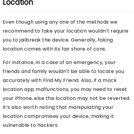
Location
Even though using any one of the methods we
recommend to fake your location wouldn’t require
you to jailbreak the device. Generally, faking
location comes with its fair share of cons.
For instance, in a case of an emergency, your
friends and family wouldn't be able to locate you
accurately with Find My Friend. Also, if a mock
location app malfunctions, you may need to reset
your iPhone, else the location may not be reverted.
It’s also worth noting that manipulating your
location compromises your device, making it
vulnerable to hackers.