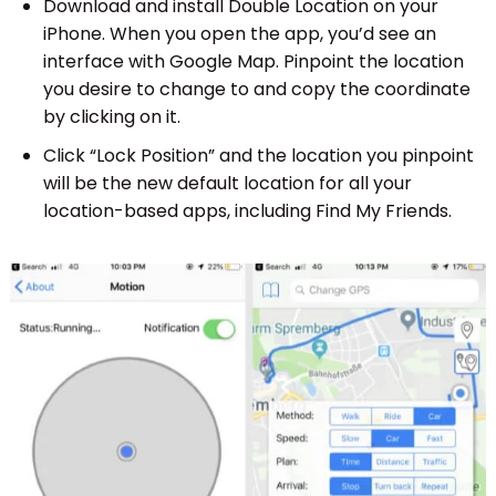
Download and install Double Location on your
iPhone. When you open the app, you’d see an
interface with Google Map. Pinpoint the location
you desire to change to and copy the coordinate
by clicking on it.
Click “Lock Position” and the location you pinpoint
will be the new default location for all your
location-based apps, including Find My Friends.