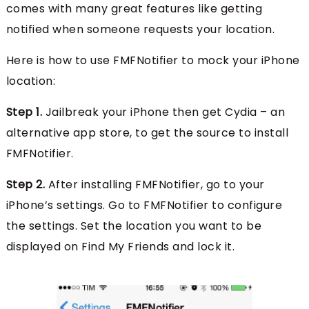
comes with many great features like getting
notified when someone requests your location.
Here is how to use FMFNotifier to mock your iPhone
location:
Step 1.
Jailbreak your iPhone then get Cydia – an
alternative app store, to get the source to install
FMFNotifier.
Step 2.
After installing FMFNotifier, go to your
iPhone’s settings. Go to FMFNotifier to configure
the settings. Set the location you want to be
displayed on Find My Friends and lock it.