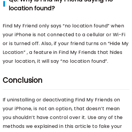
location found?
Find My Friend only says “no location found” when
your iPhone is not connected to a cellular or Wi-Fi
or is turned off. Also, if your friend turns on “Hide My
Location” , a feature in Find My Friends that hides
your location, it will say “no location found”.
Conclusion
If uninstalling or deactivating Find My Friends on
your iPhone, is not an option, that doesn’t mean
you shouldn’t have control over it. Use any of the
methods we explained in this article to fake your