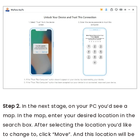
Step 2.
In the next stage, on your PC you’d see a
map. In the map, enter your desired location in the
search box. After selecting the location you’d like
to change to, click “Move”. And this location will be