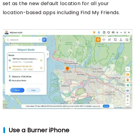
set as the new default location for all your
location-based apps including Find My Friends.
Use a Burner iPhone