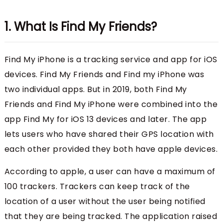
1. What Is Find My Friends?
Find My iPhone is a tracking service and app for iOS
devices. Find My Friends and Find my iPhone was
two individual apps. But in 2019, both Find My
Friends and Find My iPhone were combined into the
app Find My for iOS 13 devices and later. The app
lets users who have shared their GPS location with
each other provided they both have apple devices.
According to apple, a user can have a maximum of
100 trackers. Trackers can keep track of the
location of a user without the user being notified
that they are being tracked. The application raised