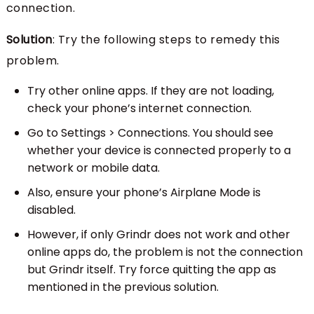
connection.
Solution
: Try the following steps to remedy this
problem.
Try other online apps. If they are not loading,
check your phone’s internet connection.
Go to Settings > Connections. You should see
whether your device is connected properly to a
network or mobile data.
Also, ensure your phone’s Airplane Mode is
disabled.
However, if only Grindr does not work and other
online apps do, the problem is not the connection
but Grindr itself. Try force quitting the app as
mentioned in the previous solution.