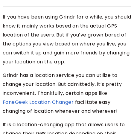
If you have been using Grindr for a while, you should
know it mainly works based on the actual GPS
location of the users. But if you’ve grown bored of
the options you view based on where you live, you
can switch it up and gain more friends by changing
your location on the app.
Grindr has a location service you can utilize to
change your location. But admittedly, it’s pretty
inconvenient. Thankfully, certain apps like
FoneGeek Location Changer
facilitate easy
changing of location whenever and wherever!
It is a location-changing app that allows users to
change their GPS location depending on their