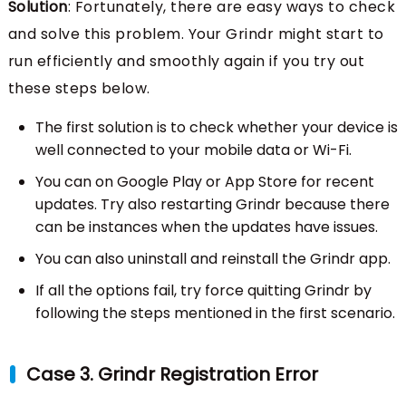
Solution
: Fortunately, there are easy ways to check
and solve this problem. Your Grindr might start to
run efficiently and smoothly again if you try out
these steps below.
The first solution is to check whether your device is
well connected to your mobile data or Wi-Fi.
You can on Google Play or App Store for recent
updates. Try also restarting Grindr because there
can be instances when the updates have issues.
You can also uninstall and reinstall the Grindr app.
If all the options fail, try force quitting Grindr by
following the steps mentioned in the first scenario.
Case 3. Grindr Registration Error