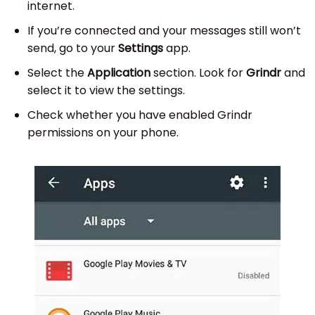
internet.
If you’re connected and your messages still won’t
send, go to your
Settings
app.
Select the
Application
section. Look for
Grindr
and
select it to view the settings.
Check whether you have enabled Grindr
permissions on your phone.