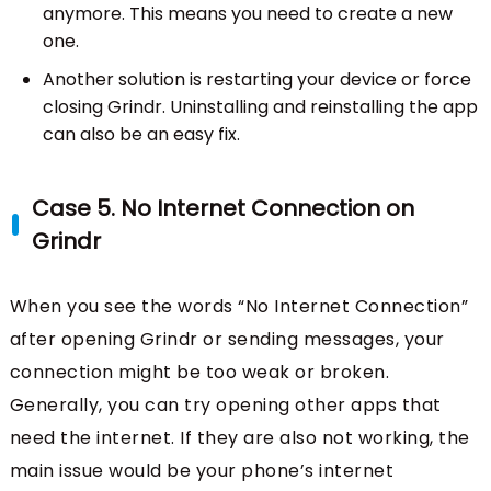
anymore. This means you need to create a new
one.
Another solution is restarting your device or force
closing Grindr. Uninstalling and reinstalling the app
can also be an easy fix.
Case 5. No Internet Connection on
Grindr
When you see the words “No Internet Connection”
after opening Grindr or sending messages, your
connection might be too weak or broken.
Generally, you can try opening other apps that
need the internet. If they are also not working, the
main issue would be your phone’s internet