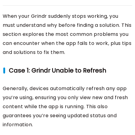
When your Grindr suddenly stops working, you
must understand why before finding a solution. This
section explores the most common problems you
can encounter when the app fails to work, plus tips
and solutions to fix them.
Case 1: Grindr Unable to Refresh
Generally, devices automatically refresh any app
you’re using, ensuring you only view new and fresh
content while the app is running. This also
guarantees you’re seeing updated status and
information.