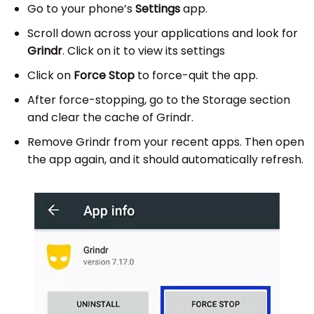
Go to your phone’s
Settings
app.
Scroll down across your applications and look for
Grindr
. Click on it to view its settings
Click on
Force Stop
to force-quit the app.
After force-stopping, go to the Storage section
and clear the cache of Grindr.
Remove Grindr from your recent apps. Then open
the app again, and it should automatically refresh.