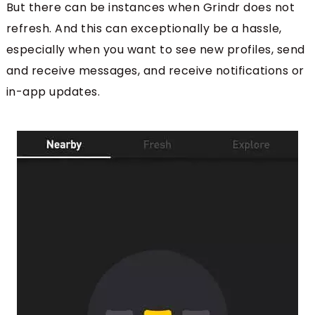
But there can be instances when Grindr does not
refresh. And this can exceptionally be a hassle,
especially when you want to see new profiles, send
and receive messages, and receive notifications or
in-app updates.