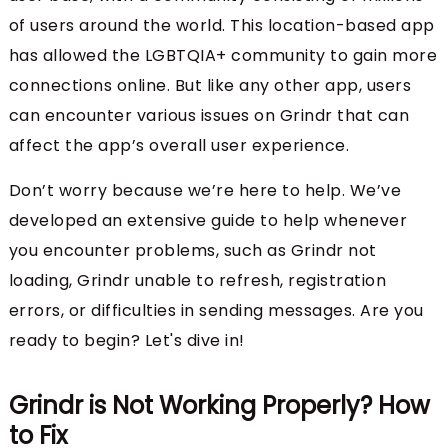
of users around the world. This location-based app
has allowed the LGBTQIA+ community to gain more
connections online. But like any other app, users
can encounter various issues on Grindr that can
affect the app’s overall user experience.
Don’t worry because we’re here to help. We’ve
developed an extensive guide to help whenever
you encounter problems, such as Grindr not
loading, Grindr unable to refresh, registration
errors, or difficulties in sending messages. Are you
ready to begin? Let's dive in!
Grindr is Not Working Properly? How
to Fix