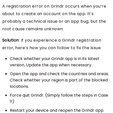
A registration error on Grindr occurs when you’re
about to create an account on the app. It’s
probably a technical issue or an app bug, but the
root cause remains unknown.
Solution
: If you experience a Grindr registration
error, here’s how you can follow to fix the issue.
Check whether your Grindr app is in its latest
version. Update the app when necessary.
Open the app and check the countries and areas.
Check whether your region is part of the blocked
locations.
Force quit Grindr. (Simply follow the steps in Case
1!)
Restart your device and reopen the Grindr app.