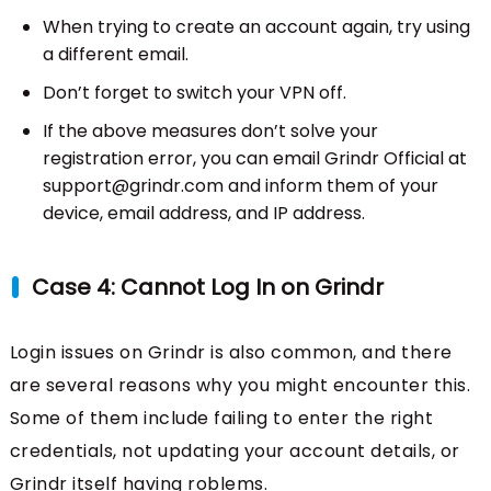
When trying to create an account again, try using
a different email.
Don’t forget to switch your VPN off.
If the above measures don’t solve your
registration error, you can email Grindr Official at
support@grindr.com and inform them of your
device, email address, and IP address.
Case 4: Cannot Log In on Grindr
Login issues on Grindr is also common, and there
are several reasons why you might encounter this.
Some of them include failing to enter the right
credentials, not updating your account details, or
Grindr itself having roblems.