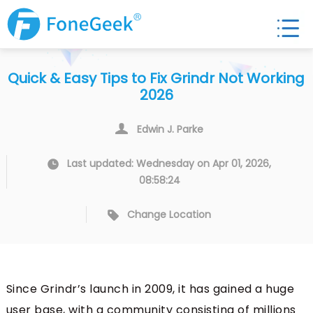
Quick & Easy Tips to Fix Grindr Not Working
2026
Edwin J. Parke
Last updated: Wednesday on Apr 01, 2026,
08:58:24
Change Location
Since Grindr’s launch in 2009, it has gained a huge
user base, with a community consisting of millions