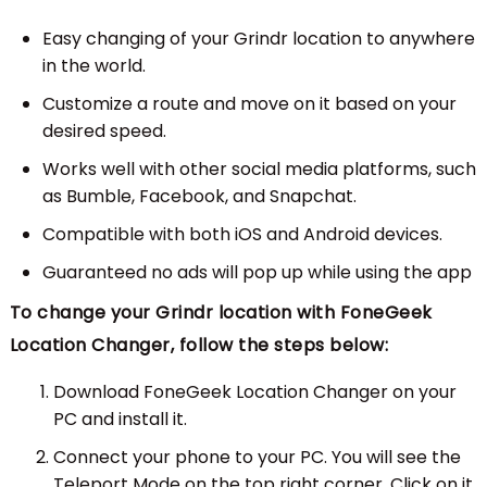
Easy changing of your Grindr location to anywhere
in the world.
Customize a route and move on it based on your
desired speed.
Works well with other social media platforms, such
as Bumble, Facebook, and Snapchat.
Compatible with both iOS and Android devices.
Guaranteed no ads will pop up while using the app
To change your Grindr location with FoneGeek
Location Changer, follow the steps below:
Download FoneGeek Location Changer on your
PC and install it.
Connect your phone to your PC. You will see the
Teleport Mode on the top right corner. Click on it.