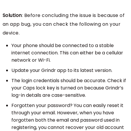
Solution
: Before concluding the issue is because of
an app bug, you can check the following on your
device.
Your phone should be connected to a stable
internet connection. This can either be a cellular
network or Wi-Fi.
Update your Grindr app to its latest version.
The login credentials should be accurate. Check if
your Caps lock key is turned on because Grindr’s
log-in details are case-sensitive.
Forgotten your password? You can easily reset it
through your email. However, when you have
forgotten both the email and password used in
registering, you cannot recover your old account