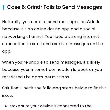
Case 6: Grindr Fails to Send Messages
Naturally, you need to send messages on Grindr
because it’s an online dating app and a social
networking channel. You need a strong internet
connection to send and receive messages on the
app.
When you’re unable to send messages, it’s likely
because your internet connection is weak or you
restricted the app’s permissions.
Solution
: Check the following steps below to fix this
issue.
Make sure your device is connected to the