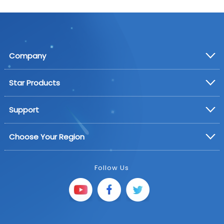
Company
Star Products
Support
Choose Your Region
Follow Us