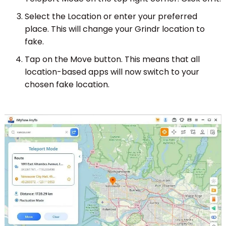
Select the Location or enter your preferred
place. This will change your Grindr location to
fake.
Tap on the Move button. This means that all
location-based apps will now switch to your
chosen fake location.