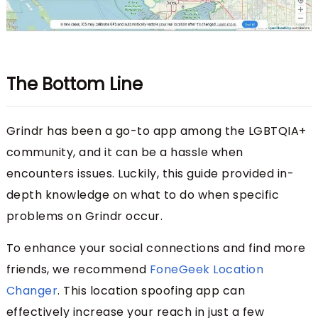
The Bottom Line
Grindr has been a go-to app among the LGBTQIA+
community, and it can be a hassle when
encounters issues. Luckily, this guide provided in-
depth knowledge on what to do when specific
problems on Grindr occur.
To enhance your social connections and find more
friends, we recommend
FoneGeek Location
Changer
. This location spoofing app can
effectively increase your reach in just a few