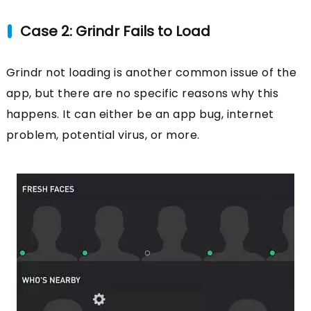
Case 2: Grindr Fails to Load
Grindr not loading is another common issue of the
app, but there are no specific reasons why this
happens. It can either be an app bug, internet
problem, potential virus, or more.