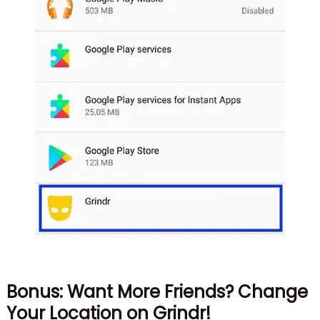
Bonus: Want More Friends? Change
Your Location on Grindr!