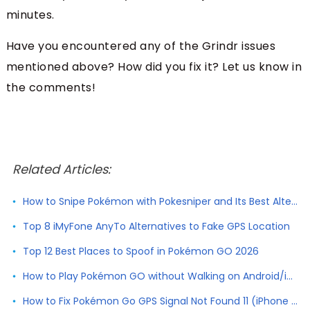
minutes.
Have you encountered any of the Grindr issues
mentioned above? How did you fix it? Let us know in
the comments!
Related Articles:
How to Snipe Pokémon with Pokesniper and Its Best Alternative
Top 8 iMyFone AnyTo Alternatives to Fake GPS Location
Top 12 Best Places to Spoof in Pokémon GO 2026
How to Play Pokémon GO without Walking on Android/iPhone
How to Fix Pokémon Go GPS Signal Not Found 11 (iPhone & Android)