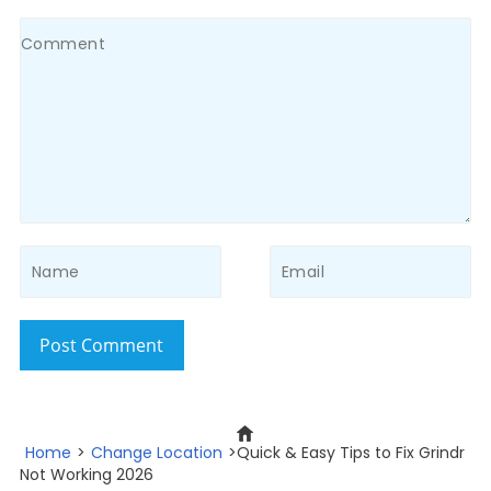
Post Comment
Home
>
Change Location
>Quick & Easy Tips to Fix Grindr
Not Working 2026