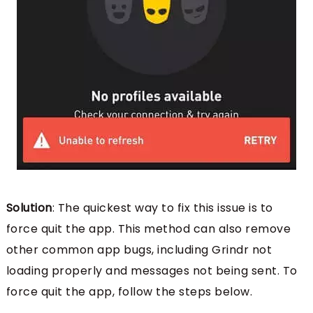
Solution
: The quickest way to fix this issue is to
force quit the app. This method can also remove
other common app bugs, including Grindr not
loading properly and messages not being sent. To
force quit the app, follow the steps below.