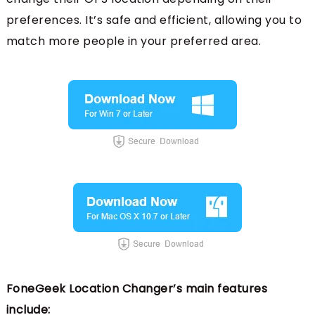
preferences. It’s safe and efficient, allowing you to
match more people in your preferred area.
FoneGeek Location Changer’s main features
include: