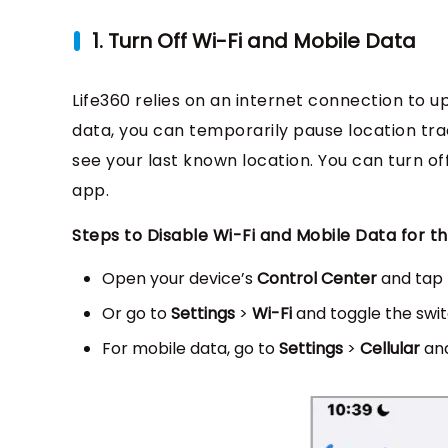
1. Turn Off Wi-Fi and Mobile Data
Life360 relies on an internet connection to u
data, you can temporarily pause location trac
see your last known location. You can turn off
app.
Steps to Disable Wi-Fi and Mobile Data for th
Open your device’s
Control Center
and tap
Or go to
Settings
>
Wi-Fi
and toggle the switc
For mobile data, go to
Settings
>
Cellular
and