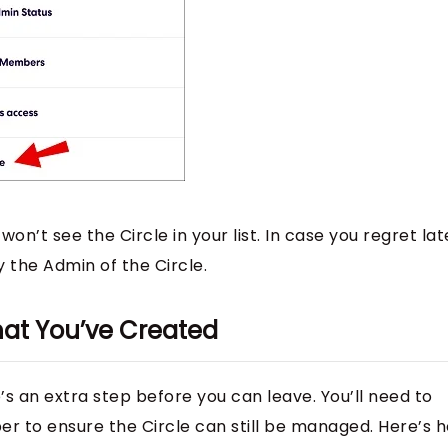
on’t see the Circle in your list. In case you regret lat
by the Admin of the Circle.
hat You’ve Created
re’s an extra step before you can leave. You’ll need to
r to ensure the Circle can still be managed. Here’s 