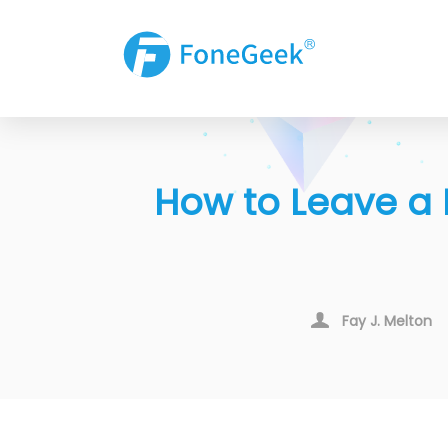
How to Leave a 
Fay J. Melton