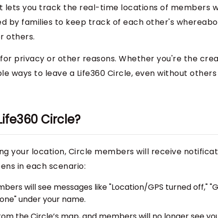
at lets you track the real-time locations of members w
used by families to keep track of each other's whereabo
r others.
for privacy or other reasons. Whether you're the crea
ple ways to leave a Life360 Circle, even without others
ife360 Circle?
ng your location, Circle members will receive notifica
ens in each scenario:
mbers will see messages like "Location/GPS turned off," "
phone" under your name.
 from the Circle’s map, and members will no longer see yo