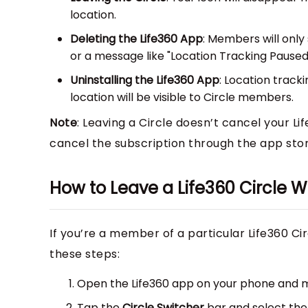
location.
Deleting the Life360 App
: Members will only
or a message like "Location Tracking Paused
Uninstalling the Life360 App
: Location track
location will be visible to Circle members.
Note
: Leaving a Circle doesn’t cancel your Lif
cancel the subscription through the app sto
How to Leave a Life360 Circle
If you’re a member of a particular Life360 Ci
these steps:
Open the Life360 app on your phone and ma
Tap the
Circle Switcher
bar and select th