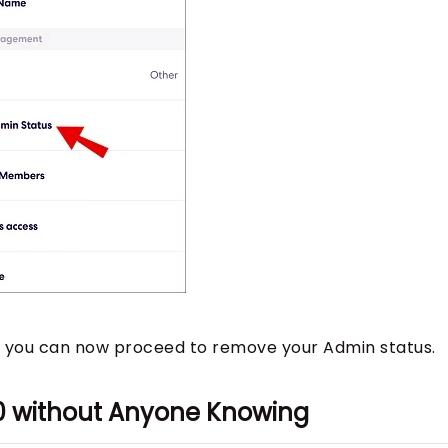
, you can now proceed to remove your Admin status.
60 without Anyone Knowing