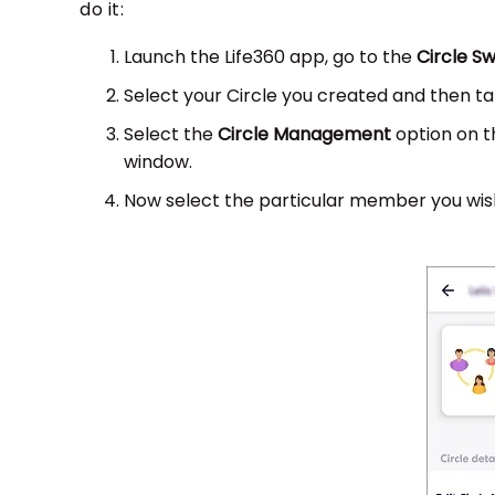
do it:
Launch the Life360 app, go to the
Circle S
Select your Circle you created and then t
Select the
Circle Management
option on t
window.
Now select the particular member you wish