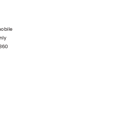
mobile
nly
e360