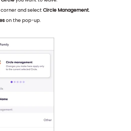
t corner and select
Circle Management
.
es
on the pop-up.