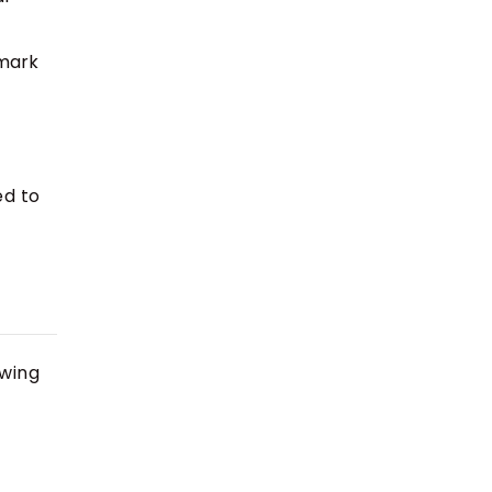
 mark
ed to
owing