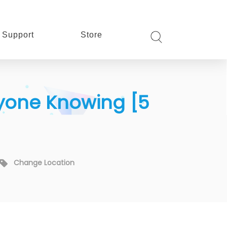
Support
Store
nyone Knowing [5
Change Location