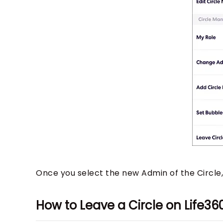
Once you select the new Admin of the Circle
How to Leave a Circle on Life3