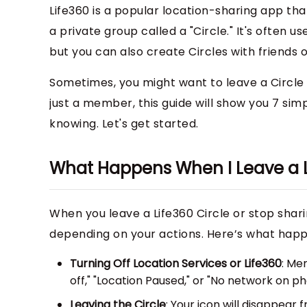
Life360 is a popular location-sharing app th
a private group called a "Circle." It's often 
but you can also create Circles with friends o
Sometimes, you might want to leave a Circle 
just a member, this guide will show you 7 sim
knowing. Let's get started.
What Happens When I Leave a L
When you leave a Life360 Circle or stop shari
depending on your actions. Here’s what happ
Turning Off Location Services or Life360
: Me
off," "Location Paused," or "No network on 
Leaving the Circle
: Your icon will disappear