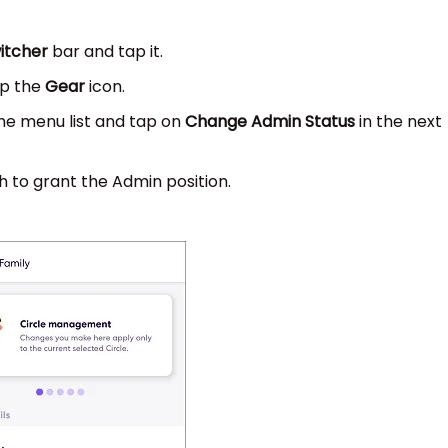
witcher
bar and tap it.
ap the
Gear
icon.
he menu list and tap on
Change Admin Status
in the next
 to grant the Admin position.