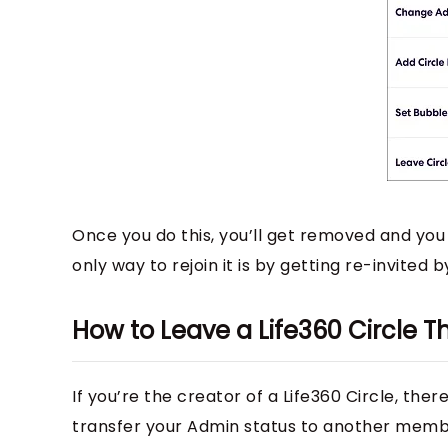
Once you do this, you’ll get removed and you w
only way to rejoin it is by getting re-invited 
How to Leave a Life360 Circle T
If you’re the creator of a Life360 Circle, the
transfer your Admin status to another membe