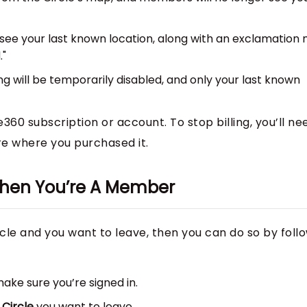
 see your last known location, along with an exclamation
."
ing will be temporarily disabled, and only your last known
e360 subscription or account. To stop billing, you’ll ne
re where you purchased it.
 When You’re A Member
rcle and you want to leave, then you can do so by foll
ke sure you’re signed in.
e
Circle
you want to leave.