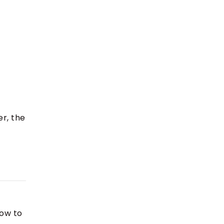
er, the
how to