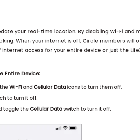
pdate your real-time location. By disabling Wi-Fi and 
king. When your internet is off, Circle members will o
 internet access for your entire device or just the Lif
e Entire Device:
 the
Wi-Fi
and
Cellular Data
icons to turn them off.
h to turn it off.
 toggle the
Cellular Data
switch to turn it off.