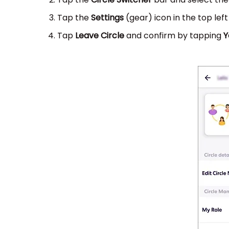
Tap the
Settings
(gear) icon in the top lef
Tap
Leave Circle
and confirm by tapping
Y