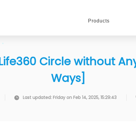
Products
Life360 Circle without A
Ways]
Last updated: Friday on Feb 14, 2025, 15:29:43