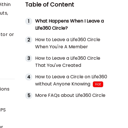
Table of Content
ithin
uts,
What Happens When I Leave a
1
Life360 Circle?
tor or
How to Leave a Life360 Circle
2
When You're A Member
How to Leave a Life360 Circle
3
That You've Created
How to Leave a Circle on Life360
4
without Anyone Knowing
Hot
tions
More FAQs about Life360 Circle
5
GPS
ur