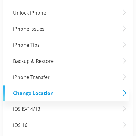
Unlock iPhone
iPhone Issues
iPhone Tips
Backup & Restore
iPhone Transfer
Change Location
iOS I5/14/13
iOS 16