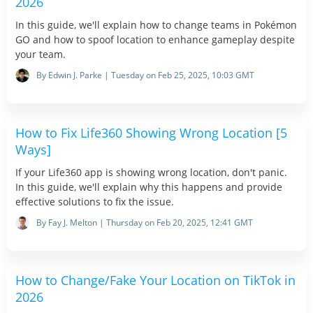
2026
In this guide, we'll explain how to change teams in Pokémon
GO and how to spoof location to enhance gameplay despite
your team.
By Edwin J. Parke | Tuesday on Feb 25, 2025, 10:03 GMT
How to Fix Life360 Showing Wrong Location [5
Ways]
If your Life360 app is showing wrong location, don't panic.
In this guide, we'll explain why this happens and provide
effective solutions to fix the issue.
By Fay J. Melton | Thursday on Feb 20, 2025, 12:41 GMT
How to Change/Fake Your Location on TikTok in
2026