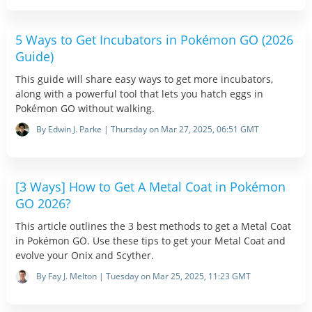
5 Ways to Get Incubators in Pokémon GO (2026
Guide)
This guide will share easy ways to get more incubators,
along with a powerful tool that lets you hatch eggs in
Pokémon GO without walking.
By Edwin J. Parke | Thursday on Mar 27, 2025, 06:51 GMT
[3 Ways] How to Get A Metal Coat in Pokémon
GO 2026?
This article outlines the 3 best methods to get a Metal Coat
in Pokémon GO. Use these tips to get your Metal Coat and
evolve your Onix and Scyther.
By Fay J. Melton | Tuesday on Mar 25, 2025, 11:23 GMT