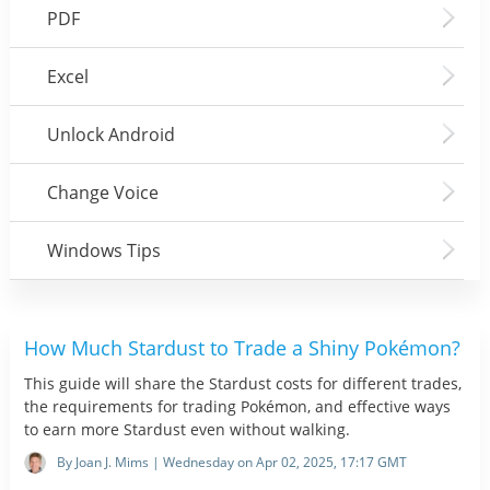
PDF
Excel
Unlock Android
Change Voice
Windows Tips
How Much Stardust to Trade a Shiny Pokémon?
This guide will share the Stardust costs for different trades,
the requirements for trading Pokémon, and effective ways
to earn more Stardust even without walking.
By Joan J. Mims | Wednesday on Apr 02, 2025, 17:17 GMT