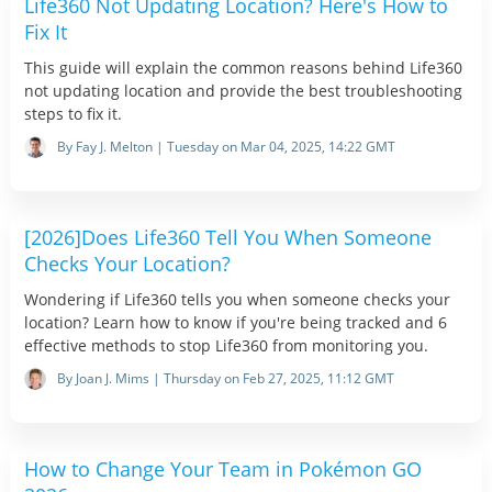
Life360 Not Updating Location? Here's How to
Fix It
This guide will explain the common reasons behind Life360
not updating location and provide the best troubleshooting
steps to fix it.
By Fay J. Melton | Tuesday on Mar 04, 2025, 14:22 GMT
[2026]Does Life360 Tell You When Someone
Checks Your Location?
Wondering if Life360 tells you when someone checks your
location? Learn how to know if you're being tracked and 6
effective methods to stop Life360 from monitoring you.
By Joan J. Mims | Thursday on Feb 27, 2025, 11:12 GMT
How to Change Your Team in Pokémon GO