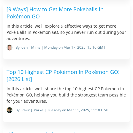
[9 Ways] How to Get More Pokeballs in
Pokémon GO
In this article, we'll explore 9 effective ways to get more
Poké Balls in Pokémon GO, so you never run out during your
adventures.
By Joan J. Mims | Monday on Mar 17, 2025, 15:16 GMT
Top 10 Highest CP Pokémon In Pokémon GO!
[2026 List]
In this article, we'll share the top 10 highest CP Pokémon in
Pokémon GO, helping you build the strongest team possible
for your adventures.
By Edwin J. Parke | Tuesday on Mar 11, 2025, 11:18 GMT