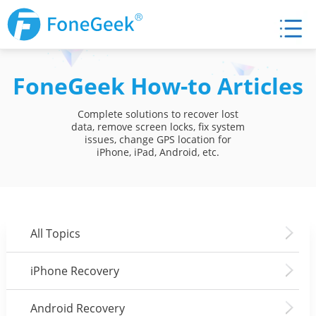
FoneGeek How-to Articles
Complete solutions to recover lost
data, remove screen locks, fix system
issues, change GPS location for
iPhone, iPad, Android, etc.
All Topics
iPhone Recovery
Android Recovery