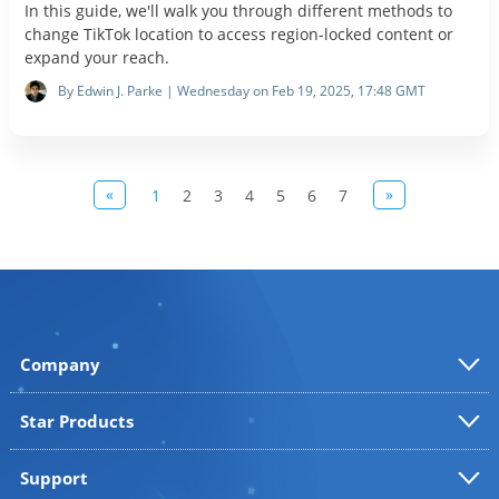
In this guide, we'll walk you through different methods to
change TikTok location to access region-locked content or
expand your reach.
By Edwin J. Parke | Wednesday on Feb 19, 2025, 17:48 GMT
«
»
1
2
3
4
5
6
7
Company
Star Products
Support