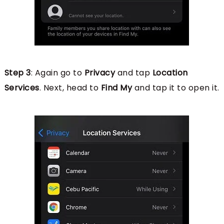
Step 3
: Again go to
Privacy
and tap
Location
Services
. Next, head to
Find My
and tap it to open it.