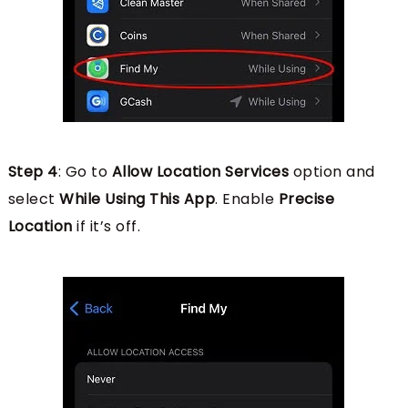
Step 4
: Go to
Allow Location Services
option and
select
While Using This App
. Enable
Precise
Location
if it’s off.