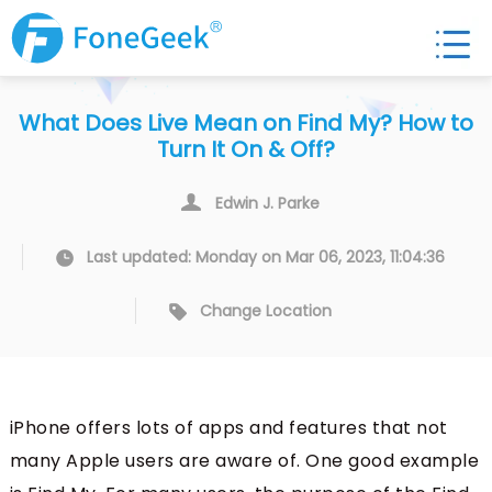
What Does Live Mean on Find My? How to
Turn It On & Off?
Edwin J. Parke
Last updated: Monday on Mar 06, 2023, 11:04:36
Change Location
iPhone offers lots of apps and features that not
many Apple users are aware of. One good example