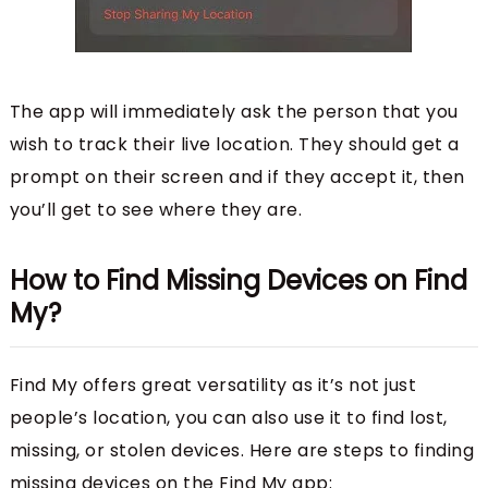
The app will immediately ask the person that you
wish to track their live location. They should get a
prompt on their screen and if they accept it, then
you’ll get to see where they are.
How to Find Missing Devices on Find
My?
Find My offers great versatility as it’s not just
people’s location, you can also use it to find lost,
missing, or stolen devices. Here are steps to finding
missing devices on the Find My app: