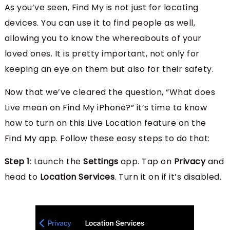
As you’ve seen, Find My is not just for locating
devices. You can use it to find people as well,
allowing you to know the whereabouts of your
loved ones. It is pretty important, not only for
keeping an eye on them but also for their safety.
Now that we’ve cleared the question, “What does
Live mean on Find My iPhone?” it’s time to know
how to turn on this Live Location feature on the
Find My app. Follow these easy steps to do that:
Step 1
: Launch the
Settings
app. Tap on
Privacy
and
head to
Location Services
. Turn it on if it’s disabled.