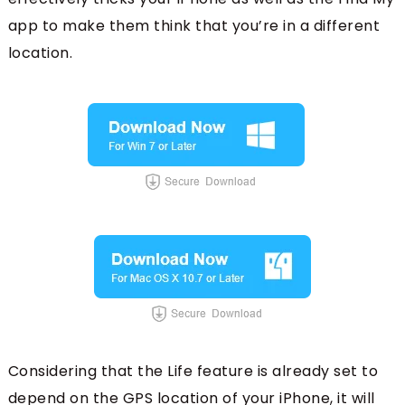
app to make them think that you’re in a different
location.
Considering that the Life feature is already set to
depend on the GPS location of your iPhone, it will