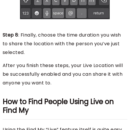
Step 8
: Finally, choose the time duration you wish
to share the location with the person you’ve just
selected.
After you finish these steps, your Live Location will
be successfully enabled and you can share it with
anyone you want to.
How to Find People Using Live on
Find My
Using the Find My “Live” feature itself is quite easy,