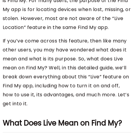
is Find My. For many users, the purpose of the Find
My app is for locating devices when lost, missing, or
stolen. However, most are not aware of the “Live
Location” feature in the same Find My app.
If you’ve come across this feature, then like many
other users, you may have wondered what does it
mean and what is its purpose. So, what does Live
mean on Find My? Well, in this detailed guide, we’ll
break down everything about this “Live” feature on
Find My app, including how to turn it on and off,
how to use it, its advantages, and much more. Let’s
get into it.
What Does Live Mean on Find My?