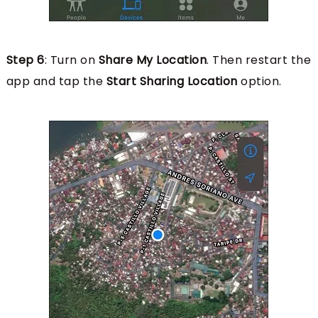
Step 6
: Turn on
Share My Location
. Then restart the
app and tap the
Start Sharing Location
option.