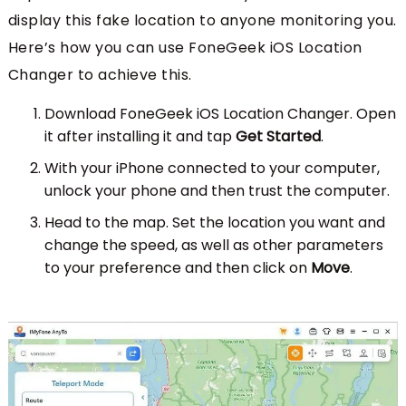
display this fake location to anyone monitoring you.
Here’s how you can use FoneGeek iOS Location
Changer to achieve this.
Download FoneGeek iOS Location Changer. Open
it after installing it and tap
Get Started
.
With your iPhone connected to your computer,
unlock your phone and then trust the computer.
Head to the map. Set the location you want and
change the speed, as well as other parameters
to your preference and then click on
Move
.