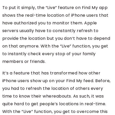
To put it simply, the “Live” feature on Find My app
shows the real-time location of iPhone users that
have authorized you to monitor them. Apple
servers usually have to constantly refresh to
provide the location but you don’t have to depend
on that anymore. With the “Live” function, you get
to instantly check every stop of your family
members or friends.
It’s a feature that has transformed how other
iPhone users show up on your Find My feed. Before,
you had to refresh the location of others every
time to know their whereabouts. As such, it was
quite hard to get people’s locations in real-time.
With the “Live” function, you get to overcome this