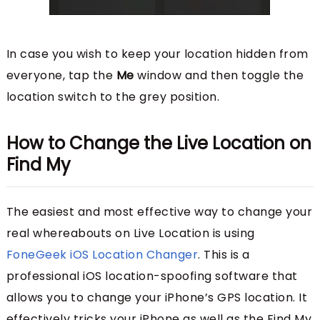
In case you wish to keep your location hidden from
everyone, tap the
Me
window and then toggle the
location switch to the grey position.
How to Change the Live Location on
Find My
The easiest and most effective way to change your
real whereabouts on Live Location is using
FoneGeek iOS Location Changer
. This is a
professional iOS location-spoofing software that
allows you to change your iPhone’s GPS location. It
effectively tricks your iPhone as well as the Find My