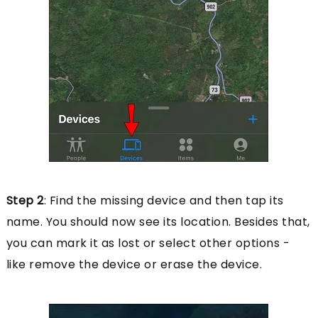
Step 2
: Find the missing device and then tap its
name. You should now see its location. Besides that,
you can mark it as lost or select other options -
like remove the device or erase the device.