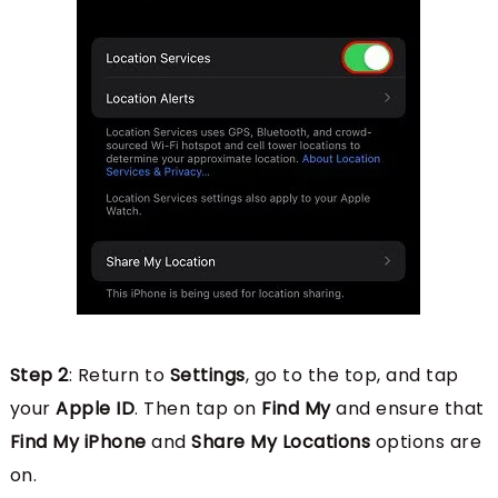
Step 2
: Return to
Settings
, go to the top, and tap
your
Apple ID
. Then tap on
Find My
and ensure that
Find My iPhone
and
Share My Locations
options are
on.