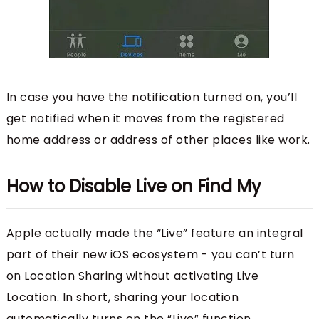
In case you have the notification turned on, you’ll
get notified when it moves from the registered
home address or address of other places like work.
How to Disable Live on Find My
Apple actually made the “Live” feature an integral
part of their new iOS ecosystem - you can’t turn
on Location Sharing without activating Live
Location. In short, sharing your location
automatically turns on the “Live” function.