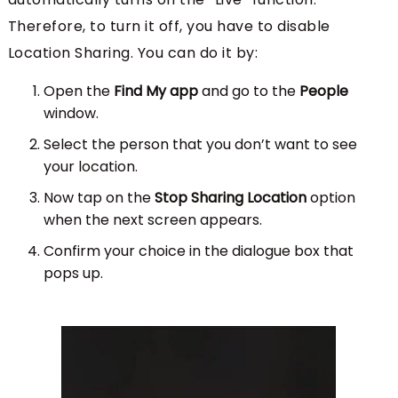
Therefore, to turn it off, you have to disable
Location Sharing. You can do it by:
Open the
Find My app
and go to the
People
window.
Select the person that you don’t want to see
your location.
Now tap on the
Stop Sharing Location
option
when the next screen appears.
Confirm your choice in the dialogue box that
pops up.