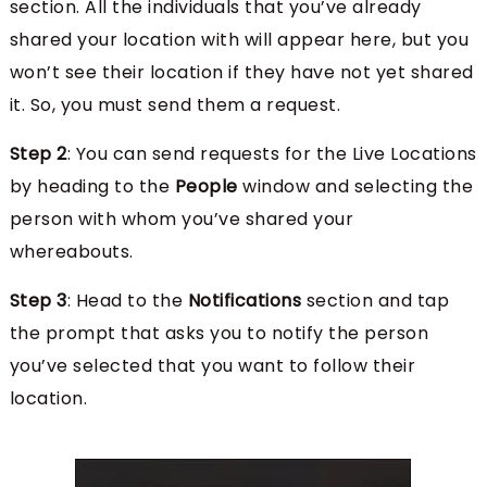
section. All the individuals that you’ve already
shared your location with will appear here, but you
won’t see their location if they have not yet shared
it. So, you must send them a request.
Step 2
: You can send requests for the Live Locations
by heading to the
People
window and selecting the
person with whom you’ve shared your
whereabouts.
Step 3
: Head to the
Notifications
section and tap
the prompt that asks you to notify the person
you’ve selected that you want to follow their
location.