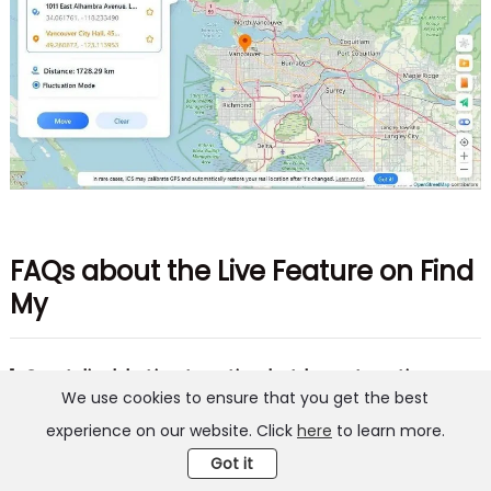
FAQs about the Live Feature on Find
My
1. Can I disable Live Location but keep Location
We use cookies to ensure that you get the best
Sharing on?
experience on our website. Click
here
to learn more.
Well, that's not possible. You can't keep Location
Got it