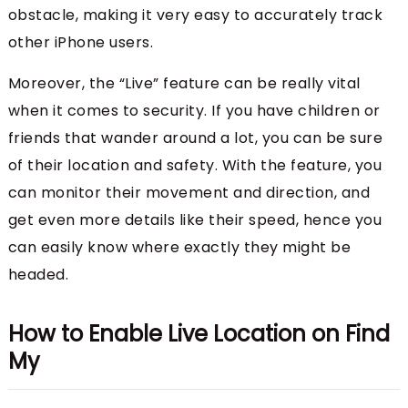
obstacle, making it very easy to accurately track
other iPhone users.
Moreover, the “Live” feature can be really vital
when it comes to security. If you have children or
friends that wander around a lot, you can be sure
of their location and safety. With the feature, you
can monitor their movement and direction, and
get even more details like their speed, hence you
can easily know where exactly they might be
headed.
How to Enable Live Location on Find
My