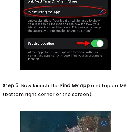
Step 5
: Now launch the
Find My app
and tap on
Me
(bottom right corner of the screen).