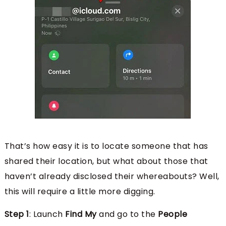
That’s how easy it is to locate someone that has
shared their location, but what about those that
haven’t already disclosed their whereabouts? Well,
this will require a little more digging.
Step 1
: Launch
Find My
and go to the
People