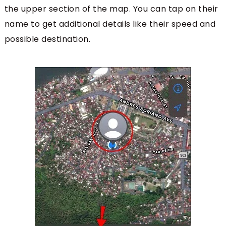
the upper section of the map. You can tap on their
name to get additional details like their speed and
possible destination.