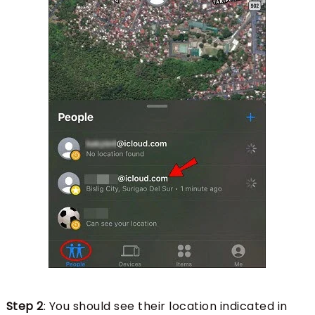
Step 2
: You should see their location indicated in