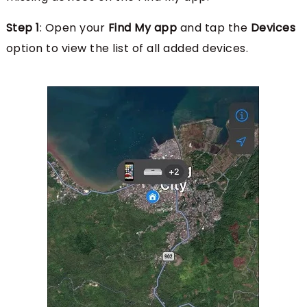
Step 1
: Open your
Find My app
and tap the
Devices
option to view the list of all added devices.