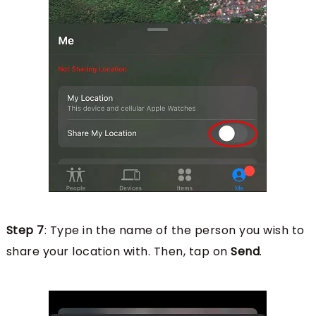
Step 7
: Type in the name of the person you wish to
share your location with. Then, tap on
Send
.