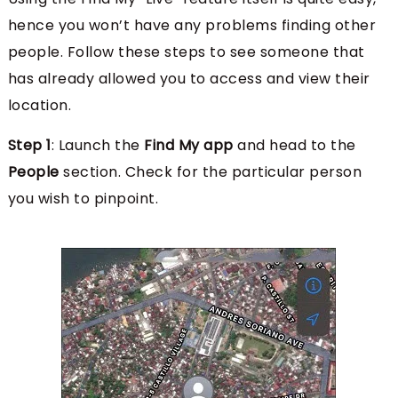
hence you won’t have any problems finding other
people. Follow these steps to see someone that
has already allowed you to access and view their
location.
Step 1
: Launch the
Find My app
and head to the
People
section. Check for the particular person
you wish to pinpoint.