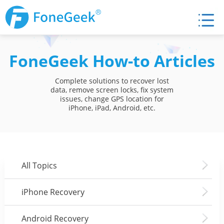
FoneGeek How-to Articles
Complete solutions to recover lost
data, remove screen locks, fix system
issues, change GPS location for
iPhone, iPad, Android, etc.
All Topics
iPhone Recovery
Android Recovery