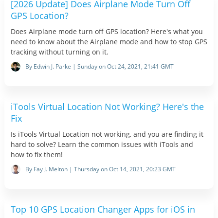
[2026 Update] Does Airplane Mode Turn Off
GPS Location?
Does Airplane mode turn off GPS location? Here's what you
need to know about the Airplane mode and how to stop GPS
tracking without turning on it.
By Edwin J. Parke | Sunday on Oct 24, 2021, 21:41 GMT
iTools Virtual Location Not Working? Here's the
Fix
Is iTools Virtual Location not working, and you are finding it
hard to solve? Learn the common issues with iTools and
how to fix them!
By Fay J. Melton | Thursday on Oct 14, 2021, 20:23 GMT
Top 10 GPS Location Changer Apps for iOS in