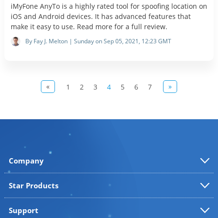
iMyFone AnyTo is a highly rated tool for spoofing location on
iOS and Android devices. It has advanced features that
make it easy to use. Read more for a full review.
By Fay J. Melton | Sunday on Sep 05, 2021, 12:23 GMT
«
»
1
2
3
4
5
6
7
Company
Star Products
Support