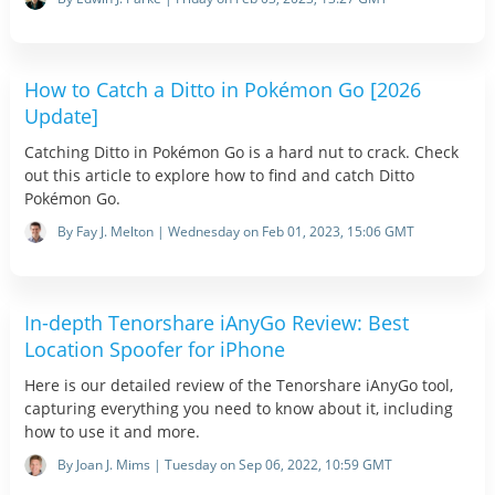
How to Catch a Ditto in Pokémon Go [2026
Update]
Catching Ditto in Pokémon Go is a hard nut to crack. Check
out this article to explore how to find and catch Ditto
Pokémon Go.
By Fay J. Melton | Wednesday on Feb 01, 2023, 15:06 GMT
In-depth Tenorshare iAnyGo Review: Best
Location Spoofer for iPhone
Here is our detailed review of the Tenorshare iAnyGo tool,
capturing everything you need to know about it, including
how to use it and more.
By Joan J. Mims | Tuesday on Sep 06, 2022, 10:59 GMT