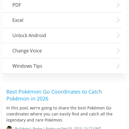
PDF
Excel
Unlock Android
Change Voice
Windows Tips
Best Pokémon Go Coordinates to Catch
Pokémon in 2026
In this post, we're going to share the best Pokémon Go
coordinates where you can easily find and catch all the
legendary and rare Pokémon.
By Edwin J. Parke | Friday on Feb 03, 2023, 13:27 GMT