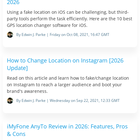
2026
Using a fake location on iOS can be challenging, but third-
party tools perform the task efficiently. Here are the 10 best
GPS location changer software for iOS.
By Edwin J. Parke | Friday on Oct 08, 2021, 16:47 GMT
How to Change Location on Instagram [2026
Update]
Read on this article and learn how to fake/change location
on Instagram to reach a larger audience and boot your
brand's awareness.
By Edwin J. Parke | Wednesday on Sep 22, 2021, 12:33 GMT
iMyFone AnyTo Review in 2026: Features, Pros
& Cons