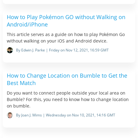
How to Play Pokémon GO without Walking on
Android/iPhone
This article serves as a guide on how to play Pokémon Go
without walking on your iOS and Android device.
By Edwin J. Parke | Friday on Nov 12, 2021, 16:59 GMT
How to Change Location on Bumble to Get the
Best Match
Do you want to connect people outside your local area on
Bumble? For this, you need to know how to change location
on bumble.
By Joan J. Mims | Wednesday on Nov 10, 2021, 14:16 GMT