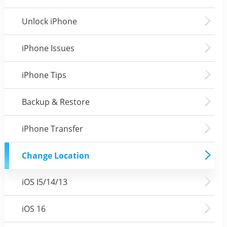
Unlock iPhone
iPhone Issues
iPhone Tips
Backup & Restore
iPhone Transfer
Change Location
iOS I5/14/13
iOS 16