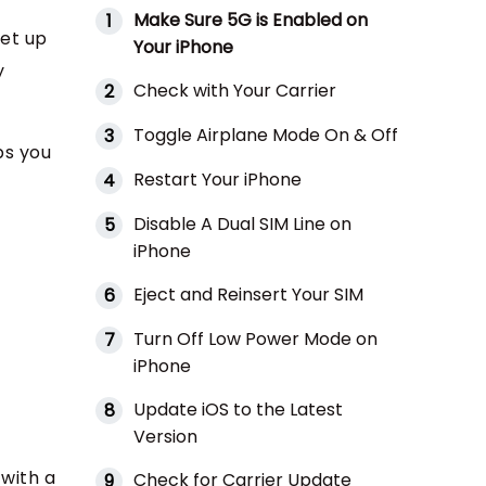
Make Sure 5G is Enabled on
1
set up
Your iPhone
y
Check with Your Carrier
2
Toggle Airplane Mode On & Off
3
ps you
Restart Your iPhone
4
Disable A Dual SIM Line on
5
iPhone
Eject and Reinsert Your SIM
6
Turn Off Low Power Mode on
7
iPhone
Update iOS to the Latest
8
Version
 with a
Check for Carrier Update
9