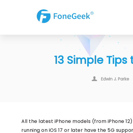
13 Simple Tips
Edwin J. Parke
All the latest iPhone models (from iPhone 12
running on iOS 17 or later have the 5G suppo