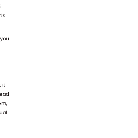
E
nds
 you
 it
tead
em,
ual