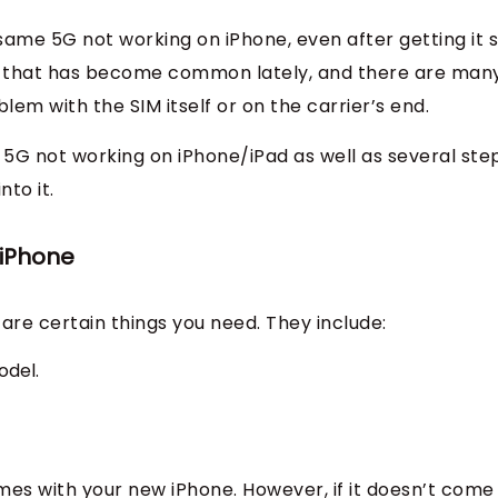
 same 5G not working on iPhone, even after getting it 
issue that has become common lately, and there are man
lem with the SIM itself or on the carrier’s end.
 to 5G not working on iPhone/iPad as well as several ste
nto it.
 iPhone
are certain things you need. They include:
odel.
mes with your new iPhone. However, if it doesn’t come