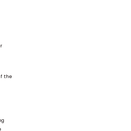
r
if the
ng
e