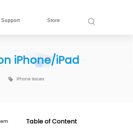
Support
Store
 on iPhone/iPad
iPhone Issues
Table of Content
them