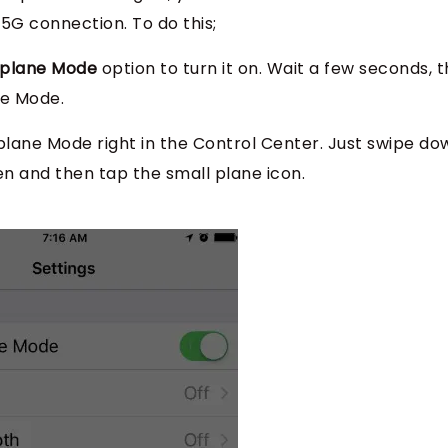
5G connection. To do this;
rplane Mode
option to turn it on. Wait a few seconds, 
ne Mode.
rplane Mode right in the Control Center. Just swipe do
n and then tap the small plane icon.