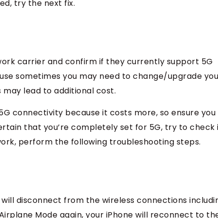
led, try the next fix.
work carrier and confirm if they currently support 5G
cause sometimes you may need to change/upgrade you
 may lead to additional cost.
5G connectivity because it costs more, so ensure you
rtain that you’re completely set for 5G, try to check 
 work, perform the following troubleshooting steps.
will disconnect from the wireless connections includi
 Airplane Mode again, your iPhone will reconnect to th