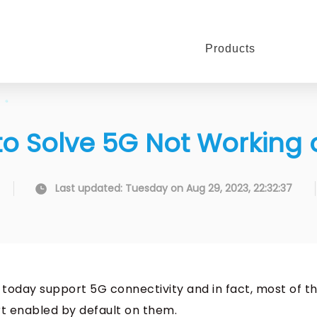
Products
 to Solve 5G Not Working
Last updated: Tuesday on Aug 29, 2023, 22:32:37
) today support 5G connectivity and in fact, most of 
rt enabled by default on them.