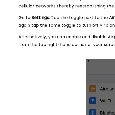
cellular networks thereby reestablishing the 
Go to
Settings
. Tap the toggle next to the
Ai
again tap the same toggle to turn off Airpla
Alternatively, you can enable and disable Ai
from the top right-hand corner of your scree