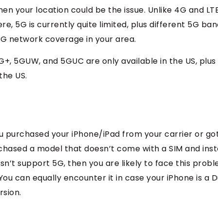
 then your location could be the issue. Unlike 4G and LT
e, 5G is currently quite limited, plus different 5G ba
s 5G network coverage in your area.
+, 5GUW, and 5GUC are only available in the US, plus
the US.
u purchased your iPhone/iPad from your carrier or got
urchased a model that doesn’t come with a SIM and ins
n’t support 5G, then you are likely to face this probl
You can equally encounter it in case your iPhone is a D
rsion.