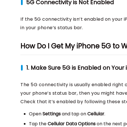
5G Connectivity is Not Enabled
If the 5G connectivity isn’t enabled on your i
in your phone’s status bar.
How Do I Get My iPhone 5G to 
1. Make Sure 5G is Enabled on Your
The 5G connectivity is usually enabled right o
your phone’s status bar, then you might have 
Check that it’s enabled by following these st
Open
Settings
and tap on
Cellular
.
Tap the
Cellular Data Options
on the next pa