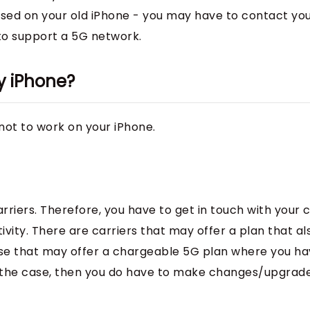
used on your old iPhone - you may have to contact yo
 to support a 5G network.
y iPhone?
not to work on your iPhone.
rriers. Therefore, you have to get in touch with your c
vity. There are carriers that may offer a plan that al
hose that may offer a chargeable 5G plan where you ha
’s the case, then you do have to make changes/upgrad