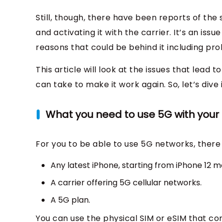
Still, though, there have been reports of the
and activating it with the carrier. It’s an 
reasons that could be behind it including prob
This article will look at the issues that lead
can take to make it work again. So, let’s dive i
What you need to use 5G with your
For you to be able to use 5G networks, there 
Any latest iPhone, starting from iPhone 12 m
A carrier offering 5G cellular networks.
A 5G plan.
You can use the physical SIM or eSIM that co