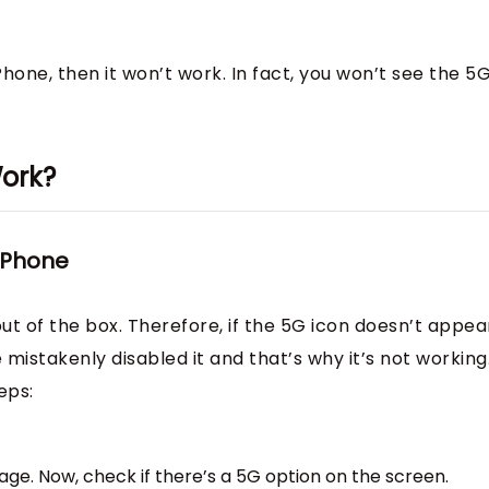
Phone, then it won’t work. In fact, you won’t see the 5
Work?
 iPhone
ut of the box. Therefore, if the 5G icon doesn’t appear
mistakenly disabled it and that’s why it’s not working
eps:
ge. Now, check if there’s a 5G option on the screen.