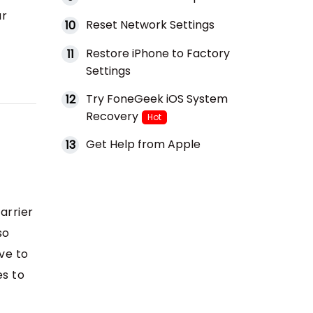
ur
Reset Network Settings
10
Restore iPhone to Factory
11
Settings
Try FoneGeek iOS System
12
Recovery
Hot
Get Help from Apple
13
arrier
so
ve to
es to