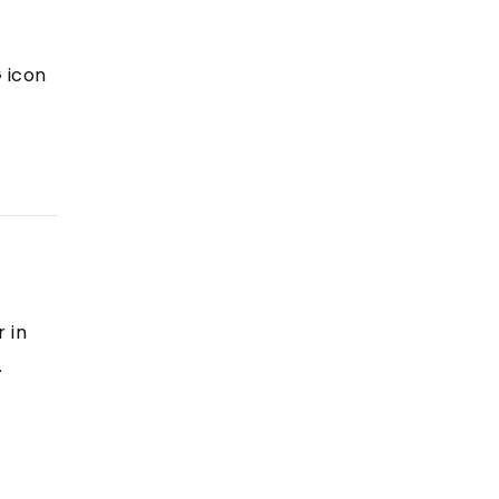
G icon
 in
.