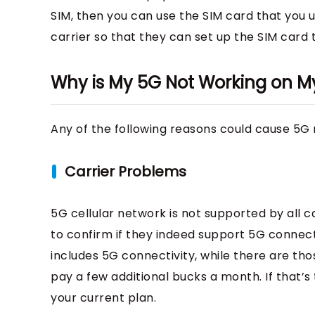
SIM, then you can use the SIM card that you 
carrier so that they can set up the SIM card
Why is My 5G Not Working on M
Any of the following reasons could cause 5G 
Carrier Problems
5G cellular network is not supported by all ca
to confirm if they indeed support 5G connecti
includes 5G connectivity, while there are t
pay a few additional bucks a month. If that
your current plan.