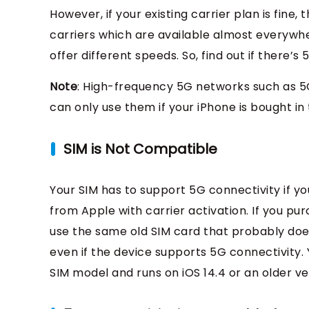
However, if your existing carrier plan is fine,
carriers which are available almost everywher
offer different speeds. So, find out if there’
Note
: High-frequency 5G networks such as 5G
can only use them if your iPhone is bought in 
SIM is Not Compatible
Your SIM has to support 5G connectivity if yo
from Apple with carrier activation. If you p
use the same old SIM card that probably does
even if the device supports 5G connectivity. 
SIM model and runs on iOS 14.4 or an older ve