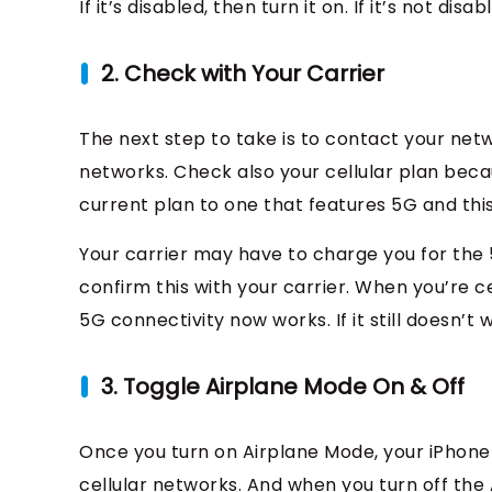
If it’s disabled, then turn it on. If it’s not disab
2. Check with Your Carrier
The next step to take is to contact your net
networks. Check also your cellular plan be
current plan to one that features 5G and this
Your carrier may have to charge you for the 
confirm this with your carrier. When you’re ce
5G connectivity now works. If it still doesn’t
3. Toggle Airplane Mode On & Off
Once you turn on Airplane Mode, your iPhone 
cellular networks. And when you turn off the