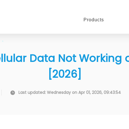
Products
 Cellular Data Not Working
[2026]
Last updated: Wednesday on Apr 01, 2026, 09:43:54