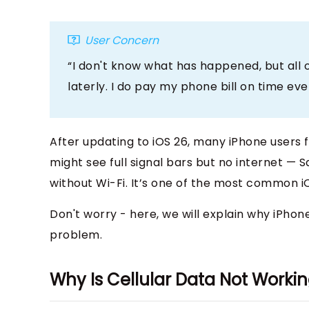
User Concern
“I don't know what has happened, but all 
laterly. I do pay my phone bill on time eve
After updating to iOS 26, many iPhone users 
might see full signal bars but no internet — S
without Wi-Fi. It’s one of the most common iO
Don't worry - here, we will explain why iPhone
problem.
Why Is Cellular Data Not Worki