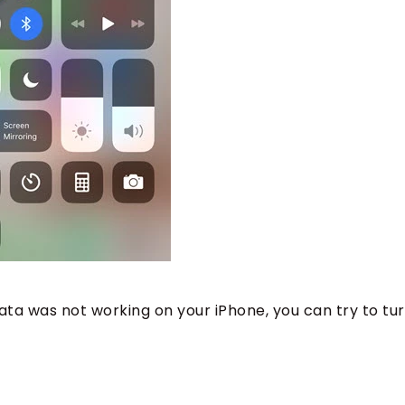
ata was not working on your iPhone, you can try to tur