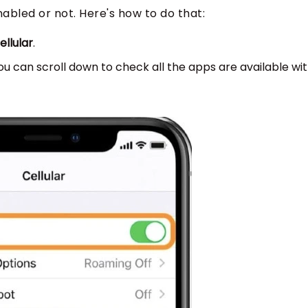
enabled or not. Here's how to do that:
ellular
.
ou can scroll down to check all the apps are available wi