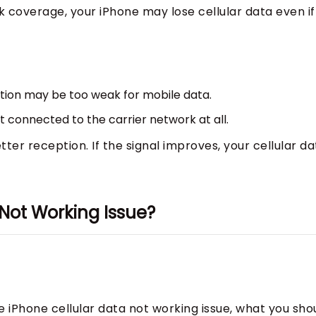
k coverage, your iPhone may lose cellular data even if
tion may be too weak for mobile data.
’t connected to the carrier network at all.
ter reception. If the signal improves, your cellular da
 Not Working Issue?
e iPhone cellular data not working issue, what you sho