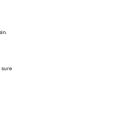
in.
 sure