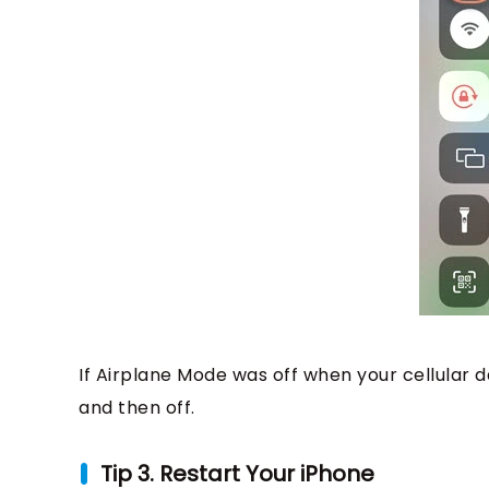
If Airplane Mode was off when your cellular d
and then off.
Tip 3. Restart Your iPhone