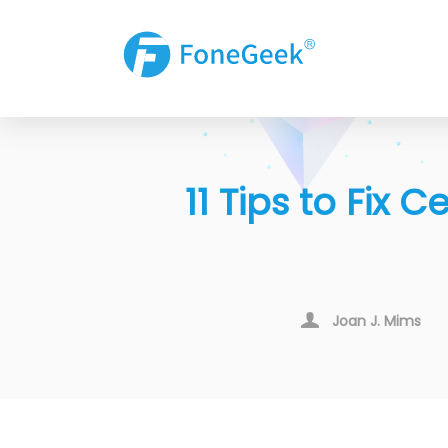
11 Tips to Fix
Joan J. Mims