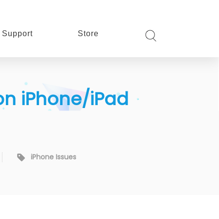
Support
Store
 on iPhone/iPad
iPhone Issues