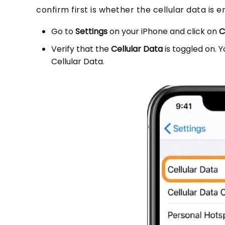
confirm first is whether the cellular data is 
Go to
Settings
on your iPhone and click on
C
Verify that the
Cellular Data
is toggled on. Y
Cellular Data.