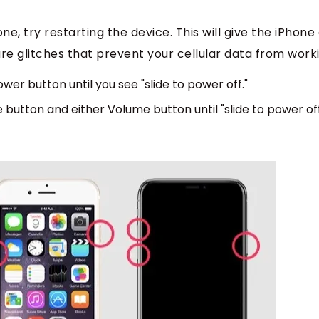
hone, try restarting the device. This will give the iPhone
re glitches that prevent your cellular data from work
ower button until you see "slide to power off."
e button and either Volume button until "slide to power of