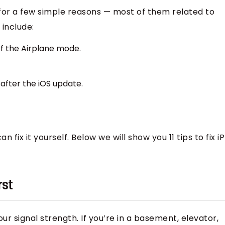
for a few simple reasons — most of them related to
 include:
ff the Airplane mode.
after the iOS update.
n fix it yourself. Below we will show you 11 tips to fix 
rst
our signal strength. If you’re in a basement, elevator,