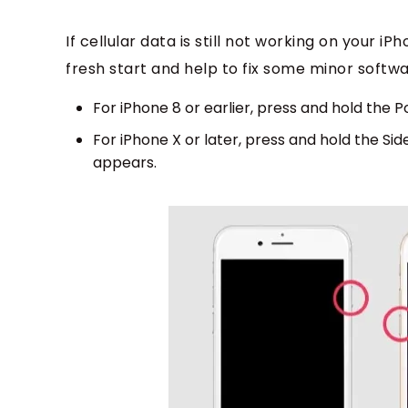
If cellular data is still not working on your iP
fresh start and help to fix some minor softwa
For iPhone 8 or earlier, press and hold the P
For iPhone X or later, press and hold the Sid
appears.