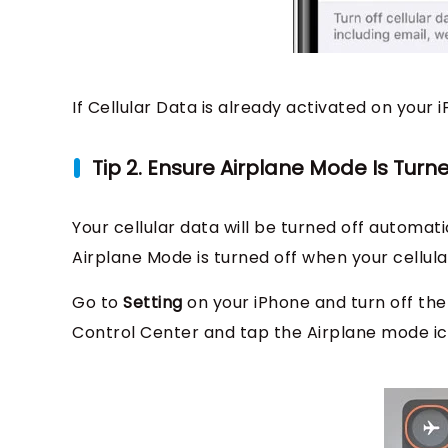
If Cellular Data is already activated on your i
Tip 2. Ensure Airplane Mode Is Turn
Your cellular data will be turned off automa
Airplane Mode is turned off when your cellula
Go to
Setting
on your iPhone and turn off the
Control Center and tap the Airplane mode icon