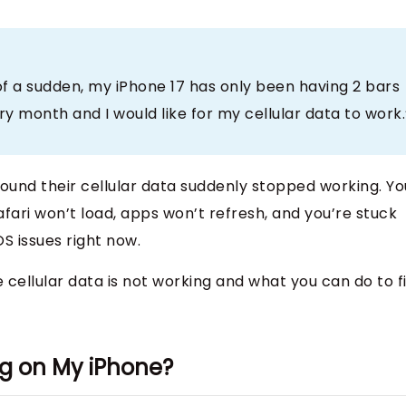
of a sudden, my iPhone 17 has only been having 2 bars
ry month and I would like for my cellular data to work.
found their cellular data suddenly stopped working. Yo
afari won’t load, apps won’t refresh, and you’re stuck
S issues right now.
 cellular data is not working and what you can do to f
ng on My iPhone?