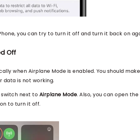
Phone, you can try to turn it off and turn it back on aga
ed Off
tically when Airplane Mode is enabled. You should make
r data is not working.
 switch next to
Airplane Mode
. Also, you can open the
 to turn it off.