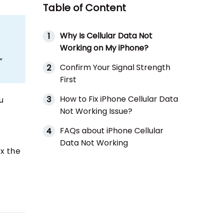
Table of Content
Why Is Cellular Data Not
1
Working on My iPhone?
”
Confirm Your Signal Strength
2
First
How to Fix iPhone Cellular Data
3
u
Not Working Issue?
FAQs about iPhone Cellular
4
Data Not Working
ix the