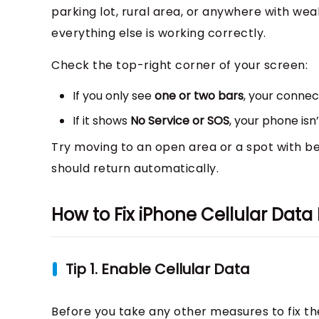
parking lot, rural area, or anywhere with wea
everything else is working correctly.
Check the top-right corner of your screen:
If you only see
one or two bars
, your connec
If it shows
No Service or SOS
, your phone isn
Try moving to an open area or a spot with bet
should return automatically.
How to Fix iPhone Cellular Data
Tip 1. Enable Cellular Data
Before you take any other measures to fix th