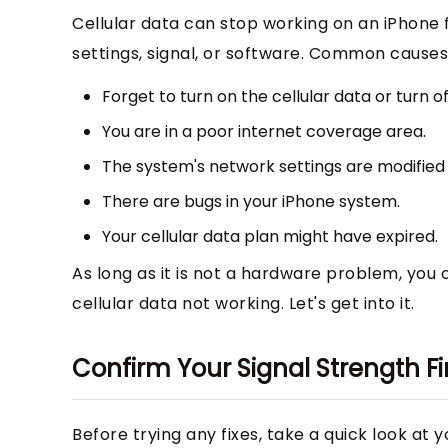
Cellular data can stop working on an iPhone 
settings, signal, or software. Common causes
Forget to turn on the cellular data or turn o
You are in a poor internet coverage area.
The system's network settings are modified 
There are bugs in your iPhone system.
Your cellular data plan might have expired.
As long as it is not a hardware problem, you ca
cellular data not working. Let's get into it.
Confirm Your Signal Strength Fi
Before trying any fixes, take a quick look at y