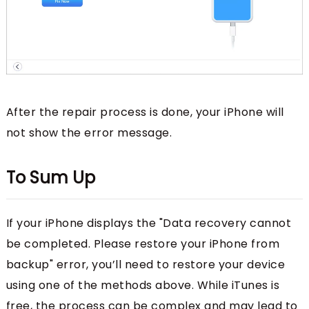
After the repair process is done, your iPhone will
not show the error message.
To Sum Up
If your iPhone displays the "Data recovery cannot
be completed. Please restore your iPhone from
backup" error, you’ll need to restore your device
using one of the methods above. While iTunes is
free, the process can be complex and may lead to