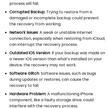
process will fail.
Corrupted Backup
: Trying to restore from a
damaged or incomplete backup could prevent
the recovery from working.
Network Issues
: A weak or unstable internet
connection, especially when restoring from iCloud,
can interrupt the recovery process.
Outdated iOS Version
: If your backup was made on
a newer iOS version than what’s installed on your
device, the recovery may not work.
Software Glitch
: Software issues, such as bugs
during updates or restores, can cause the
recovery to fail.
Hardware Problem
: A malfunctioning iPhone
component, like a faulty storage drive, could
interfere with the recovery process.