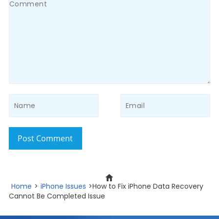
Post Comment
Home
>
iPhone Issues
>How to Fix iPhone Data Recovery
Cannot Be Completed Issue