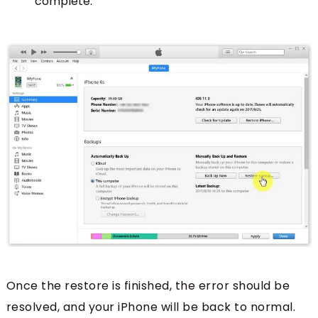
complete.
Once the restore is finished, the error should be
resolved, and your iPhone will be back to normal.