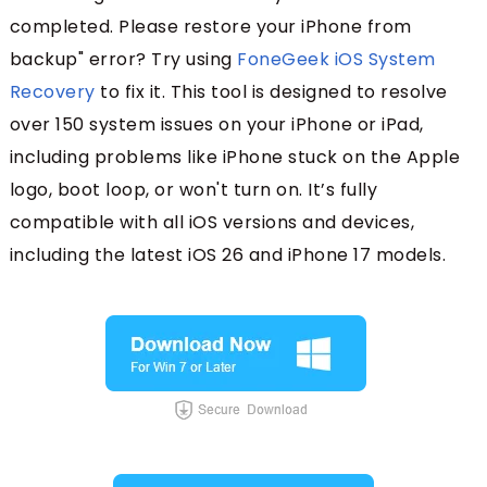
completed. Please restore your iPhone from
backup" error? Try using
FoneGeek iOS System
Recovery
to fix it. This tool is designed to resolve
over 150 system issues on your iPhone or iPad,
including problems like iPhone stuck on the Apple
logo, boot loop, or won't turn on. It’s fully
compatible with all iOS versions and devices,
including the latest iOS 26 and iPhone 17 models.