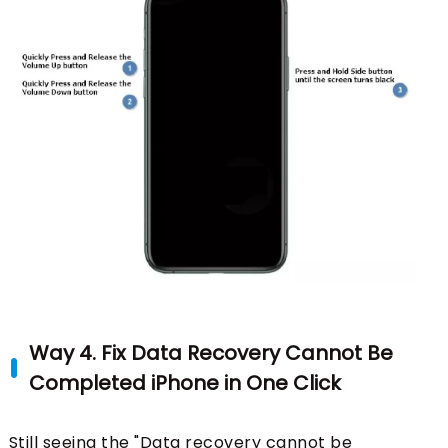
Way 4. Fix Data Recovery Cannot Be
Completed iPhone in One Click
Still seeing the "Data recovery cannot be