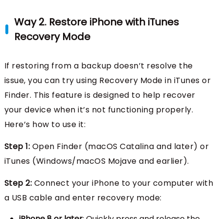
Way 2. Restore iPhone with iTunes
Recovery Mode
If restoring from a backup doesn’t resolve the
issue, you can try using Recovery Mode in iTunes or
Finder. This feature is designed to help recover
your device when it’s not functioning properly.
Here’s how to use it:
Step 1:
Open Finder (macOS Catalina and later) or
iTunes (Windows/macOS Mojave and earlier).
Step 2:
Connect your iPhone to your computer with
a USB cable and enter recovery mode:
iPhone 8 or later
: Quickly press and release the