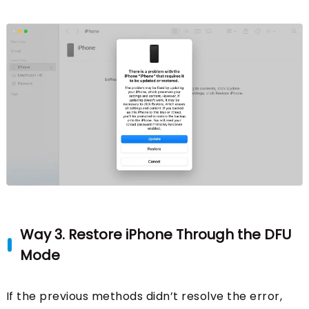
Way 3. Restore iPhone Through the DFU
Mode
If the previous methods didn’t resolve the error,