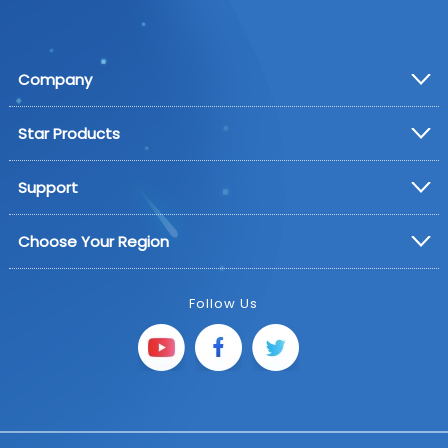
Company
Star Products
Support
Choose Your Region
Follow Us