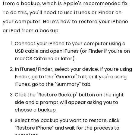
from a backup, which is Apple's recommended fix.
To do this, you'll need to use iTunes or Finder on
your computer. Here’s how to restore your iPhone
or iPad from a backup:
Connect your iPhone to your computer using a
USB cable and open iTunes (or Finder if you're on
macOS Catalina or later).
In iTunes/Finder, select your device. If you're using
Finder, go to the "General" tab, or if you're using
iTunes, go to the "Summary" tab.
Click the "Restore Backup" button on the right
side and a prompt will appear asking you to
choose a backup.
Select the backup you want to restore, click
"Restore iPhone" and wait for the process to