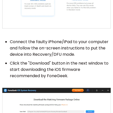
Connect the faulty iPhone/iPad to your computer
and follow the on-screen instructions to put the
device into Recovery/DFU mode.
Click the "Download" button in the next window to
start downloading the iOS firmware
recommended by FoneGeek.