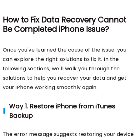
How to Fix Data Recovery Cannot
Be Completed iPhone Issue?
Once you've learned the cause of the issue, you
can explore the right solutions to fix it. In the
following sections, we’ll walk you through the
solutions to help you recover your data and get
your iPhone working smoothly again.
Way 1. Restore iPhone from iTunes
Backup
The error message suggests restoring your device