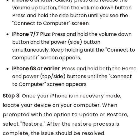
volume up button, then the volume down button.
Press and hold the side button until you see the
"Connect to Computer" screen.
iPhone 7/7 Plus
: Press and hold the volume down
button and the power (side) button
simultaneously. Keep holding until the "Connect to
Computer" screen appears.
iPhone 6S or earlier
: Press and hold both the Home
and power (top/side) buttons until the "Connect
to Computer" screen appears.
Step 3:
Once your iPhone is in recovery mode,
locate your device on your computer. When
prompted with the option to Update or Restore,
select "Restore." After the restore process is
complete, the issue should be resolved.