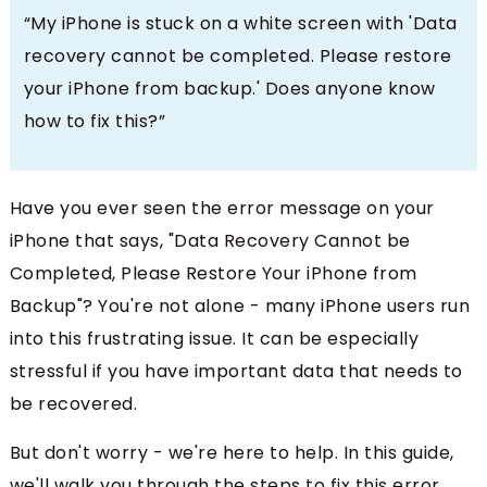
“My iPhone is stuck on a white screen with 'Data
recovery cannot be completed. Please restore
your iPhone from backup.' Does anyone know
how to fix this?”
Have you ever seen the error message on your
iPhone that says, "Data Recovery Cannot be
Completed, Please Restore Your iPhone from
Backup"? You're not alone - many iPhone users run
into this frustrating issue. It can be especially
stressful if you have important data that needs to
be recovered.
But don't worry - we're here to help. In this guide,
we'll walk you through the steps to fix this error