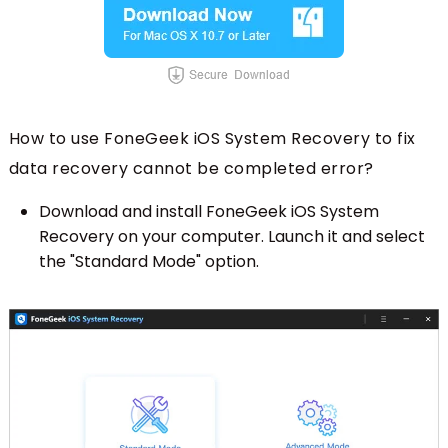
How to use FoneGeek iOS System Recovery to fix
data recovery cannot be completed error?
Download and install FoneGeek iOS System
Recovery on your computer. Launch it and select
the "Standard Mode" option.