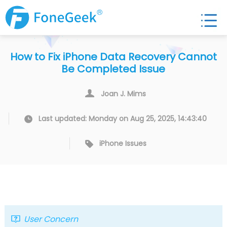
How to Fix iPhone Data Recovery Cannot
Be Completed Issue
Joan J. Mims
Last updated: Monday on Aug 25, 2025, 14:43:40
iPhone Issues
User Concern