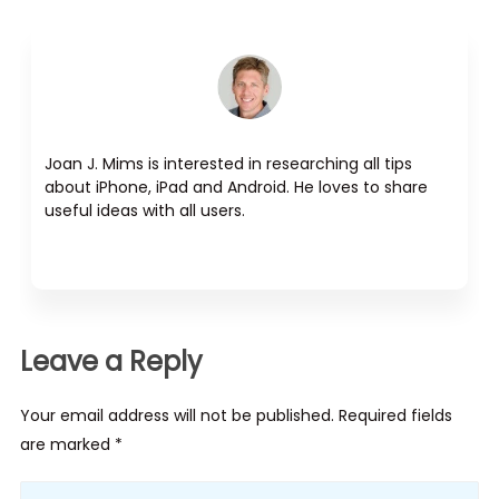
Joan J. Mims is interested in researching all tips
about iPhone, iPad and Android. He loves to share
useful ideas with all users.
Leave a Reply
Your email address will not be published. Required fields
are marked *