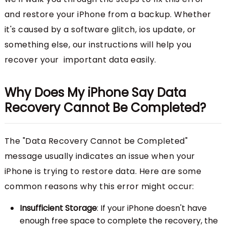
and restore your iPhone from a backup. Whether
it's caused by a software glitch, ios update, or
something else, our instructions will help you
recover your important data easily.
Why Does My iPhone Say Data
Recovery Cannot Be Completed?
The "Data Recovery Cannot be Completed"
message usually indicates an issue when your
iPhone is trying to restore data. Here are some
common reasons why this error might occur:
Insufficient Storage
: If your iPhone doesn't have
enough free space to complete the recovery, the