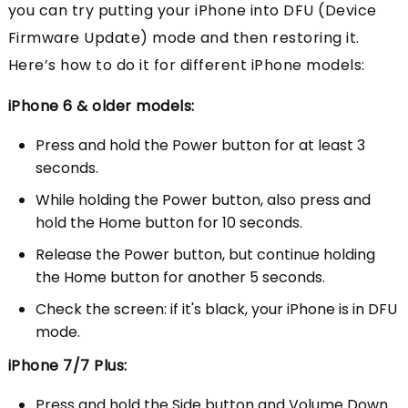
you can try putting your iPhone into DFU (Device
Firmware Update) mode and then restoring it.
Here’s how to do it for different iPhone models:
iPhone 6 & older models:
Press and hold the Power button for at least 3
seconds.
While holding the Power button, also press and
hold the Home button for 10 seconds.
Release the Power button, but continue holding
the Home button for another 5 seconds.
Check the screen: if it's black, your iPhone is in DFU
mode.
iPhone 7/7 Plus:
Press and hold the Side button and Volume Down