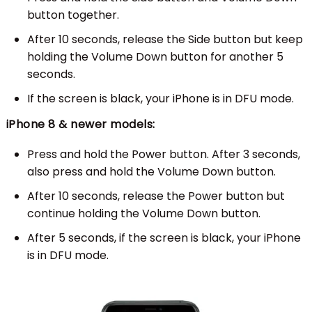
button together.
After 10 seconds, release the Side button but keep
holding the Volume Down button for another 5
seconds.
If the screen is black, your iPhone is in DFU mode.
iPhone 8 & newer models:
Press and hold the Power button. After 3 seconds,
also press and hold the Volume Down button.
After 10 seconds, release the Power button but
continue holding the Volume Down button.
After 5 seconds, if the screen is black, your iPhone
is in DFU mode.