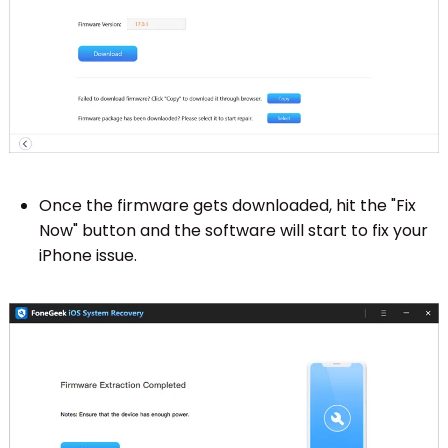
Once the firmware gets downloaded, hit the "Fix
Now" button and the software will start to fix your
iPhone issue.