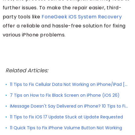
further issues. To make the repair easier, third-
party tools like
FoneGeek iOS System Recovery
offer a reliable and hassle-free solution for fixing
various iPhone problems.
Related Articles:
11 Tips to Fix Cellular Data Not Working on iPhone/iPad [2026]
7 Tips on How to Fix Black Screen on iPhone (iOS 26)
iMessage Doesn't Say Delivered on iPhone? 10 Tips to Fix It
11 Tips to Fix iOS 17 Update Stuck at Update Requested
11 Quick Tips to Fix iPhone Volume Button Not Working