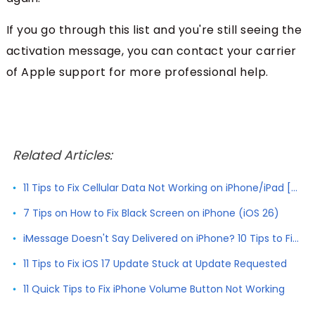
If you go through this list and you're still seeing the
activation message, you can contact your carrier
of Apple support for more professional help.
Related Articles:
11 Tips to Fix Cellular Data Not Working on iPhone/iPad [2026]
7 Tips on How to Fix Black Screen on iPhone (iOS 26)
iMessage Doesn't Say Delivered on iPhone? 10 Tips to Fix It
11 Tips to Fix iOS 17 Update Stuck at Update Requested
11 Quick Tips to Fix iPhone Volume Button Not Working