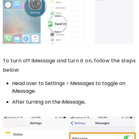
To turn off iMessage and turn it on, follow the steps
below:
Head over to Settings > Messages to toggle on
iMessage.
After turning on the iMessage
.