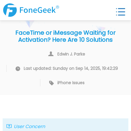
FaceTime or iMessage Waiting for
Activation? Here Are 10 Solutions
Edwin J. Parke
Last updated: Sunday on Sep 14, 2025, 19:42:29
iPhone Issues
User Concern