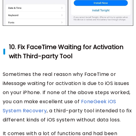
10. Fix FaceTime Waiting for Activation
with Third-party Tool
Sometimes the real reason why FaceTime or
iMessage waiting for activation is due to iOS issues
on your iPhone. If none of the above steps worked,
you can make excellent use of
FoneGeek iOS
System Recovery
, a third-party tool intended to fix
different kinds of iOS system without data loss.
It comes with a lot of functions and had been