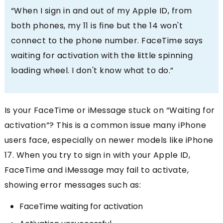
“When I sign in and out of my Apple ID, from
both phones, my 11 is fine but the 14 won't
connect to the phone number. FaceTime says
waiting for activation with the little spinning
loading wheel. I don't know what to do.”
Is your FaceTime or iMessage stuck on “Waiting for
activation”? This is a common issue many iPhone
users face, especially on newer models like iPhone
17. When you try to sign in with your Apple ID,
FaceTime and iMessage may fail to activate,
showing error messages such as:
FaceTime waiting for activation