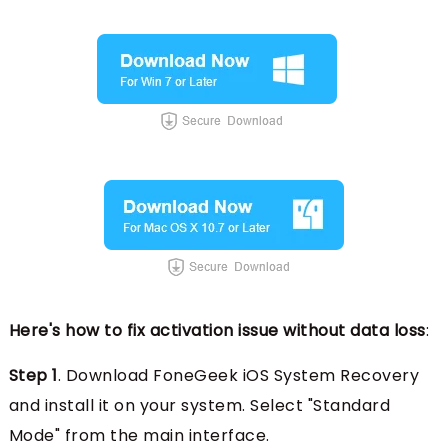
Here's how to fix activation issue without data loss
:
Step 1
. Download FoneGeek iOS System Recovery
and install it on your system. Select "Standard
Mode" from the main interface.