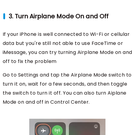
3. Turn Airplane Mode On and Off
If your iPhone is well connected to Wi-Fi or cellular
data but you're still not able to use FaceTime or
iMessage, you can try turning Airplane Mode on and
off to fix the problem
Go to Settings and tap the Airplane Mode switch to
turn it on, wait for a few seconds, and then toggle
the switch to turn it off. You can also turn Aiplane
Mode on and off in Control Center.