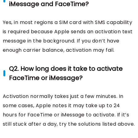
iMessage and FaceTime?
Yes, in most regions a SIM card with SMS capability
is required because Apple sends an activation text
message in the background. If you don’t have
enough carrier balance, activation may fail.
Q2. How long does it take to activate
FaceTime or iMessage?
Activation normally takes just a few minutes. In
some cases, Apple notes it may take up to 24
hours for FaceTime or iMessage to activate. If it’s
still stuck after a day, try the solutions listed above.