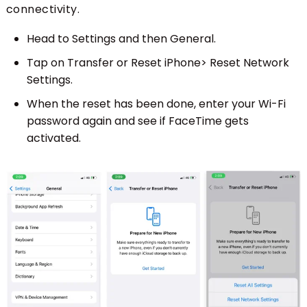
connectivity.
Head to Settings and then General.
Tap on Transfer or Reset iPhone> Reset Network
Settings.
When the reset has been done, enter your Wi-Fi
password again and see if FaceTime gets
activated.