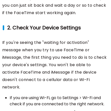
you can just sit back and wait a day or so to check
if the FaceTime start working again.
2. Check Your Device Settings
If you're seeing the "waiting for activation"
message when you try to use FaceTime or
iMessage, the first thing you need to do is to check
your device's settings. You won't be able to
activate FaceTime and iMessage if the device
doesn't connect to a cellular data or Wi-Fi
network.
If you are using Wi-Fi, go to Settings > Wi-Fi and
check if you are connected to the right network.