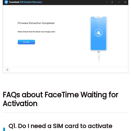
FAQs about FaceTime Waiting for
Activation
Q1. Do I need a SIM card to activate