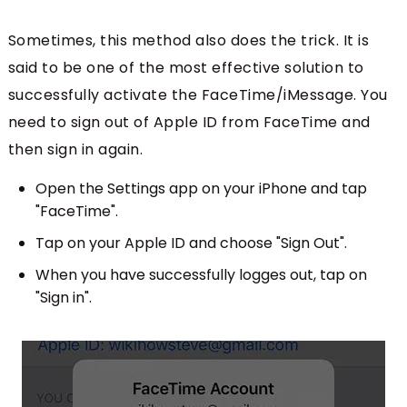
Sometimes, this method also does the trick. It is
said to be one of the most effective solution to
successfully activate the FaceTime/iMessage. You
need to sign out of Apple ID from FaceTime and
then sign in again.
Open the Settings app on your iPhone and tap
"FaceTime".
Tap on your Apple ID and choose "Sign Out".
When you have successfully logges out, tap on
"Sign in".