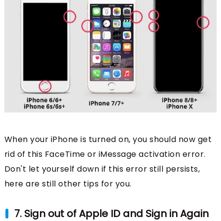
When your iPhone is turned on, you should now get
rid of this FaceTime or iMessage activation error.
Don't let yourself down if this error still persists,
here are still other tips for you.
7. Sign out of Apple ID and Sign in Again