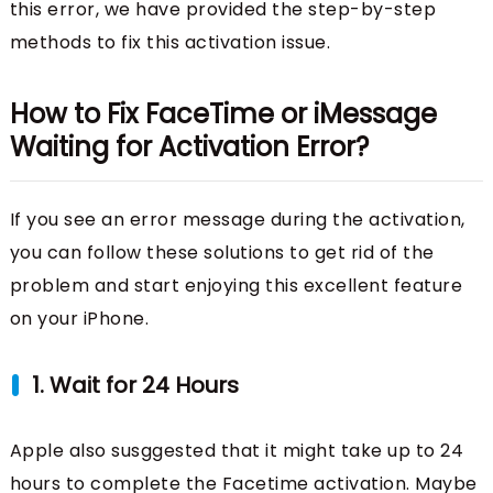
this error, we have provided the step-by-step
methods to fix this activation issue.
How to Fix FaceTime or iMessage
Waiting for Activation Error?
If you see an error message during the activation,
you can follow these solutions to get rid of the
problem and start enjoying this excellent feature
on your iPhone.
1. Wait for 24 Hours
Apple also susggested that it might take up to 24
hours to complete the Facetime activation. Maybe