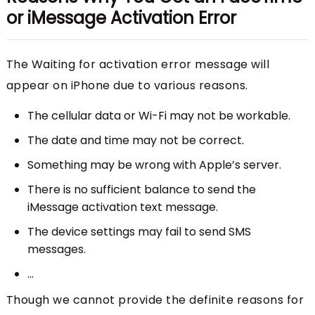
or iMessage Activation Error
The Waiting for activation error message will
appear on iPhone due to various reasons.
The cellular data or Wi-Fi may not be workable.
The date and time may not be correct.
Something may be wrong with Apple’s server.
There is no sufficient balance to send the
iMessage activation text message.
The device settings may fail to send SMS
messages.
...
Though we cannot provide the definite reasons for