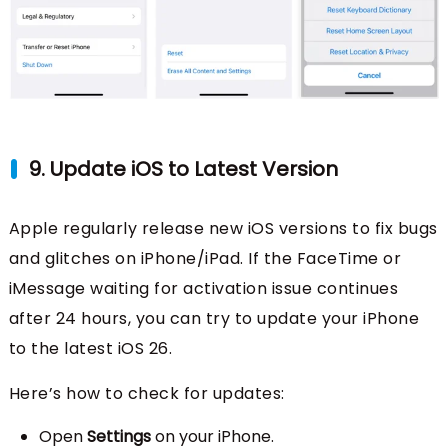
9. Update iOS to Latest Version
Apple regularly release new iOS versions to fix bugs
and glitches on iPhone/iPad. If the FaceTime or
iMessage waiting for activation issue continues
after 24 hours, you can try to update your iPhone
to the latest iOS 26.
Here’s how to check for updates:
Open
Settings
on your iPhone.