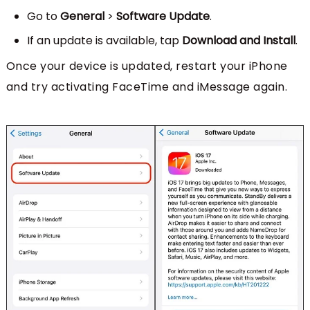
Go to
General
>
Software Update
.
If an update is available, tap
Download and Install
.
Once your device is updated, restart your iPhone
and try activating FaceTime and iMessage again.