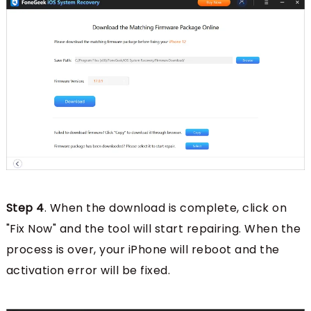
Step 4
. When the download is complete, click on
"Fix Now" and the tool will start repairing. When the
process is over, your iPhone will reboot and the
activation error will be fixed.