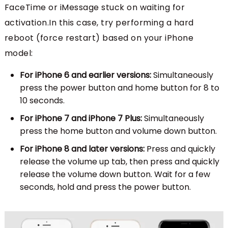
FaceTime or iMessage stuck on waiting for
activation.In this case, try performing a hard
reboot (force restart) based on your iPhone
model:
For iPhone 6 and earlier versions:
Simultaneously
press the power button and home button for 8 to
10 seconds.
For iPhone 7 and iPhone 7 Plus:
Simultaneously
press the home button and volume down button.
For iPhone 8 and later versions:
Press and quickly
release the volume up tab, then press and quickly
release the volume down button. Wait for a few
seconds, hold and press the power button.