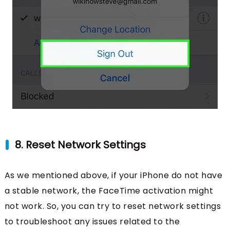
8. Reset Network Settings
As we mentioned above, if your iPhone do not have
a stable network, the FaceTime activation might
not work. So, you can try to reset network settings
to troubleshoot any issues related to the