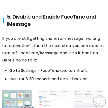
5. Disable and Enable FaceTime and
iMessage
If you are still getting the error message "waiting
for activation" , then the next step you can do is to
turn off FaceTime/iMessage and turn it back on.
Here's ho do to it:
Go to Settings > FaceTime and turn it off.
Wait for 8-10 seconds and turn it back on.