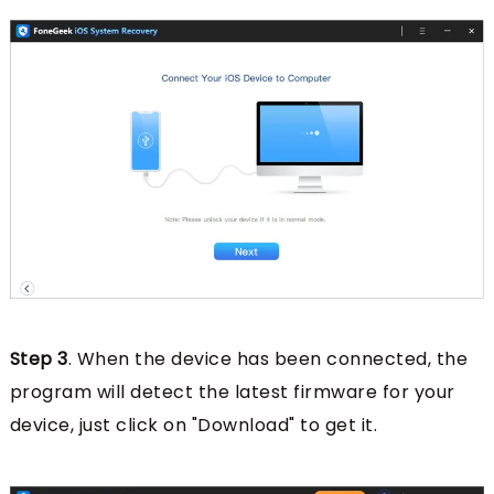
Step 3
. When the device has been connected, the
program will detect the latest firmware for your
device, just click on "Download" to get it.