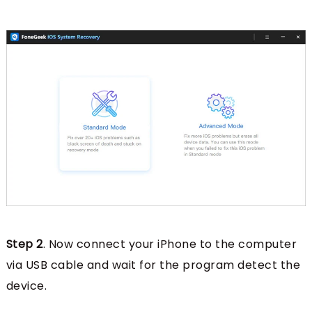
Step 2
. Now connect your iPhone to the computer
via USB cable and wait for the program detect the
device.