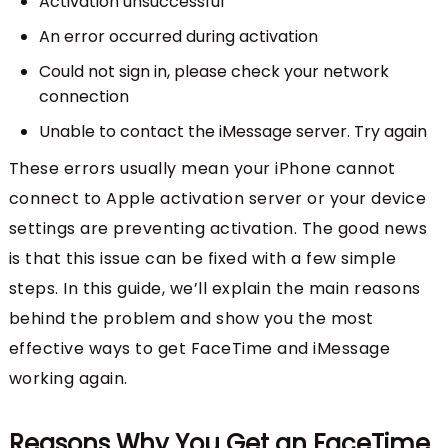
Activation unsuccessful
An error occurred during activation
Could not sign in, please check your network
connection
Unable to contact the iMessage server. Try again
These errors usually mean your iPhone cannot
connect to Apple activation server or your device
settings are preventing activation. The good news
is that this issue can be fixed with a few simple
steps. In this guide, we’ll explain the main reasons
behind the problem and show you the most
effective ways to get FaceTime and iMessage
working again.
Reasons Why You Get an FaceTime