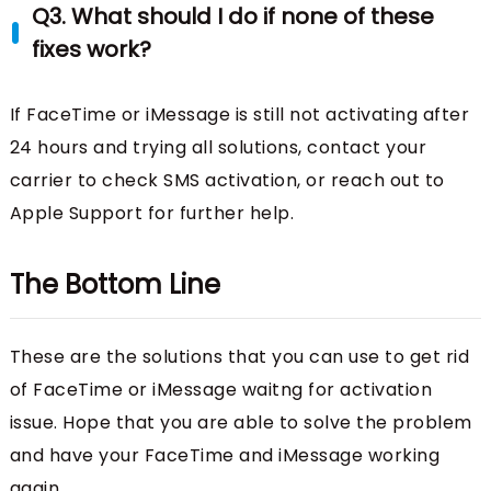
Q3. What should I do if none of these
fixes work?
If FaceTime or iMessage is still not activating after
24 hours and trying all solutions, contact your
carrier to check SMS activation, or reach out to
Apple Support for further help.
The Bottom Line
These are the solutions that you can use to get rid
of FaceTime or iMessage waitng for activation
issue. Hope that you are able to solve the problem
and have your FaceTime and iMessage working
again.