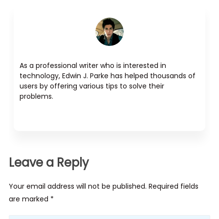
As a professional writer who is interested in
technology, Edwin J. Parke has helped thousands of
users by offering various tips to solve their
problems.
Leave a Reply
Your email address will not be published. Required fields
are marked *