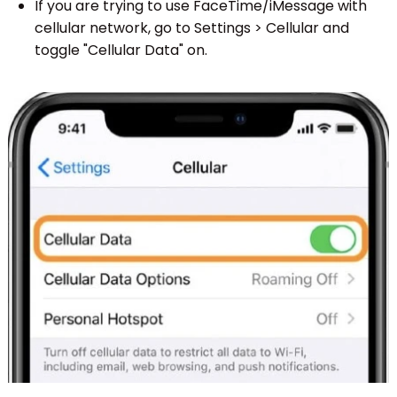
If you are trying to use FaceTime/iMessage with
cellular network, go to Settings > Cellular and
toggle "Cellular Data" on.