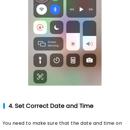
4. Set Correct Date and Time
You need to make sure that the date and time on