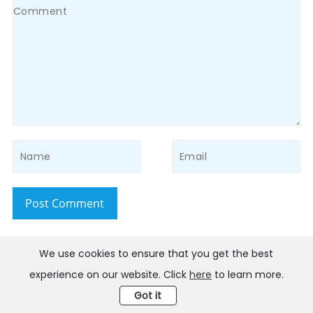
Post Comment
We use cookies to ensure that you get the best
Home
>
iPhone Issues
>FaceTime or iMessage Waiting for
experience on our website. Click
here
to learn more.
Activation? Here Are 10 Solutions
Got it