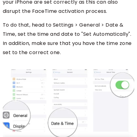
your iPhone are set correctly as this can also
disrupt the FaceTime activation process.
To do that, head to Settings > General > Date &
Time, set the time and date to "Set Automatically".
In addition, make sure that you have the time zone
set to the correct one.