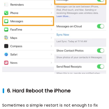
6. Hard Reboot the iPhone
Sometimes a simple restart is not enough to fix