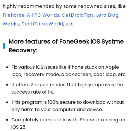
highly recommended by some renowned sites, like
Filehorse
,
All PC Worlds
,
GetDroidTips
,
Lera Blog
,
Webku
,
TechTricksWorld
, etc.
More features of FoneGeek iOS Systme
Recovery:
Fix various iOS issues like iPhone stuck on Apple
logo, recovery mode, black screen, boot loop, etc.
It offers 2 repair modes that highly improves the
success rate of fix.
This program is 100% secure to download without
any harm to your computer and device.
Completely compatible with iPhone 17 running on
iOS 26.