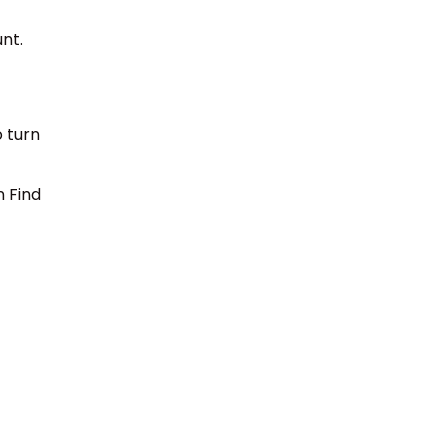
unt.
o turn
n Find