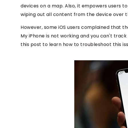
devices on a map. Also, it empowers users t
wiping out all content from the device over t
However, some iOS users complained that they
My iPhone is not working and you can't track 
this post to learn how to troubleshoot this is