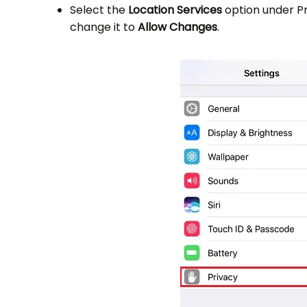
Select the
Location Services
option under P
change it to
Allow Changes
.