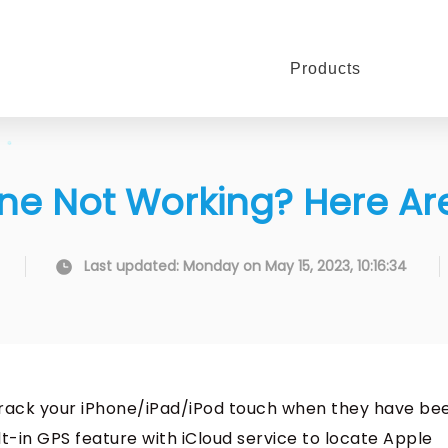
Products
ne Not Working? Here Are
Last updated: Monday on May 15, 2023, 10:16:34
o track your iPhone/iPad/iPod touch when they have be
lt-in GPS feature with iCloud service to locate Apple