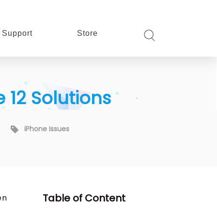
Support
Store
 12 Solutions
iPhone Issues
Table of Content
en