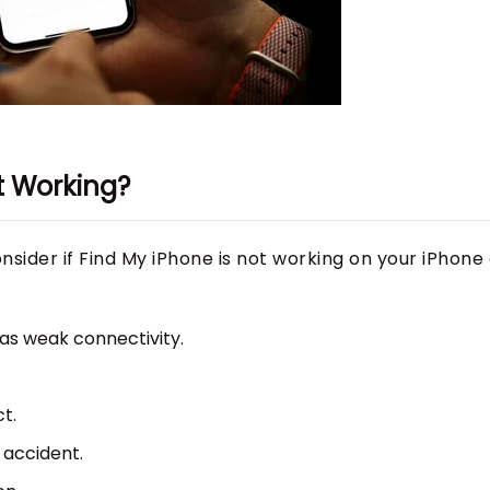
ot Working?
sider if Find My iPhone is not working on your iPhone 
has weak connectivity.
t.
 accident.