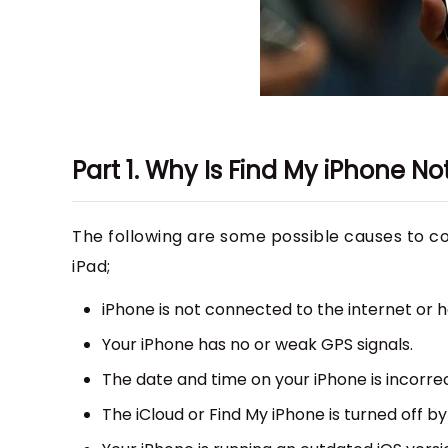
Part 1. Why Is Find My iPhone N
The following are some possible causes to con
iPad;
iPhone is not connected to the internet or 
Your iPhone has no or weak GPS signals.
The date and time on your iPhone is incorrec
The iCloud or Find My iPhone is turned off by