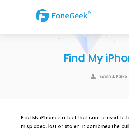
Find My iPho
Edwin J. Parke
Find My iPhone is a tool that can be used t
misplaced, lost or stolen. It combines the bui