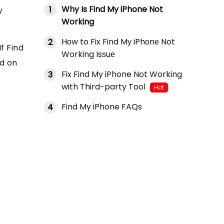
Why Is Find My iPhone Not
1
y
Working
Hоw to Fix Find Mу iPhоnе Not
2
f Find
Working Isѕuе
ad on
Fix Find My iPhone Not Working
3
with Third-party Tool
Hot
Find My iPhone FAQs
4