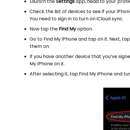
Launch the
Settings
app, head to your profile
Check the list of devices to see if your iPhone
You need to sign in to turn on iCloud sync.
Now tap the
Find My
option.
Go to Find My iPhone and tap on it. Next, t
them on.
If you have another device that you’ve signed
My iPhone on it.
After selecting it, tap Find My iPhone and tur