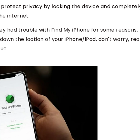
o protect privacy by locking the device and completel
he internet.
 had trouble with Find My iPhone for some reasons. I
down the loation of your iPhone/iPad, don't worry, re
sue.