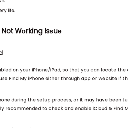
on.
ry life.
е Not Wоrking Isѕuе
d
bled on your iPhone/iPad, so that you can locate the
o use Find My iPhone either through app or website if t
hone during the setup process, or it may have been t
ongly recommended to check and enable iCloud & Find 