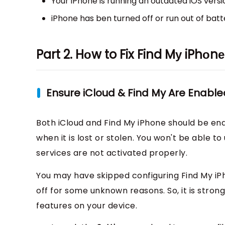
Your iPhone is running an outdated iOS versi
iPhone has ben turned off or run out of batte
Part 2. Hоw to Fix Find Mу iPhоn
Ensure iCloud & Find My Are Enable
Both iCloud and Find My iPhone should be ena
when it is lost or stolen. You won't be able t
services are not activated properly.
You may have skipped configuring Find My iP
off for some unknown reasons. So, it is str
features on your device.