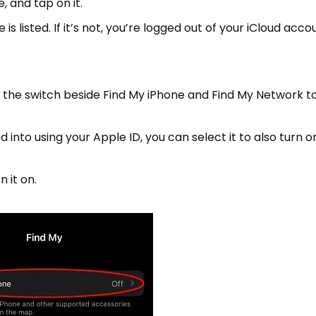
, and tap on it.
 is listed. If it’s not, you’re logged out of your iCloud acco
ap the switch beside Find My iPhone and Find My Network t
 into using your Apple ID, you can select it to also turn o
n it on.