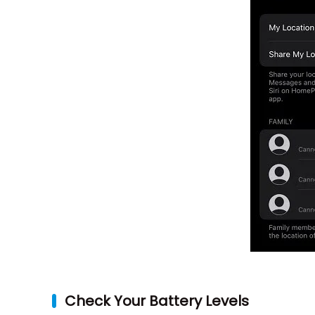
Check Your Battery Levels