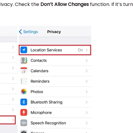
rivacy. Check the
Don’t Allow Changes
function. If it’s tur