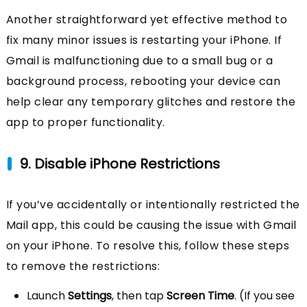
Another straightforward yet effective method to
fix many minor issues is restarting your iPhone. If
Gmail is malfunctioning due to a small bug or a
background process, rebooting your device can
help clear any temporary glitches and restore the
app to proper functionality.
9. Disable iPhone Restrictions
If you’ve accidentally or intentionally restricted the
Mail app, this could be causing the issue with Gmail
on your iPhone. To resolve this, follow these steps
to remove the restrictions:
Launch
Settings
, then tap
Screen Time
. (If you see