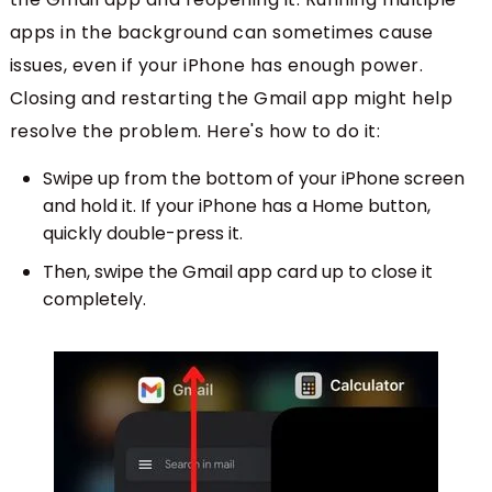
apps in the background can sometimes cause
issues, even if your iPhone has enough power.
Closing and restarting the Gmail app might help
resolve the problem. Here's how to do it:
Swipe up from the bottom of your iPhone screen
and hold it. If your iPhone has a Home button,
quickly double-press it.
Then, swipe the Gmail app card up to close it
completely.