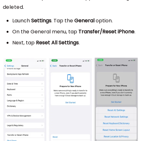
deleted.
Launch
Settings
. Tap the
General
option.
On the General menu, tap
Transfer/Reset iPhone
.
Next, tap
Reset All Settings
.