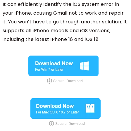
It can efficiently identify the iOS system error in
your iPhone, causing Gmail not to work and repair
it. You won’t have to go through another solution. It
supports all iPhone models and iOS versions,
including the latest iPhone 16 and iOS 18.