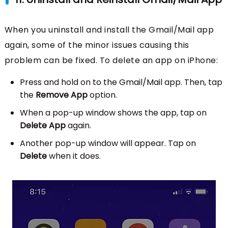
When you uninstall and install the Gmail/Mail app
again, some of the minor issues causing this
problem can be fixed. To delete an app on iPhone:
Press and hold on to the Gmail/Mail app. Then, tap
the
Remove App
option.
When a pop-up window shows the app, tap on
Delete App
again.
Another pop-up window will appear. Tap on
Delete
when it does.