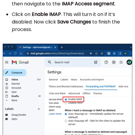
then navigate to the
IMAP Access segment
.
Click on
Enable IMAP
. This will turn it on if it’s
disabled. Now click
Save Changes
to finish the
process.