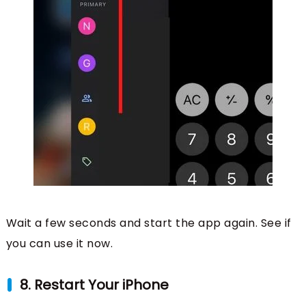
Wait a few seconds and start the app again. See if
you can use it now.
8. Restart Your iPhone