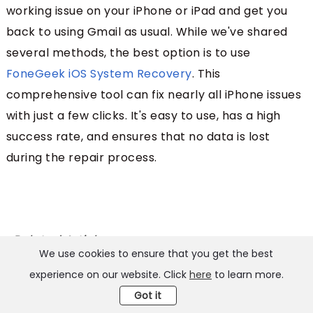
working issue on your iPhone or iPad and get you
back to using Gmail as usual. While we've shared
several methods, the best option is to use
FoneGeek iOS System Recovery
. This
comprehensive tool can fix nearly all iPhone issues
with just a few clicks. It's easy to use, has a high
success rate, and ensures that no data is lost
during the repair process.
Related Articles:
We use cookies to ensure that you get the best
11 Tips to Fix Cellular Data Not Working on iPhone/iPad [2026]
experience on our website. Click
here
to learn more.
Got it
7 Tips on How to Fix Black Screen on iPhone (iOS 26)