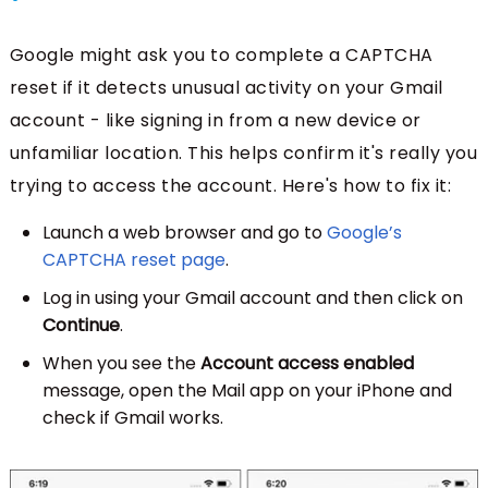
Google might ask you to complete a CAPTCHA
reset if it detects unusual activity on your Gmail
account - like signing in from a new device or
unfamiliar location. This helps confirm it's really you
trying to access the account. Here's how to fix it:
Launch a web browser and go to
Google’s
CAPTCHA reset page
.
Log in using your Gmail account and then click on
Continue
.
When you see the
Account access enabled
message, open the Mail app on your iPhone and
check if Gmail works.