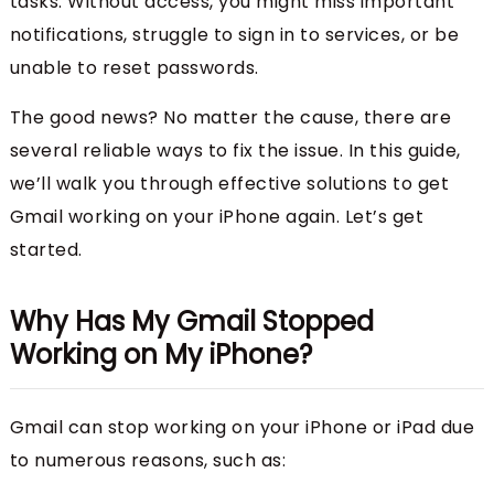
tasks. Without access, you might miss important
notifications, struggle to sign in to services, or be
unable to reset passwords.
The good news? No matter the cause, there are
several reliable ways to fix the issue. In this guide,
we’ll walk you through effective solutions to get
Gmail working on your iPhone again. Let’s get
started.
Why Has My Gmail Stopped
Working on My iPhone?
Gmail can stop working on your iPhone or iPad due
to numerous reasons, such as: