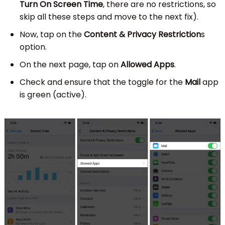
Turn On Screen Time
, there are no restrictions, so
skip all these steps and move to the next fix).
Now, tap on the
Content & Privacy Restriction
s
option.
On the next page, tap on
Allowed Apps
.
Check and ensure that the toggle for the
Mail
app
is green (active).