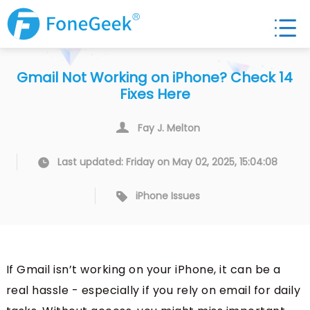
Gmail Not Working on iPhone? Check 14
Fixes Here
Fay J. Melton
Last updated: Friday on May 02, 2025, 15:04:08
iPhone Issues
If Gmail isn’t working on your iPhone, it can be a
real hassle - especially if you rely on email for daily