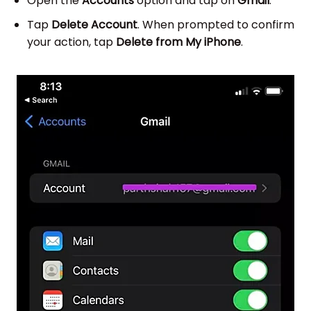
Open the
Accounts
option and tap on
Gmail
.
Tap
Delete Account
. When prompted to confirm
your action, tap
Delete from My iPhone
.