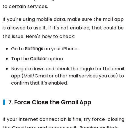
to certain services.
If you're using mobile data, make sure the mail app
is allowed to use it. If it's not enabled, that could be
the issue. Here's how to check:
Go to
Settings
on your iPhone.
Tap the
Cellular
option.
Navigate down and check the toggle for the email
app (Mail/Gmail or other mail services you use) to
confirm that it’s enabled.
7. Force Close the Gmail App
If your internet connection is fine, try force-closing
the Gmail app and reopening it. Running multiple