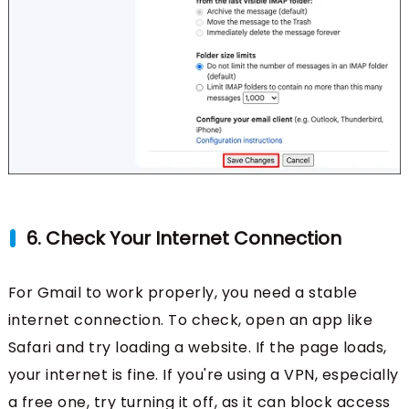
6. Check Your Internet Connection
For Gmail to work properly, you need a stable
internet connection. To check, open an app like
Safari and try loading a website. If the page loads,
your internet is fine. If you're using a VPN, especially
a free one, try turning it off, as it can block access