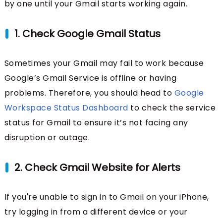
by one until your Gmail starts working again.
1. Check Google Gmail Status
Sometimes your Gmail may fail to work because
Google’s Gmail Service is offline or having
problems. Therefore, you should head to
Google
Workspace Status Dashboard
to check the service
status for Gmail to ensure it’s not facing any
disruption or outage.
2. Check Gmail Website for Alerts
If you're unable to sign in to Gmail on your iPhone,
try logging in from a different device or your