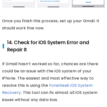
Once you finish this process, set up your Gmail. It
should work fine now.
14. Check for iOS System Error and
Repair It
If Gmail hasn’t worked so far, chances are there
could be an issue with the iOS system of your
iPhone. The easiest and most effective way to
resolve this is using the
FoneGeek iOS System
Recovery
. This tool can fix almost all iOS system
issues without any data loss.