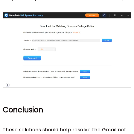
Conclusion
These solutions should help resolve the Gmail not