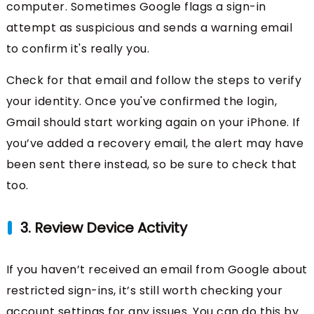
computer. Sometimes Google flags a sign-in
attempt as suspicious and sends a warning email
to confirm it's really you.
Check for that email and follow the steps to verify
your identity. Once you've confirmed the login,
Gmail should start working again on your iPhone. If
you’ve added a recovery email, the alert may have
been sent there instead, so be sure to check that
too.
3. Review Device Activity
If you haven’t received an email from Google about
restricted sign-ins, it’s still worth checking your
account settings for any issues. You can do this by