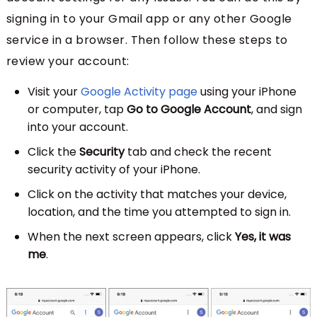
signing in to your Gmail app or any other Google
service in a browser. Then follow these steps to
review your account:
Visit your
Google Activity page
using your iPhone
or computer, tap
Go to Google Account
, and sign
into your account.
Click the
Security
tab and check the recent
security activity of your iPhone.
Click on the activity that matches your device,
location, and the time you attempted to sign in.
When the next screen appears, click
Yes, it was
me
.