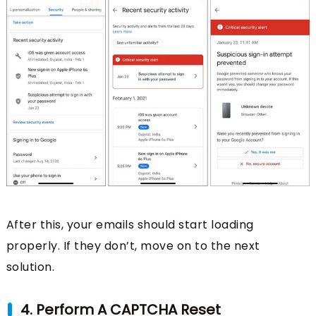
After this, your emails should start loading
properly. If they don’t, move on to the next
solution.
4. Perform A CAPTCHA Reset