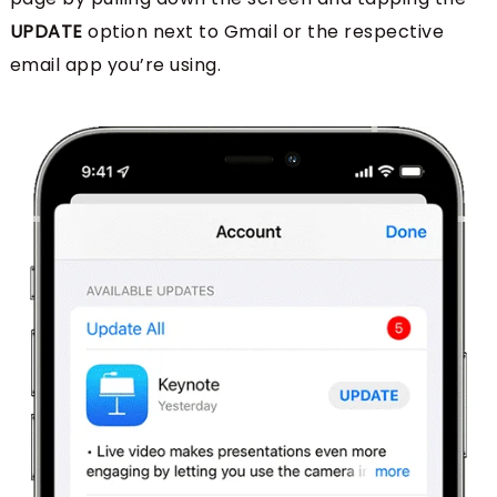
UPDATE
option next to Gmail or the respective
email app you’re using.