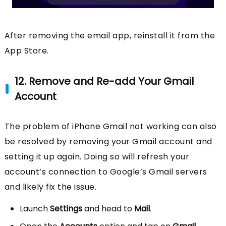
After removing the email app, reinstall it from the
App Store.
12. Remove and Re-add Your Gmail
Account
The problem of iPhone Gmail not working can also
be resolved by removing your Gmail account and
setting it up again. Doing so will refresh your
account’s connection to Google’s Gmail servers
and likely fix the issue.
Launch
Settings
and head to
Mail
.