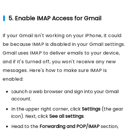
5. Enable IMAP Access for Gmail
If your Gmail isn't working on your iPhone, it could
be because IMAP is disabled in your Gmail settings.
Gmail uses IMAP to deliver emails to your device,
and if it's turned off, you won't receive any new
messages. Here's how to make sure IMAP is
enabled:
Launch a web browser and sign into your Gmail
account.
In the upper right corner, click
Settings
(the gear
icon). Next, click
See all settings
.
Head to the
Forwarding and POP/IMAP
section,