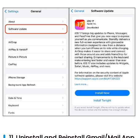
11. Uninstall and Reinstall Gmail/Mail App