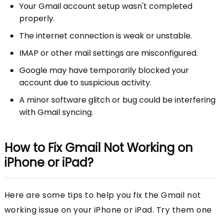
Your Gmail account setup wasn't completed
properly.
The internet connection is weak or unstable.
IMAP or other mail settings are misconfigured.
Google may have temporarily blocked your
account due to suspicious activity.
A minor software glitch or bug could be interfering
with Gmail syncing.
How to Fix Gmail Not Working on
iPhone or iPad?
Here are some tips to help you fix the Gmail not
working issue on your iPhone or iPad. Try them one