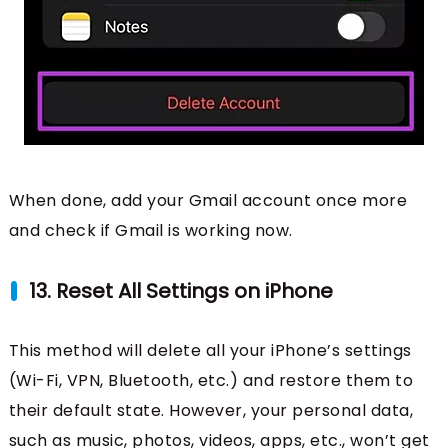
When done, add your Gmail account once more
and check if Gmail is working now.
13. Reset All Settings on iPhone
This method will delete all your iPhone’s settings
(Wi-Fi, VPN, Bluetooth, etc.) and restore them to
their default state. However, your personal data,
such as music, photos, videos, apps, etc., won’t get