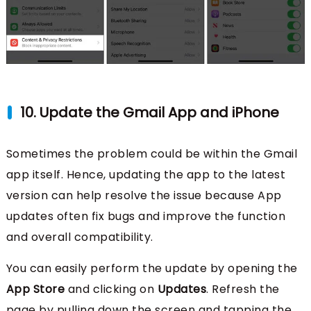
10. Update the Gmail App and iPhone
Sometimes the problem could be within the Gmail
app itself. Hence, updating the app to the latest
version can help resolve the issue because App
updates often fix bugs and improve the function
and overall compatibility.
You can easily perform the update by opening the
App Store
and clicking on
Updates
. Refresh the
page by pulling down the screen and tapping the