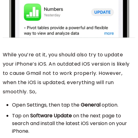
While you’re at it, you should also try to update
your iPhone’s iOS. An outdated iOS version is likely
to cause Gmail not to work properly. However,
when the iOS is updated, everything will run
smoothly. So,
Open Settings, then tap the
General
option.
Tap on
Software Update
on the next page to
search and install the latest iOS version on your
iPhone.