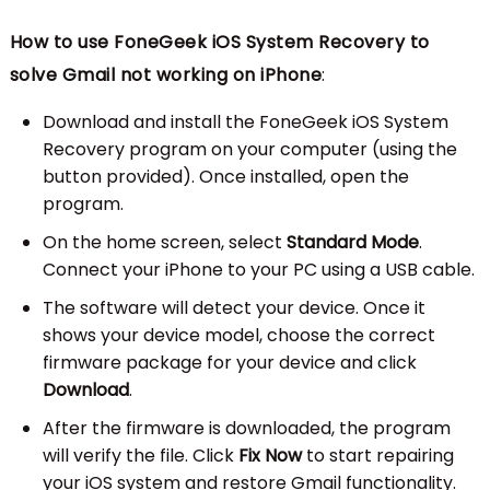
How to use FoneGeek iOS System Recovery to
solve Gmail not working on iPhone
:
Download and install the FoneGeek iOS System
Recovery program on your computer (using the
button provided). Once installed, open the
program.
On the home screen, select
Standard Mode
.
Connect your iPhone to your PC using a USB cable.
The software will detect your device. Once it
shows your device model, choose the correct
firmware package for your device and click
Download
.
After the firmware is downloaded, the program
will verify the file. Click
Fix Now
to start repairing
your iOS system and restore Gmail functionality.