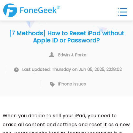
[7 Methods] How to Reset iPad without
Apple ID or Password?
Edwin J. Parke
Last updated: Thursday on Jun 05, 2025, 22:18:02
iPhone Issues
When you decide to sell your iPad, you need to
erase all content and settings and reset it as a new