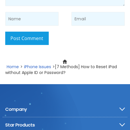
Post Comment
Home
>
iPhone Issues
>[7 Methods] How to Reset iPad
without Apple ID or Password?
Company
Star Products