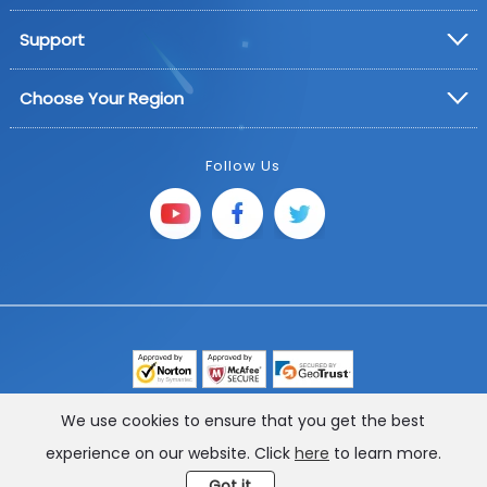
Support
Choose Your Region
Follow Us
Copyright © 2025 FoneGeek Software Co., Ltd. All
We use cookies to ensure that you get the best
Rights Reserved
experience on our website. Click
here
to learn more.
Got it