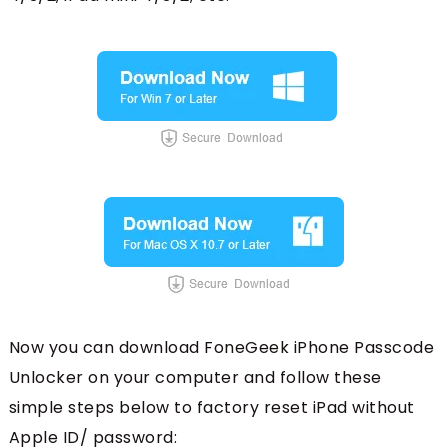
Now you can download FoneGeek iPhone Passcode
Unlocker on your computer and follow these
simple steps below to factory reset iPad without
Apple ID/ password: