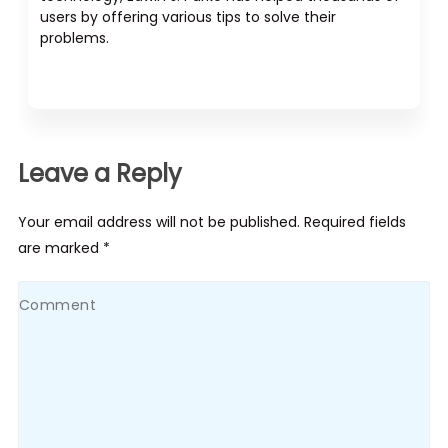
users by offering various tips to solve their
problems.
Leave a Reply
Your email address will not be published. Required fields
are marked *