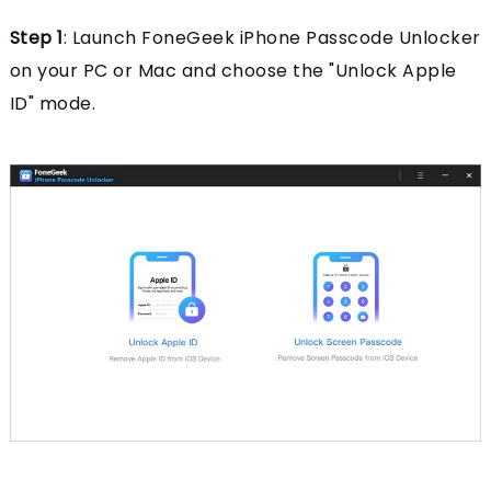
Step 1
: Launch FoneGeek iPhone Passcode Unlocker
on your PC or Mac and choose the "Unlock Apple
ID" mode.