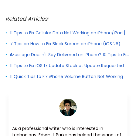
Related Articles:
11 Tips to Fix Cellular Data Not Working on iPhone/iPad [2026]
7 Tips on How to Fix Black Screen on iPhone (iOS 26)
iMessage Doesn't Say Delivered on iPhone? 10 Tips to Fix It
11 Tips to Fix iOS 17 Update Stuck at Update Requested
11 Quick Tips to Fix iPhone Volume Button Not Working
As a professional writer who is interested in
technology, Edwin J. Parke has helped thousands of