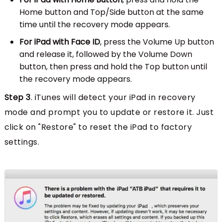
Home button and Top/Side button at the same
time until the recovery mode appears.
For iPad with Face ID
, press the Volume Up button
and release it, followed by the Volume Down
button, then press and hold the Top button until
the recovery mode appears.
Step 3
. iTunes will detect your iPad in recovery
mode and prompt you to update or restore it. Just
click on "Restore" to reset the iPad to factory
settings.