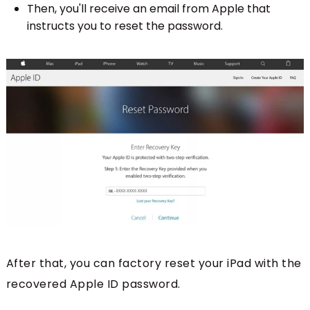
Then, you'll receive an email from Apple that
instructs you to reset the password.
After that, you can factory reset your iPad with the
recovered Apple ID password.