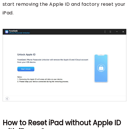
start removing the Apple ID and factory reset your
iPad.
How to Reset iPad without Apple ID