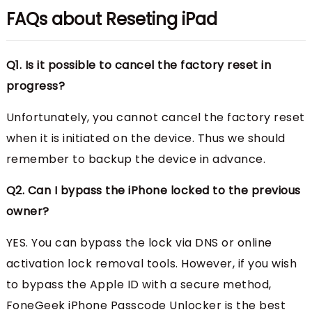
FAQs about Reseting iPad
Q1. Is it possible to cancel the factory reset in
progress?
Unfortunately, you cannot cancel the factory reset
when it is initiated on the device. Thus we should
remember to backup the device in advance.
Q2. Can I bypass the iPhone locked to the previous
owner?
YES. You can bypass the lock via DNS or online
activation lock removal tools. However, if you wish
to bypass the Apple ID with a secure method,
FoneGeek iPhone Passcode Unlocker is the best