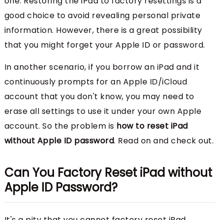
one. Restoring the iPad to factory resettings is a
good choice to avoid revealing personal private
information. However, there is a great possibility
that you might forget your Apple ID or password.
In another scenario, if you borrow an iPad and it
continuously prompts for an Apple ID/iCloud
account that you don't know, you may need to
erase all settings to use it under your own Apple
account. So the problem is
how to reset iPad
without Apple ID password
. Read on and check out.
Can You Factory Reset iPad without
Apple ID Password?
It's a pity that you cannot factory reset iPad