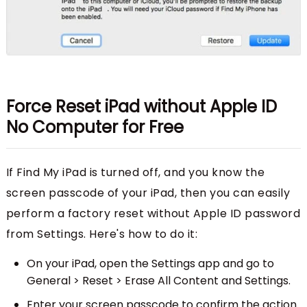
Force Reset iPad without Apple ID
No Computer for Free
If Find My iPad is turned off, and you know the
screen passcode of your iPad, then you can easily
perform a factory reset without Apple ID password
from Settings. Here's how to do it:
On your iPad, open the Settings app and go to
General > Reset > Erase All Content and Settings.
Enter your screen passcode to confirm the action