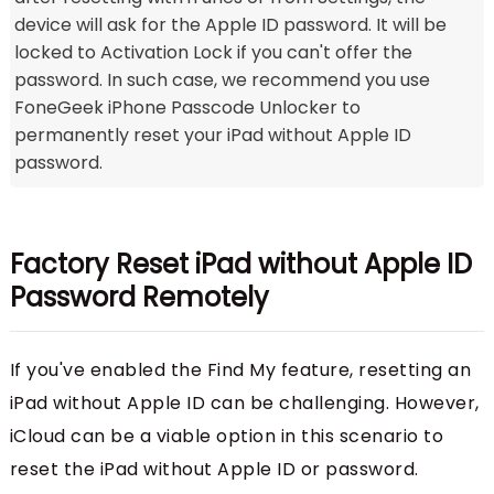
device will ask for the Apple ID password. It will be
locked to Activation Lock if you can't offer the
password. In such case, we recommend you use
FoneGeek iPhone Passcode Unlocker to
permanently reset your iPad without Apple ID
password.
Factory Reset iPad without Apple ID
Password Remotely
If you've enabled the Find My feature, resetting an
iPad without Apple ID can be challenging. However,
iCloud can be a viable option in this scenario to
reset the iPad without Apple ID or password.