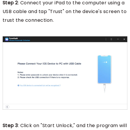
Step 2
: Connect your iPad to the computer using a
USB cable and tap "Trust" on the device's screen to
trust the connection.
Step 3
: Click on "Start Unlock," and the program will