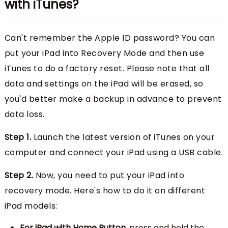
with iTunes?
Can't remember the Apple ID password? You can
put your iPad into Recovery Mode and then use
iTunes to do a factory reset. Please note that all
data and settings on the iPad will be erased, so
you'd better make a backup in advance to prevent
data loss.
Step 1.
Launch the latest version of iTunes on your
computer and connect your iPad using a USB cable.
Step 2.
Now, you need to put your iPad into
recovery mode. Here's how to do it on different
iPad models:
For iPad with Home Button
, press and hold the