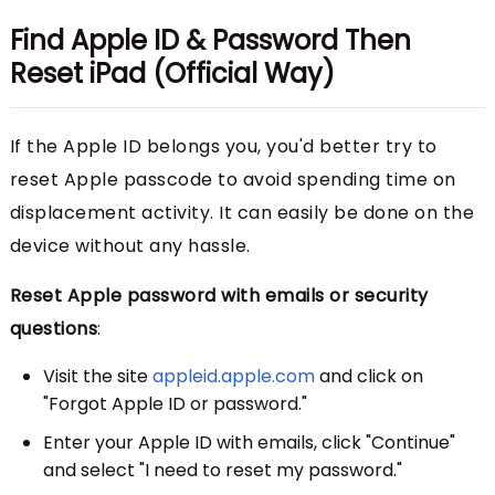
Find Apple ID & Password Then
Reset iPad (Official Way)
If the Apple ID belongs you, you'd better try to
reset Apple passcode to avoid spending time on
displacement activity. It can easily be done on the
device without any hassle.
Reset Apple password with emails or security
questions
:
Visit the site
appleid.apple.com
and click on
"Forgot Apple ID or password."
Enter your Apple ID with emails, click "Continue"
and select "I need to reset my password."