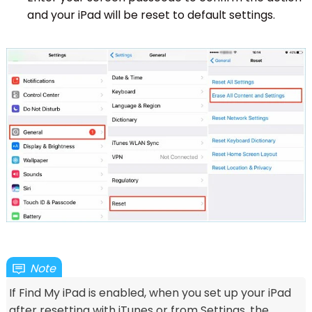
and your iPad will be reset to default settings.
Note
If Find My iPad is enabled, when you set up your iPad
after resetting with iTunes or from Settings, the