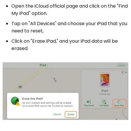
Open the iCloud official page and click on the "Find
My iPad" option.
Tap on "All Devices" and choose your iPad that you
need to reset,
Click on "Erase iPad," and your iPad data will be
erased.