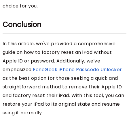
choice for you.
Conclusion
In this article, we've provided a comprehensive
guide on how to factory reset an iPad without
Apple ID or password. Additionally, we've
emphasized
FoneGeek iPhone Passcode Unlocker
as the best option for those seeking a quick and
straightforward method to remove their Apple ID
and factory reset their iPad. With this tool, you can
restore your iPad to its original state and resume
using it normally.