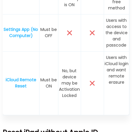
free
is ON
method
Users with
access to
Settings App (No
Must be
the device
Computer)
OFF
and
passcode
Users with
iCloud login
and want
No, but
remote
device
iCloud Remote
Must be
erasure
may be
Reset
ON
Activation
Locked