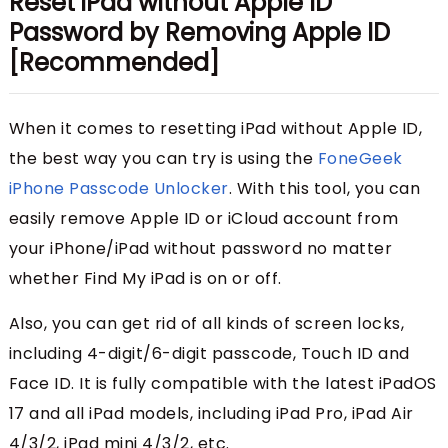
Reset iPad without Apple ID
Password by Removing Apple ID
[Recommended]
When it comes to resetting iPad without Apple ID,
the best way you can try is using the
FoneGeek
iPhone Passcode Unlocker
. With this tool, you can
easily remove Apple ID or iCloud account from
your iPhone/iPad without password no matter
whether Find My iPad is on or off.
Also, you can get rid of all kinds of screen locks,
including 4-digit/6-digit passcode, Touch ID and
Face ID. It is fully compatible with the latest iPadOS
17 and all iPad models, including iPad Pro, iPad Air
4/3/2, iPad mini 4/3/2, etc.