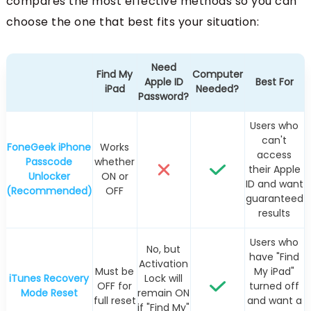
compares the most effective methods so you can
choose the one that best fits your situation:
Need
Find My
Computer
Apple ID
Best For
iPad
Needed?
Password?
Users who
can't
FoneGeek iPhone
Works
access
Passcode
whether
their Apple
Unlocker
ON or
ID and want
(Recommended)
OFF
guaranteed
results
Users who
No, but
have "Find
Activation
Must be
My iPad"
iTunes Recovery
Lock will
OFF for
turned off
Mode Reset
remain ON
full reset
and want a
if "Find My"