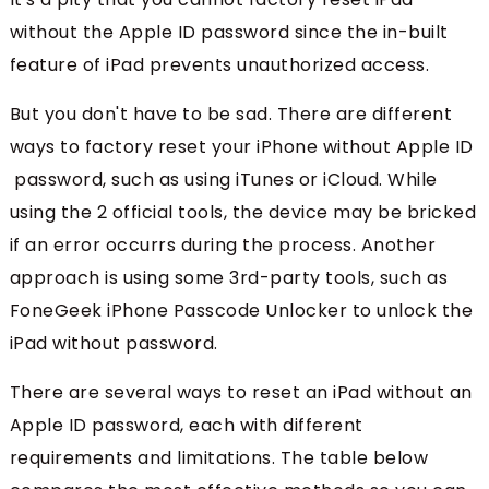
without the Apple ID password since the in-built
feature of iPad prevents unauthorized access.
But you don't have to be sad. There are different
ways to factory reset your iPhone without Apple ID
password, such as using iTunes or iCloud. While
using the 2 official tools, the device may be bricked
if an error occurrs during the process. Another
approach is using some 3rd-party tools, such as
FoneGeek iPhone Passcode Unlocker to unlock the
iPad without password.
There are several ways to reset an iPad without an
Apple ID password, each with different
requirements and limitations. The table below