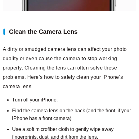
Clean the Camera Lens
A dirty or smudged camera lens can affect your photo
quality or even cause the camera to stop working
properly. Cleaning the lens can often solve these
problems. Here’s how to safely clean your iPhone’s
camera lens:
Turn off your iPhone.
Find the camera lens on the back (and the front, if your
iPhone has a front camera).
Use a soft microfiber cloth to gently wipe away
fingerprints, dust, and dirt from the lens.