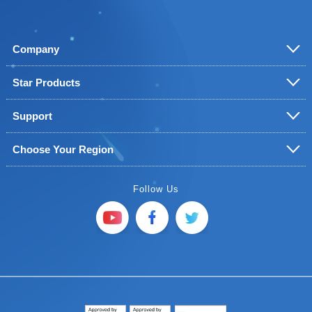
Company
Star Products
Support
Choose Your Region
Follow Us