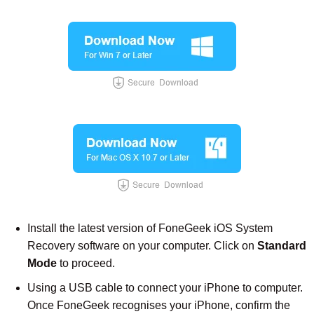
Install the latest version of FoneGeek iOS System
Recovery software on your computer. Click on
Standard
Mode
to proceed.
Using a USB cable to connect your iPhone to computer.
Once FoneGeek recognises your iPhone, confirm the