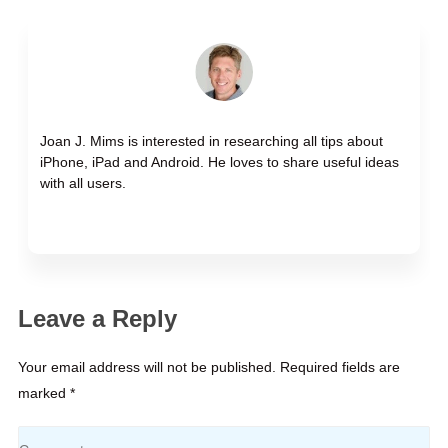
Joan J. Mims is interested in researching all tips about
iPhone, iPad and Android. He loves to share useful ideas
with all users.
Leave a Reply
Your email address will not be published. Required fields are
marked *