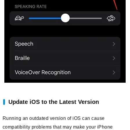
Update iOS to the Latest Version
Running an outdated version of iOS can cause
compatibility problems that may make your iPhone