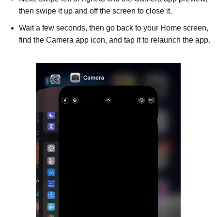
then swipe it up and off the screen to close it.
Wait a few seconds, then go back to your Home screen,
find the Camera app icon, and tap it to relaunch the app.