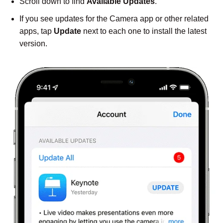
Scroll down to find
Available Updates
.
If you see updates for the Camera app or other related
apps, tap
Update
next to each one to install the latest
version.