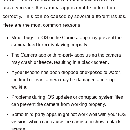
usually means the camera app is unable to function
correctly. This can be caused by several different issues.
Here are the most common reasons:
Minor bugs in iOS or the Camera app may prevent the
camera feed from displaying properly.
The Camera app or third-party apps using the camera
may crash or freeze, resulting in a black screen.
If your iPhone has been dropped or exposed to water,
the front or rear camera may be damaged and stop
working.
Problems during iOS updates or corrupted system files
can prevent the camera from working properly.
Some third-party apps might not work well with your iOS
version, which can cause the camera to show a black
screen.