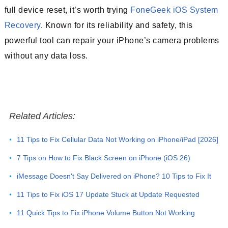
full device reset, it’s worth trying
FoneGeek iOS System
Recovery
. Known for its reliability and safety, this
powerful tool can repair your iPhone’s camera problems
without any data loss.
Related Articles:
11 Tips to Fix Cellular Data Not Working on iPhone/iPad [2026]
7 Tips on How to Fix Black Screen on iPhone (iOS 26)
iMessage Doesn't Say Delivered on iPhone? 10 Tips to Fix It
11 Tips to Fix iOS 17 Update Stuck at Update Requested
11 Quick Tips to Fix iPhone Volume Button Not Working