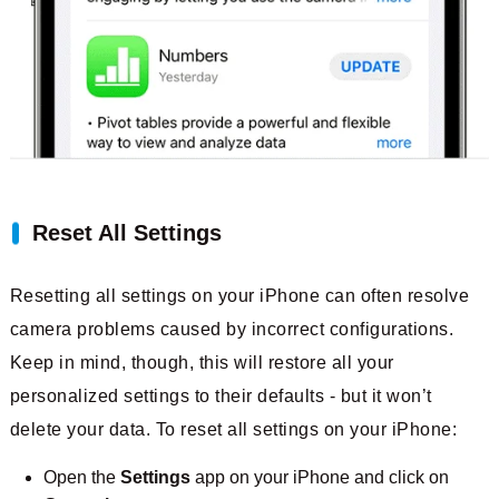
Reset All Settings
Resetting all settings on your iPhone can often resolve
camera problems caused by incorrect configurations.
Keep in mind, though, this will restore all your
personalized settings to their defaults - but it won’t
delete your data. To reset all settings on your iPhone:
Open the
Settings
app on your iPhone and click on