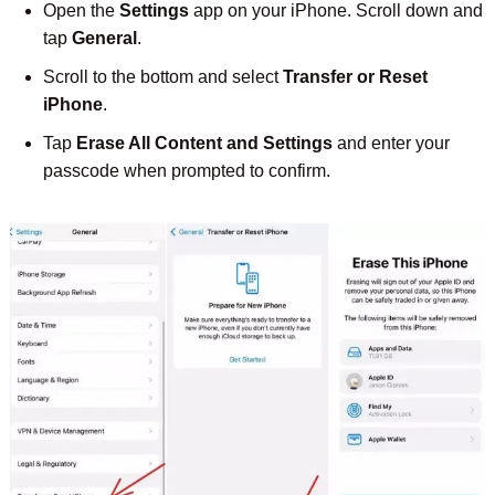
Open the
Settings
app on your iPhone. Scroll down and
tap
General
.
Scroll to the bottom and select
Transfer or Reset
iPhone
.
Tap
Erase All Content and Settings
and enter your
passcode when prompted to confirm.