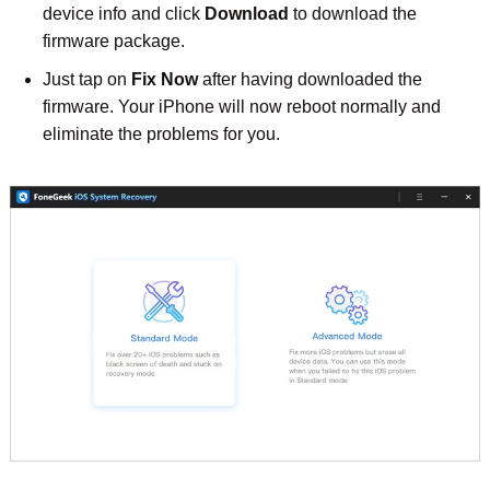
device info and click
Download
to download the
firmware package.
Just tap on
Fix Now
after having downloaded the
firmware. Your iPhone will now reboot normally and
eliminate the problems for you.