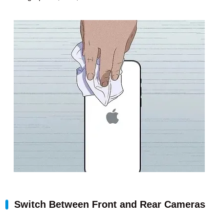
Switch Between Front and Rear Cameras