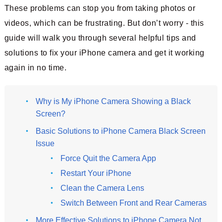
These problems can stop you from taking photos or
videos, which can be frustrating. But don’t worry - this
guide will walk you through several helpful tips and
solutions to fix your iPhone camera and get it working
again in no time.
Why is My iPhone Camera Showing a Black
Screen?
Basic Solutions to iPhone Camera Black Screen
Issue
Force Quit the Camera App
Restart Your iPhone
Clean the Camera Lens
Switch Between Front and Rear Cameras
More Effective Solutions to iPhone Camera Not