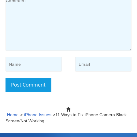
Post Comment
Home
>
iPhone Issues
>11 Ways to Fix iPhone Camera Black
Screen/Not Working