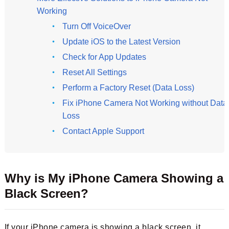
Working
Turn Off VoiceOver
Update iOS to the Latest Version
Check for App Updates
Reset All Settings
Perform a Factory Reset (Data Loss)
Fix iPhone Camera Not Working without Data
Loss
Contact Apple Support
Why is My iPhone Camera Showing a
Black Screen?
If your iPhone camera is showing a black screen, it