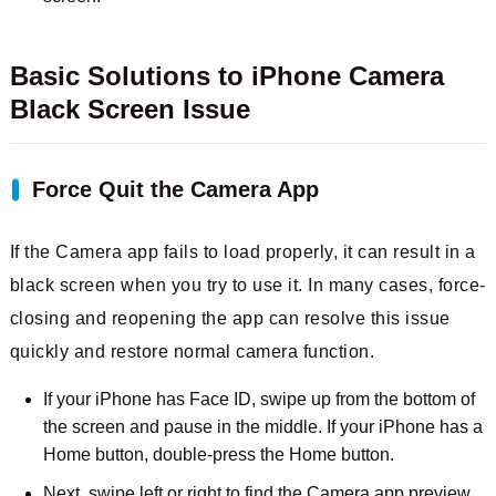
Basic Solutions to iPhone Camera
Black Screen Issue
Force Quit the Camera App
If the Camera app fails to load properly, it can result in a
black screen when you try to use it. In many cases, force-
closing and reopening the app can resolve this issue
quickly and restore normal camera function.
If your iPhone has Face ID, swipe up from the bottom of
the screen and pause in the middle. If your iPhone has a
Home button, double-press the Home button.
Next, swipe left or right to find the Camera app preview,