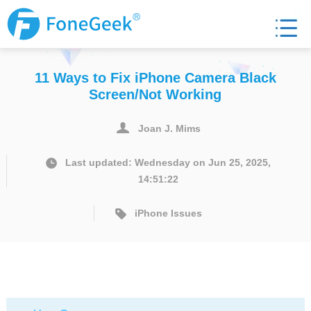
11 Ways to Fix iPhone Camera Black
Screen/Not Working
Joan J. Mims
Last updated: Wednesday on Jun 25, 2025,
14:51:22
iPhone Issues