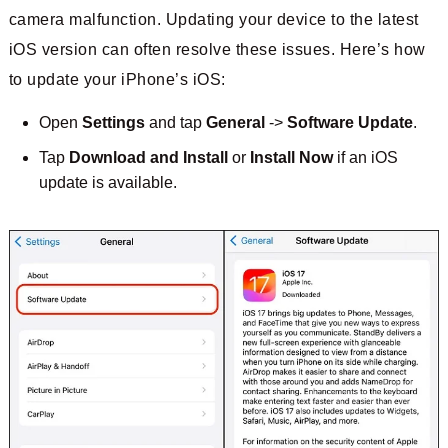
camera malfunction. Updating your device to the latest
iOS version can often resolve these issues. Here’s how
to update your iPhone’s iOS:
Open
Settings
and tap
General
->
Software Update
.
Tap
Download and Install
or
Install Now
if an iOS
update is available.