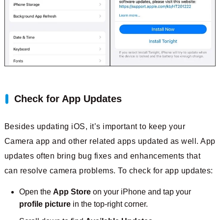
Check for App Updates
Besides updating iOS, it’s important to keep your
Camera app and other related apps updated as well. App
updates often bring bug fixes and enhancements that
can resolve camera problems. To check for app updates:
Open the
App Store
on your iPhone and tap your
profile picture
in the top-right corner.