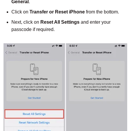
General
.
Click on
Transfer or Reset iPhone
from the bottom.
Next, click on
Reset All Settings
and enter your
passcode if required.