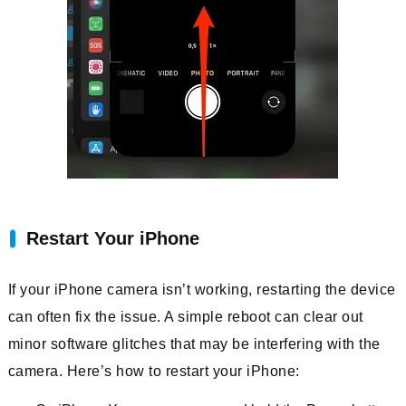
Restart Your iPhone
If your iPhone camera isn’t working, restarting the device
can often fix the issue. A simple reboot can clear out
minor software glitches that may be interfering with the
camera. Here’s how to restart your iPhone: