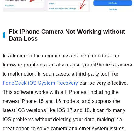
Fix iPhone Camera Not Working without
Data Loss
In addition to the common issues mentioned earlier,
firmware problems can also cause your iPhone’s camera
to malfunction. In such cases, a third-party tool like
FoneGeek iOS System Recovery
can be very effective.
This software works with all iPhones, including the
newest iPhone 15 and 16 models, and supports the
latest iOS versions like iOS 17 and 18. It can fix many
iOS problems without deleting your data, making it a
great option to solve camera and other system issues.