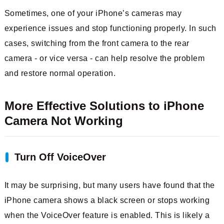
Sometimes, one of your iPhone’s cameras may
experience issues and stop functioning properly. In such
cases, switching from the front camera to the rear
camera - or vice versa - can help resolve the problem
and restore normal operation.
More Effective Solutions to iPhone
Camera Not Working
Turn Off VoiceOver
It may be surprising, but many users have found that the
iPhone camera shows a black screen or stops working
when the VoiceOver feature is enabled. This is likely a