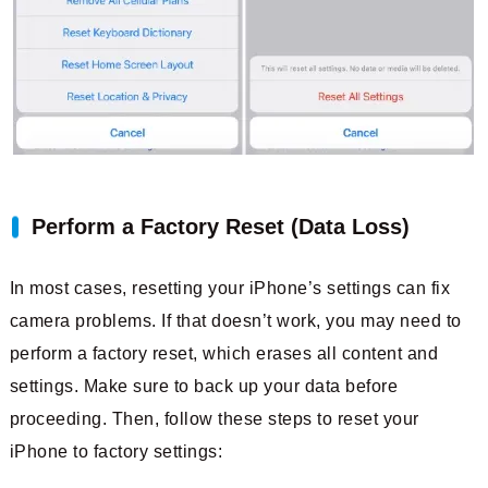
Perform a Factory Reset (Data Loss)
In most cases, resetting your iPhone’s settings can fix
camera problems. If that doesn’t work, you may need to
perform a factory reset, which erases all content and
settings. Make sure to back up your data before
proceeding. Then, follow these steps to reset your
iPhone to factory settings: