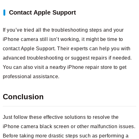
Contact Apple Support
If you’ve tried all the troubleshooting steps and your
iPhone camera still isn’t working, it might be time to
contact Apple Support. Their experts can help you with
advanced troubleshooting or suggest repairs if needed.
You can also visit a nearby iPhone repair store to get
professional assistance.
Conclusion
Just follow these effective solutions to resolve the
iPhone camera black screen or other malfunction issues.
Before taking more drastic steps such as performing a