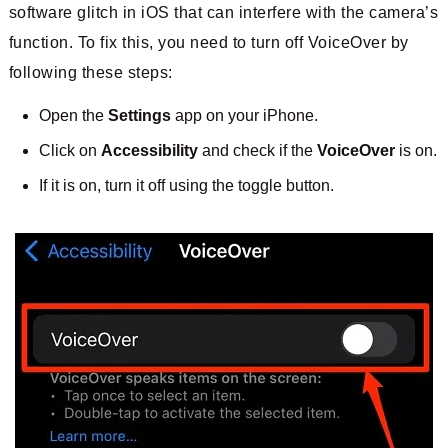
software glitch in iOS that can interfere with the camera’s
function. To fix this, you need to turn off VoiceOver by
following these steps:
Open the
Settings
app on your iPhone.
Click on
Accessibility
and check if the
VoiceOver
is on.
If it is on, turn it off using the toggle button.