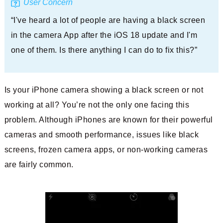
User Concern
“I've heard a lot of people are having a black screen
in the camera App after the iOS 18 update and I'm
one of them. Is there anything I can do to fix this?”
Is your iPhone camera showing a black screen or not
working at all? You’re not the only one facing this
problem. Although iPhones are known for their powerful
cameras and smooth performance, issues like black
screens, frozen camera apps, or non-working cameras
are fairly common.