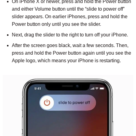
On iPhone X or newer, press and hold the Power button
and either Volume button until the “slide to power off”
slider appears. On earlier iPhones, press and hold the
Power button only until you see the slider.
Next, drag the slider to the right to turn off your iPhone.
After the screen goes black, wait a few seconds. Then,
press and hold the Power button again until you see the
Apple logo, which means your iPhone is restarting.