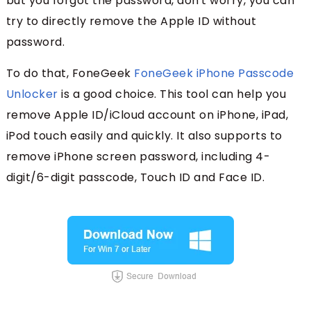
but you forgot the password, don't worry, you can
try to directly remove the Apple ID without
password.
To do that, FoneGeek
FoneGeek iPhone Passcode
Unlocker
is a good choice. This tool can help you
remove Apple ID/iCloud account on iPhone, iPad,
iPod touch easily and quickly. It also supports to
remove iPhone screen password, including 4-
digit/6-digit passcode, Touch ID and Face ID.