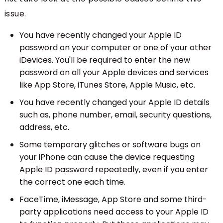
issue.
You have recently changed your Apple ID
password on your computer or one of your other
iDevices. You'll be required to enter the new
password on all your Apple devices and services
like App Store, iTunes Store, Apple Music, etc.
You have recently changed your Apple ID details
such as, phone number, email, security questions,
address, etc.
Some temporary glitches or software bugs on
your iPhone can cause the device requesting
Apple ID password repeatedly, even if you enter
the correct one each time.
FaceTime, iMessage, App Store and some third-
party applications need access to your Apple ID