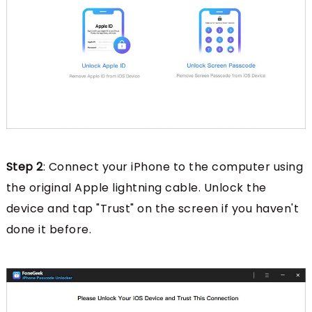
Step 2
: Connect your iPhone to the computer using
the original Apple lightning cable. Unlock the
device and tap "Trust" on the screen if you haven't
done it before.