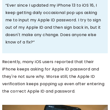
“Ever since I updated my iPhone 13 to iOS 16, I
keep getting daily occasional pop ups asking
me to input my Apple ID password. I try to sign
out of my Apple ID and then sign back in, but it
doesn't make any change. Does anyone else
know of a fix?”
Recently, many iOS users reported that their
iPhone keeps asking for Apple ID password and
they're not sure why. Worse still, the Apple ID
verification keeps popping up even after entering
the correct Apple ID and password.