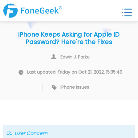
iPhone Keeps Asking for Apple ID
Password? Here're the Fixes
Edwin J. Parke
Last updated: Friday on Oct 21, 2022, 15:35:49
iPhone Issues
User Concern