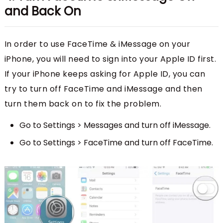
and Back On
In order to use FaceTime & iMessage on your
iPhone, you will need to sign into your Apple ID first.
If your iPhone keeps asking for Apple ID, you can
try to turn off FaceTime and iMessage and then
turn them back on to fix the problem.
Go to Settings > Messages and turn off iMessage.
Go to Settings > FaceTime and turn off FaceTime.