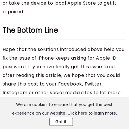
or take the device to local Apple Store to get it
repaired.
The Bottom Line
Hope that the solutions introduced above help you
fix the issue of iPhone keeps asking for Apple ID
password. If you have finally get this issue fixed
after reading this article, we hope that you could
share this post to your Facebook, Twitter,
Instagram or other social media sites to let more
users know the solutions to this issue.
We use cookies to ensure that you get the best
experience on our website. Click
here
to learn more.
Got it