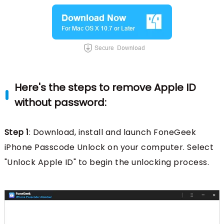
Here's the steps to remove Apple ID
without password:
Step 1
: Download, install and launch FoneGeek
iPhone Passcode Unlock on your computer. Select
"Unlock Apple ID" to begin the unlocking process.