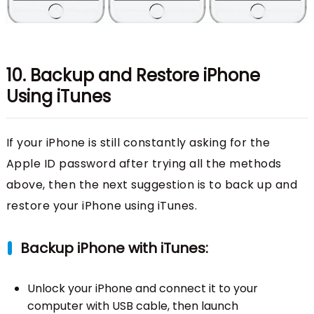
10. Backup and Restore iPhone
Using iTunes
If your iPhone is still constantly asking for the
Apple ID password after trying all the methods
above, then the next suggestion is to back up and
restore your iPhone using iTunes.
Backup iPhone with iTunes:
Unlock your iPhone and connect it to your
computer with USB cable, then launch