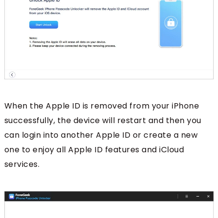
When the Apple ID is removed from your iPhone
successfully, the device will restart and then you
can login into another Apple ID or create a new
one to enjoy all Apple ID features and iCloud
services.