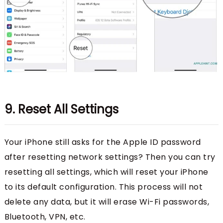
9. Reset All Settings
Your iPhone still asks for the Apple ID password
after resetting network settings? Then you can try
resetting all settings, which will reset your iPhone
to its default configuration. This process will not
delete any data, but it will erase Wi-Fi passwords,
Bluetooth, VPN, etc.