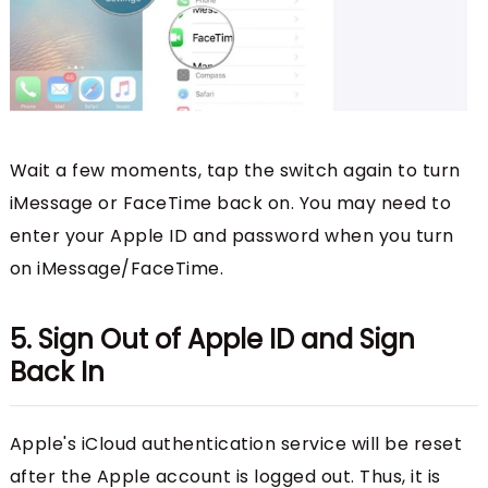
Wait a few moments, tap the switch again to turn
iMessage or FaceTime back on. You may need to
enter your Apple ID and password when you turn
on iMessage/FaceTime.
5. Sign Out of Apple ID and Sign
Back In
Apple's iCloud authentication service will be reset
after the Apple account is logged out. Thus, it is