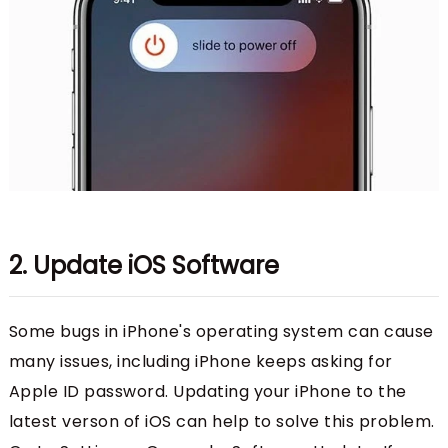
2. Update iOS Software
Some bugs in iPhone's operating system can cause
many issues, including iPhone keeps asking for
Apple ID password. Updating your iPhone to the
latest verson of iOS can help to solve this problem.