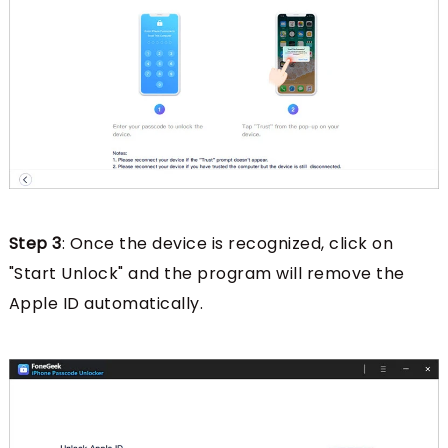
Step 3
: Once the device is recognized, click on
"Start Unlock" and the program will remove the
Apple ID automatically.