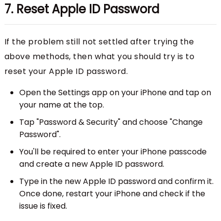
7. Reset Apple ID Password
If the problem still not settled after trying the
above methods, then what you should try is to
reset your Apple ID password.
Open the Settings app on your iPhone and tap on
your name at the top.
Tap "Password & Security" and choose "Change
Password".
You'll be required to enter your iPhone passcode
and create a new Apple ID password.
Type in the new Apple ID password and confirm it.
Once done, restart your iPhone and check if the
issue is fixed.