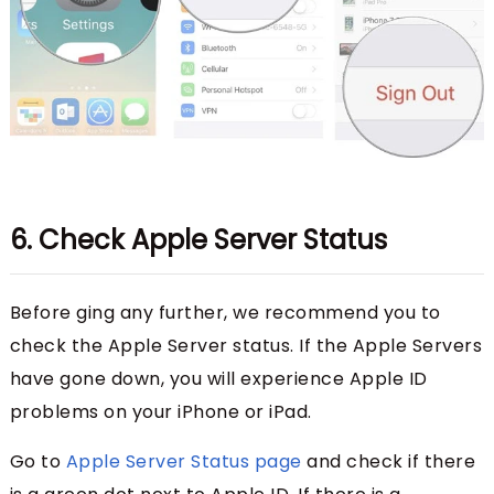
6. Check Apple Server Status
Before ging any further, we recommend you to
check the Apple Server status. If the Apple Servers
have gone down, you will experience Apple ID
problems on your iPhone or iPad.
Go to
Apple Server Status page
and check if there