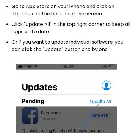
Go to App Store on your iPhone and click on
"Updates" at the bottom of the screen.
Click "Update All" in the top right corner to keep all
apps up to date.
Or if you want to update individual software, you
can click the "Update" button one by one.