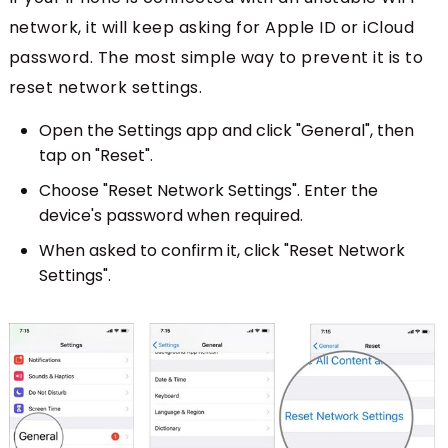
network, it will keep asking for Apple ID or iCloud
password. The most simple way to prevent it is to
reset network settings.
Open the Settings app and click "General", then
tap on "Reset".
Choose "Reset Network Settings". Enter the
device's password when required.
When asked to confirm it, click "Reset Network
Settings".