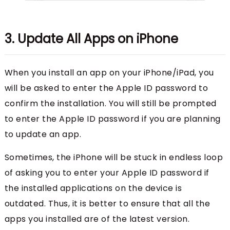
3. Update All Apps on iPhone
When you install an app on your iPhone/iPad, you
will be asked to enter the Apple ID password to
confirm the installation. You will still be prompted
to enter the Apple ID password if you are planning
to update an app.
Sometimes, the iPhone will be stuck in endless loop
of asking you to enter your Apple ID password if
the installed applications on the device is
outdated. Thus, it is better to ensure that all the
apps you installed are of the latest version.