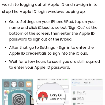
worth to logging out of Apple ID and re-sign in to
stop the Apple ID login windows poping up.
Go to Settings on your iPhone/iPad, tap on your
name and click iCloud to select "Sign Out" at the
bottom of the screen, then enter the Apple ID
password to sign out of the iCloud.
After that, go to Settings > Sign in to enter the
Apple ID credentials to sign into the iCloud.
Wait for a few hours to see if you are still required
to enter your Apple ID password.