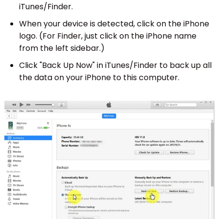
iTunes/Finder.
When your device is detected, click on the iPhone
logo. (For Finder, just click on the iPhone name
from the left sidebar.)
Click "Back Up Now" in iTunes/Finder to back up all
the data on your iPhone to this computer.