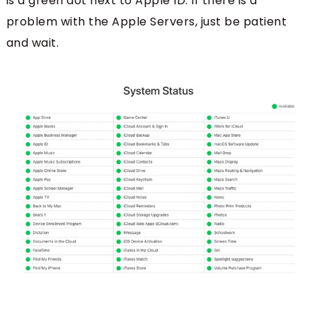
is a green dot next to Apple ID. If there is a
problem with the Apple Servers, just be patient
and wait.