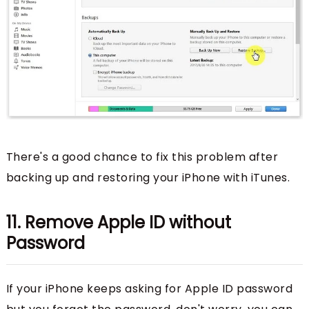
There's a good chance to fix this problem after
backing up and restoring your iPhone with iTunes.
11. Remove Apple ID without
Password
If your iPhone keeps asking for Apple ID password