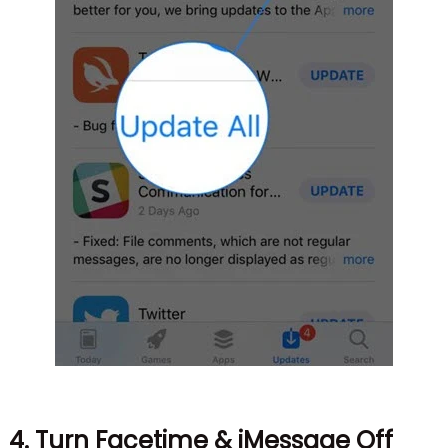
4. Turn Facetime & iMessage Off