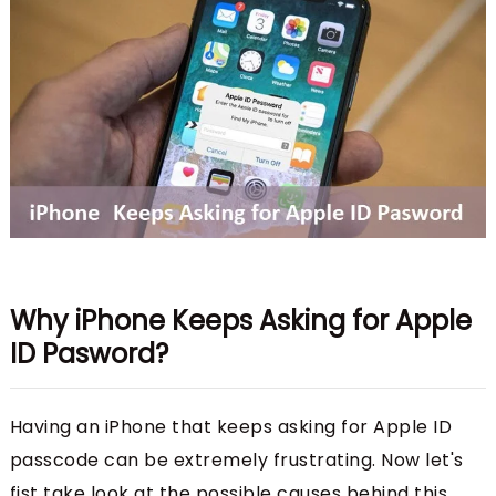
Why iPhone Keeps Asking for Apple
ID Pasword?
Having an iPhone that keeps asking for Apple ID
passcode can be extremely frustrating. Now let's
fist take look at the possible causes behind this