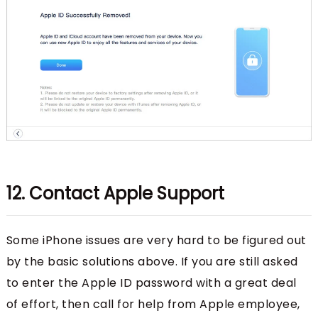
12. Contact Apple Support
Some iPhone issues are very hard to be figured out
by the basic solutions above. If you are still asked
to enter the Apple ID password with a great deal
of effort, then call for help from Apple employee,