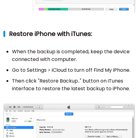
Restore iPhone with iTunes:
When the backup is completed, keep the device
connected with computer.
Go to Settings > iCloud to turn off Find My iPhone.
Then click "Restore Backup.." button on iTunes
interface to restore the latest backup to iPhone.