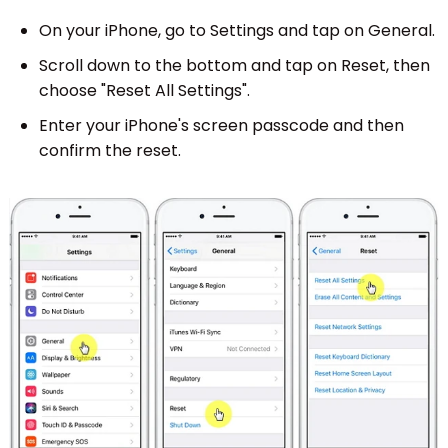
On your iPhone, go to Settings and tap on General.
Scroll down to the bottom and tap on Reset, then
choose "Reset All Settings".
Enter your iPhone's screen passcode and then
confirm the reset.