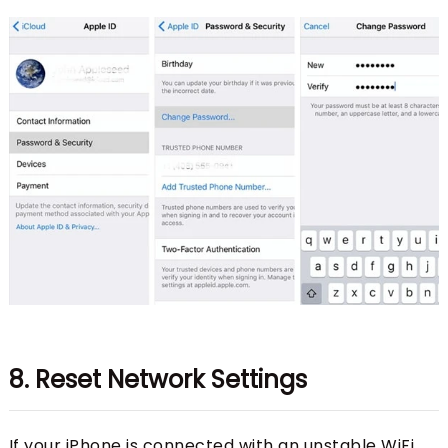
8. Reset Network Settings
If your iPhone is connected with an unstable WiFi