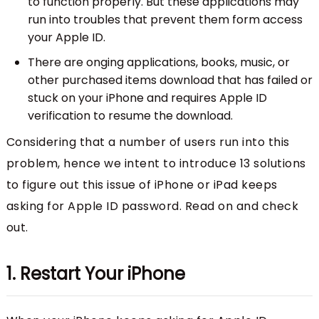
to function properly. But these applications may
run into troubles that prevent them form access
your Apple ID.
There are onging applications, books, music, or
other purchased items download that has failed or
stuck on your iPhone and requires Apple ID
verification to resume the download.
Considering that a number of users run into this
problem, hence we intent to introduce 13 solutions
to figure out this issue of iPhone or iPad keeps
asking for Apple ID password. Read on and check
out.
1. Restart Your iPhone