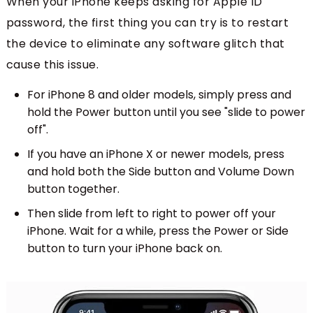
When your iPhone keeps asking for Apple ID
password, the first thing you can try is to restart
the device to eliminate any software glitch that
cause this issue.
For iPhone 8 and older models, simply press and
hold the Power button until you see "slide to power
off".
If you have an iPhone X or newer models, press
and hold both the Side button and Volume Down
button together.
Then slide from left to right to power off your
iPhone. Wait for a while, press the Power or Side
button to turn your iPhone back on.