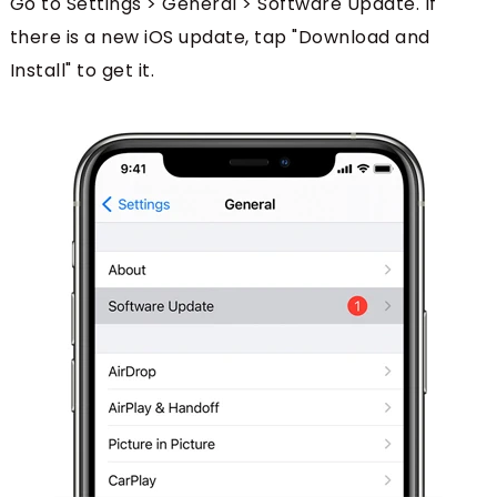
Go to Settings > General > Software Update. If
there is a new iOS update, tap "Download and
Install" to get it.