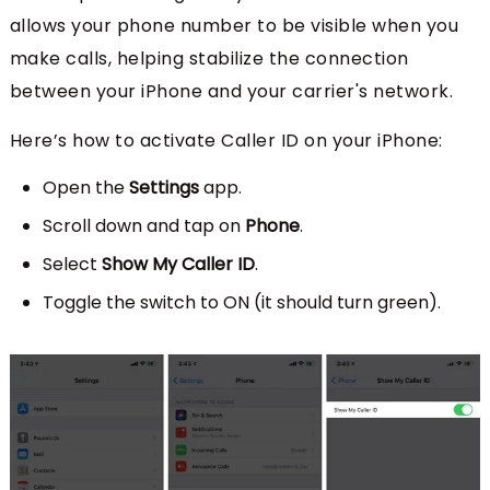
allows your phone number to be visible when you
make calls, helping stabilize the connection
between your iPhone and your carrier's network.
Here’s how to activate Caller ID on your iPhone:
Open the
Settings
app.
Scroll down and tap on
Phone
.
Select
Show My Caller ID
.
Toggle the switch to ON (it should turn green).