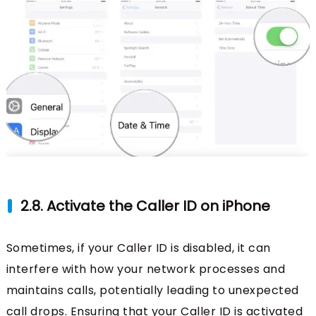
2.8. Activate the Caller ID on iPhone
Sometimes, if your Caller ID is disabled, it can
interfere with how your network processes and
maintains calls, potentially leading to unexpected
call drops. Ensuring that your Caller ID is activated