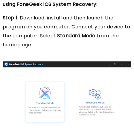
using FoneGeek iOS System Recovery
:
Step 1
: Download, install and then launch the
program on you computer. Connect your device to
the computer. Select
Standard Mode
from the
home page.