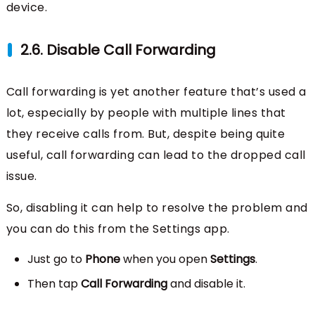
device.
2.6. Disable Call Forwarding
Call forwarding is yet another feature that’s used a
lot, especially by people with multiple lines that
they receive calls from. But, despite being quite
useful, call forwarding can lead to the dropped call
issue.
So, disabling it can help to resolve the problem and
you can do this from the Settings app.
Just go to
Phone
when you open
Settings
.
Then tap
Call Forwarding
and disable it.