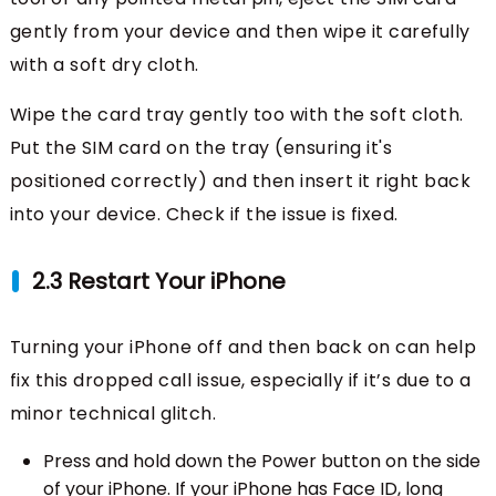
gently from your device and then wipe it carefully
with a soft dry cloth.
Wipe the card tray gently too with the soft cloth.
Put the SIM card on the tray (ensuring it's
positioned correctly) and then insert it right back
into your device. Check if the issue is fixed.
2.3 Restart Your iPhone
Turning your iPhone off and then back on can help
fix this dropped call issue, especially if it’s due to a
minor technical glitch.
Press and hold down the Power button on the side
of your iPhone. If your iPhone has Face ID, long