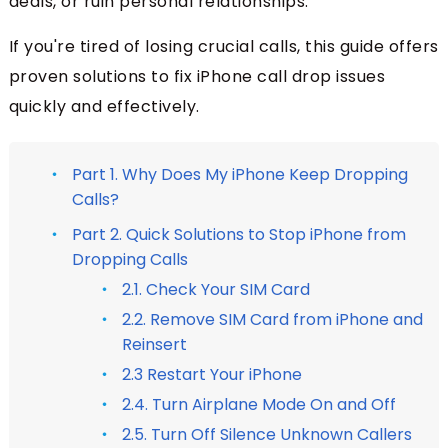
deals, or ruin personal relationships.
If you're tired of losing crucial calls, this guide offers
proven solutions to fix iPhone call drop issues
quickly and effectively.
Part 1. Why Does My iPhone Keep Dropping
Calls?
Part 2. Quick Solutions to Stop iPhone from
Dropping Calls
2.1. Check Your SIM Card
2.2. Remove SIM Card from iPhone and
Reinsert
2.3 Restart Your iPhone
2.4. Turn Airplane Mode On and Off
2.5. Turn Off Silence Unknown Callers