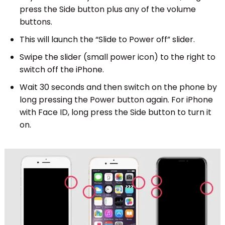
press the Side button plus any of the volume
buttons.
This will launch the “Slide to Power off” slider.
Swipe the slider (small power icon) to the right to
switch off the iPhone.
Wait 30 seconds and then switch on the phone by
long pressing the Power button again. For iPhone
with Face ID, long press the Side button to turn it
on.