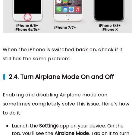
When the iPhone is switched back on, check if it
still has the same problem.
2.4. Turn Airplane Mode On and Off
Enabling and disabling Airplane mode can
sometimes completely solve this issue. Here’s how
to do it.
Launch the
Settings
app on your device. On the
top, you’ll see the
Airplane Mode
. Tap on it to turn