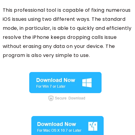
This professional tool is capable of fixing numerous
iOS issues using two different ways. The standard
mode, in particular, is able to quickly and efficiently
resolve the iPhone keeps dropping calls issue
without erasing any data on your device. The
program is also very simple to use.