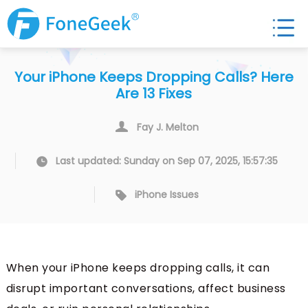
Your iPhone Keeps Dropping Calls? Here
Are 13 Fixes
Fay J. Melton
Last updated: Sunday on Sep 07, 2025, 15:57:35
iPhone Issues
When your iPhone keeps dropping calls, it can
disrupt important conversations, affect business