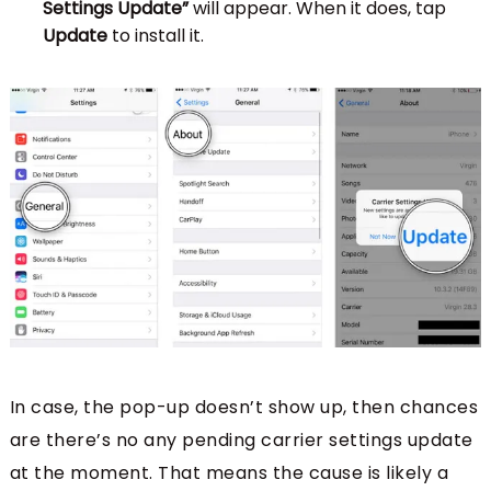
Settings Update”
will appear. When it does, tap
Update
to install it.
In case, the pop-up doesn’t show up, then chances
are there’s no any pending carrier settings update
at the moment. That means the cause is likely a