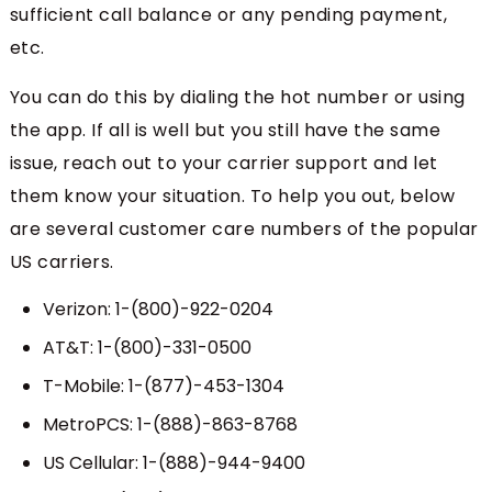
sufficient call balance or any pending payment,
etc.
You can do this by dialing the hot number or using
the app. If all is well but you still have the same
issue, reach out to your carrier support and let
them know your situation. To help you out, below
are several customer care numbers of the popular
US carriers.
Verizon: 1-(800)-922-0204
AT&T: 1-(800)-331-0500
T-Mobile: 1-(877)-453-1304
MetroPCS: 1-(888)-863-8768
US Cellular: 1-(888)-944-9400