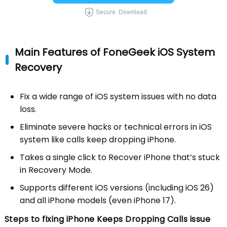
Main Features of FoneGeek iOS System
Recovery
Fix a wide range of iOS system issues with no data
loss.
Eliminate severe hacks or technical errors in iOS
system like calls keep dropping iPhone.
Takes a single click to Recover iPhone that’s stuck
in Recovery Mode.
Supports different iOS versions (including iOS 26)
and all iPhone models (even iPhone 17).
Steps to fixing iPhone Keeps Dropping Calls issue