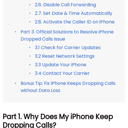
2.6. Disable Call Forwarding
2.7. Set Date & Time Automatically
2.8. Activate the Caller ID on iPhone
Part 3. Official Solutions to Resolve iPhone
Dropped Calls Issue
3.1 Check for Carrier Updates
3.2 Reset Network Settings
3.3 Update Your iPhone
3.4 Contact Your Carrier
Bonus Tip: Fix iPhone Keeps Dropping Calls
without Data Loss
Part 1. Why Does My iPhone Keep
Dropping Calls?