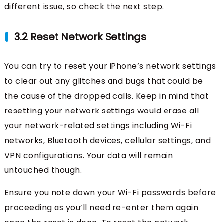
different issue, so check the next step.
3.2 Reset Network Settings
You can try to reset your iPhone’s network settings
to clear out any glitches and bugs that could be
the cause of the dropped calls. Keep in mind that
resetting your network settings would erase all
your network-related settings including Wi-Fi
networks, Bluetooth devices, cellular settings, and
VPN configurations. Your data will remain
untouched though.
Ensure you note down your Wi-Fi passwords before
proceeding as you’ll need re-enter them again