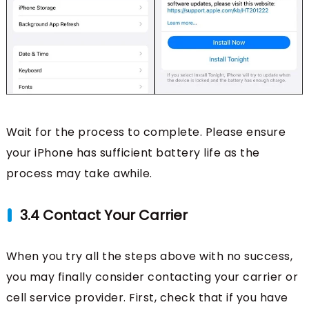
Wait for the process to complete. Please ensure
your iPhone has sufficient battery life as the
process may take awhile.
3.4 Contact Your Carrier
When you try all the steps above with no success,
you may finally consider contacting your carrier or
cell service provider. First, check that if you have