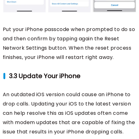
Put your iPhone passcode when prompted to do so
and then confirm by tapping again the Reset
Network Settings button. When the reset process
finishes, your iPhone will restart right away.
3.3 Update Your iPhone
An outdated iOS version could cause an iPhone to
drop calls. Updating your iOS to the latest version
can help resolve this as iOS updates often come
with modem updates that are capable of fixing the
issue that results in your iPhone dropping calls.