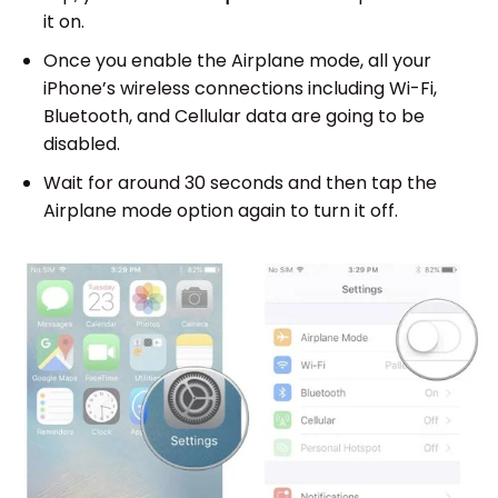
it on.
Once you enable the Airplane mode, all your
iPhone’s wireless connections including Wi-Fi,
Bluetooth, and Cellular data are going to be
disabled.
Wait for around 30 seconds and then tap the
Airplane mode option again to turn it off.