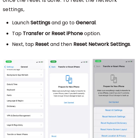
once the reset is done. To reset the network
settings,
Launch
Settings
and go to
General
.
Tap
Transfer or Reset iPhone
option.
Next, tap
Reset
and then
Reset Network Settings
.