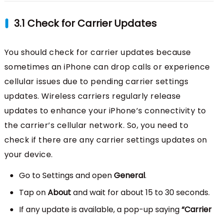
3.1 Check for Carrier Updates
You should check for carrier updates because
sometimes an iPhone can drop calls or experience
cellular issues due to pending carrier settings
updates. Wireless carriers regularly release
updates to enhance your iPhone’s connectivity to
the carrier’s cellular network. So, you need to
check if there are any carrier settings updates on
your device.
Go to Settings and open
General
.
Tap on
About
and wait for about 15 to 30 seconds.
If any update is available, a pop-up saying
“Carrier