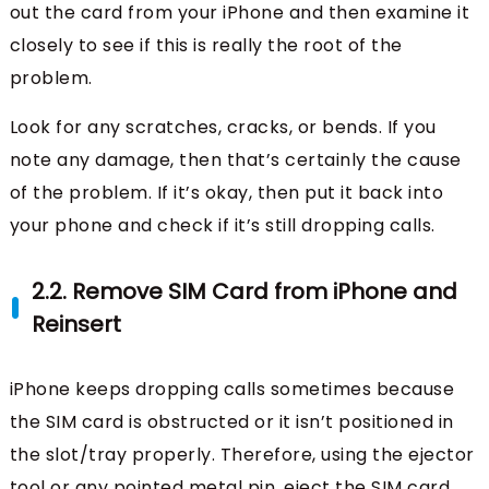
out the card from your iPhone and then examine it
closely to see if this is really the root of the
problem.
Look for any scratches, cracks, or bends. If you
note any damage, then that’s certainly the cause
of the problem. If it’s okay, then put it back into
your phone and check if it’s still dropping calls.
2.2. Remove SIM Card from iPhone and
Reinsert
iPhone keeps dropping calls sometimes because
the SIM card is obstructed or it isn’t positioned in
the slot/tray properly. Therefore, using the ejector
tool or any pointed metal pin, eject the SIM card