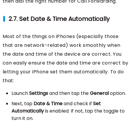
then dial the right number for Call Forwarding.
2.7. Set Date & Time Automatically
Most of the things on iPhones (especially those
that are network-related) work smoothly when
the date and time of the device are correct. You
can easily ensure the date and time are correct by
letting your iPhone set them automatically. To do
that:
Launch
Settings
and then tap the
General
option.
Next, tap
Date & Time
and check if
Set
Automatically
is enabled. If not, tap the toggle to
turn it on.