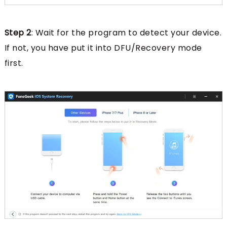
Step 2
: Wait for the program to detect your device.
If not, you have put it into DFU/Recovery mode
first.