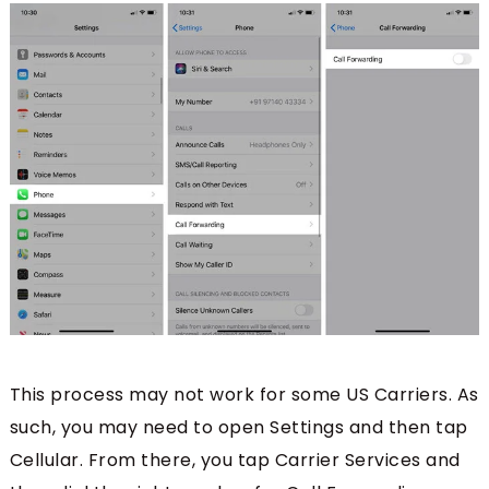
This process may not work for some US Carriers. As
such, you may need to open Settings and then tap
Cellular. From there, you tap Carrier Services and