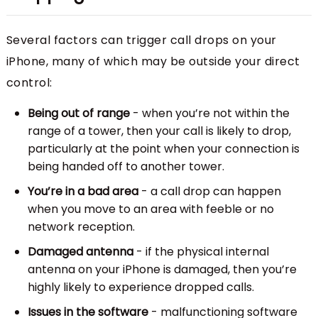
Several factors can trigger call drops on your
iPhone, many of which may be outside your direct
control:
Being out of range
- when you’re not within the
range of a tower, then your call is likely to drop,
particularly at the point when your connection is
being handed off to another tower.
You’re in a bad area
- a call drop can happen
when you move to an area with feeble or no
network reception.
Damaged antenna
- if the physical internal
antenna on your iPhone is damaged, then you’re
highly likely to experience dropped calls.
Issues in the software
- malfunctioning software