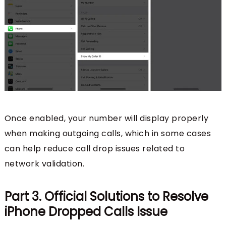
Once enabled, your number will display properly
when making outgoing calls, which in some cases
can help reduce call drop issues related to
network validation.
Part 3. Official Solutions to Resolve
iPhone Dropped Calls Issue