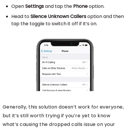
Open
Settings
and tap the
Phone
option.
Head to
Silence Unknown Callers
option and then
tap the toggle to switch it off if it’s on.
Generally, this solution doesn’t work for everyone,
but it’s still worth trying if you’re yet to know
what’s causing the dropped calls issue on your