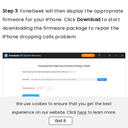
Step 3
: FoneGeek will then display the appropriate
firmware for your iPhone. Click
Download
to start
downloading the firmware package to repair the
iPhone dropping calls problem.
We use cookies to ensure that you get the best
experience on our website. Click
here
to learn more.
Got it