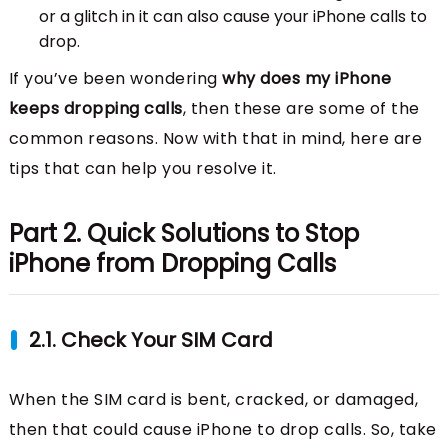
or a glitch in it can also cause your iPhone calls to
drop.
If you’ve been wondering
why does my iPhone
keeps dropping calls
, then these are some of the
common reasons. Now with that in mind, here are
tips that can help you resolve it.
Part 2. Quick Solutions to Stop
iPhone from Dropping Calls
2.1. Check Your SIM Card
When the SIM card is bent, cracked, or damaged,
then that could cause iPhone to drop calls. So, take