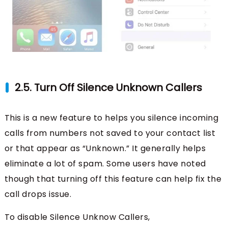
2.5. Turn Off Silence Unknown Callers
This is a new feature to helps you silence incoming
calls from numbers not saved to your contact list
or that appear as “Unknown.” It generally helps
eliminate a lot of spam. Some users have noted
though that turning off this feature can help fix the
call drops issue.
To disable Silence Unknow Callers,