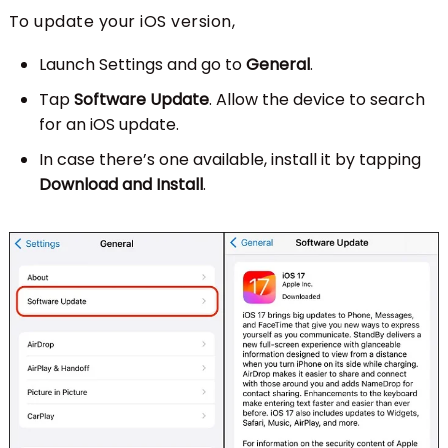
To update your iOS version,
Launch Settings and go to
General
.
Tap
Software Update
. Allow the device to search
for an iOS update.
In case there’s one available, install it by tapping
Download and Install
.