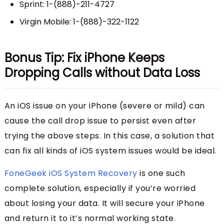
Sprint: 1-(888)-211-4727
Virgin Mobile: 1-(888)-322-1122
Bonus Tip: Fix iPhone Keeps
Dropping Calls without Data Loss
An iOS issue on your iPhone (severe or mild) can
cause the call drop issue to persist even after
trying the above steps. In this case, a solution that
can fix all kinds of iOS system issues would be ideal.
FoneGeek iOS System Recovery
is one such
complete solution, especially if you’re worried
about losing your data. It will secure your iPhone
and return it to it’s normal working state.