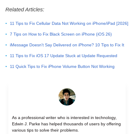
Related Articles:
11 Tips to Fix Cellular Data Not Working on iPhone/iPad [2026]
7 Tips on How to Fix Black Screen on iPhone (iOS 26)
iMessage Doesn't Say Delivered on iPhone? 10 Tips to Fix It
11 Tips to Fix iOS 17 Update Stuck at Update Requested
11 Quick Tips to Fix iPhone Volume Button Not Working
As a professional writer who is interested in technology,
Edwin J. Parke has helped thousands of users by offering
various tips to solve their problems.