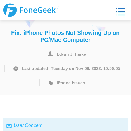
Fix: iPhone Photos Not Showing Up on
PC/Mac Computer
Edwin J. Parke
Last updated: Tuesday on Nov 08, 2022, 10:50:05
iPhone Issues
User Concern