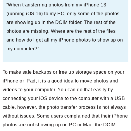
“When transferring photos from my iPhone 13
(running iOS 16) to my PC, only some of the photos
are showing up in the DCIM folder. The rest of the
photos are missing. Where are the rest of the files
and how do I get all my iPhone photos to show up on
my computer?”
To make safe backups or free up storage space on your
iPhone or iPad, it is a good idea to move photos and
videos to your computer. You can do that easily by
connecting your iOS device to the computer with a USB
cable, however, the photo transfer process is not always
without issues. Some users complained that their iPhone
photos are not showing up on PC or Mac, the DCIM