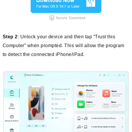
Step 2
: Unlock your device and then tap “Trust this
Computer” when prompted. This will allow the program
to detect the connected iPhone/iPad.