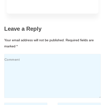
Leave a Reply
Your email address will not be published. Required fields are
marked *