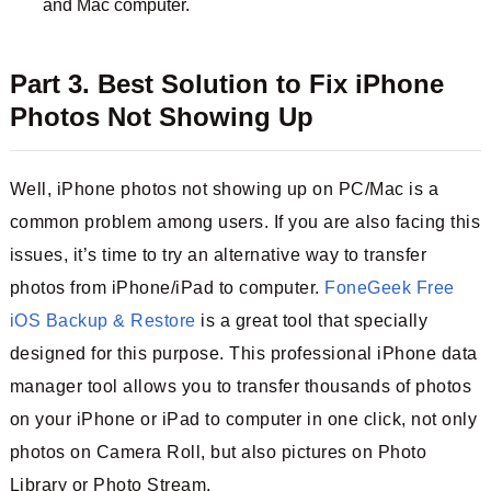
and Mac computer.
Part 3. Best Solution to Fix iPhone
Photos Not Showing Up
Well, iPhone photos not showing up on PC/Mac is a
common problem among users. If you are also facing this
issues, it’s time to try an alternative way to transfer
photos from iPhone/iPad to computer.
FoneGeek Free
iOS Backup & Restore
is a great tool that specially
designed for this purpose. This professional iPhone data
manager tool allows you to transfer thousands of photos
on your iPhone or iPad to computer in one click, not only
photos on Camera Roll, but also pictures on Photo
Library or Photo Stream.