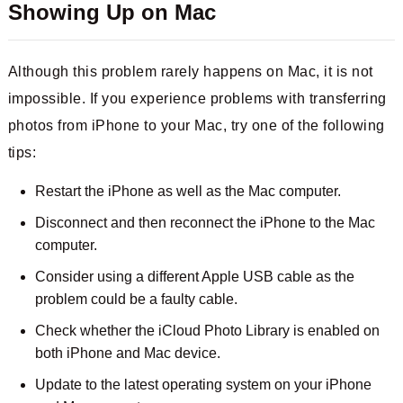
Showing Up on Mac
Although this problem rarely happens on Mac, it is not
impossible. If you experience problems with transferring
photos from iPhone to your Mac, try one of the following
tips:
Restart the iPhone as well as the Mac computer.
Disconnect and then reconnect the iPhone to the Mac
computer.
Consider using a different Apple USB cable as the
problem could be a faulty cable.
Check whether the iCloud Photo Library is enabled on
both iPhone and Mac device.
Update to the latest operating system on your iPhone