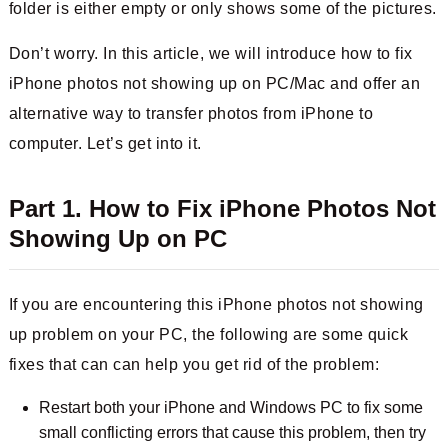
folder is either empty or only shows some of the pictures.
Don’t worry. In this article, we will introduce how to fix
iPhone photos not showing up on PC/Mac and offer an
alternative way to transfer photos from iPhone to
computer. Let’s get into it.
Part 1. How to Fix iPhone Photos Not
Showing Up on PC
If you are encountering this iPhone photos not showing
up problem on your PC, the following are some quick
fixes that can can help you get rid of the problem:
Restart both your iPhone and Windows PC to fix some
small conflicting errors that cause this problem, then try