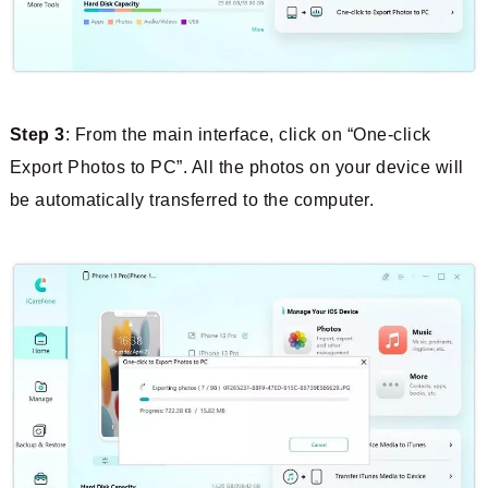
Step 3
: From the main interface, click on “One-click
Export Photos to PC”. All the photos on your device will
be automatically transferred to the computer.