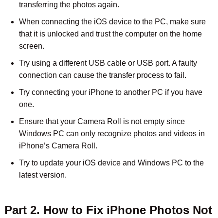
transferring the photos again.
When connecting the iOS device to the PC, make sure
that it is unlocked and trust the computer on the home
screen.
Try using a different USB cable or USB port. A faulty
connection can cause the transfer process to fail.
Try connecting your iPhone to another PC if you have
one.
Ensure that your Camera Roll is not empty since
Windows PC can only recognize photos and videos in
iPhone’s Camera Roll.
Try to update your iOS device and Windows PC to the
latest version.
Part 2. How to Fix iPhone Photos Not