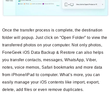
Once the transfer process is complete, the destination
folder will popup. Just click on “Open Folder” to view the
transferred photos on your computer. Not only photos,
FoneGeek iOS Data Backup & Restore can also helps
you transfer contacts, messages, WhatsApp, Viber,
notes, voice memos, Safari bookmarks and more data
from iPhone/iPad to computer. What’s more, you can
easily manage your iOS contents like import, export,
delete, add files or even remove duplicates.