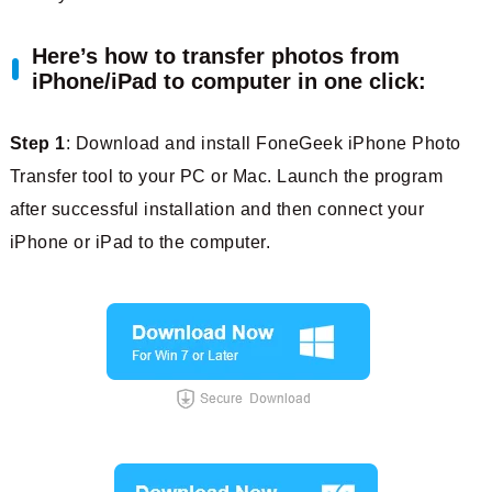
Here’s how to transfer photos from
iPhone/iPad to computer in one click:
Step 1
: Download and install FoneGeek iPhone Photo
Transfer tool to your PC or Mac. Launch the program
after successful installation and then connect your
iPhone or iPad to the computer.