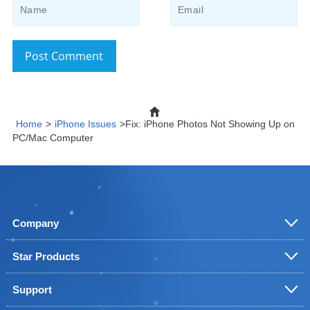
Post Comment
Home
>
iPhone Issues
>Fix: iPhone Photos Not Showing Up on
PC/Mac Computer
Company
Star Products
Support