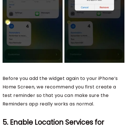
Before you add the widget again to your iPhone’s
Home Screen, we recommend you first create a
test reminder so that you can make sure the
Reminders app really works as normal.
5. Enable Location Services for