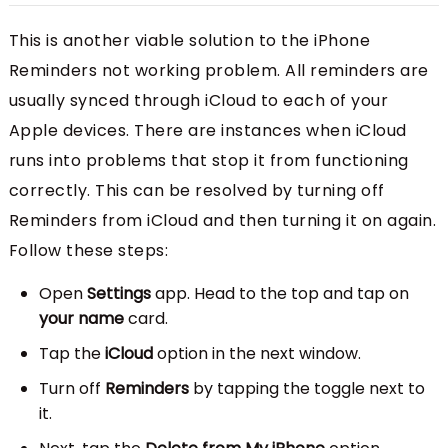
This is another viable solution to the iPhone
Reminders not working problem. All reminders are
usually synced through iCloud to each of your
Apple devices. There are instances when iCloud
runs into problems that stop it from functioning
correctly. This can be resolved by turning off
Reminders from iCloud and then turning it on again.
Follow these steps:
Open
Settings
app. Head to the top and tap on
your name
card.
Tap the
iCloud
option in the next window.
Turn off
Reminders
by tapping the toggle next to
it.