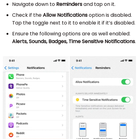
Navigate down to
Reminders
and tap on it.
Check if the
Allow Notifications
option is disabled.
Tap the toggle next to it to enable it if it’s disabled.
Ensure the following options are as well enabled:
Alerts, Sounds, Badges, Time Sensitive Notifications
.