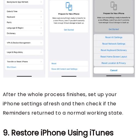
After the whole process finishes, set up your
iPhone settings afresh and then check if the
Reminders returned to a normal working state.
9. Restore iPhone Using iTunes