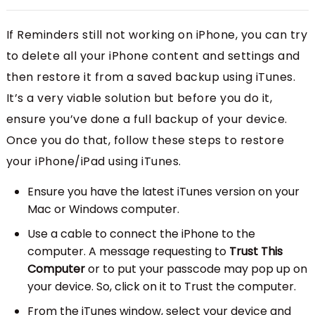
If Reminders still not working on iPhone, you can try
to delete all your iPhone content and settings and
then restore it from a saved backup using iTunes.
It’s a very viable solution but before you do it,
ensure you’ve done a full backup of your device.
Once you do that, follow these steps to restore
your iPhone/iPad using iTunes.
Ensure you have the latest iTunes version on your
Mac or Windows computer.
Use a cable to connect the iPhone to the
computer. A message requesting to
Trust This
Computer
or to put your passcode may pop up on
your device. So, click on it to Trust the computer.
From the iTunes window, select your device and