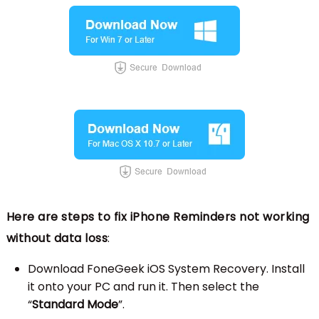
Here are steps to fix iPhone Reminders not working
without data loss
:
Download FoneGeek iOS System Recovery. Install
it onto your PC and run it. Then select the
“
Standard Mode
”.