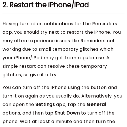
2. Restart the iPhone/iPad
Having turned on notifications for the Reminders
app, you should try next to restart the iPhone. You
may often experience issues like Reminders not
working due to small temporary glitches which
your iPhone/iPad may get from regular use. A
simple restart can resolve these temporary
glitches, so give it a try.
You can turn off the iPhone using the button and
turn it on again as you usually do. Alternatively, you
can open the
Settings
app, tap the
General
options, and then tap
Shut Down
to turn off the
phone. Wait at least a minute and then turn the