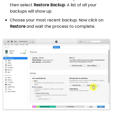
then select
Restore Backup
. A list of all your
backups will show up.
Choose your most recent backup. Now click on
Restore
and wait the process to complete.