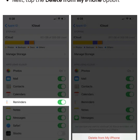
Next, tap the
Delete from My iPhone
option.