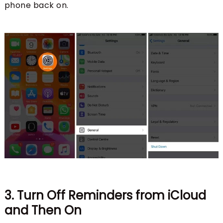
phone back on.
3. Turn Off Reminders from iCloud
and Then On