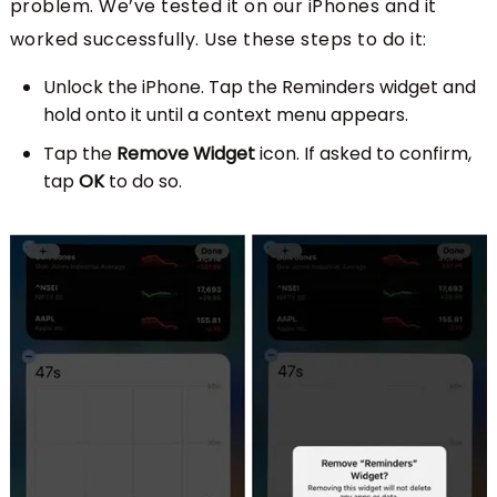
problem. We’ve tested it on our iPhones and it
worked successfully. Use these steps to do it:
Unlock the iPhone. Tap the Reminders widget and
hold onto it until a context menu appears.
Tap the
Remove Widget
icon. If asked to confirm,
tap
OK
to do so.