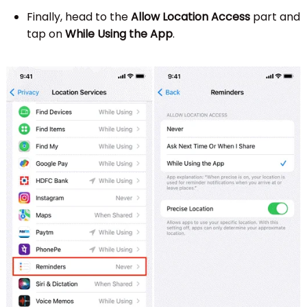
Finally, head to the
Allow Location Access
part and
tap on
While Using the App
.