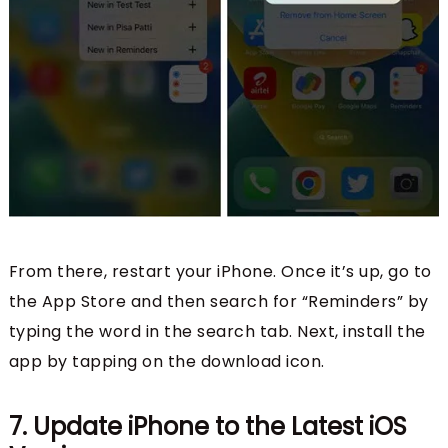
From there, restart your iPhone. Once it’s up, go to
the App Store and then search for “Reminders” by
typing the word in the search tab. Next, install the
app by tapping on the download icon.
7. Update iPhone to the Latest iOS