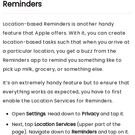
Reminders
Location-based Reminders is another handy
feature that Apple offers. With it, you can create
location-based tasks such that when you arrive at
a particular location, you get a buzz from the
Reminders app to remind you something like to
pick up milk, grocery, or something else.
It’s an extremely handy feature but to ensure that
everything works as expected, you have to first
enable the Location Services for Reminders.
Open
Settings
. Head down to
Privacy
and tap it.
Next, tap
Location Services
(upper part of the
page). Navigate down to
Reminders
and tap on it.