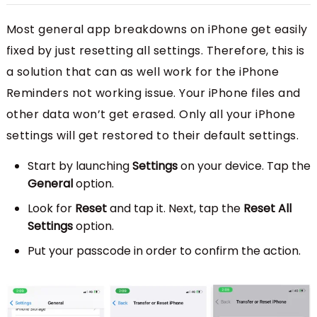
Most general app breakdowns on iPhone get easily
fixed by just resetting all settings. Therefore, this is
a solution that can as well work for the iPhone
Reminders not working issue. Your iPhone files and
other data won’t get erased. Only all your iPhone
settings will get restored to their default settings.
Start by launching
Settings
on your device. Tap the
General
option.
Look for
Reset
and tap it. Next, tap the
Reset All
Settings
option.
Put your passcode in order to confirm the action.