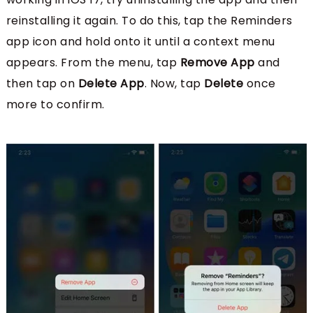
reinstalling it again. To do this, tap the Reminders
app icon and hold onto it until a context menu
appears. From the menu, tap
Remove App
and
then tap on
Delete App
. Now, tap
Delete
once
more to confirm.