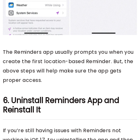
The Reminders app usually prompts you when you
create the first location-based Reminder. But, the
above steps will help make sure the app gets
proper access.
6. Uninstall Reminders App and
Reinstall It
If you’re still having issues with Reminders not
working in iOS 17, try uninstalling the app and then