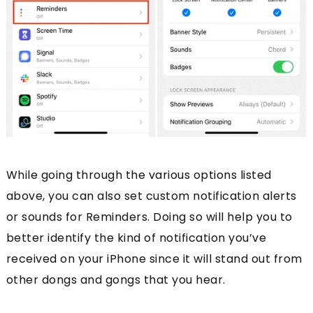
While going through the various options listed
above, you can also set custom notification alerts
or sounds for Reminders. Doing so will help you to
better identify the kind of notification you’ve
received on your iPhone since it will stand out from
other dongs and gongs that you hear.