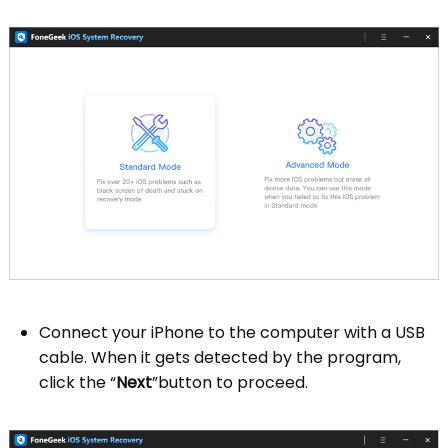
Connect your iPhone to the computer with a USB
cable. When it gets detected by the program,
click the “
Next
”button to proceed.