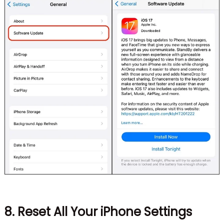
8. Reset All Your iPhone Settings