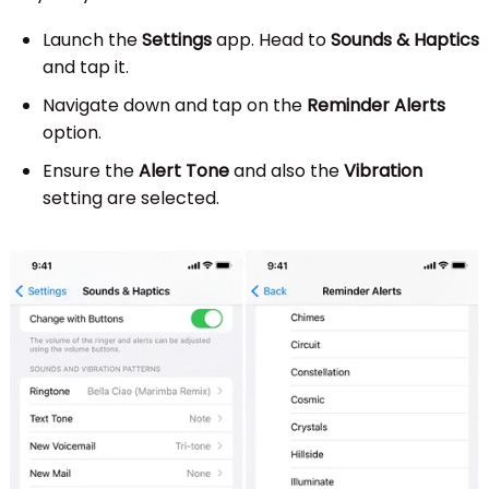
Launch the
Settings
app. Head to
Sounds & Haptics
and tap it.
Navigate down and tap on the
Reminder Alerts
option.
Ensure the
Alert Tone
and also the
Vibration
setting are selected.