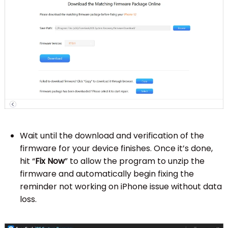
Wait until the download and verification of the
firmware for your device finishes. Once it’s done,
hit “
Fix Now
” to allow the program to unzip the
firmware and automatically begin fixing the
reminder not working on iPhone issue without data
loss.