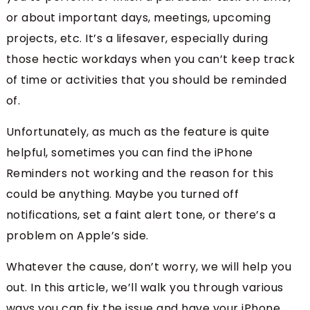
or about important days, meetings, upcoming
projects, etc. It’s a lifesaver, especially during
those hectic workdays when you can’t keep track
of time or activities that you should be reminded
of.
Unfortunately, as much as the feature is quite
helpful, sometimes you can find the iPhone
Reminders not working and the reason for this
could be anything. Maybe you turned off
notifications, set a faint alert tone, or there’s a
problem on Apple’s side.
Whatever the cause, don’t worry, we will help you
out. In this article, we’ll walk you through various
ways you can fix the issue and have your iPhone