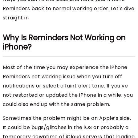
Reminders back to normal working order. Let’s dive
straight in.
Why Is Reminders Not Working on
iPhone?
Most of the time you may experience the iPhone
Reminders not working issue when you turn off
notifications or select a faint alert tone. If you’ve
not restarted or updated the iPhone in a while, you
could also end up with the same problem.
Sometimes the problem might be on Apple’s side.
It could be bugs/glitches in the iOS or probably a
temporary downtime of iCloud servers that leading