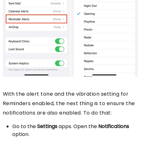
With the alert tone and the vibration setting for
Reminders enabled, the next thing is to ensure the
notifications are also enabled. To do that:
Go to the
Settings
apps. Open the
Notifications
option.