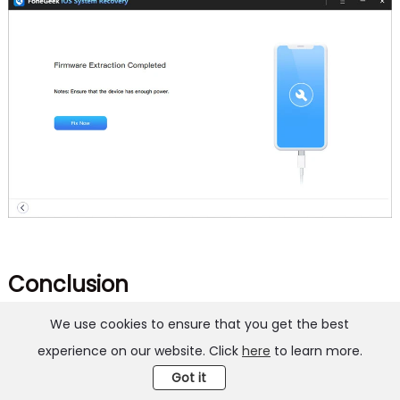
Conclusion
We use cookies to ensure that you get the best
These 10 proven solutions will resolve the issue of
experience on our website. Click
here
to learn more.
Reminders not working on iPhone or iPad. Try them
Got it
all if you’re not sure of the reason behind the issue.