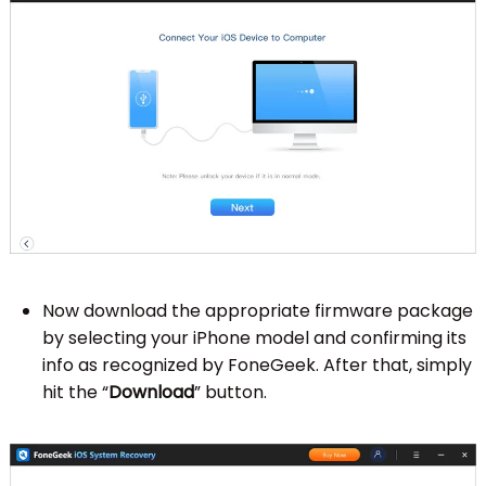
Now download the appropriate firmware package
by selecting your iPhone model and confirming its
info as recognized by FoneGeek. After that, simply
hit the “
Download
” button.