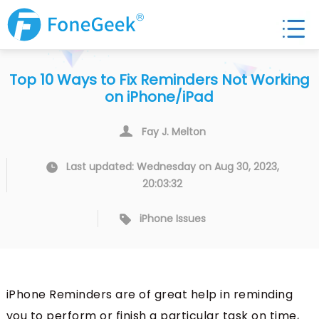
Top 10 Ways to Fix Reminders Not Working
on iPhone/iPad
Fay J. Melton
Last updated: Wednesday on Aug 30, 2023,
20:03:32
iPhone Issues
iPhone Reminders are of great help in reminding
you to perform or finish a particular task on time,