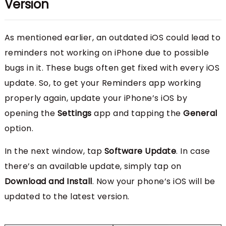
Version
As mentioned earlier, an outdated iOS could lead to
reminders not working on iPhone due to possible
bugs in it. These bugs often get fixed with every iOS
update. So, to get your Reminders app working
properly again, update your iPhone’s iOS by
opening the
Settings
app and tapping the
General
option.
In the next window, tap
Software Update
. In case
there’s an available update, simply tap on
Download and Install
. Now your phone’s iOS will be
updated to the latest version.