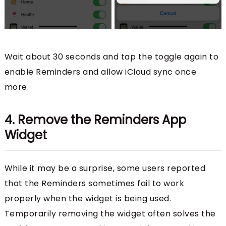
Wait about 30 seconds and tap the toggle again to
enable Reminders and allow iCloud sync once
more.
4. Remove the Reminders App
Widget
While it may be a surprise, some users reported
that the Reminders sometimes fail to work
properly when the widget is being used.
Temporarily removing the widget often solves the