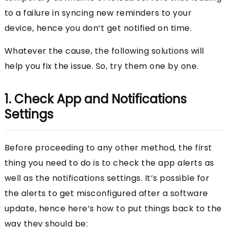
to a failure in syncing new reminders to your
device, hence you don’t get notified on time.
Whatever the cause, the following solutions will
help you fix the issue. So, try them one by one.
1. Check App and Notifications
Settings
Before proceeding to any other method, the first
thing you need to do is to check the app alerts as
well as the notifications settings. It’s possible for
the alerts to get misconfigured after a software
update, hence here’s how to put things back to the
way they should be: