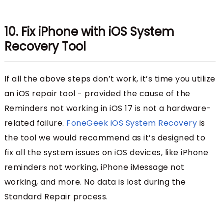
10. Fix iPhone with iOS System
Recovery Tool
If all the above steps don’t work, it’s time you utilize
an iOS repair tool - provided the cause of the
Reminders not working in iOS 17 is not a hardware-
related failure.
FoneGeek iOS System Recovery
is
the tool we would recommend as it’s designed to
fix all the system issues on iOS devices, like iPhone
reminders not working, iPhone iMessage not
working, and more. No data is lost during the
Standard Repair process.