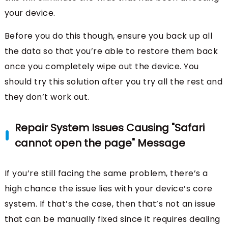
your device.
Before you do this though, ensure you back up all
the data so that you’re able to restore them back
once you completely wipe out the device. You
should try this solution after you try all the rest and
they don’t work out.
Repair System Issues Causing "Safari
cannot open the page" Message
If you’re still facing the same problem, there’s a
high chance the issue lies with your device’s core
system. If that’s the case, then that’s not an issue
that can be manually fixed since it requires dealing