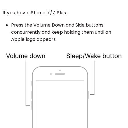
If you have iPhone 7/7 Plus:
Press the Volume Down and Side buttons
concurrently and keep holding them until an
Apple logo appears.