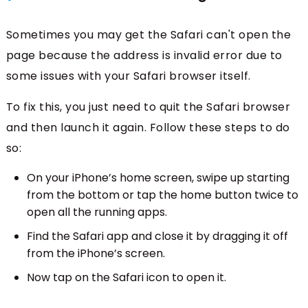
Sometimes you may get the Safari can't open the
page because the address is invalid error due to
some issues with your Safari browser itself.
To fix this, you just need to quit the Safari browser
and then launch it again. Follow these steps to do
so:
On your iPhone’s home screen, swipe up starting
from the bottom or tap the home button twice to
open all the running apps.
Find the Safari app and close it by dragging it off
from the iPhone’s screen.
Now tap on the Safari icon to open it.