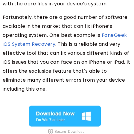
with the core files in your device’s system.
Fortunately, there are a good number of software
available in the market that can fix iPhone’s
operating system. One best example is
FoneGeek
iOS System Recovery
. This is a reliable and very
effective tool that can fix various different kinds of
iOS issues that you can face on an iPhone or iPad. It
offers the exclusice feature that’s able to
eliminate many different errors from your device
including this one.