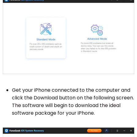
Get your iPhone connected to the computer and
click the Download button on the following screen.
The software will begin to download the ideal
software package for your iPhone.