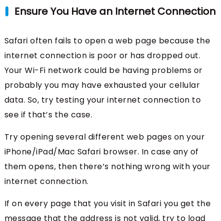
Ensure You Have an Internet Connection
Safari often fails to open a web page because the
internet connection is poor or has dropped out.
Your Wi-Fi network could be having problems or
probably you may have exhausted your cellular
data. So, try testing your internet connection to
see if that’s the case.
Try opening several different web pages on your
iPhone/iPad/Mac Safari browser. In case any of
them opens, then there’s nothing wrong with your
internet connection.
If on every page that you visit in Safari you get the
message that the address is not valid, try to load