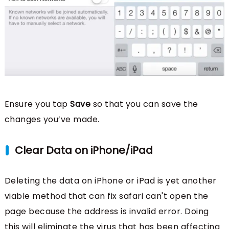
Ensure you tap
Save
so that you can save the
changes you’ve made.
Clear Data on iPhone/iPad
Deleting the data on iPhone or iPad is yet another
viable method that can fix safari can't open the
page because the address is invalid error. Doing
this will eliminate the virus that has been affecting