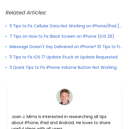
Related Articles:
11 Tips to Fix Cellular Data Not Working on iPhone/iPad [2026]
7 Tips on How to Fix Black Screen on iPhone (iOS 26)
iMessage Doesn't Say Delivered on iPhone? 10 Tips to Fix It
11 Tips to Fix iOS 17 Update Stuck at Update Requested
11 Quick Tips to Fix iPhone Volume Button Not Working
Joan J. Mims is interested in researching all tips
about iPhone, iPad and Android. He loves to share
useful ideas with all users.