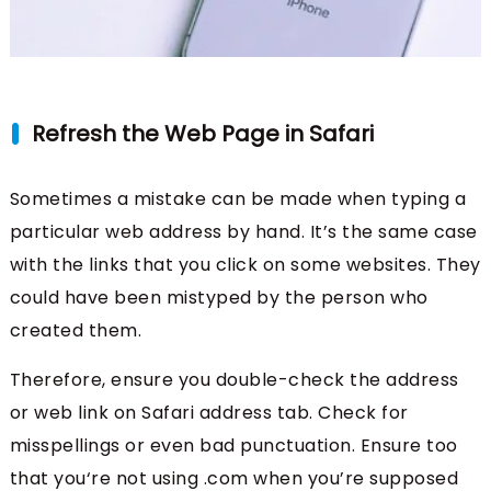
Refresh the Web Page in Safari
Sometimes a mistake can be made when typing a
particular web address by hand. It’s the same case
with the links that you click on some websites. They
could have been mistyped by the person who
created them.
Therefore, ensure you double-check the address
or web link on Safari address tab. Check for
misspellings or even bad punctuation. Ensure too
that you‘re not using .com when you’re supposed