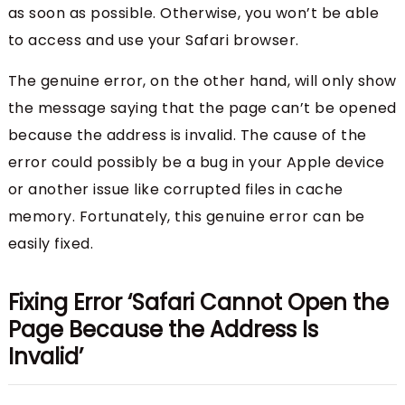
as soon as possible. Otherwise, you won’t be able
to access and use your Safari browser.
The genuine error, on the other hand, will only show
the message saying that the page can’t be opened
because the address is invalid. The cause of the
error could possibly be a bug in your Apple device
or another issue like corrupted files in cache
memory. Fortunately, this genuine error can be
easily fixed.
Fixing Error ‘Safari Cannot Open the
Page Because the Address Is
Invalid’