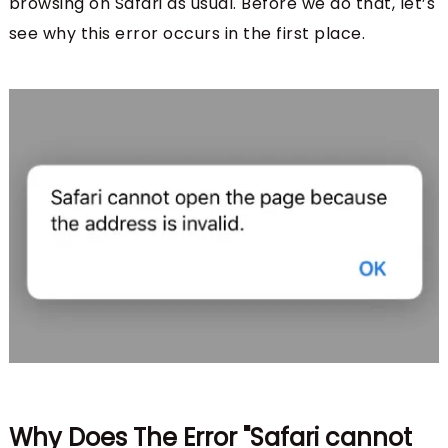
browsing on Safari as usual. Before we do that, let’s
see why this error occurs in the first place.
Why Does The Error "Safari cannot