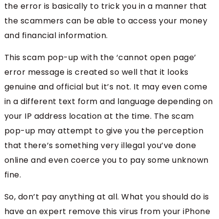
the error is basically to trick you in a manner that
the scammers can be able to access your money
and financial information.
This scam pop-up with the ‘cannot open page’
error message is created so well that it looks
genuine and official but it’s not. It may even come
in a different text form and language depending on
your IP address location at the time. The scam
pop-up may attempt to give you the perception
that there’s something very illegal you’ve done
online and even coerce you to pay some unknown
fine.
So, don’t pay anything at all. What you should do is
have an expert remove this virus from your iPhone