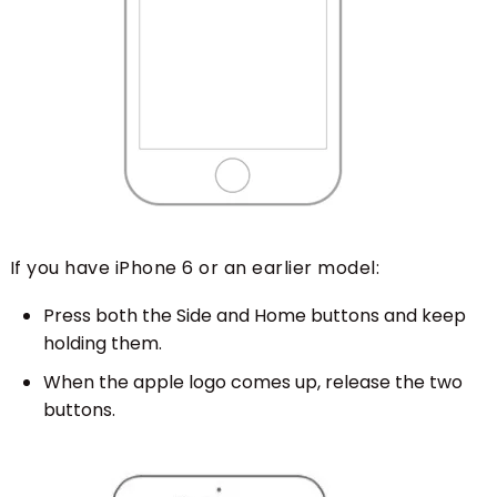
If you have iPhone 6 or an earlier model:
Press both the Side and Home buttons and keep
holding them.
When the apple logo comes up, release the two
buttons.