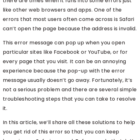
there are times when it runs into some errors just
like other web browsers and apps. One of the
errors that most users often come across is Safari
can’t open the page because the address is invalid.
This error message can pop up when you open
particular sites like Facebook or YouTube, or for
every page that you visit. It can be an annoying
experience because the pop-up with the error
message usually doesn’t go away. Fortunately, it’s
not a serious problem and there are several simple
troubleshooting steps that you can take to resolve
it.
In this article, we’ll share all these solutions to help
you get rid of this error so that you can keep