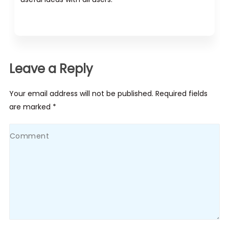
Leave a Reply
Your email address will not be published. Required fields
are marked *