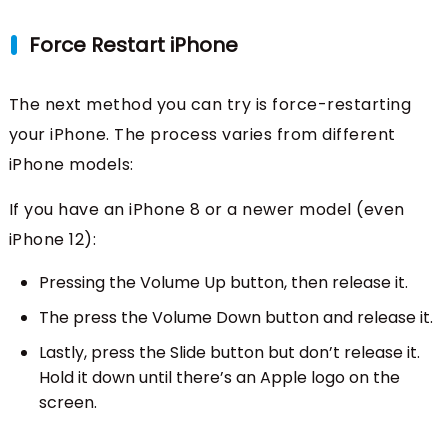
Force Restart iPhone
The next method you can try is force-restarting
your iPhone. The process varies from different
iPhone models:
If you have an iPhone 8 or a newer model (even
iPhone 12):
Pressing the Volume Up button, then release it.
The press the Volume Down button and release it.
Lastly, press the Slide button but don’t release it.
Hold it down until there’s an Apple logo on the
screen.