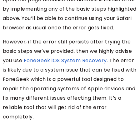
by implementing any of the basic steps highlighted
above. You’ll be able to continue using your Safari
browser as usual once the error gets fixed.
However, if the error still persists after trying the
basic steps we’ve provided, then we highly advise
you use
FoneGeek iOS System Recovery
. The error
is likely due to a system issue that can be fixed with
FoneGeek which is a powerful tool designed to
repair the operating systems of Apple devices and
fix many different issues affecting them. It’s a
reliable tool that will get rid of the error
completely.