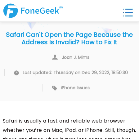
Safari Can't Open the Page Because the
Address Is Invalid? How to Fix It
Joan J. Mims
Last updated: Thursday on Dec 29, 2022, 18:50:30
iPhone Issues
Safari is usually a fast and reliable web browser
whether you’re on Mac, iPad, or iPhone. Still, though,