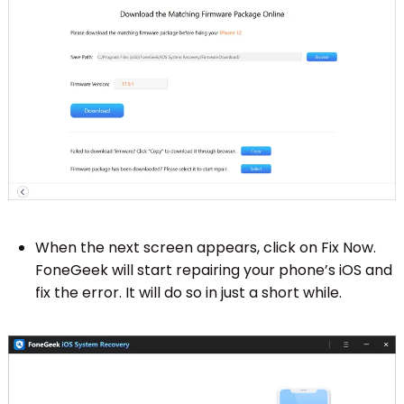
When the next screen appears, click on Fix Now.
FoneGeek will start repairing your phone’s iOS and
fix the error. It will do so in just a short while.