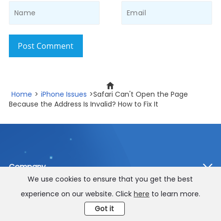
Post Comment
Home
>
iPhone Issues
>Safari Can't Open the Page
Because the Address Is Invalid? How to Fix It
Company
We use cookies to ensure that you get the best
Star Products
experience on our website. Click
here
to learn more.
Got it
Support