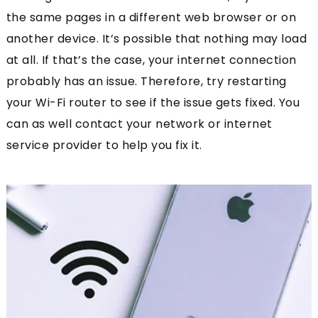
the same pages in a different web browser or on
another device. It’s possible that nothing may load
at all. If that’s the case, your internet connection
probably has an issue. Therefore, try restarting
your Wi-Fi router to see if the issue gets fixed. You
can as well contact your network or internet
service provider to help you fix it.