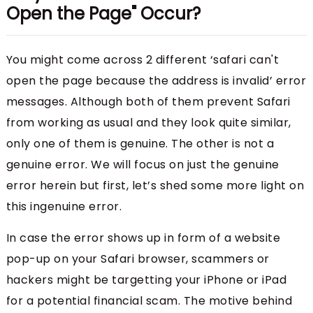
Open the Page" Occur?
You might come across 2 different ‘safari can't
open the page because the address is invalid’ error
messages. Although both of them prevent Safari
from working as usual and they look quite similar,
only one of them is genuine. The other is not a
genuine error. We will focus on just the genuine
error herein but first, let’s shed some more light on
this ingenuine error.
In case the error shows up in form of a website
pop-up on your Safari browser, scammers or
hackers might be targetting your iPhone or iPad
for a potential financial scam. The motive behind