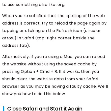
to use something else like .org.
When you’re satisfied that the spelling of the web
address is correct, try to reload the page again by
tapping or clicking on the Refresh icon (circular
arrow) in Safari (top-right corner beside the
address tab).
Alternatively, if you’re using a Mac, you can reload
the website without using the saved cache by
pressing Option + Cmd + R. If it works, then you
should clear the website data from your Safari
browser as you may be having a faulty cache. We’ll
show you how to do this below.
Close Safari and Start it Again