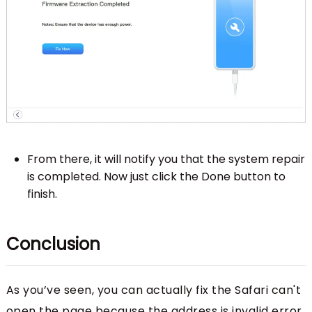
From there, it will notify you that the system repair
is completed. Now just click the Done button to
finish.
Conclusion
As you’ve seen, you can actually fix the Safari can't
open the page because the address is invalid error