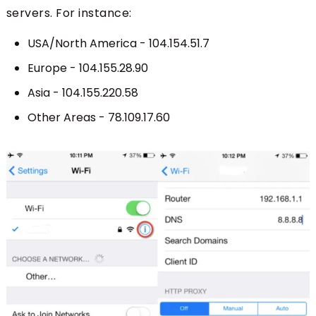
servers. For instance:
USA/North America - 104.154.51.7
Europe - 104.155.28.90
Asia - 104.155.220.58
Other Areas - 78.109.17.60