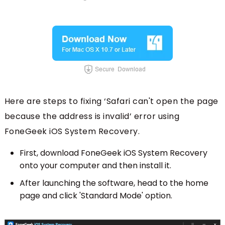
Here are steps to fixing ‘Safari can't open the page
because the address is invalid’ error using
FoneGeek iOS System Recovery.
First, download FoneGeek iOS System Recovery
onto your computer and then install it.
After launching the software, head to the home
page and click 'Standard Mode' option.