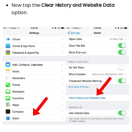
Now tap the
Clear History and Website Data
option.