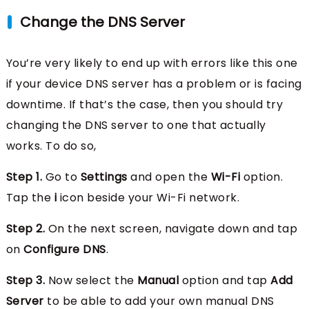
Change the DNS Server
You’re very likely to end up with errors like this one
if your device DNS server has a problem or is facing
downtime. If that’s the case, then you should try
changing the DNS server to one that actually
works. To do so,
Step 1.
Go to
Settings
and open the
Wi-Fi
option.
Tap the
i
icon beside your Wi-Fi network.
Step 2.
On the next screen, navigate down and tap
on
Configure DNS
.
Step 3.
Now select the
Manual
option and tap
Add
Server
to be able to add your own manual DNS