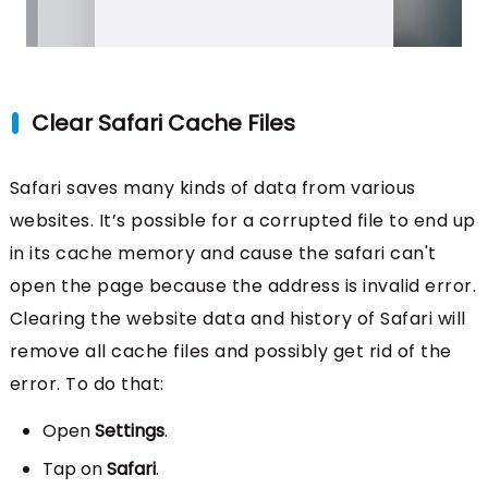
Clear Safari Cache Files
Safari saves many kinds of data from various
websites. It’s possible for a corrupted file to end up
in its cache memory and cause the safari can't
open the page because the address is invalid error.
Clearing the website data and history of Safari will
remove all cache files and possibly get rid of the
error. To do that:
Open
Settings
.
Tap on
Safari
.