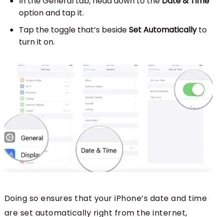
In the General tab, head down to the
Date & Time
option and tap it.
Tap the toggle that’s beside
Set Automatically
to
turn it on.
Doing so ensures that your iPhone’s date and time
are set automatically right from the internet,