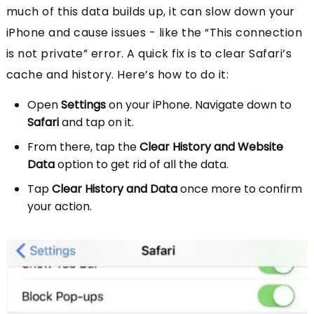
much of this data builds up, it can slow down your
iPhone and cause issues - like the “This connection
is not private” error. A quick fix is to clear Safari’s
cache and history. Here’s how to do it:
Open
Settings
on your iPhone. Navigate down to
Safari
and tap on it.
From there, tap the
Clear History and Website
Data
option to get rid of all the data.
Tap
Clear History and Data
once more to confirm
your action.