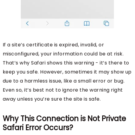
If a site’s certificate is expired, invalid, or
misconfigured, your information could be at risk.
That’s why Safari shows this warning - it’s there to
keep you safe. However, sometimes it may show up
due to a harmless issue, like a small error or bug.
Even so, it’s best not to ignore the warning right
away unless you’re sure the site is safe.
Why This Connection is Not Private
Safari Error Occurs?