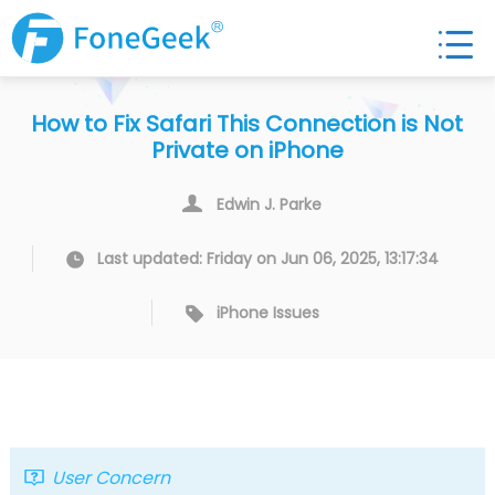
How to Fix Safari This Connection is Not
Private on iPhone
Edwin J. Parke
Last updated: Friday on Jun 06, 2025, 13:17:34
iPhone Issues
User Concern