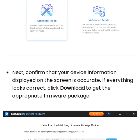
Next, confirm that your device information
displayed on the screen is accurate. If everything
looks correct, click
Download
to get the
appropriate firmware package.