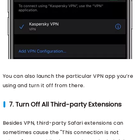
You can also launch the particular VPN app you’re
using and turn it off from there.
7. Turn Off All Third-party Extensions
Besides VPN, third-party Safari extensions can
sometimes cause the "This connection is not