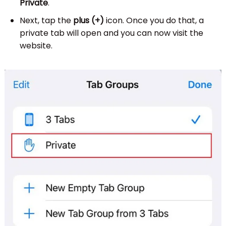
Private
.
Next, tap the
plus (+)
icon. Once you do that, a
private tab will open and you can now visit the
website.