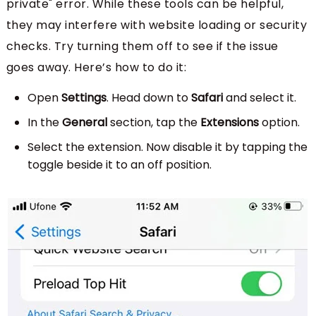
private" error. While these tools can be helpful,
they may interfere with website loading or security
checks. Try turning them off to see if the issue
goes away. Here’s how to do it:
Open
Settings
. Head down to
Safari
and select it.
In the
General
section, tap the
Extensions
option.
Select the extension. Now disable it by tapping the
toggle beside it to an off position.