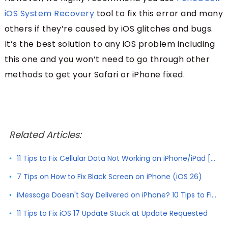
iOS System Recovery
tool to fix this error and many
others if they’re caused by iOS glitches and bugs.
It’s the best solution to any iOS problem including
this one and you won’t need to go through other
methods to get your Safari or iPhone fixed.
Related Articles:
11 Tips to Fix Cellular Data Not Working on iPhone/iPad [2026]
7 Tips on How to Fix Black Screen on iPhone (iOS 26)
iMessage Doesn't Say Delivered on iPhone? 10 Tips to Fix It
11 Tips to Fix iOS 17 Update Stuck at Update Requested