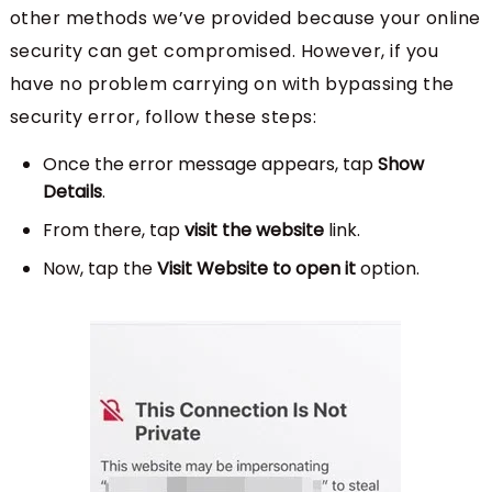
other methods we’ve provided because your online
security can get compromised. However, if you
have no problem carrying on with bypassing the
security error, follow these steps:
Once the error message appears, tap
Show
Details
.
From there, tap
visit the website
link.
Now, tap the
Visit Website to open it
option.