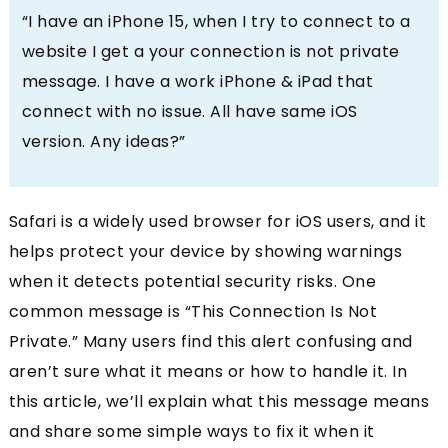
“I have an iPhone 15, when I try to connect to a
website I get a your connection is not private
message. I have a work iPhone & iPad that
connect with no issue. All have same iOS
version. Any ideas?”
Safari is a widely used browser for iOS users, and it
helps protect your device by showing warnings
when it detects potential security risks. One
common message is “This Connection Is Not
Private.” Many users find this alert confusing and
aren’t sure what it means or how to handle it. In
this article, we’ll explain what this message means
and share some simple ways to fix it when it