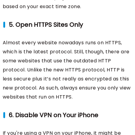
based on your exact time zone.
5. Open HTTPS Sites Only
Almost every website nowadays runs on HTTPS,
which is the latest protocol. Still, though, there are
some websites that use the outdated HTTP
protocol. Unlike the new HTTPS protocol, HTTP is
less secure plus it’s not really as encrypted as this
new protocol. As such, always ensure you only view
websites that run on HTTPS.
6. Disable VPN on Your iPhone
If you're using a VPN on your iPhone, it might be