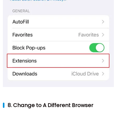
8. Change to A Different Browser