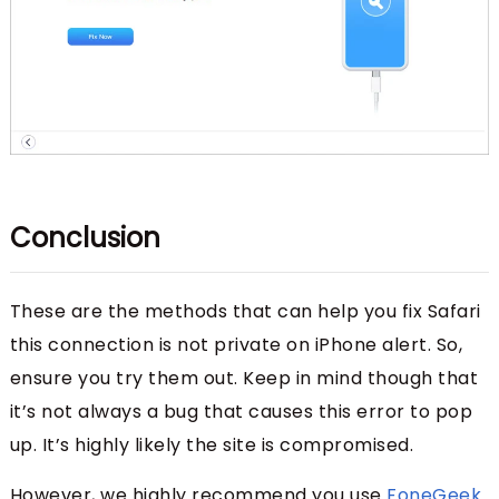
Conclusion
These are the methods that can help you fix Safari
this connection is not private on iPhone alert. So,
ensure you try them out. Keep in mind though that
it’s not always a bug that causes this error to pop
up. It’s highly likely the site is compromised.
However, we highly recommend you use
FoneGeek