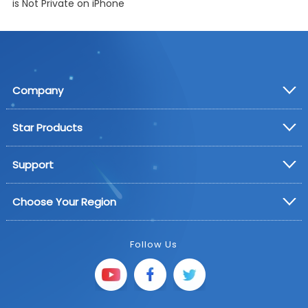
is Not Private on iPhone
Company
Star Products
Support
Choose Your Region
Follow Us