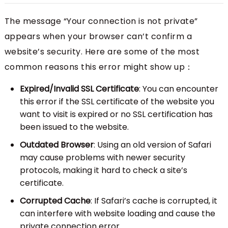
The message “Your connection is not private”
appears when your browser can’t confirm a
website’s security. Here are some of the most
common reasons this error might show up：
Expired/Invalid SSL Certificate
: You can encounter
this error if the SSL certificate of the website you
want to visit is expired or no SSL certification has
been issued to the website.
Outdated Browser
: Using an old version of Safari
may cause problems with newer security
protocols, making it hard to check a site’s
certificate.
Corrupted Cache
: If Safari’s cache is corrupted, it
can interfere with website loading and cause the
private connection error.