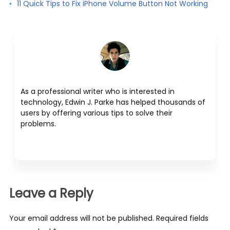
11 Quick Tips to Fix iPhone Volume Button Not Working
As a professional writer who is interested in
technology, Edwin J. Parke has helped thousands of
users by offering various tips to solve their
problems.
Leave a Reply
Your email address will not be published. Required fields