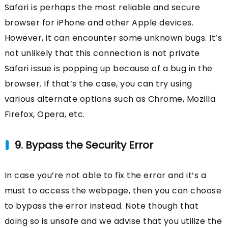
Safari is perhaps the most reliable and secure
browser for iPhone and other Apple devices.
However, it can encounter some unknown bugs. It’s
not unlikely that this connection is not private
Safari issue is popping up because of a bug in the
browser. If that’s the case, you can try using
various alternate options such as Chrome, Mozilla
Firefox, Opera, etc.
9. Bypass the Security Error
In case you’re not able to fix the error and it’s a
must to access the webpage, then you can choose
to bypass the error instead. Note though that
doing so is unsafe and we advise that you utilize the