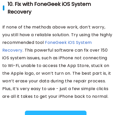
10. Fix with FoneGeek iOS System
Recovery
If none of the methods above work, don’t worry,
you still have a reliable solution. Try using the highly
recommended tool
FoneGeek iOS System
Recovery
. This powerful software can fix over 150
iOS system issues, such as iPhone not connecting
to Wi-Fi, unable to access the App Store, stuck on
the Apple logo, or won’t turn on. The best part is, it
won’t erase your data during the repair process.
Plus, it’s very easy to use - just a few simple clicks
are all it takes to get your iPhone back to normal.