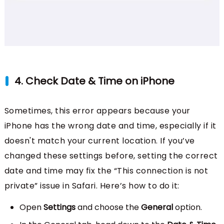
4. Check Date & Time on iPhone
Sometimes, this error appears because your
iPhone has the wrong date and time, especially if it
doesn't match your current location. If you’ve
changed these settings before, setting the correct
date and time may fix the “This connection is not
private” issue in Safari. Here’s how to do it:
Open
Settings
and choose the
General
option.