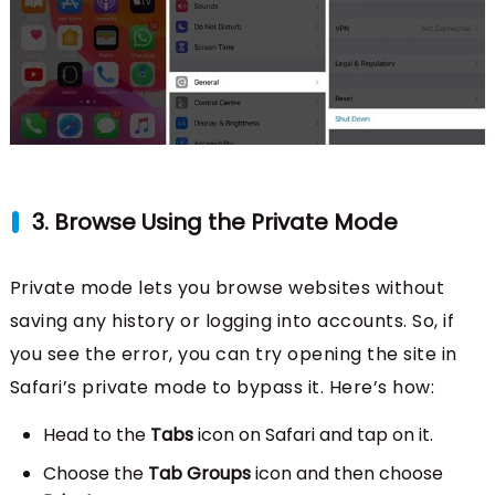
3. Browse Using the Private Mode
Private mode lets you browse websites without
saving any history or logging into accounts. So, if
you see the error, you can try opening the site in
Safari’s private mode to bypass it. Here’s how:
Head to the
Tabs
icon on Safari and tap on it.
Choose the
Tab Groups
icon and then choose