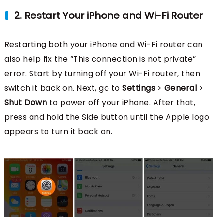
2. Restart Your iPhone and Wi-Fi Router
Restarting both your iPhone and Wi-Fi router can
also help fix the “This connection is not private”
error. Start by turning off your Wi-Fi router, then
switch it back on. Next, go to
Settings
>
General
>
Shut Down
to power off your iPhone. After that,
press and hold the Side button until the Apple logo
appears to turn it back on.