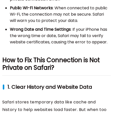
Public Wi-Fi Networks
: When connected to public
Wi-Fi, the connection may not be secure. Safari
will warn you to protect your data.
Wrong Date and Time Settings
: If your iPhone has
the wrong time or date, Safari may fail to verify
website certificates, causing the error to appear.
How to Fix This Connection is Not
Private on Safari?
1. Clear History and Website Data
Safari stores temporary data like cache and
history to help websites load faster. But when too