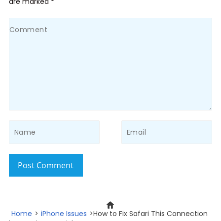
are marked *
Post Comment
Home
>
iPhone Issues
>How to Fix Safari This Connection