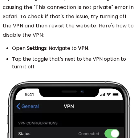
causing the "This connection is not private" error in
Safari. To check if that's the issue, try turning off
the VPN and then revisit the website. Here's how to
disable the VPN:
Open
Settings
. Navigate to
VPN
.
Tap the toggle that’s next to the VPN option to
turn it off.