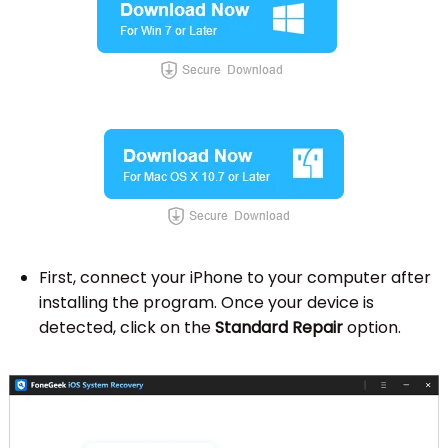
First, connect your iPhone to your computer after
installing the program. Once your device is
detected, click on the
Standard Repair
option.