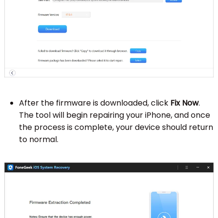
After the firmware is downloaded, click
Fix Now
.
The tool will begin repairing your iPhone, and once
the process is complete, your device should return
to normal.