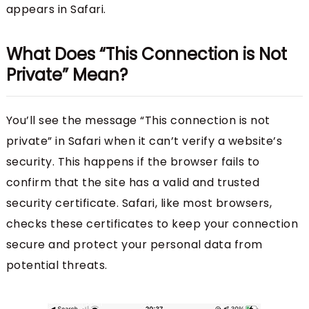
appears in Safari.
What Does “This Connection is Not
Private” Mean?
You’ll see the message “This connection is not
private” in Safari when it can’t verify a website’s
security. This happens if the browser fails to
confirm that the site has a valid and trusted
security certificate. Safari, like most browsers,
checks these certificates to keep your connection
secure and protect your personal data from
potential threats.