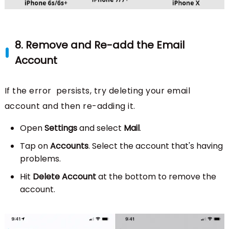
8. Remove and Re-add the Email
Account
If the error persists, try deleting your email
account and then re-adding it.
Open
Settings
and select
Mail
.
Tap on
Accounts
. Select the account that's having
problems.
Hit
Delete Account
at the bottom to remove the
account.