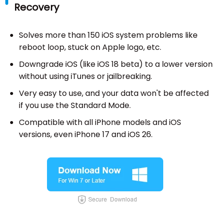
Recovery
Solves more than 150 iOS system problems like
reboot loop, stuck on Apple logo, etc.
Downgrade iOS (like iOS 18 beta) to a lower version
without using iTunes or jailbreaking.
Very easy to use, and your data won't be affected
if you use the Standard Mode.
Compatible with all iPhone models and iOS
versions, even iPhone 17 and iOS 26.