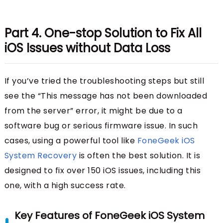
Part 4. One-stop Solution to Fix All
iOS Issues without Data Loss
If you’ve tried the troubleshooting steps but still
see the “This message has not been downloaded
from the server” error, it might be due to a
software bug or serious firmware issue. In such
cases, using a powerful tool like
FoneGeek iOS
System Recovery
is often the best solution. It is
designed to fix over 150 iOS issues, including this
one, with a high success rate.
Key Features of FoneGeek iOS System