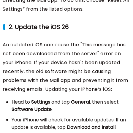
affecting the Mail app. To do this, choose “Reset All
Settings” from the listed options.
2. Update the iOS 26
An outdated iOS can cause the "This message has
not been downloaded from the server" error on
your iPhone. If your device hasn't been updated
recently, the old software might be causing
problems with the Mail app and preventing it from
receiving emails. Updating your iPhone’s iOS:
Head to
Settings
and tap
General
, then select
Software Update
.
Your iPhone will check for available updates. If an
update is available, tap
Download and Install
.