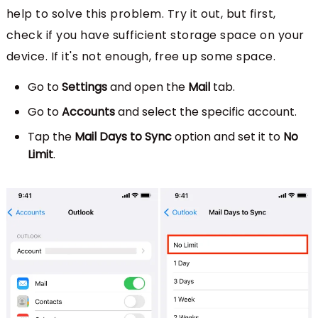
help to solve this problem. Try it out, but first,
check if you have sufficient storage space on your
device. If it's not enough, free up some space.
Go to
Settings
and open the
Mail
tab.
Go to
Accounts
and select the specific account.
Tap the
Mail Days to Sync
option and set it to
No
Limit
.