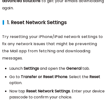
advanced solutions
to get your emails downloading
again.
1. Reset Network Settings
Try resetting your iPhone/iPad network settings to
fix any network issues that might be preventing
the Mail app from fetching and downloading
messages.
Launch
Settings
and open the
General
tab.
Go to
Transfer or Reset iPhone
. Select the
Reset
option.
Now tap
Reset Network Settings
. Enter your device
passcode to confirm your choice.