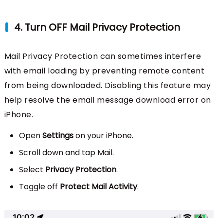
4. Turn OFF Mail Privacy Protection
Mail Privacy Protection can sometimes interfere
with email loading by preventing remote content
from being downloaded. Disabling this feature may
help resolve the email message download error on
iPhone.
Open
Settings
on your iPhone.
Scroll down and tap Mail.
Select
Privacy Protection
.
Toggle off
Protect Mail Activity
.