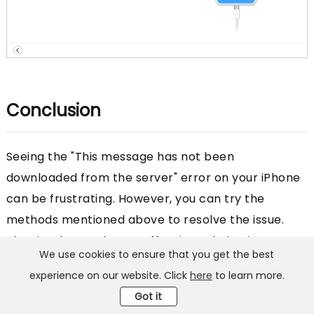
Conclusion
Seeing the "This message has not been
downloaded from the server" error on your iPhone
can be frustrating. However, you can try the
methods mentioned above to resolve the issue.
The simplest and most effective solution is to use
We use cookies to ensure that you get the best
FoneGeek iOS System Recovery
. It has a higher
experience on our website. Click
here
to learn more.
success rate for fixing iOS system issues like this
Got it
one and is easy to use. Download it and have a try!