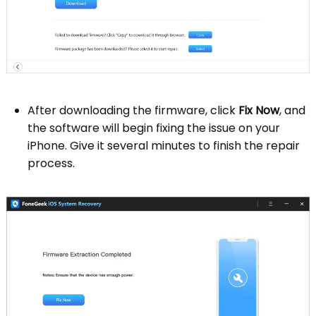
After downloading the firmware, click
Fix Now
, and
the software will begin fixing the issue on your
iPhone. Give it several minutes to finish the repair
process.