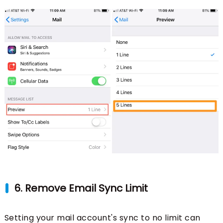
6. Remove Email Sync Limit
Setting your mail account's sync to no limit can