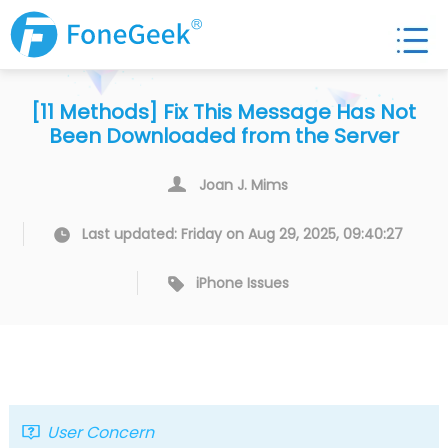
[11 Methods] Fix This Message Has Not
Been Downloaded from the Server
Joan J. Mims
Last updated: Friday on Aug 29, 2025, 09:40:27
iPhone Issues
User Concern