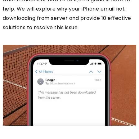
help. We will explore why your iPhone email not
downloading from server
and provide 10 effective
solutions to resolve this issue.