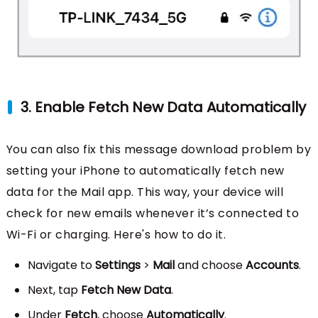
3. Enable Fetch New Data Automatically
You can also fix this message download problem by
setting your iPhone to automatically fetch new
data for the Mail app. This way, your device will
check for new emails whenever it’s connected to
Wi-Fi or charging. Here's how to do it.
Navigate to
Settings
>
Mail
and choose
Accounts
.
Next, tap
Fetch New Data
.
Under
Fetch
, choose
Automatically
.