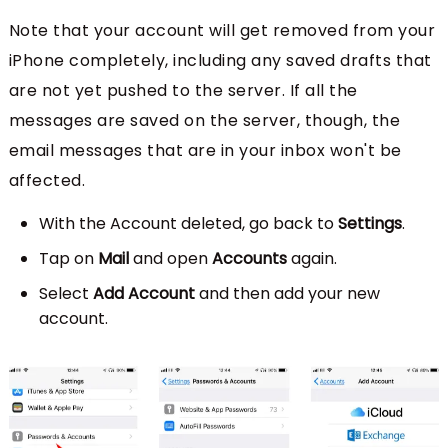
Note that your account will get removed from your
iPhone completely, including any saved drafts that
are not yet pushed to the server. If all the
messages are saved on the server, though, the
email messages that are in your inbox won't be
affected.
With the Account deleted, go back to
Settings
.
Tap on
Mail
and open
Accounts
again.
Select
Add Account
and then add your new
account.