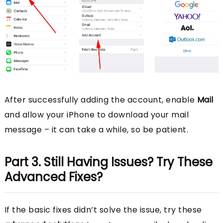
After successfully adding the account, enable
Mail
and allow your iPhone to download your mail
message – it can take a while, so be patient.
Part 3. Still Having Issues? Try These
Advanced Fixes?
If the basic fixes didn’t solve the issue, try these