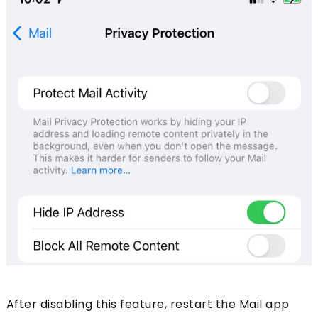
After disabling this feature, restart the Mail app