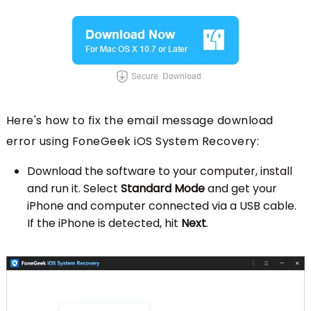
Here's how to fix the email message download
error using FoneGeek iOS System Recovery:
Download the software to your computer, install
and run it. Select
Standard Mode
and get your
iPhone and computer connected via a USB cable.
If the iPhone is detected, hit
Next
.