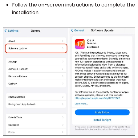
Follow the on-screen instructions to complete the
installation.