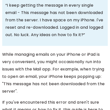
“I keep getting the message in every single
email - This message has not been downloaded
from the server. I have space on my iPhone. I've
reset and re-downloaded. Logged in and logged
out. No luck. Any ideas on how to fix it?”
While managing emails on your iPhone or iPad is
very convenient, you might occasionally run into
issues with the Mail app. For example, when trying
to open an email, your iPhone keeps popping up:
"
This message has not been downloaded from the
server
".
If you've encountered this error and aren't sure
what it means or how to fix it, this guide is here to