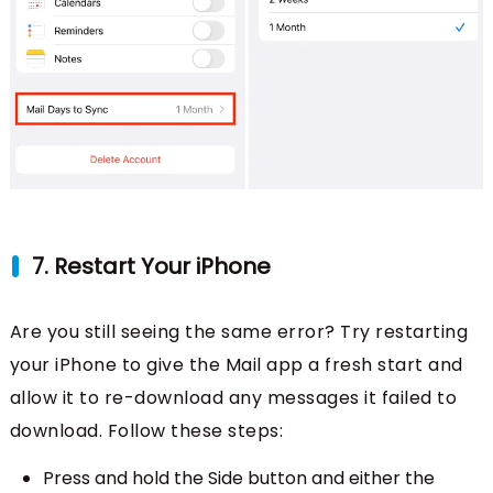
7. Restart Your iPhone
Are you still seeing the same error? Try restarting
your iPhone to give the Mail app a fresh start and
allow it to re-download any messages it failed to
download. Follow these steps:
Press and hold the Side button and either the