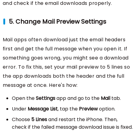
and check if the email downloads properly.
5. Change Mail Preview Settings
Mail apps often download just the email headers
first and get the full message when you open it. If
something goes wrong, you might see a download
error. To fix this, set your mail preview to 5 lines so
the app downloads both the header and the full
message at once. Here's how:
Open the
Settings
app and go to the
Mail
tab.
Under
Message List
, tap the
Preview
option.
Choose
5 Lines
and restart the iPhone. Then,
check if the failed message download issue is fixed.