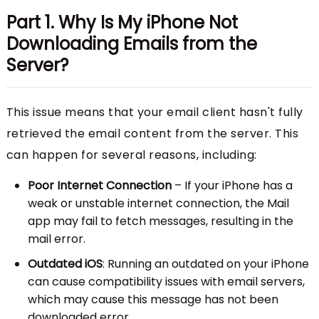
Part 1. Why Is My iPhone Not
Downloading Emails from the
Server?
This issue means that your email client hasn't fully
retrieved the email content from the server. This
can happen for several reasons, including:
Poor Internet Connection
– If your iPhone has a
weak or unstable internet connection, the Mail
app may fail to fetch messages, resulting in the
mail error.
Outdated iOS
: Running an outdated on your iPhone
can cause compatibility issues with email servers,
which may cause this message has not been
downloaded error.