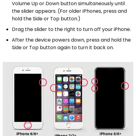
Volume Up or Down button simultaneously until
the slider appears. (For older iPhones, press and
hold the Side or Top button.)
Drag the slider to the right to turn off your iPhone.
After the device powers down, press and hold the
Side or Top button again to turn it back on.