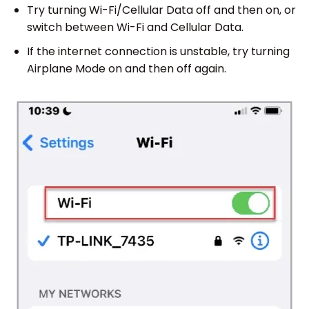
Try turning Wi-Fi/Cellular Data off and then on, or
switch between Wi-Fi and Cellular Data.
If the internet connection is unstable, try turning
Airplane Mode on and then off again.