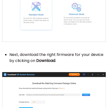
Next, download the right firmware for your device
by clicking on
Download
.