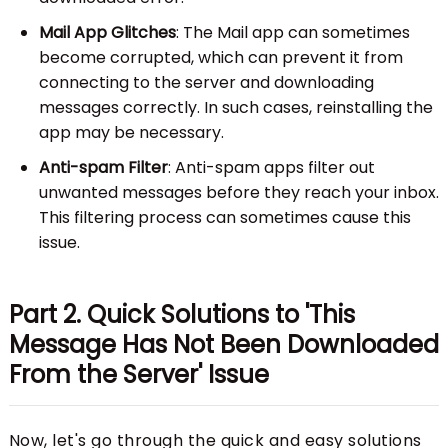
Mail App Glitches
: The Mail app can sometimes
become corrupted, which can prevent it from
connecting to the server and downloading
messages correctly. In such cases, reinstalling the
app may be necessary.
Anti-spam Filter
: Anti-spam apps filter out
unwanted messages before they reach your inbox.
This filtering process can sometimes cause this
issue.
Part 2. Quick Solutions to 'This
Message Has Not Been Downloaded
From the Server' Issue
Now, let's go through the quick and easy solutions