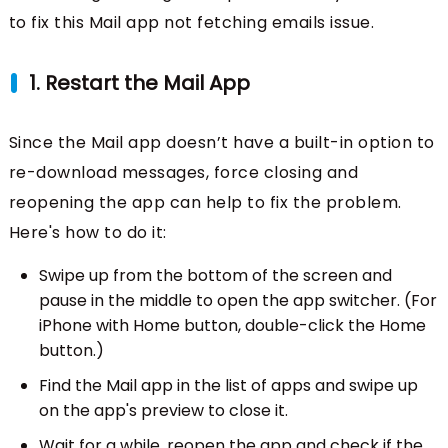
to fix this Mail app not fetching emails issue.
1. Restart the Mail App
Since the Mail app doesn’t have a built-in option to
re-download messages, force closing and
reopening the app can help to fix the problem.
Here's how to do it:
Swipe up from the bottom of the screen and
pause in the middle to open the app switcher. (For
iPhone with Home button, double-click the Home
button.)
Find the Mail app in the list of apps and swipe up
on the app's preview to close it.
Wait for a while, reopen the app and check if the