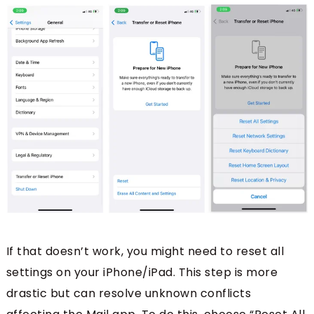
If that doesn’t work, you might need to reset all
settings on your iPhone/iPad. This step is more
drastic but can resolve unknown conflicts