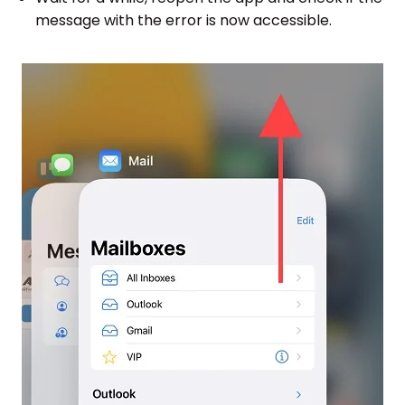
message with the error is now accessible.