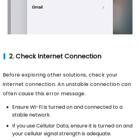
2. Check Internet Connection
Before exploring other solutions, check your
internet connection. An unstable connection can
often cause this error message.
Ensure Wi-Fi is turned on and connected to a
stable network.
If you use Cellular Data, ensure it is turned on and
your cellular signal strength is adequate.