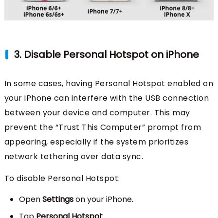
3. Disable Personal Hotspot on iPhone
In some cases, having Personal Hotspot enabled on
your iPhone can interfere with the USB connection
between your device and computer. This may
prevent the “Trust This Computer” prompt from
appearing, especially if the system prioritizes
network tethering over data sync.
To disable Personal Hotspot:
Open
Settings
on your iPhone.
Tap
Personal Hotspot
.