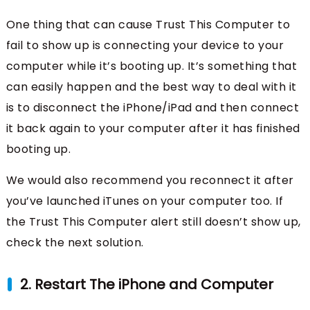
One thing that can cause Trust This Computer to
fail to show up is connecting your device to your
computer while it’s booting up. It’s something that
can easily happen and the best way to deal with it
is to disconnect the iPhone/iPad and then connect
it back again to your computer after it has finished
booting up.
We would also recommend you reconnect it after
you’ve launched iTunes on your computer too. If
the Trust This Computer alert still doesn’t show up,
check the next solution.
2. Restart The iPhone and Computer