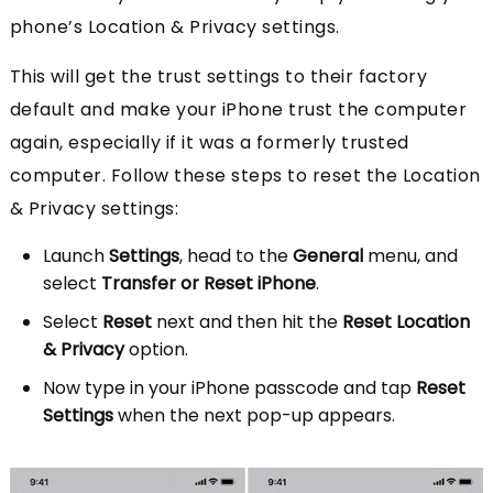
phone’s Location & Privacy settings.
This will get the trust settings to their factory
default and make your iPhone trust the computer
again, especially if it was a formerly trusted
computer. Follow these steps to reset the Location
& Privacy settings:
Launch
Settings
, head to the
General
menu, and
select
Transfer or Reset iPhone
.
Select
Reset
next and then hit the
Reset Location
& Privacy
option.
Now type in your iPhone passcode and tap
Reset
Settings
when the next pop-up appears.