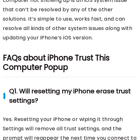
computer not showing up is an iOS system issue
that can’t be resolved by any of the other
solutions. It’s simple to use, works fast, and can
resolve all kinds of other system issues along with
updating your iPhone’s iOS version.
FAQs about iPhone Trust This
Computer Popup
Q1. Will resetting my iPhone erase trust
settings?
Yes. Resetting your iPhone or wiping it through
Settings will remove all trust settings, and the
prompt will reappear the next time you connect to