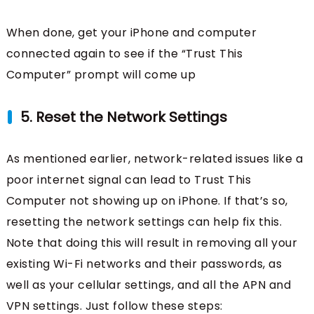
When done, get your iPhone and computer
connected again to see if the “Trust This
Computer” prompt will come up
5. Reset the Network Settings
As mentioned earlier, network-related issues like a
poor internet signal can lead to Trust This
Computer not showing up on iPhone. If that’s so,
resetting the network settings can help fix this.
Note that doing this will result in removing all your
existing Wi-Fi networks and their passwords, as
well as your cellular settings, and all the APN and
VPN settings. Just follow these steps: