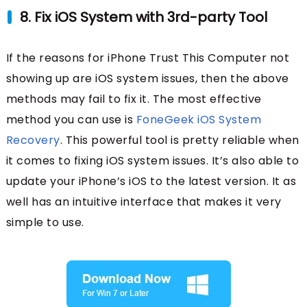
8. Fix iOS System with 3rd-party Tool
If the reasons for iPhone Trust This Computer not
showing up are iOS system issues, then the above
methods may fail to fix it. The most effective
method you can use is
FoneGeek iOS System
Recovery
. This powerful tool is pretty reliable when
it comes to fixing iOS system issues. It’s also able to
update your iPhone’s iOS to the latest version. It as
well has an intuitive interface that makes it very
simple to use.