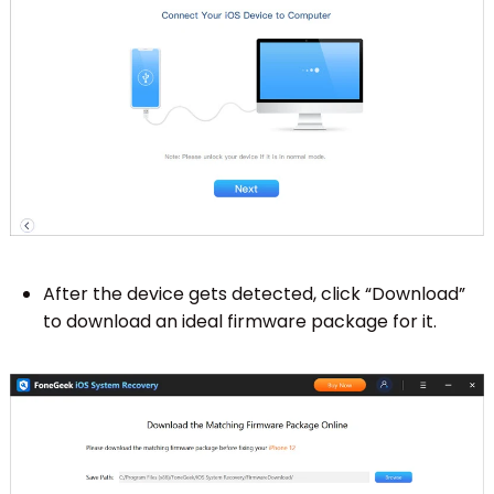
After the device gets detected, click “Download”
to download an ideal firmware package for it.