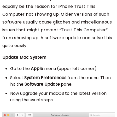
equally be the reason for iPhone Trust This
Computer not showing up. Older versions of such
software usually cause glitches and miscellaneous
issues that might prevent “Trust This Computer”
from showing up. A software update can solve this
quite easily.
Update Mac System
Go to the
Apple
menu (upper left corner).
Select
System Preferences
from the menu. Then
hit the
Software Update
pane.
Now upgrade your macOS to the latest version
using the usual steps.