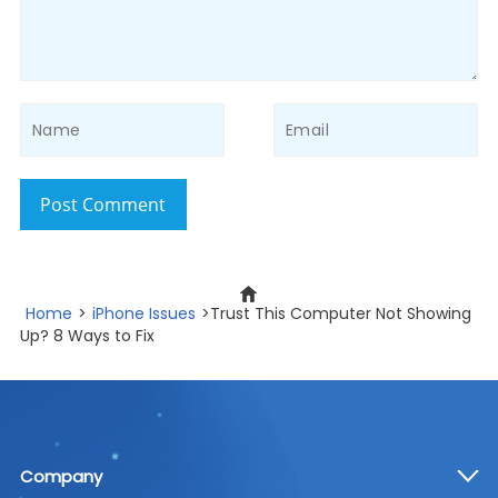
Post Comment
Home
>
iPhone Issues
>Trust This Computer Not Showing
Up? 8 Ways to Fix
Company