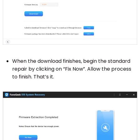
When the download finishes, begin the standard
repair by clicking on “Fix Now”. Allow the process
to finish. That’s it.