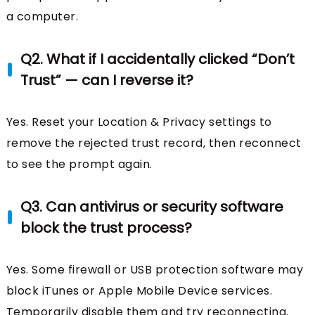
a computer.
Q2. What if I accidentally clicked “Don’t
Trust” — can I reverse it?
Yes. Reset your Location & Privacy settings to
remove the rejected trust record, then reconnect
to see the prompt again.
Q3. Can antivirus or security software
block the trust process?
Yes. Some firewall or USB protection software may
block iTunes or Apple Mobile Device services.
Temporarily disable them and try reconnecting.