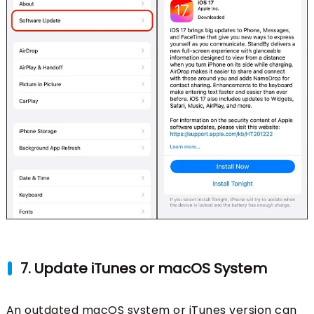
7. Update iTunes or macOS System
An outdated macOS system or iTunes version can