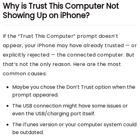
Why is Trust This Computer Not
Showing Up on iPhone?
If the “Trust This Computer” prompt doesn’t
appear, your iPhone may have already trusted — or
explicitly rejected — the connected computer. But
that’s not the only reason. Here are the most
common causes:
Maybe you chose the Don’t Trust option when the
prompt appeared.
The USB connection might have some issues or
even the USB/charging port itself.
The iTunes version or your computer system could
be outdated.