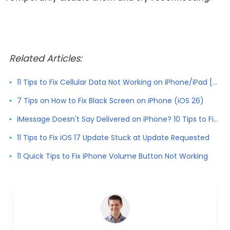
Related Articles:
11 Tips to Fix Cellular Data Not Working on iPhone/iPad [2026]
7 Tips on How to Fix Black Screen on iPhone (iOS 26)
iMessage Doesn't Say Delivered on iPhone? 10 Tips to Fix It
11 Tips to Fix iOS 17 Update Stuck at Update Requested
11 Quick Tips to Fix iPhone Volume Button Not Working