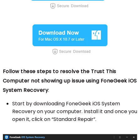
Follow these steps to resolve the Trust This
Computer not showing up issue using FoneGeek iOS
System Recovery
:
Start by downloading FoneGeek iOS System
Recovery on your computer. Install it and once you
open it, click on “Standard Repair”.