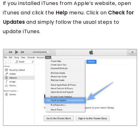
If you installed iTunes from Apple’s website, open
iTunes and click the
Help
menu. Click on
Check for
Updates
and simply follow the usual steps to
update iTunes.