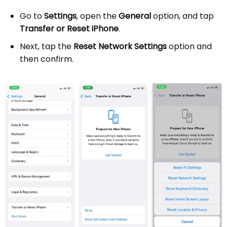
Go to
Settings
, open the
General
option, and tap
Transfer or Reset iPhone
.
Next, tap the
Reset Network Settings
option and
then confirm.