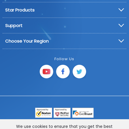
Star Products
Support
Choose Your Region
Follow Us
Copyright © 2025 FoneGeek Software Co., Ltd. All
We use cookies to ensure that you get the best