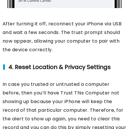
After turning it off, reconnect your iPhone via USB
and wait a few seconds. The trust prompt should
now appear, allowing your computer to pair with
the device correctly.
4. Reset Location & Privacy Settings
In case you trusted or untrusted a computer
before, then you’ll have Trust This Computer not
showing up because your iPhone will keep the
record of that particular computer. Therefore, for
the alert to show up again, you need to clear this
record and you can do this by simply resetting your