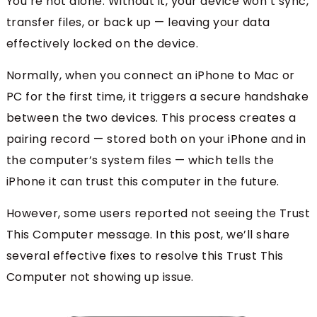
You’re not alone. Without it, your device won’t sync,
transfer files, or back up — leaving your data
effectively locked on the device.
Normally, when you connect an iPhone to Mac or
PC for the first time, it triggers a secure handshake
between the two devices. This process creates a
pairing record — stored both on your iPhone and in
the computer’s system files — which tells the
iPhone it can trust this computer in the future.
However, some users reported not seeing the Trust
This Computer message. In this post, we’ll share
several effective fixes to resolve this Trust This
Computer not showing up issue.