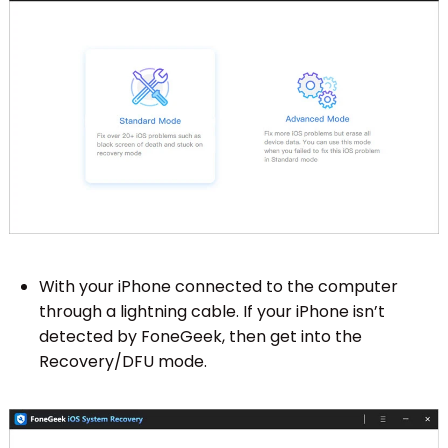
With your iPhone connected to the computer
through a lightning cable. If your iPhone isn’t
detected by FoneGeek, then get into the
Recovery/DFU mode.