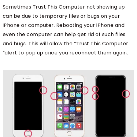
Sometimes Trust This Computer not showing up
can be due to temporary files or bugs on your
iPhone or computer. Rebooting your iPhone and
even the computer can help get rid of such files
and bugs. This will allow the “Trust This Computer
“alert to pop up once you reconnect them again.