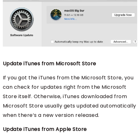
Update iTunes from Microsoft Store
If you got the iTunes from the Microsoft Store, you
can check for updates right from the Microsoft
Store itself. Otherwise, iTunes downloaded from
Microsoft Store usually gets updated automatically
when there’s a new version released.
Update iTunes from Apple Store