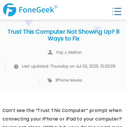
Trust This Computer Not Showing Up? 8
Ways to Fix
Fay J. Melton
Last updated: Thursday on Jul 03, 2025, 10:33:09
iPhone Issues
Can’t see the “Trust This Computer” prompt when
connecting your iPhone or iPad to your computer?