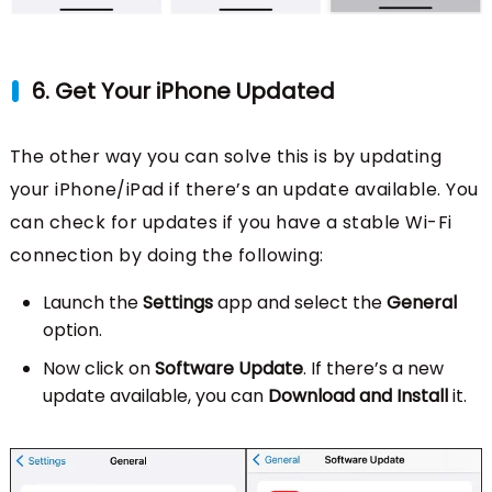
6. Get Your iPhone Updated
The other way you can solve this is by updating
your iPhone/iPad if there’s an update available. You
can check for updates if you have a stable Wi-Fi
connection by doing the following:
Launch the
Settings
app and select the
General
option.
Now click on
Software Update
. If there’s a new
update available, you can
Download and Install
it.