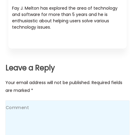
Fay J. Melton has explored the area of technology
and software for more than 5 years and he is
enthusiastic about helping users solve various
technology issues.
Leave a Reply
Your email address will not be published. Required fields
are marked *