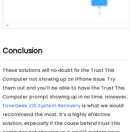
Conclusion
These solutions will no doubt fix the Trust This
Computer not showing up on iPhone issue. Try
them out and you’ll be able to have the Trust This
Computer prompt showing up in no time. However,
FoneGeek iOS System Recovery
is what we would
recommend the most. It’s a highly effective
solution, especially if the cause behind trust this