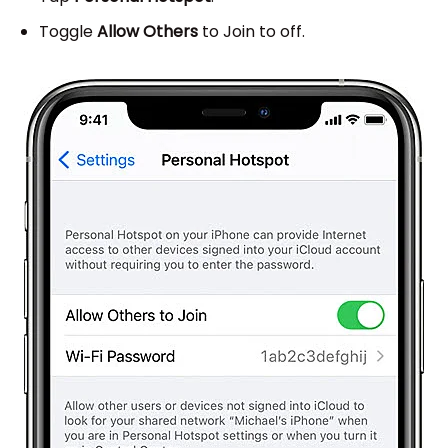
Toggle
Allow Others
to Join to off.