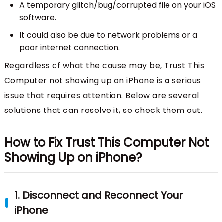
A temporary glitch/bug/corrupted file on your iOS
software.
It could also be due to network problems or a
poor internet connection.
Regardless of what the cause may be, Trust This
Computer not showing up on iPhone is a serious
issue that requires attention. Below are several
solutions that can resolve it, so check them out.
How to Fix Trust This Computer Not
Showing Up on iPhone?
1. Disconnect and Reconnect Your
iPhone