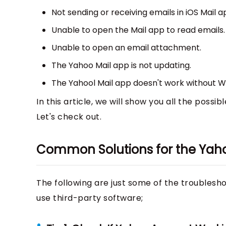
Not sending or receiving emails in iOS Mail a
Unable to open the Mail app to read emails.
Unable to open an email attachment.
The Yahoo Mail app is not updating.
The Yahool Mail app doesn't work without Wi
In this article, we will show you all the possi
Let's check out.
Common Solutions for the Yaho
The following are just some of the troublesho
use third-party software;