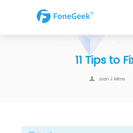
11 Tips to
Joan J. Mims