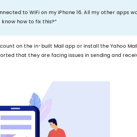
nnected to WiFi on my iPhone 16. All my other apps w
 know how to fix this?”
count on the in-built Mail app or install the Yahoo Mai
rted that they are facing issues in sending and recei