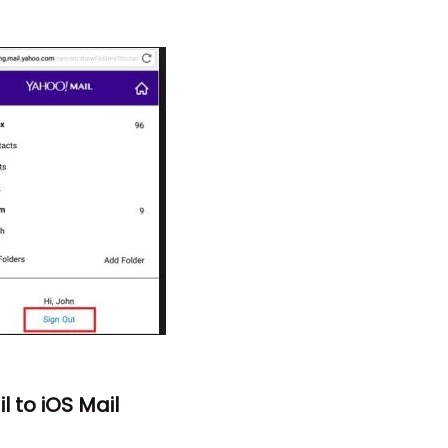
 to iOS Mail