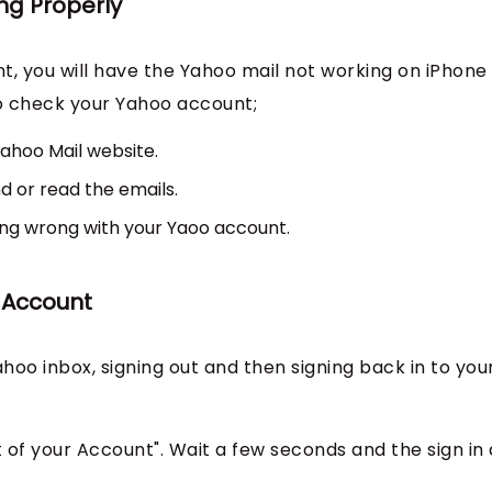
ng Properly
t, you will have the Yahoo mail not working on iPhone
 to check your Yahoo account;
ahoo Mail website.
d or read the emails.
hing wrong with your Yaoo account.
o Account
ahoo inbox, signing out and then signing back in to you
t of your Account". Wait a few seconds and the sign in