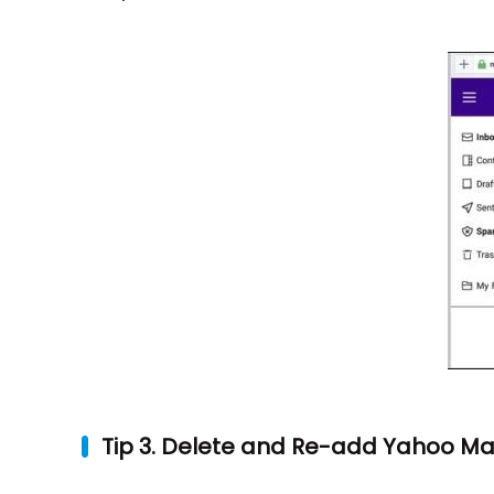
Tip 3. Delete and Re-add Yahoo Mail