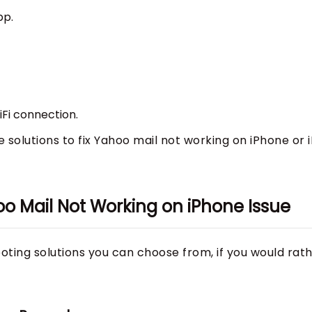
pp.
Fi connection.
ble solutions to fix Yahoo mail not working on iPhone or 
o Mail Not Working on iPhone Issue
oting solutions you can choose from, if you would rat