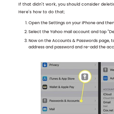
If that didn't work, you should consider dele
Here's how to do that;
Open the Settings on your iPhone and then
Select the Yahoo mail account and tap "De
Now on the Accounts & Passwords page, tap
address and password and re-add the acc