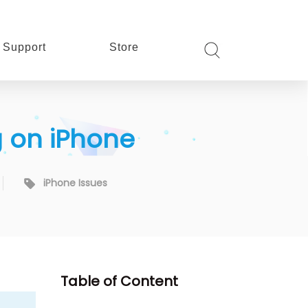
Support
Store
g on iPhone
iPhone Issues
Table of Content