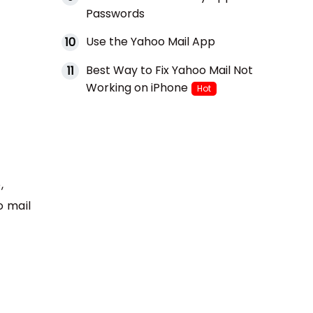
Passwords
Use the Yahoo Mail App
10
Best Way to Fix Yahoo Mail Not
11
Working on iPhone
Hot
,
o mail