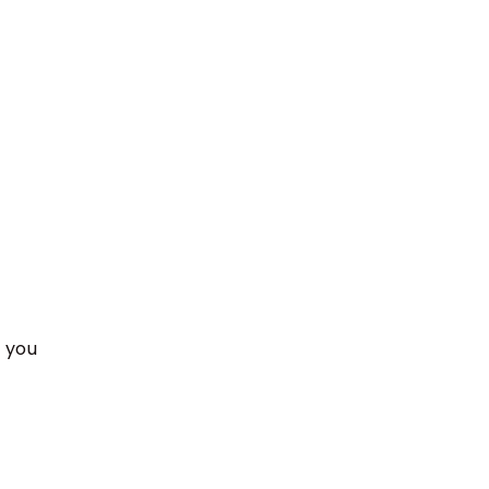
, you