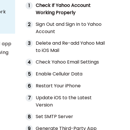
Check If Yahoo Account
1
ork
Working Properly
Sign Out and Sign In to Yahoo
2
Account
Delete and Re-add Yahoo Mail
3
l app
to iOS Mail
ving
Check Yahoo Email Settings
4
Enable Cellular Data
5
Restart Your iPhone
6
Update iOS to the Latest
7
Version
Set SMTP Server
8
Generate Third-Party App
9