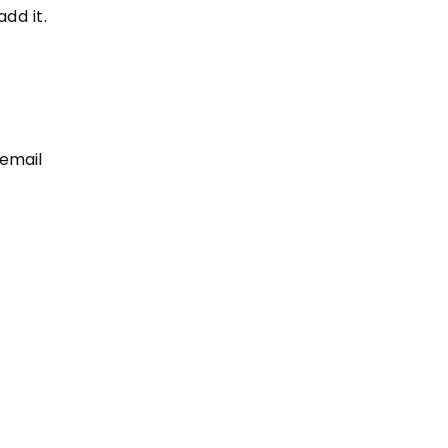
dd it.
 email