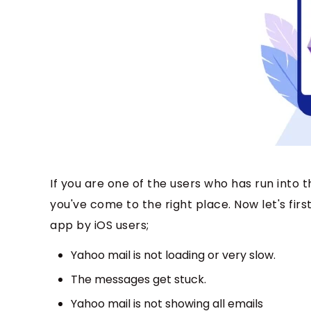
If you are one of the users who has run into
you've come to the right place. Now let's f
app by iOS users;
Yahoo mail is not loading or very slow.
The messages get stuck.
Yahoo mail is not showing all emails