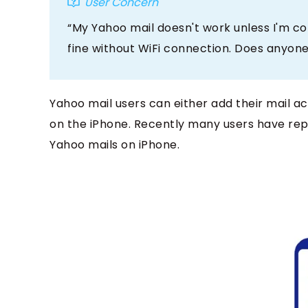
User Concern
“My Yahoo mail doesn't work unless I'm co
fine without WiFi connection. Does anyone
Yahoo mail users can either add their mail ac
on the iPhone. Recently many users have repo
Yahoo mails on iPhone.