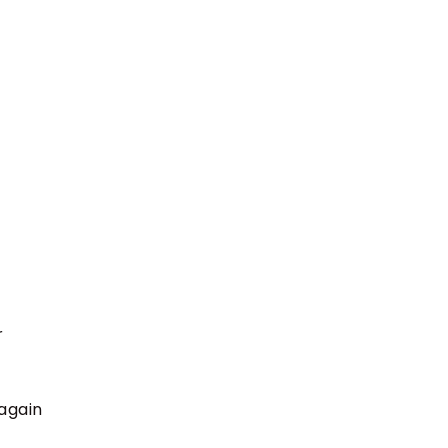
r
 again