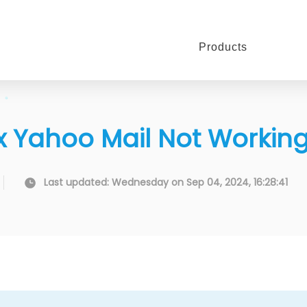
Products
 Fix Yahoo Mail Not Workin
Last updated: Wednesday on Sep 04, 2024, 16:28:41