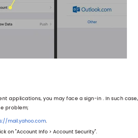
ent applications, you may face a sign-in . In such case
he problem;
s://mail.yahoo.com
.
ick on "Account Info > Account Security".