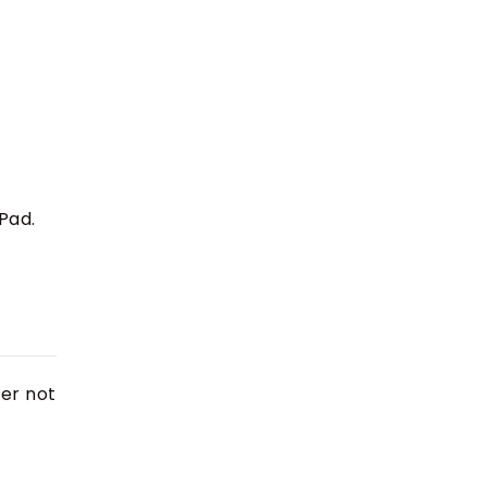
iPad.
her not