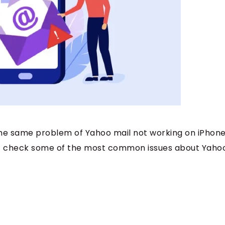
 the same problem of Yahoo mail not working on iPhone
irst check some of the most common issues about Yaho