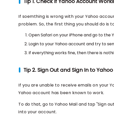
Tip 1. Check If Yahoo Account Worki
If soemthing is wrong with your Yahoo accoun
problem. So, the first thing you should do is
Open Safari on your iPhone and go to the Y
Login to your Yahoo account and try to sen
If everything works fine, then there is not
Tip 2. Sign Out and Sign In to Yaho
If you are unable to receive emails on your Y
Yahoo account has been known to work.
To do that, go to Yahoo Mail and tap "Sign ou
into your account.