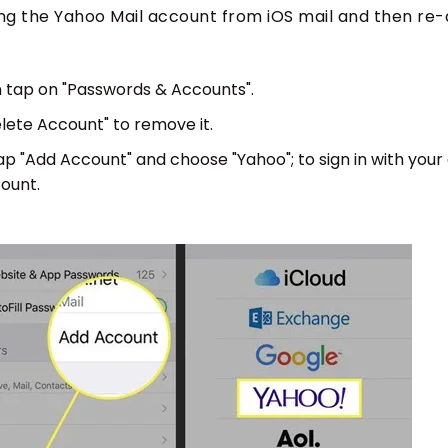
ting the Yahoo Mail account from iOS mail and then re-a
 tap on "Passwords & Accounts".
lete Account" to remove it.
 "Add Account" and choose "Yahoo"; to sign in with your
ount.