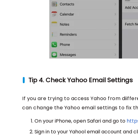
Tip 4. Check Yahoo Email Settings
If you are trying to access Yahoo from diiffer
can change the Yahoo email settings to fix t
On your iPhone, open Safari and go to
http
Sign in to your Yahool email account and cl