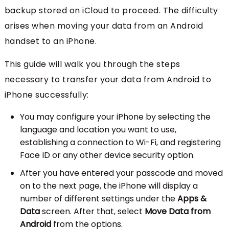
backup stored on iCloud to proceed. The difficulty
arises when moving your data from an Android
handset to an iPhone.
This guide will walk you through the steps
necessary to transfer your data from Android to
iPhone successfully:
You may configure your iPhone by selecting the
language and location you want to use,
establishing a connection to Wi-Fi, and registering
Face ID or any other device security option.
After you have entered your passcode and moved
on to the next page, the iPhone will display a
number of different settings under the
Apps &
Data
screen. After that, select
Move Data from
Android
from the options.