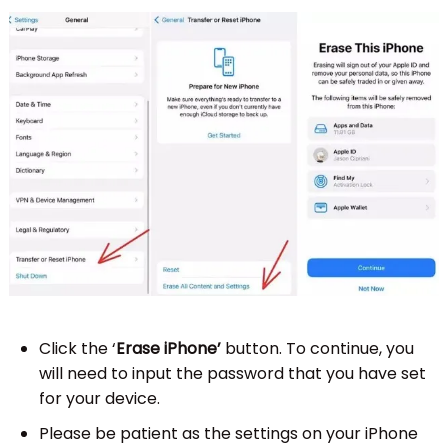
Click the ‘
Erase iPhone’
button. To continue, you
will need to input the password that you have set
for your device.
Please be patient as the settings on your iPhone