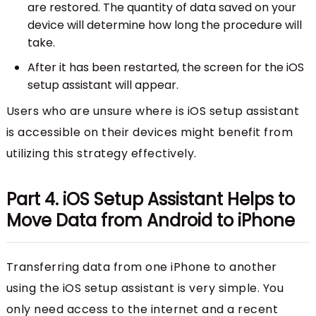
are restored. The quantity of data saved on your
device will determine how long the procedure will
take.
After it has been restarted, the screen for the iOS
setup assistant will appear.
Users who are unsure where is iOS setup assistant
is accessible on their devices might benefit from
utilizing this strategy effectively.
Part 4. iOS Setup Assistant Helps to
Move Data from Android to iPhone
Transferring data from one iPhone to another
using the iOS setup assistant is very simple. You
only need access to the internet and a recent