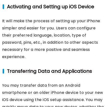
Activating and Setting up iOS Device
It will make the process of setting up your iPhone
simpler and easier for you. Users can configure
their preferred language, location, type of
password, pins, etc., in addition to other aspects
necessary for a more positive and seamless
experience.
Transferring Data and Applications
You may transfer data from an Android
smartphone or an older iPhone device to your new
iOS device using the iOS setup assistance. You may
quickly move data to your new device, whether the