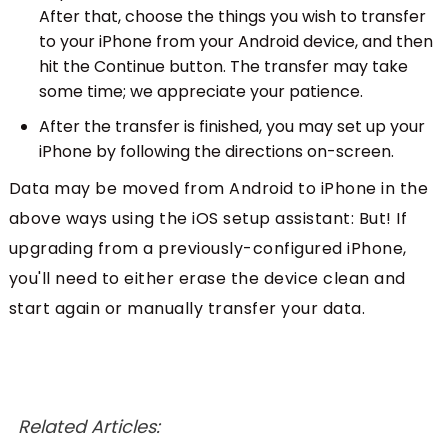
After that, choose the things you wish to transfer
to your iPhone from your Android device, and then
hit the Continue button. The transfer may take
some time; we appreciate your patience.
After the transfer is finished, you may set up your
iPhone by following the directions on-screen.
Data may be moved from Android to iPhone in the
above ways using the iOS setup assistant: But! If
upgrading from a previously-configured iPhone,
you'll need to either erase the device clean and
start again or manually transfer your data.
Related Articles: