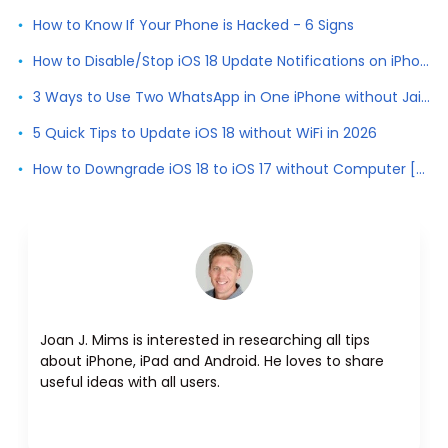
How to Know If Your Phone is Hacked - 6 Signs
How to Disable/Stop iOS 18 Update Notifications on iPhone
3 Ways to Use Two WhatsApp in One iPhone without Jailbreak
5 Quick Tips to Update iOS 18 without WiFi in 2026
How to Downgrade iOS 18 to iOS 17 without Computer [2026]
Joan J. Mims is interested in researching all tips
about iPhone, iPad and Android. He loves to share
useful ideas with all users.