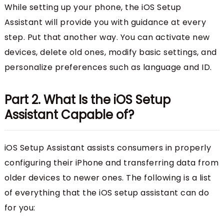
While setting up your phone, the iOS Setup
Assistant will provide you with guidance at every
step. Put that another way. You can activate new
devices, delete old ones, modify basic settings, and
personalize preferences such as language and ID.
Part 2. What Is the iOS Setup
Assistant Capable of?
iOS Setup Assistant assists consumers in properly
configuring their iPhone and transferring data from
older devices to newer ones. The following is a list
of everything that the iOS setup assistant can do
for you: