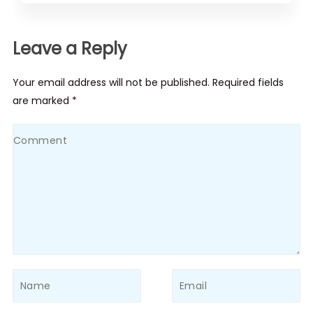
Leave a Reply
Your email address will not be published. Required fields
are marked *