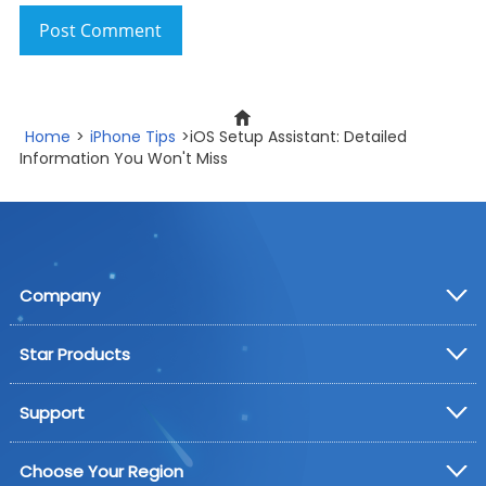
Post Comment
Home
>
iPhone Tips
>iOS Setup Assistant: Detailed
Information You Won't Miss
Company
Star Products
Support
Choose Your Region