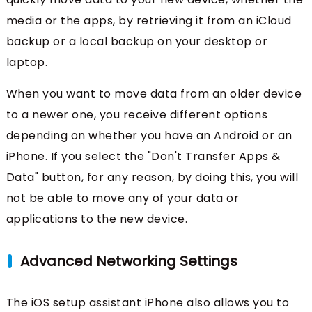
media or the apps, by retrieving it from an iCloud
backup or a local backup on your desktop or
laptop.
When you want to move data from an older device
to a newer one, you receive different options
depending on whether you have an Android or an
iPhone. If you select the "Don't Transfer Apps &
Data" button, for any reason, by doing this, you will
not be able to move any of your data or
applications to the new device.
Advanced Networking Settings
The iOS setup assistant iPhone also allows you to