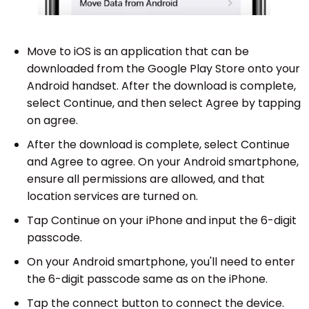
Move to iOS is an application that can be
downloaded from the Google Play Store onto your
Android handset. After the download is complete,
select Continue, and then select Agree by tapping
on agree.
After the download is complete, select Continue
and Agree to agree. On your Android smartphone,
ensure all permissions are allowed, and that
location services are turned on.
Tap Continue on your iPhone and input the 6-digit
passcode.
On your Android smartphone, you'll need to enter
the 6-digit passcode same as on the iPhone.
Tap the connect button to connect the device.