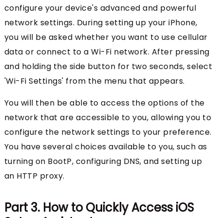
configure your device's advanced and powerful
network settings. During setting up your iPhone,
you will be asked whether you want to use cellular
data or connect to a Wi-Fi network. After pressing
and holding the side button for two seconds, select
'Wi-Fi Settings' from the menu that appears.
You will then be able to access the options of the
network that are accessible to you, allowing you to
configure the network settings to your preference.
You have several choices available to you, such as
turning on BootP, configuring DNS, and setting up
an HTTP proxy.
Part 3. How to Quickly Access iOS