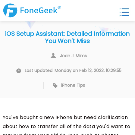
iOS Setup Assistant: Detailed Information
You Won't Miss
Joan J. Mims
Last updated: Monday on Feb 13, 2023, 10:29:55
iPhone Tips
You've bought a new iPhone but need clarification
about how to transfer all of the data you'd want to