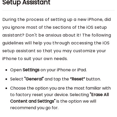
Setup Assistant
During the process of setting up a new iPhone, did
you ignore most of the sections of the iOS setup
assistant? Don't be anxious about it! The following
guidelines will help you through accessing the iOS
setup assistant so that you may customize your
iPhone to suit your own needs.
Open
Settings
on your iPhone or iPad.
Select
"General"
and tap the
“Reset”
button.
Choose the option you are the most familiar with
to factory reset your device. Selecting
"Erase All
Content and Settings"
is the option we will
recommend you go for.