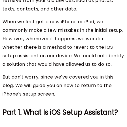
retrieve from your old devices, such as photos,
texts, contacts, and other data.
When we first get a new iPhone or iPad, we
commonly make a few mistakes in the initial setup.
However, whenever it happens, we wonder
whether there is a method to revert to the iOS
setup assistant on our device. We could not identify
a solution that would have allowed us to do so.
But don't worry, since we've covered you in this
blog. We will guide you on how to return to the
iPhone's setup screen.
Part 1. What Is iOS Setup Assistant?