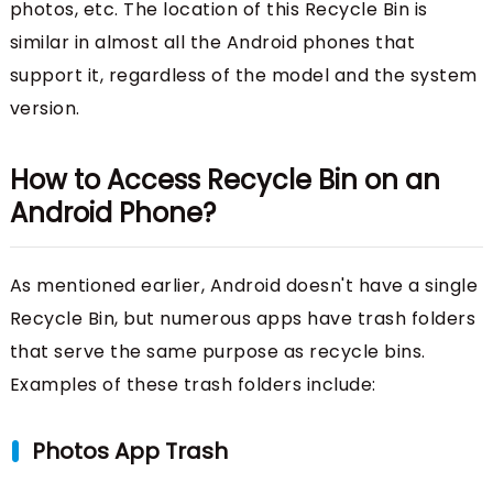
photos, etc. The location of this Recycle Bin is
similar in almost all the Android phones that
support it, regardless of the model and the system
version.
How to Access Recycle Bin on an
Android Phone?
As mentioned earlier, Android doesn't have a single
Recycle Bin, but numerous apps have trash folders
that serve the same purpose as recycle bins.
Examples of these trash folders include:
Photos App Trash