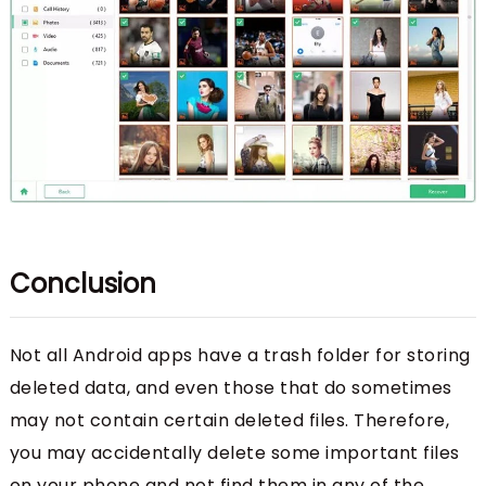
Conclusion
Not all Android apps have a trash folder for storing
deleted data, and even those that do sometimes
may not contain certain deleted files. Therefore,
you may accidentally delete some important files
on your phone and not find them in any of the