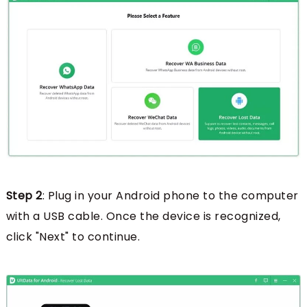
Step 2
: Plug in your Android phone to the computer
with a USB cable. Once the device is recognized,
click "Next" to continue.