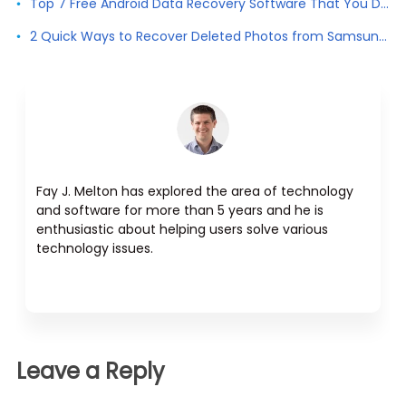
Top 7 Free Android Data Recovery Software That You Don't Want to Miss
2 Quick Ways to Recover Deleted Photos from Samsung Galaxy
Fay J. Melton has explored the area of technology
and software for more than 5 years and he is
enthusiastic about helping users solve various
technology issues.
Leave a Reply