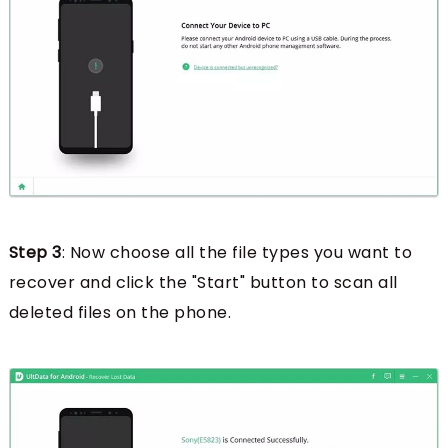
Step 3
: Now choose all the file types you want to
recover and click the "Start" button to scan all
deleted files on the phone.