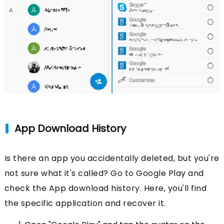
App Download History
Is there an app you accidentally deleted, but you're
not sure what it's called? Go to Google Play and
check the App download history. Here, you'll find
the specific application and recover it.