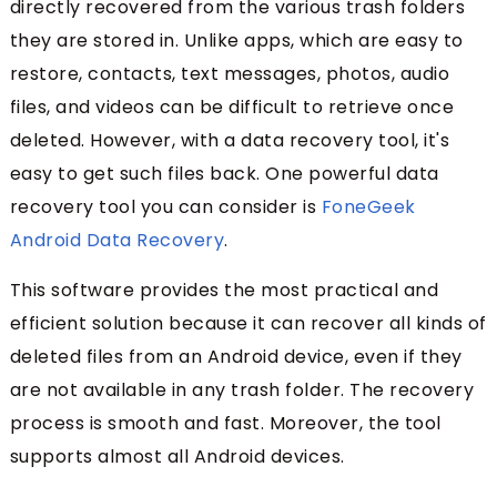
directly recovered from the various trash folders
they are stored in. Unlike apps, which are easy to
restore, contacts, text messages, photos, audio
files, and videos can be difficult to retrieve once
deleted. However, with a data recovery tool, it's
easy to get such files back. One powerful data
recovery tool you can consider is
FoneGeek
Android Data Recovery
.
This software provides the most practical and
efficient solution because it can recover all kinds of
deleted files from an Android device, even if they
are not available in any trash folder. The recovery
process is smooth and fast. Moreover, the tool
supports almost all Android devices.