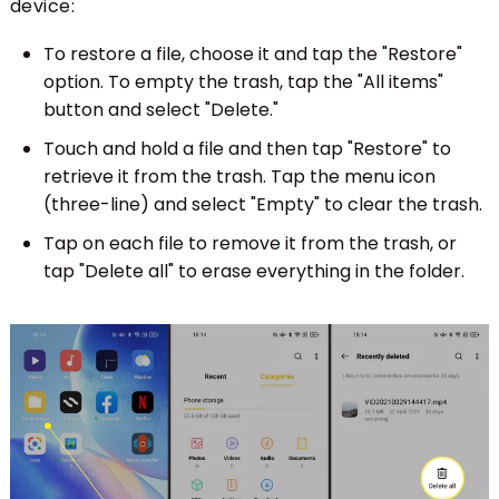
device:
To restore a file, choose it and tap the "Restore"
option. To empty the trash, tap the "All items"
button and select "Delete."
Touch and hold a file and then tap "Restore" to
retrieve it from the trash. Tap the menu icon
(three-line) and select "Empty" to clear the trash.
Tap on each file to remove it from the trash, or
tap "Delete all" to erase everything in the folder.