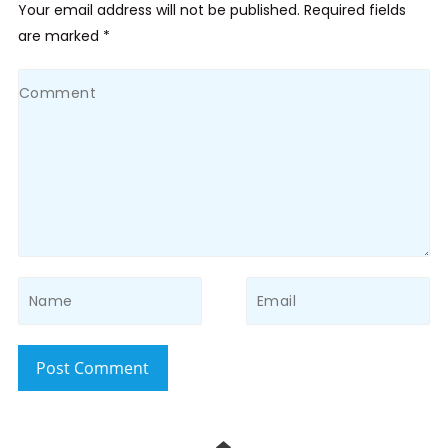
Your email address will not be published. Required fields
are marked *
Post Comment