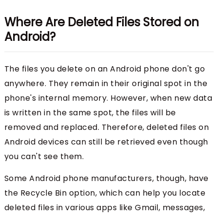
Where Are Deleted Files Stored on
Android?
The files you delete on an Android phone don't go
anywhere. They remain in their original spot in the
phone's internal memory. However, when new data
is written in the same spot, the files will be
removed and replaced. Therefore, deleted files on
Android devices can still be retrieved even though
you can't see them.
Some Android phone manufacturers, though, have
the Recycle Bin option, which can help you locate
deleted files in various apps like Gmail, messages,