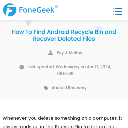
How To Find Android Recycle Bin and
Recover Deleted Files
Fay J. Melton
Last updated: Wednesday on Apr 17, 2024,
09:55:28
Android Recovery
Whenever you delete something on a computer, it
always ends up in the Recycle Bin folder on the