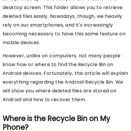
desktop screen. This folder allows you to retrieve
deleted files easily. Nowadays, though, we heavily
rely on our smartphones, and it's increasingly
becoming necessary to have this same feature on
mobile devices.
However, unlike on computers, not many people
know how or where to find the Recycle Bin on
Android devices. Fortunately, this article will explain
everything regarding the Android Recycle Bin. We
will show you where deleted files are stored on
Android and how to recover them.
Where is the Recycle Bin on My
Phone?