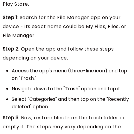
Play Store.
Step 1
: Search for the File Manager app on your
device - its exact name could be My Files, Files, or
File Manager.
Step 2
: Open the app and follow these steps,
depending on your device.
Access the app's menu (three-line icon) and tap
on "Trash."
Navigate down to the "Trash" option and tap it.
Select "Categories" and then tap on the "Recently
deleted" option.
Step 3
: Now, restore files from the trash folder or
empty it. The steps may vary depending on the