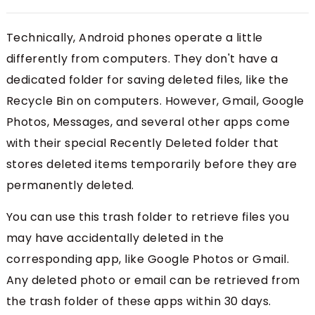
Technically, Android phones operate a little
differently from computers. They don't have a
dedicated folder for saving deleted files, like the
Recycle Bin on computers. However, Gmail, Google
Photos, Messages, and several other apps come
with their special Recently Deleted folder that
stores deleted items temporarily before they are
permanently deleted.
You can use this trash folder to retrieve files you
may have accidentally deleted in the
corresponding app, like Google Photos or Gmail.
Any deleted photo or email can be retrieved from
the trash folder of these apps within 30 days.