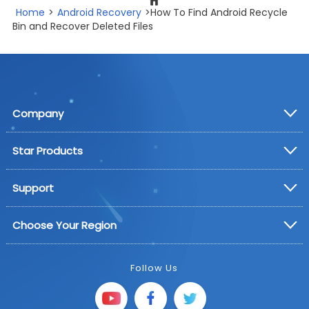
Home
>
Android Recovery
>How To Find Android Recycle
Bin and Recover Deleted Files
Company
Star Products
Support
Choose Your Region
Follow Us