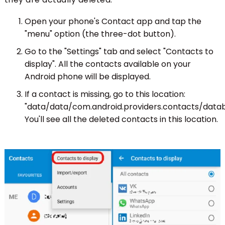
Open your phone's Contact app and tap the
"menu" option (the three-dot button).
Go to the "Settings" tab and select "Contacts to
display". All the contacts available on your
Android phone will be displayed.
If a contact is missing, go to this location:
"data/data/com.android.providers.contacts/datab
You'll see all the deleted contacts in this location.