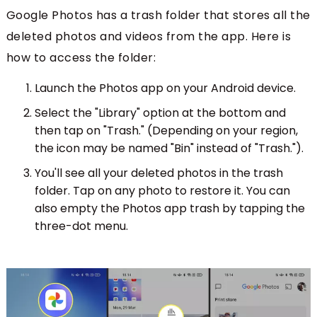
Google Photos has a trash folder that stores all the
deleted photos and videos from the app. Here is
how to access the folder:
Launch the Photos app on your Android device.
Select the "Library" option at the bottom and
then tap on "Trash." (Depending on your region,
the icon may be named "Bin" instead of "Trash.").
You'll see all your deleted photos in the trash
folder. Tap on any photo to restore it. You can
also empty the Photos app trash by tapping the
three-dot menu.