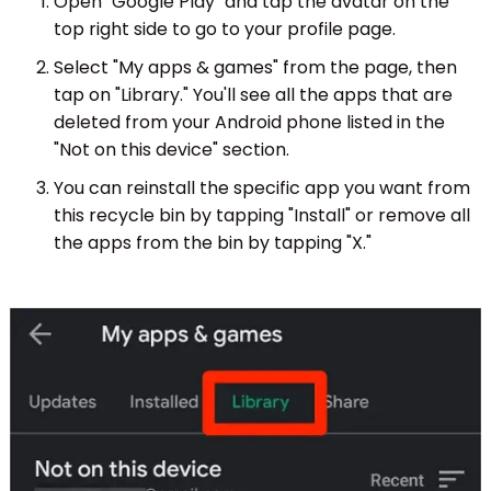
Open "Google Play" and tap the avatar on the
top right side to go to your profile page.
Select "My apps & games" from the page, then
tap on "Library." You'll see all the apps that are
deleted from your Android phone listed in the
"Not on this device" section.
You can reinstall the specific app you want from
this recycle bin by tapping "Install" or remove all
the apps from the bin by tapping "X."