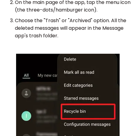
On the main page of the app, tap the menu icon
(the three-dots/hamburger icon).
Choose the "Trash" or "Archived" option. All the
deleted messages will appear in the Message
app's trash folder.