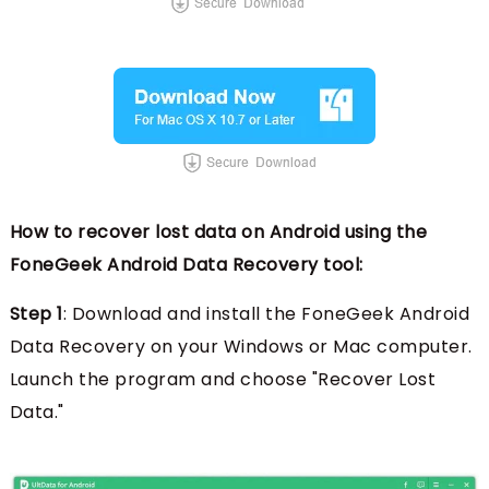
How to recover lost data on Android using the
FoneGeek Android Data Recovery tool:
Step 1
: Download and install the FoneGeek Android
Data Recovery on your Windows or Mac computer.
Launch the program and choose "Recover Lost
Data."