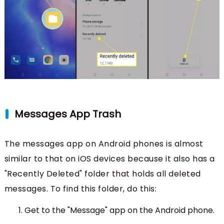
Messages App Trash
The messages app on Android phones is almost
similar to that on iOS devices because it also has a
"Recently Deleted" folder that holds all deleted
messages. To find this folder, do this:
Get to the "Message" app on the Android phone.