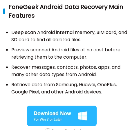
FoneGeek Android Data Recovery Main
Features
Deep scan Android internal memory, SIM card, and
SD card to find all deleted files.
Preview scanned Android files at no cost before
retrieving them to the computer.
Recover messages, contacts, photos, apps, and
many other data types from Android.
Retrieve data from Samsung, Huawei, OnePlus,
Google Pixel, and other Android devices.