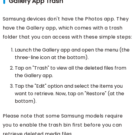
Gallery App Trash
Samsung devices don't have the Photos app. They
have the Gallery app, which comes with a trash
folder that you can access with these simple steps:
Launch the Gallery app and open the menu (the
three-line icon at the bottom).
Tap on "Trash" to view all the deleted files from
the Gallery app.
Tap the "Edit" option and select the items you
want to retrieve. Now, tap on "Restore" (at the
bottom).
Please note that some Samsung models require
you to enable the trash bin first before you can
retrieve deleted media files.