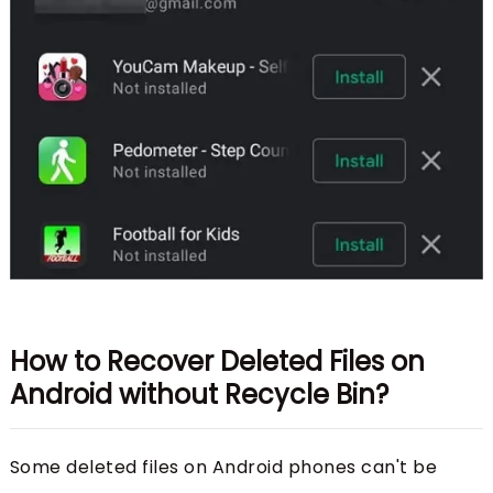
How to Recover Deleted Files on
Android without Recycle Bin?
Some deleted files on Android phones can't be