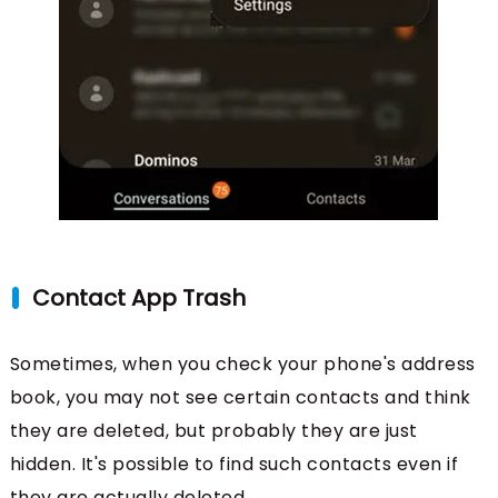
Contact App Trash
Sometimes, when you check your phone's address
book, you may not see certain contacts and think
they are deleted, but probably they are just
hidden. It's possible to find such contacts even if
they are actually deleted.