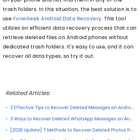
trash folders. In this situation, the best solution is to
use
FoneGeek Android Data Recovery
. This tool
utilizes an efficient data recovery process that can
retrieve deleted files on Android phones without
dedicated trash folders. It's easy to use, and it can
recover all data types, so try it out.
Related Articles:
3 Effective Tips to Recover Deleted Messages on Android without Root
3 Ways to Recover Deleted WhatsApp Messages on Android with/without Backup
[2026 Update] 7 Methods to Recover Deleted Photos from Android