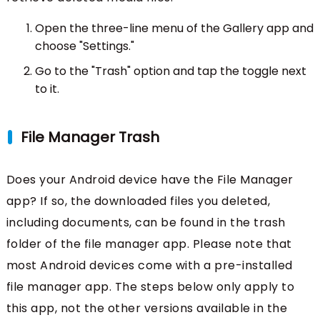
Open the three-line menu of the Gallery app and
choose "Settings."
Go to the "Trash" option and tap the toggle next
to it.
File Manager Trash
Does your Android device have the File Manager
app? If so, the downloaded files you deleted,
including documents, can be found in the trash
folder of the file manager app. Please note that
most Android devices come with a pre-installed
file manager app. The steps below only apply to
this app, not the other versions available in the