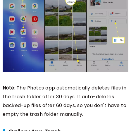
Note
: The Photos app automatically deletes files in
the trash folder after 30 days. It auto-deletes
backed-up files after 60 days, so you don't have to
empty the trash folder manually.