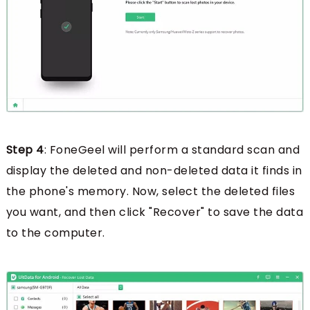
Step 4
: FoneGeel will perform a standard scan and
display the deleted and non-deleted data it finds in
the phone's memory. Now, select the deleted files
you want, and then click "Recover" to save the data
to the computer.