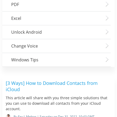
PDF
Excel
Unlock Android
Change Voice
Windows Tips
[3 Ways] How to Download Contacts from
iCloud
This article will share with you three simple solutions that
you can use to download all contacts from your iCloud
account.
By Fay J. Melton | Saturday on Dec 31, 2022, 10:43 GMT