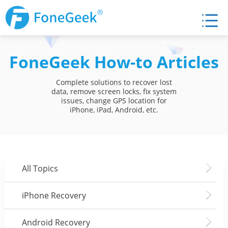
FoneGeek How-to Articles
Complete solutions to recover lost
data, remove screen locks, fix system
issues, change GPS location for
iPhone, iPad, Android, etc.
All Topics
iPhone Recovery
Android Recovery