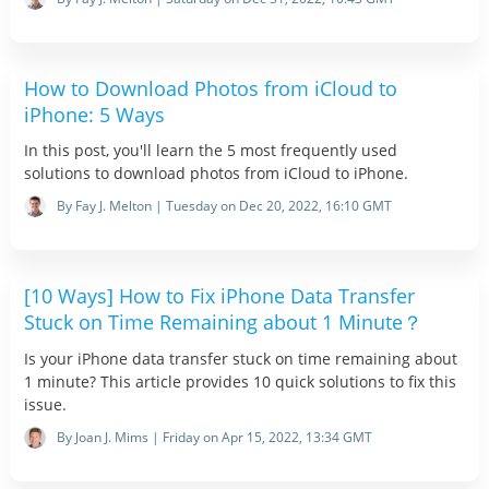
How to Download Photos from iCloud to
iPhone: 5 Ways
In this post, you'll learn the 5 most frequently used
solutions to download photos from iCloud to iPhone.
By Fay J. Melton | Tuesday on Dec 20, 2022, 16:10 GMT
[10 Ways] How to Fix iPhone Data Transfer
Stuck on Time Remaining about 1 Minute？
Is your iPhone data transfer stuck on time remaining about
1 minute? This article provides 10 quick solutions to fix this
issue.
By Joan J. Mims | Friday on Apr 15, 2022, 13:34 GMT