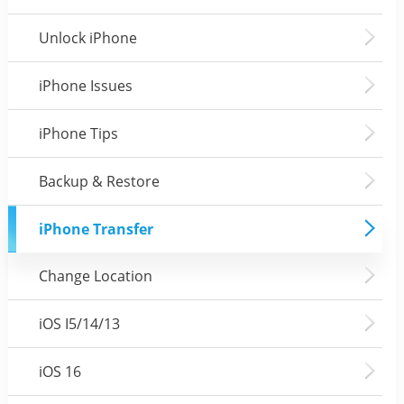
Unlock iPhone
iPhone Issues
iPhone Tips
Backup & Restore
iPhone Transfer
Change Location
iOS I5/14/13
iOS 16