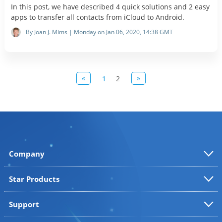
In this post, we have described 4 quick solutions and 2 easy
apps to transfer all contacts from iCloud to Android.
By Joan J. Mims | Monday on Jan 06, 2020, 14:38 GMT
«
»
1
2
Company
Star Products
Support