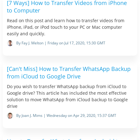
[7 Ways] How to Transfer Videos from iPhone
to Computer
Read on this post and learn how to transfer videos from
iPhone, iPad, or iPod touch to your PC or Mac computer
easily and quickly.
By Fay J. Melton | Friday on Jul 17, 2020, 15:30 GMT
[Can't Miss] How to Transfer WhatsApp Backup
from iCloud to Google Drive
Do you wish to transfer WhatsApp backup from iCloud to
Google drive? This article has included the most effective
solution to move WhatsApp from iCloud backup to Google
drive
By Joan J. Mims | Wednesday on Apr 29, 2020, 15:37 GMT