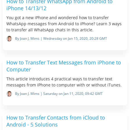
How to Transfer WhatsApp from Android to
iPhone 14/13/12
You got a new iPhone and wondered how to transfer
WhatsApp messages from Android to iPhone? Learn 3 ways
to transfer all WhatsApp chats in this article.
By Joan J. Mims | Wednesday on Jan 15, 2020, 20:28 GMT
How to Transfer Text Messages from iPhone to
Computer
This article introduces 4 practical ways to transfer text
messages from iPhone to computer with or without iTunes.
By Joan J. Mims | Saturday on Jan 11, 2020, 09:42 GMT
How to Transfer Contacts from iCloud to
Android - 5 Solutions