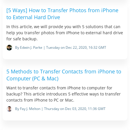
[5 Ways] How to Transfer Photos from iPhone
to External Hard Drive
In this article, we will provide you with 5 solutions that can
help you transfer photos from iPhone to external hard drive
for safe backup.
By Edwin J. Parke | Tuesday on Dec 22, 2020, 16:32 GMT
5 Methods to Transfer Contacts from iPhone to
Computer (PC & Mac)
Want to transfer contacts from iPhone to computer for
backup? This article introduces 5 effective ways to transfer
contacts from iPhone to PC or Mac.
By Fay J. Melton | Thursday on Dec 03, 2020, 11:36 GMT