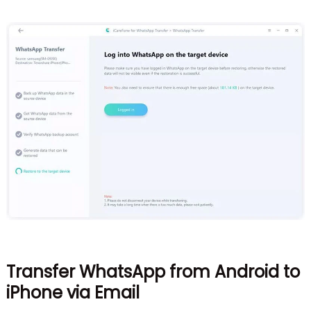
Transfer WhatsApp from Android to
iPhone via Email