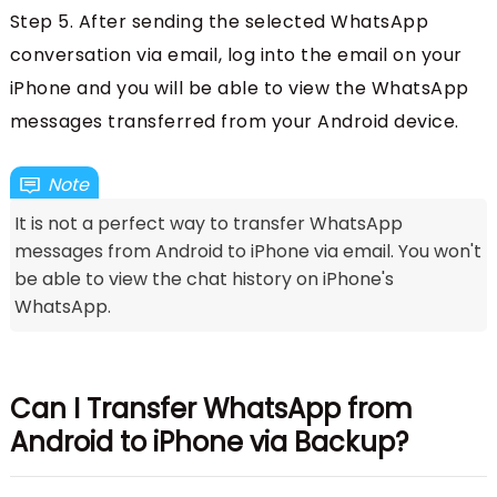
Step 5. After sending the selected WhatsApp
conversation via email, log into the email on your
iPhone and you will be able to view the WhatsApp
messages transferred from your Android device.
Note
It is not a perfect way to transfer WhatsApp
messages from Android to iPhone via email. You won't
be able to view the chat history on iPhone's
WhatsApp.
Can I Transfer WhatsApp from
Android to iPhone via Backup?