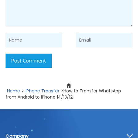
Post Comment
Home
>
iPhone Transfer
>How to Transfer WhatsApp
from Android to iPhone 14/13/12
Company