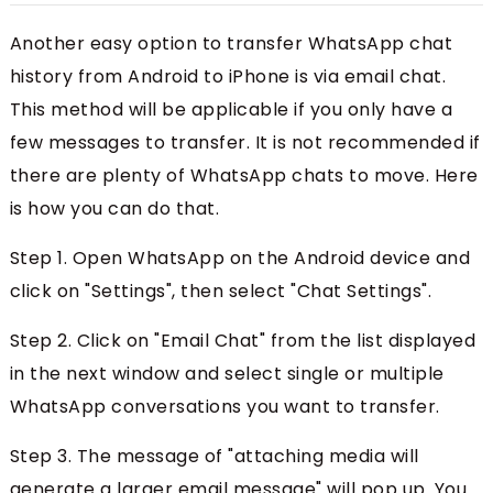
Another easy option to transfer WhatsApp chat
history from Android to iPhone is via email chat.
This method will be applicable if you only have a
few messages to transfer. It is not recommended if
there are plenty of WhatsApp chats to move. Here
is how you can do that.
Step 1. Open WhatsApp on the Android device and
click on "Settings", then select "Chat Settings".
Step 2. Click on "Email Chat" from the list displayed
in the next window and select single or multiple
WhatsApp conversations you want to transfer.
Step 3. The message of "attaching media will
generate a larger email message" will pop up. You