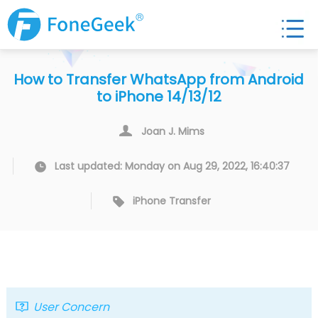
How to Transfer WhatsApp from Android
to iPhone 14/13/12
Joan J. Mims
Last updated: Monday on Aug 29, 2022, 16:40:37
iPhone Transfer
User Concern