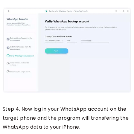
Step 4. Now log in your WhatsApp account on the
target phone and the program will transfering the
WhatsApp data to your iPhone.