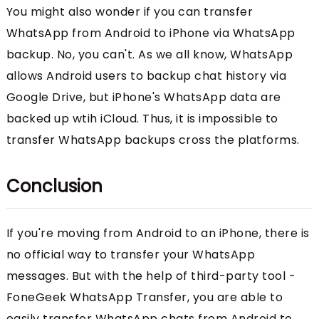
You might also wonder if you can transfer
WhatsApp from Android to iPhone via WhatsApp
backup. No, you can't. As we all know, WhatsApp
allows Android users to backup chat history via
Google Drive, but iPhone's WhatsApp data are
backed up wtih iCloud. Thus, it is impossible to
transfer WhatsApp backups cross the platforms.
Conclusion
If you're moving from Android to an iPhone, there is
no official way to transfer your WhatsApp
messages. But with the help of third-party tool -
FoneGeek WhatsApp Transfer, you are able to
easily transfer WhatsApp chats from Android to