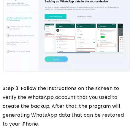
Step 3. Follow the instructions on the screen to
verify the WhatsApp account that you used to
create the backup. After that, the program will
generating WhatsApp data that can be restored
to your iPhone.