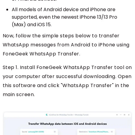
All models of Android device and iPhone are
supported, even the newest iPhone 13/13 Pro
(Max) and iOS 15.
Now, follow the simple steps below to transfer
WhatsApp messages from Android to iPhone using
FoneGeek WhatsApp Transfer.
Step 1. Install FoneGeek WhatsApp Transfer tool on
your computer after successful downloading. Open
this software and click "WhatsApp Transfer" in the
main screen.