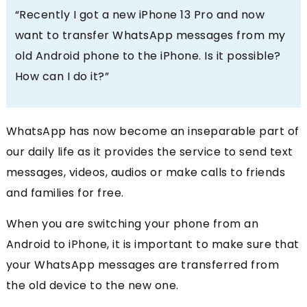
“Recently I got a new iPhone 13 Pro and now
want to transfer WhatsApp messages from my
old Android phone to the iPhone. Is it possible?
How can I do it?”
WhatsApp has now become an inseparable part of
our daily life as it provides the service to send text
messages, videos, audios or make calls to friends
and families for free.
When you are switching your phone from an
Android to iPhone, it is important to make sure that
your WhatsApp messages are transferred from
the old device to the new one.