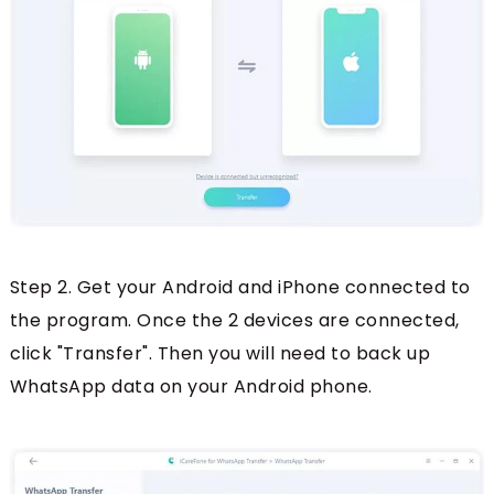
Step 2. Get your Android and iPhone connected to
the program. Once the 2 devices are connected,
click "Transfer". Then you will need to back up
WhatsApp data on your Android phone.