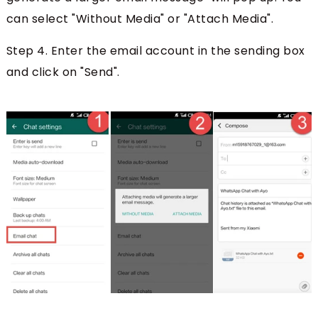
can select "Without Media" or "Attach Media".
Step 4. Enter the email account in the sending box
and click on "Send".