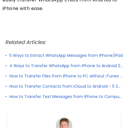
iPhone with ease.
Related Articles:
5 Ways to Extract WhatsApp Messages from iPhone/iPad
4 Ways to Transfer WhatsApp from iPhone to Android 2026
How to Transfer Files from iPhone to PC without iTunes 2026
How to Transfer Contacts from iCloud to Android - 5 Solutions
How to Transfer Text Messages from iPhone to Computer