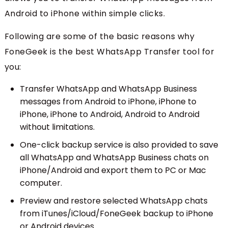
Android to iPhone within simple clicks.
Following are some of the basic reasons why
FoneGeek is the best WhatsApp Transfer tool for
you:
Transfer WhatsApp and WhatsApp Business
messages from Android to iPhone, iPhone to
iPhone, iPhone to Android, Android to Android
without limitations.
One-click backup service is also provided to save
all WhatsApp and WhatsApp Business chats on
iPhone/Android and export them to PC or Mac
computer.
Preview and restore selected WhatsApp chats
from iTunes/iCloud/FoneGeek backup to iPhone
or Android devices.