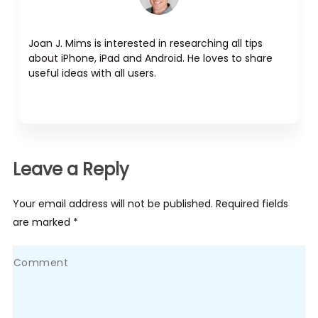
Joan J. Mims is interested in researching all tips
about iPhone, iPad and Android. He loves to share
useful ideas with all users.
Leave a Reply
Your email address will not be published. Required fields
are marked *