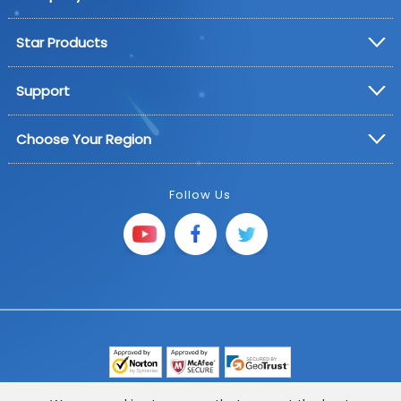
Star Products
Support
Choose Your Region
Follow Us
Copyright © 2025 FoneGeek Software Co., Ltd. All