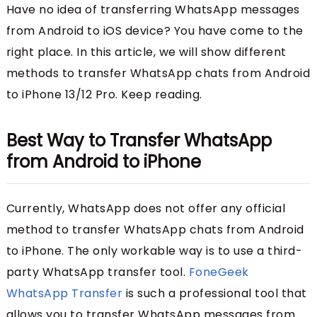
Have no idea of transferring WhatsApp messages
from Android to iOS device? You have come to the
right place. In this article, we will show different
methods to transfer WhatsApp chats from Android
to iPhone 13/12 Pro. Keep reading.
Best Way to Transfer WhatsApp
from Android to iPhone
Currently, WhatsApp does not offer any official
method to transfer WhatsApp chats from Android
to iPhone. The only workable way is to use a third-
party WhatsApp transfer tool.
FoneGeek
WhatsApp Transfer
is such a professional tool that
allows you to transfer WhatsApp messages from