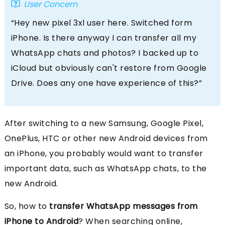
User Concern
“Hey new pixel 3xl user here. Switched form
iPhone. Is there anyway I can transfer all my
WhatsApp chats and photos? I backed up to
iCloud but obviously can't restore from Google
Drive. Does any one have experience of this?”
After switching to a new Samsung, Google Pixel,
OnePlus, HTC or other new Android devices from
an iPhone, you probably would want to transfer
important data, such as WhatsApp chats, to the
new Android.
So, how to
transfer WhatsApp messages from
iPhone to Android
? When searching online,