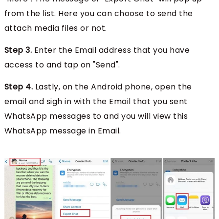
from the list. Here you can choose to send the
attach media files or not.
Step 3.
Enter the Email address that you have
access to and tap on "Send".
Step 4.
Lastly, on the Android phone, open the
email and sigh in with the Email that you sent
WhatsApp messages to and you will view this
WhatsApp message in Email.