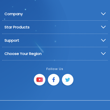
Company
Star Products
Support
Choose Your Region
Follow Us