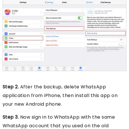
Step 2.
After the backup, delete WhatsApp
application from iPhone, then install this app on
your new Android phone.
Step 3.
Now sign in to WhatsApp with the same
WhatsApp account that you used on the old