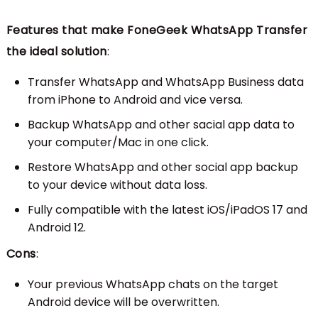
Features that make FoneGeek WhatsApp Transfer
the ideal solution
:
Transfer WhatsApp and WhatsApp Business data
from iPhone to Android and vice versa.
Backup WhatsApp and other sacial app data to
your computer/Mac in one click.
Restore WhatsApp and other social app backup
to your device without data loss.
Fully compatible with the latest iOS/iPadOS 17 and
Android 12.
Cons
:
Your previous WhatsApp chats on the target
Android device will be overwritten.