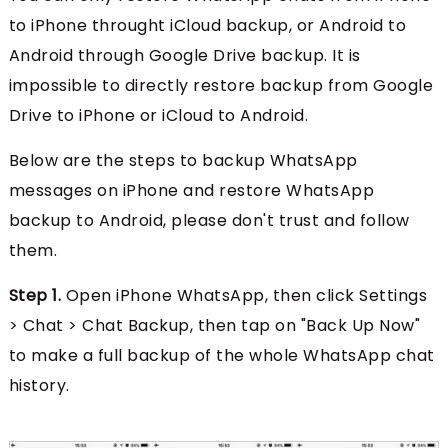
to iPhone throught iCloud backup, or Android to
Android through Google Drive backup. It is
impossible to directly restore backup from Google
Drive to iPhone or iCloud to Android.
Below are the steps to backup WhatsApp
messages on iPhone and restore WhatsApp
backup to Android, please don't trust and follow
them.
Step 1.
Open iPhone WhatsApp, then click Settings
> Chat > Chat Backup, then tap on "Back Up Now"
to make a full backup of the whole WhatsApp chat
history.