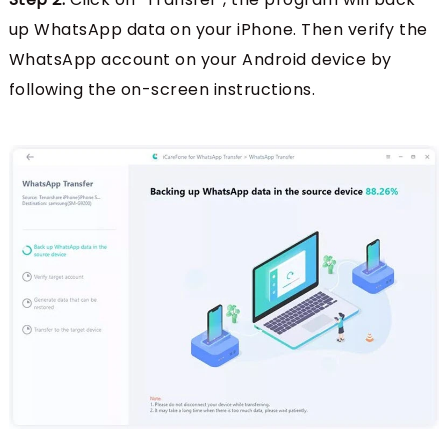
up WhatsApp data on your iPhone. Then verify the
WhatsApp account on your Android device by
following the on-screen instructions.