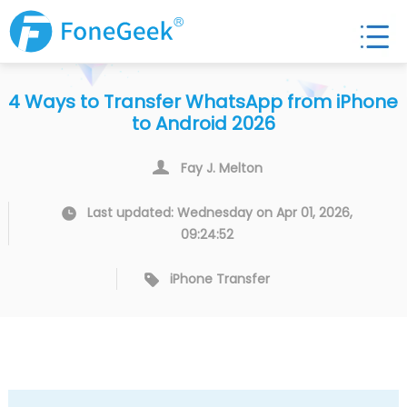
4 Ways to Transfer WhatsApp from iPhone
to Android 2026
Fay J. Melton
Last updated: Wednesday on Apr 01, 2026,
09:24:52
iPhone Transfer