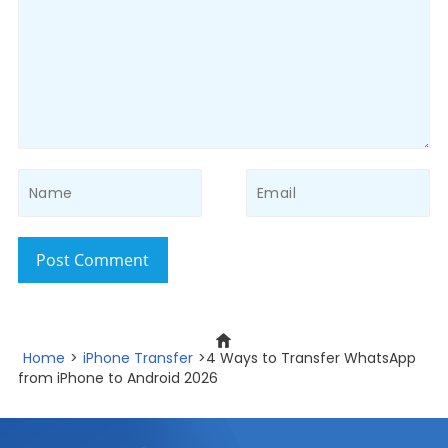
Post Comment
Home
>
iPhone Transfer
>4 Ways to Transfer WhatsApp
from iPhone to Android 2026