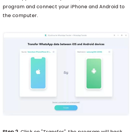
program and connect your iPhone and Android to
the computer.
Step 2.
Click on "Transfer", the program will back