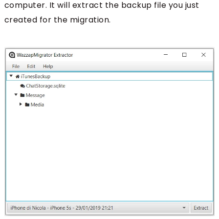
computer. It will extract the backup file you just
created for the migration.