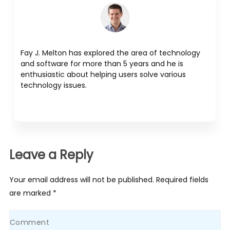
Fay J. Melton has explored the area of technology
and software for more than 5 years and he is
enthusiastic about helping users solve various
technology issues.
Leave a Reply
Your email address will not be published. Required fields
are marked *