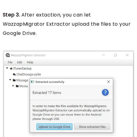
Step 3.
After extaction, you can let
WazzapMigrator Extractor upload the files to your
Google Drive.