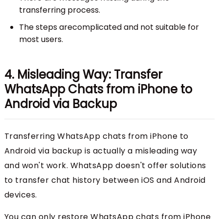
transferring process.
The steps arecomplicated and not suitable for
most users.
4. Misleading Way: Transfer
WhatsApp Chats from iPhone to
Android via Backup
Transferring WhatsApp chats from iPhone to
Android via backup is actually a misleading way
and won't work. WhatsApp doesn't offer solutions
to transfer chat history between iOS and Android
devices.
You can only restore WhatsApp chats from iPhone