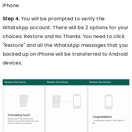
iPhone.
Step 4.
You will be prompted to verify the
WhatsApp account. There will be 2 options for your
choices: Restore and No Thanks. You need to click
"Restore" and all the WhatsApp messages that you
backed up on iPhone will be transferred to Android
devices.