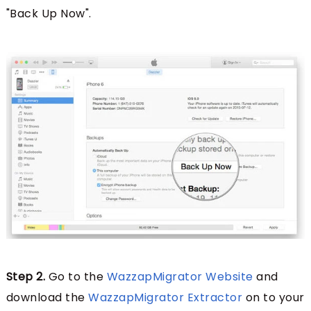
"Back Up Now".
Step 2.
Go to the
WazzapMigrator Website
and
download the
WazzapMigrator Extractor
on to your