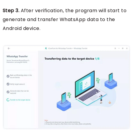
Step 3.
After verification, the program will start to
generate and transfer WhatsApp data to the
Android device.