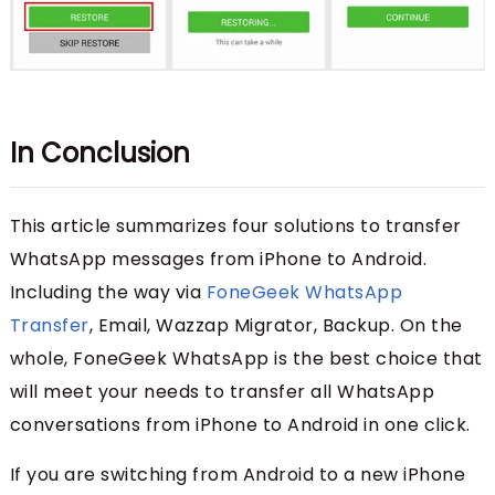
In Conclusion
This article summarizes four solutions to transfer
WhatsApp messages from iPhone to Android.
Including the way via
FoneGeek WhatsApp
Transfer
, Email, Wazzap Migrator, Backup. On the
whole, FoneGeek WhatsApp is the best choice that
will meet your needs to transfer all WhatsApp
conversations from iPhone to Android in one click.
If you are switching from Android to a new iPhone