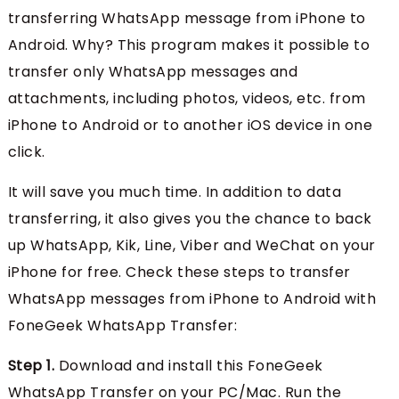
transferring WhatsApp message from iPhone to
Android. Why? This program makes it possible to
transfer only WhatsApp messages and
attachments, including photos, videos, etc. from
iPhone to Android or to another iOS device in one
click.
It will save you much time. In addition to data
transferring, it also gives you the chance to back
up WhatsApp, Kik, Line, Viber and WeChat on your
iPhone for free. Check these steps to transfer
WhatsApp messages from iPhone to Android with
FoneGeek WhatsApp Transfer:
Step 1.
Download and install this FoneGeek
WhatsApp Transfer on your PC/Mac. Run the