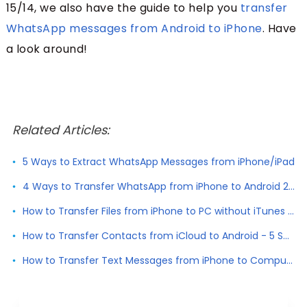
15/14, we also have the guide to help you
transfer
WhatsApp messages from Android to iPhone
. Have
a look around!
Related Articles:
5 Ways to Extract WhatsApp Messages from iPhone/iPad
4 Ways to Transfer WhatsApp from iPhone to Android 2026
How to Transfer Files from iPhone to PC without iTunes 2026
How to Transfer Contacts from iCloud to Android - 5 Solutions
How to Transfer Text Messages from iPhone to Computer