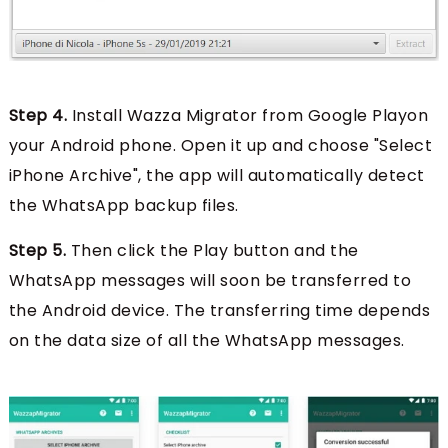
Step 4.
Install Wazza Migrator from Google Playon
your Android phone. Open it up and choose "Select
iPhone Archive", the app will automatically detect
the WhatsApp backup files.
Step 5.
Then click the Play button and the
WhatsApp messages will soon be transferred to
the Android device. The transferring time depends
on the data size of all the WhatsApp messages.