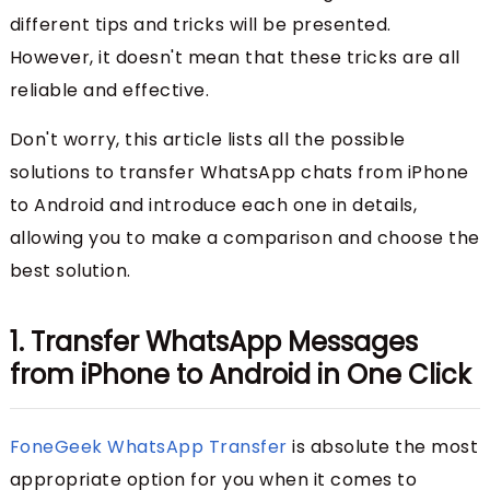
different tips and tricks will be presented.
However, it doesn't mean that these tricks are all
reliable and effective.
Don't worry, this article lists all the possible
solutions to transfer WhatsApp chats from iPhone
to Android and introduce each one in details,
allowing you to make a comparison and choose the
best solution.
1. Transfer WhatsApp Messages
from iPhone to Android in One Click
FoneGeek WhatsApp Transfer
is absolute the most
appropriate option for you when it comes to