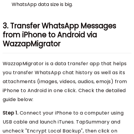
WhatsApp data size is big.
3. Transfer WhatsApp Messages
from iPhone to Android via
WazzapMigrator
WazzapMigrator is a data transfer app that helps
you transfer WhatsApp chat history as well as its
attachments (images, videos, audios, emojs) from
iPhone to Android in one click. Check the detailed
guide below:
Step 1.
Connect your iPhone to a computer using
USB cable and launch iTunes. TapSummary and
uncheck "Encrypt Local Backup", then click on