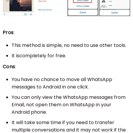
Pros
:
This method is simple, no need to use other tools.
It iscompletely for free.
Cons
:
You have no chance to move all WhatsApp
messages to Android in one click.
You can only view the WhatsApp messages from
Email, not open them on WhatsApp in your
Android phone.
It will take some time if you need to transfer
multiple conversations and it may not work if the