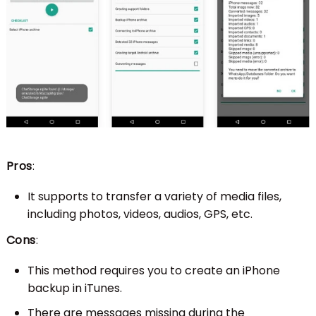
Pros
:
It supports to transfer a variety of media files,
including photos, videos, audios, GPS, etc.
Cons
:
This method requires you to create an iPhone
backup in iTunes.
There are messages missing during the