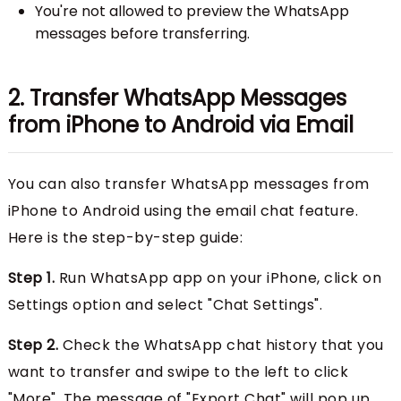
You're not allowed to preview the WhatsApp
messages before transferring.
2. Transfer WhatsApp Messages
from iPhone to Android via Email
You can also transfer WhatsApp messages from
iPhone to Android using the email chat feature.
Here is the step-by-step guide:
Step 1.
Run WhatsApp app on your iPhone, click on
Settings option and select "Chat Settings".
Step 2.
Check the WhatsApp chat history that you
want to transfer and swipe to the left to click
"More". The message of "Export Chat" will pop up