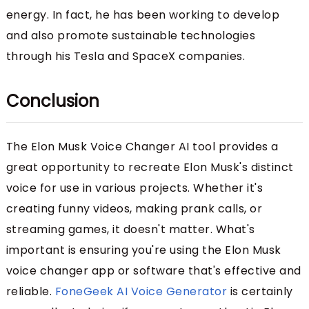
energy. In fact, he has been working to develop
and also promote sustainable technologies
through his Tesla and SpaceX companies.
Conclusion
The Elon Musk Voice Changer AI tool provides a
great opportunity to recreate Elon Musk's distinct
voice for use in various projects. Whether it's
creating funny videos, making prank calls, or
streaming games, it doesn't matter. What's
important is ensuring you're using the Elon Musk
voice changer app or software that's effective and
reliable.
FoneGeek AI Voice Generator
is certainly