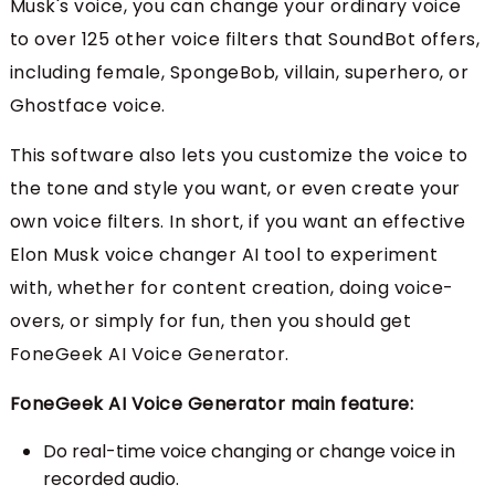
Musk's voice, you can change your ordinary voice
to over 125 other voice filters that SoundBot offers,
including female, SpongeBob, villain, superhero, or
Ghostface voice.
This software also lets you customize the voice to
the tone and style you want, or even create your
own voice filters. In short, if you want an effective
Elon Musk voice changer AI tool to experiment
with, whether for content creation, doing voice-
overs, or simply for fun, then you should get
FoneGeek AI Voice Generator.
FoneGeek AI Voice Generator main feature:
Do real-time voice changing or change voice in
recorded audio.