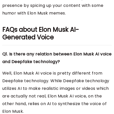
presence by spicing up your content with some
humor with Elon Musk memes.
FAQs about Elon Musk AI-
Generated Voice
Q1. Is there any relation between Elon Musk AI voice
and Deepfake technology?
Well, Elon Musk AI voice is pretty different from
Deepfake technology. While Deepfake technology
utilizes AI to make realistic images or videos which
are actually not real, Elon Musk AI voice, on the
other hand, relies on AI to synthesize the voice of
Elon Musk.