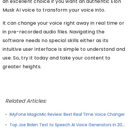
an excellent choice if you want an authentic Elon
Musk AI voice to transform your voice into.
It can change your voice right away in real time or
in pre-recorded audio files. Navigating the
software needs no special skills either as its
intuitive user interface is simple to understand and
use. So, try it today and take your content to
greater heights.
Related Articles:
iMyFone MagicMic Review: Best Real Time Voice Changer
Top Joe Biden Text to Speech AI Voice Generators in 2026