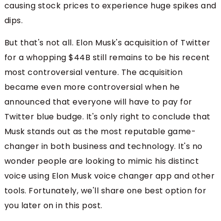
causing stock prices to experience huge spikes and
dips.
But that's not all. Elon Musk's acquisition of Twitter
for a whopping $44B still remains to be his recent
most controversial venture. The acquisition
became even more controversial when he
announced that everyone will have to pay for
Twitter blue budge. It's only right to conclude that
Musk stands out as the most reputable game-
changer in both business and technology. It's no
wonder people are looking to mimic his distinct
voice using Elon Musk voice changer app and other
tools. Fortunately, we'll share one best option for
you later on in this post.