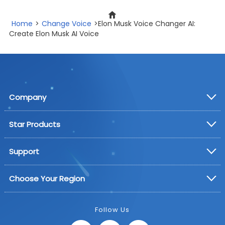
Home
>
Change Voice
>Elon Musk Voice Changer AI:
Create Elon Musk AI Voice
Company
Star Products
Support
Choose Your Region
Follow Us