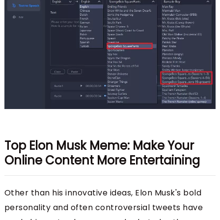
Top Elon Musk Meme: Make Your
Online Content More Entertaining
Other than his innovative ideas, Elon Musk's bold
personality and often controversial tweets have