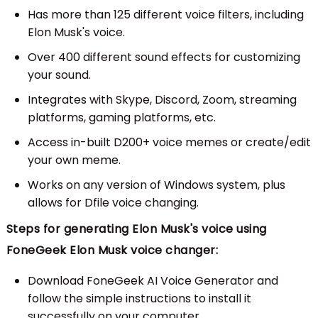
Has more than 125 different voice filters, including
Elon Musk's voice.
Over 400 different sound effects for customizing
your sound.
Integrates with Skype, Discord, Zoom, streaming
platforms, gaming platforms, etc.
Access in-built D200+ voice memes or create/edit
your own meme.
Works on any version of Windows system, plus
allows for Dfile voice changing.
Steps for generating Elon Musk's voice using
FoneGeek Elon Musk voice changer:
Download FoneGeek AI Voice Generator and
follow the simple instructions to install it
successfully on your computer.