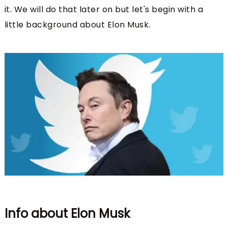
it. We will do that later on but let's begin with a
little background about Elon Musk.
Info about Elon Musk