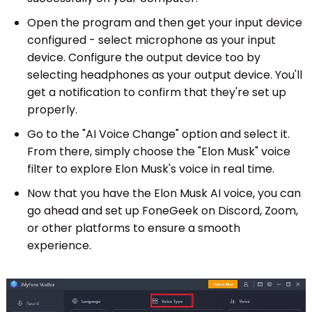
Open the program and then get your input device
configured - select microphone as your input
device. Configure the output device too by
selecting headphones as your output device. You'll
get a notification to confirm that they're set up
properly.
Go to the "AI Voice Change" option and select it.
From there, simply choose the "Elon Musk" voice
filter to explore Elon Musk's voice in real time.
Now that you have the Elon Musk AI voice, you can
go ahead and set up FoneGeek on Discord, Zoom,
or other platforms to ensure a smooth
experience.