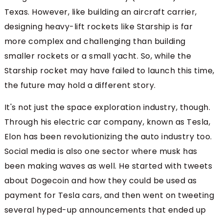
Texas. However, like building an aircraft carrier,
designing heavy-lift rockets like Starship is far
more complex and challenging than building
smaller rockets or a small yacht. So, while the
Starship rocket may have failed to launch this time,
the future may hold a different story.
It's not just the space exploration industry, though.
Through his electric car company, known as Tesla,
Elon has been revolutionizing the auto industry too.
Social media is also one sector where musk has
been making waves as well. He started with tweets
about Dogecoin and how they could be used as
payment for Tesla cars, and then went on tweeting
several hyped-up announcements that ended up