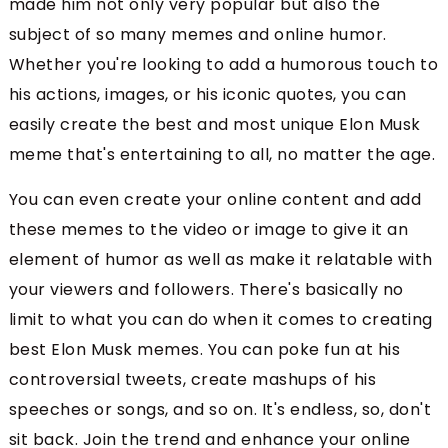
made him not only very popular but also the
subject of so many memes and online humor.
Whether you're looking to add a humorous touch to
his actions, images, or his iconic quotes, you can
easily create the best and most unique Elon Musk
meme that's entertaining to all, no matter the age.
You can even create your online content and add
these memes to the video or image to give it an
element of humor as well as make it relatable with
your viewers and followers. There's basically no
limit to what you can do when it comes to creating
best Elon Musk memes. You can poke fun at his
controversial tweets, create mashups of his
speeches or songs, and so on. It's endless, so, don't
sit back. Join the trend and enhance your online