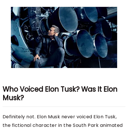
Who Voiced Elon Tusk? Was It Elon
Musk?
Definitely not. Elon Musk never voiced Elon Tusk,
the fictional character in the South Park animated