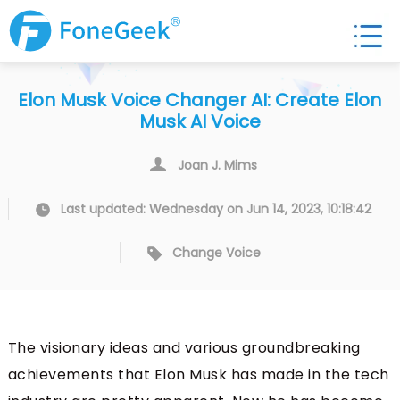
Elon Musk Voice Changer AI: Create Elon
Musk AI Voice
Joan J. Mims
Last updated: Wednesday on Jun 14, 2023, 10:18:42
Change Voice
The visionary ideas and various groundbreaking
achievements that Elon Musk has made in the tech