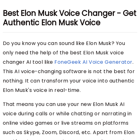
Best Elon Musk Voice Changer - Get
Authentic Elon Musk Voice
Do you know you can sound like Elon Musk? You
only need the help of the best Elon Musk voice
changer AI tool like
FoneGeek AI Voice Generator
.
This AI voice-changing software is not the best for
nothing. It can transform your voice into authentic
Elon Musk's voice in real-time.
That means you can use your new Elon Musk AI
voice during calls or while chatting or narrating in
online video games or live streams on platforms
such as Skype, Zoom, Discord, etc. Apart from Elon