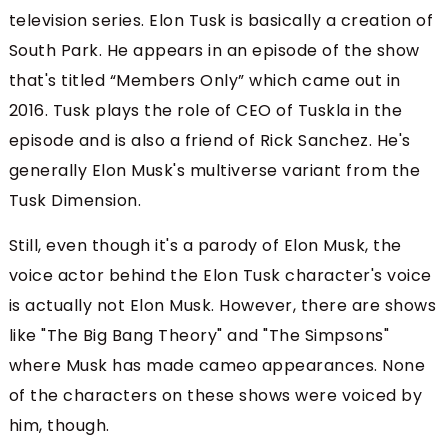
television series. Elon Tusk is basically a creation of
South Park. He appears in an episode of the show
that's titled “Members Only” which came out in
2016. Tusk plays the role of CEO of Tuskla in the
episode and is also a friend of Rick Sanchez. He's
generally Elon Musk's multiverse variant from the
Tusk Dimension.
Still, even though it's a parody of Elon Musk, the
voice actor behind the Elon Tusk character's voice
is actually not Elon Musk. However, there are shows
like "The Big Bang Theory" and "The Simpsons"
where Musk has made cameo appearances. None
of the characters on these shows were voiced by
him, though.