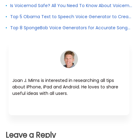
Is Voicemod Safe? All You Need To Know About Voicemod
Top 5 Obama Text to Speech Voice Generator to Create Obama Voice
Top 8 SpongeBob Voice Generators for Accurate SongeBob Voice
Joan J. Mims is interested in researching all tips
about iPhone, iPad and Android. He loves to share
useful ideas with all users.
Leave a Reply