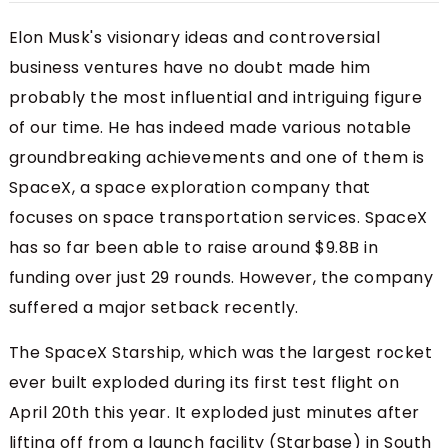
Elon Musk's visionary ideas and controversial
business ventures have no doubt made him
probably the most influential and intriguing figure
of our time. He has indeed made various notable
groundbreaking achievements and one of them is
SpaceX, a space exploration company that
focuses on space transportation services. SpaceX
has so far been able to raise around $9.8B in
funding over just 29 rounds. However, the company
suffered a major setback recently.
The SpaceX Starship, which was the largest rocket
ever built exploded during its first test flight on
April 20th this year. It exploded just minutes after
lifting off from a launch facility (Starbase) in South