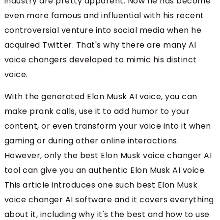
industry are pretty apparent. Now he has become
even more famous and influential with his recent
controversial venture into social media when he
acquired Twitter. That's why there are many AI
voice changers developed to mimic his distinct
voice.
With the generated Elon Musk AI voice, you can
make prank calls, use it to add humor to your
content, or even transform your voice into it when
gaming or during other online interactions.
However, only the best Elon Musk voice changer AI
tool can give you an authentic Elon Musk AI voice.
This article introduces one such best Elon Musk
voice changer AI software and it covers everything
about it, including why it's the best and how to use