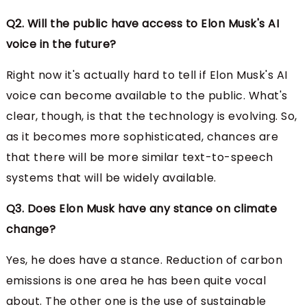
Q2. Will the public have access to Elon Musk's AI
voice in the future?
Right now it's actually hard to tell if Elon Musk's AI
voice can become available to the public. What's
clear, though, is that the technology is evolving. So,
as it becomes more sophisticated, chances are
that there will be more similar text-to-speech
systems that will be widely available.
Q3. Does Elon Musk have any stance on climate
change?
Yes, he does have a stance. Reduction of carbon
emissions is one area he has been quite vocal
about. The other one is the use of sustainable