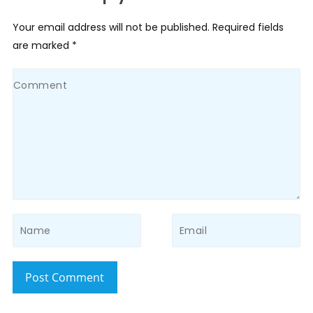
Your email address will not be published. Required fields
are marked *
Post Comment