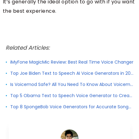
It’s generally the ideal option to go with if you want
the best experience.
Related Articles:
iMyFone MagicMic Review: Best Real Time Voice Changer
Top Joe Biden Text to Speech AI Voice Generators in 2026
Is Voicemod Safe? All You Need To Know About Voicemod
Top 5 Obama Text to Speech Voice Generator to Create Obama Voice
Top 8 SpongeBob Voice Generators for Accurate SongeBob Voice