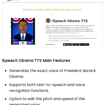
iSpeech Obama TTS Main Features
Generates the exact voice of President Barack
Obama.
Supports both text-to-speech and voice
recognition functions.
Option to edit the pitch and speed of the
generated voice.