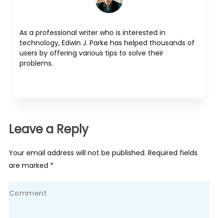
As a professional writer who is interested in
technology, Edwin J. Parke has helped thousands of
users by offering various tips to solve their
problems.
Leave a Reply
Your email address will not be published. Required fields
are marked *