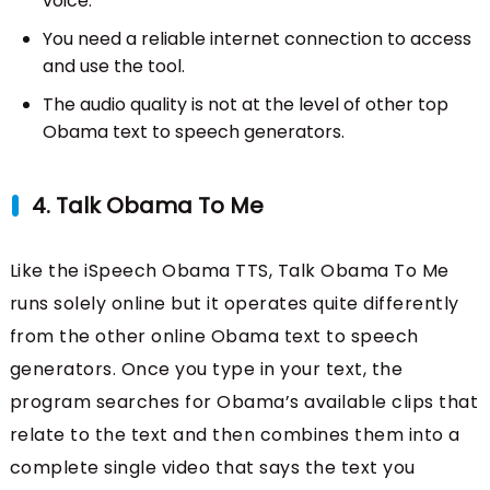
voice.
You need a reliable internet connection to access
and use the tool.
The audio quality is not at the level of other top
Obama text to speech generators.
4. Talk Obama To Me
Like the iSpeech Obama TTS, Talk Obama To Me
runs solely online but it operates quite differently
from the other online Obama text to speech
generators. Once you type in your text, the
program searches for Obama’s available clips that
relate to the text and then combines them into a
complete single video that says the text you