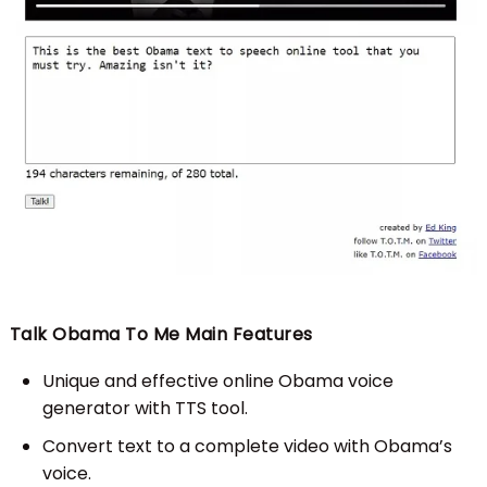
Talk Obama To Me Main Features
Unique and effective online Obama voice
generator with TTS tool.
Convert text to a complete video with Obama’s
voice.