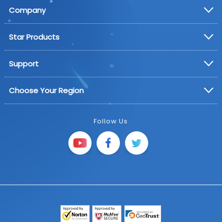
Company
Star Products
Support
Choose Your Region
Follow Us