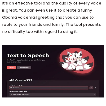
It’s an effective tool and the quality of every voice
is great. You can even use it to create a funny
Obama voicemail greeting that you can use to
reply to your friends and family. The tool presents
no difficulty too with regard to using it.