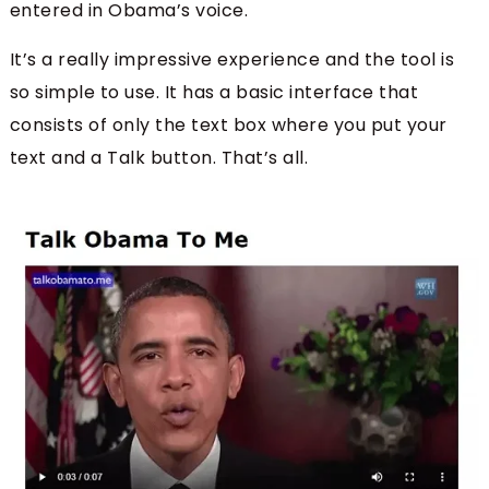
entered in Obama’s voice.
It’s a really impressive experience and the tool is
so simple to use. It has a basic interface that
consists of only the text box where you put your
text and a Talk button. That’s all.