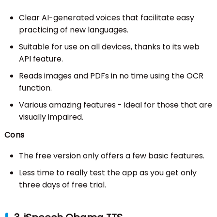
Clear AI-generated voices that facilitate easy
practicing of new languages.
Suitable for use on all devices, thanks to its web
API feature.
Reads images and PDFs in no time using the OCR
function.
Various amazing features - ideal for those that are
visually impaired.
Cons
The free version only offers a few basic features.
Less time to really test the app as you get only
three days of free trial.