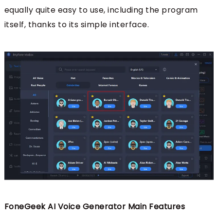
equally quite easy to use, including the program
itself, thanks to its simple interface.
FoneGeek AI Voice Generator Main Features