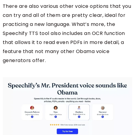
There are also various other voice options that you
can try and all of them are pretty clear, ideal for
practicing a new language. What’s more, the
Speechify TTS tool also includes an OCR function
that allows it to read even PDFs in more detail, a
feature that not many other Obama voice
generators offer.