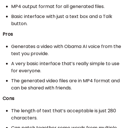
MP4 output format for all generated files.
Basic interface with just a text box and a Talk
button.
Pros
Generates a video with Obama AI voice from the
text you provide.
A very basic interface that’s really simple to use
for everyone.
The generated video files are in MP4 format and
can be shared with friends.
Cons
The length of text that’s acceptable is just 280
characters.
Can patch together some words from multiple