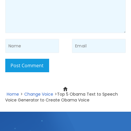
Post Comment
Home
>
Change Voice
>Top 5 Obama Text to Speech
Voice Generator to Create Obama Voice