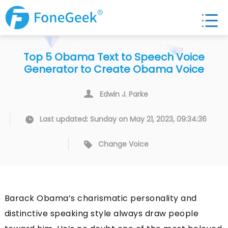
Top 5 Obama Text to Speech Voice
Generator to Create Obama Voice
Edwin J. Parke
Last updated: Sunday on May 21, 2023, 09:34:36
Change Voice
Barack Obama’s charismatic personality and
distinctive speaking style always draw people