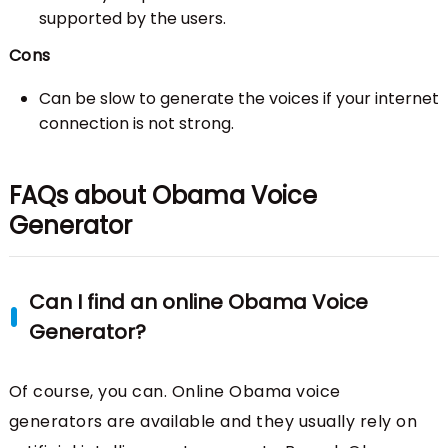
supported by the users.
Cons
Can be slow to generate the voices if your internet
connection is not strong.
FAQs about Obama Voice
Generator
Can I find an online Obama Voice
Generator?
Of course, you can. Online Obama voice
generators are available and they usually rely on