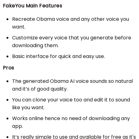
FakeYou Main Features
Recreate Obama voice and any other voice you
want.
Customize every voice that you generate before
downloading them.
Basic interface for quick and easy use.
Pros
The generated Obama AI voice sounds so natural
and it’s of good quality.
You can clone your voice too and edit it to sound
like you want.
Works online hence no need of downloading any
app.
It‘s really simple to use and available for free as it's