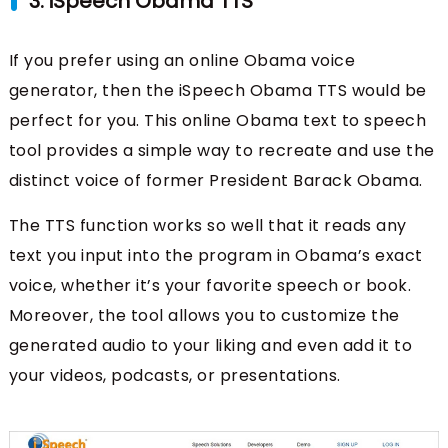
3. iSpeech Obama TTS
If you prefer using an online Obama voice
generator, then the iSpeech Obama TTS would be
perfect for you. This online Obama text to speech
tool provides a simple way to recreate and use the
distinct voice of former President Barack Obama.
The TTS function works so well that it reads any
text you input into the program in Obama’s exact
voice, whether it’s your favorite speech or book.
Moreover, the tool allows you to customize the
generated audio to your liking and even add it to
your videos, podcasts, or presentations.