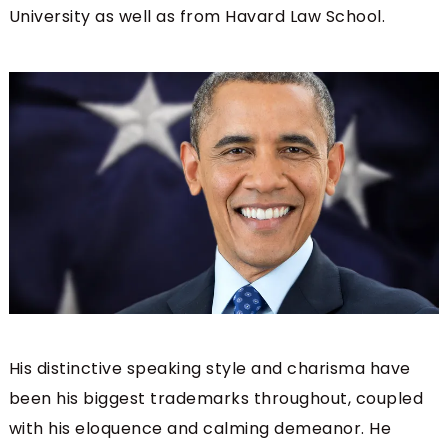
University as well as from Havard Law School.
His distinctive speaking style and charisma have
been his biggest trademarks throughout, coupled
with his eloquence and calming demeanor. He