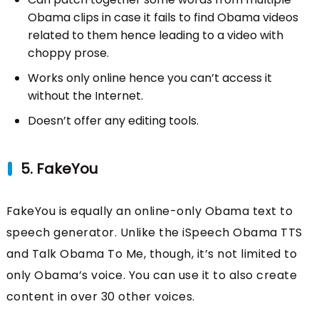
Obama clips in case it fails to find Obama videos
related to them hence leading to a video with
choppy prose.
Works only online hence you can’t access it
without the Internet.
Doesn’t offer any editing tools.
5. FakeYou
FakeYou is equally an online-only Obama text to
speech generator. Unlike the iSpeech Obama TTS
and Talk Obama To Me, though, it’s not limited to
only Obama’s voice. You can use it to also create
content in over 30 other voices.