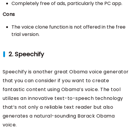
Completely free of ads, particularly the PC app.
Cons
The voice clone function is not offered in the free
trial version.
2. Speechify
Speechify is another great Obama voice generator
that you can consider if you want to create
fantastic content using Obama’s voice. The tool
utilizes an innovative text-to-speech technology
that’s not only a reliable text reader but also
generates a natural-sounding Barack Obama
voice.