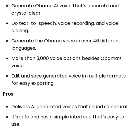
Generate Obama AI voice that’s accurate and
crystal clear.
Do text-to-speech, voice recording, and voice
cloning.
Generate the Obama voice in over 46 different
languages.
More than 3,000 voice options besides Obama’s
voice.
Edit and save generated voice in multiple formats
for easy exporting.
Pros
Delivers AI generated voices that sound so natural.
It’s safe and has a simple interface that’s easy to
use.