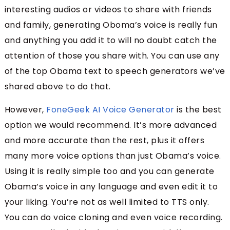
interesting audios or videos to share with friends
and family, generating Oboma’s voice is really fun
and anything you add it to will no doubt catch the
attention of those you share with. You can use any
of the top Obama text to speech generators we’ve
shared above to do that.
However,
FoneGeek AI Voice Generator
is the best
option we would recommend. It’s more advanced
and more accurate than the rest, plus it offers
many more voice options than just Obama’s voice.
Using it is really simple too and you can generate
Obama’s voice in any language and even edit it to
your liking. You’re not as well limited to TTS only.
You can do voice cloning and even voice recording.