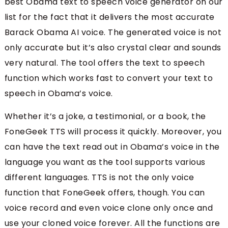
best Obama text to speech voice generator on our
list for the fact that it delivers the most accurate
Barack Obama AI voice. The generated voice is not
only accurate but it’s also crystal clear and sounds
very natural. The tool offers the text to speech
function which works fast to convert your text to
speech in Obama’s voice.
Whether it’s a joke, a testimonial, or a book, the
FoneGeek TTS will process it quickly. Moreover, you
can have the text read out in Obama’s voice in the
language you want as the tool supports various
different languages. TTS is not the only voice
function that FoneGeek offers, though. You can
voice record and even voice clone only once and
use your cloned voice forever. All the functions are