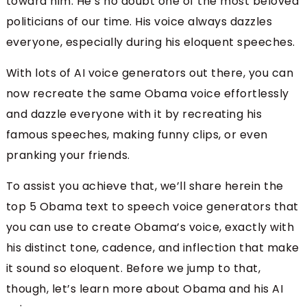
toward him. He’s no doubt one of the most beloved
politicians of our time. His voice always dazzles
everyone, especially during his eloquent speeches.
With lots of AI voice generators out there, you can
now recreate the same Obama voice effortlessly
and dazzle everyone with it by recreating his
famous speeches, making funny clips, or even
pranking your friends.
To assist you achieve that, we’ll share herein the
top 5 Obama text to speech voice generators that
you can use to create Obama’s voice, exactly with
his distinct tone, cadence, and inflection that make
it sound so eloquent. Before we jump to that,
though, let’s learn more about Obama and his AI