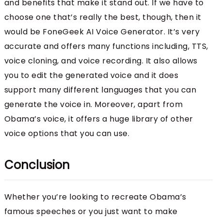
and benefits that make it stand out. If we have to
choose one that’s really the best, though, then it
would be FoneGeek AI Voice Generator. It’s very
accurate and offers many functions including, TTS,
voice cloning, and voice recording. It also allows
you to edit the generated voice and it does
support many different languages that you can
generate the voice in. Moreover, apart from
Obama’s voice, it offers a huge library of other
voice options that you can use.
Conclusion
Whether you’re looking to recreate Obama’s
famous speeches or you just want to make