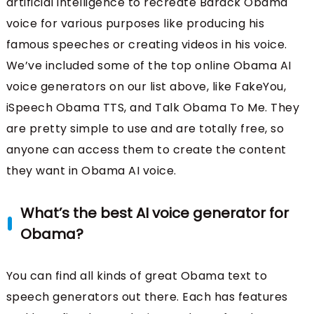
artificial intelligence to recreate Barack Obama
voice for various purposes like producing his
famous speeches or creating videos in his voice.
We’ve included some of the top online Obama AI
voice generators on our list above, like FakeYou,
iSpeech Obama TTS, and Talk Obama To Me. They
are pretty simple to use and are totally free, so
anyone can access them to create the content
they want in Obama AI voice.
What’s the best AI voice generator for
Obama?
You can find all kinds of great Obama text to
speech generators out there. Each has features