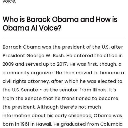
voice.
Who is Barack Obama and How is
Obama AI Voice?
Barrack Obama was the president of the U.S. after
President George W. Bush. He entered the office in
2009 and served up to 2017. He was first, though, a
community organizer. He then moved to become a
civil rights attorney, after which he was elected to
the U.S. Senate - as the senator from Illinois. It’s
from the Senate that he transitioned to become
the president. Although there’s not much
information about his early childhood, Obama was
born in 1961 in Hawaii. He graduated from Columbia