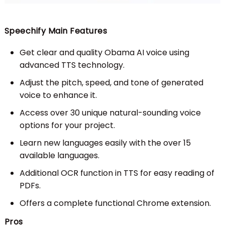
Speechify Main Features
Get clear and quality Obama AI voice using
advanced TTS technology.
Adjust the pitch, speed, and tone of generated
voice to enhance it.
Access over 30 unique natural-sounding voice
options for your project.
Learn new languages easily with the over 15
available languages.
Additional OCR function in TTS for easy reading of
PDFs.
Offers a complete functional Chrome extension.
Pros