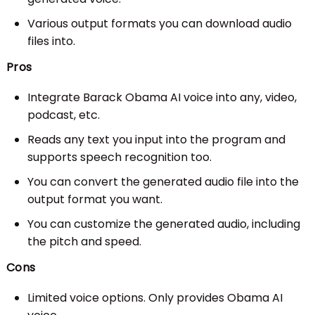
Various output formats you can download audio
files into.
Pros
Integrate Barack Obama AI voice into any, video,
podcast, etc.
Reads any text you input into the program and
supports speech recognition too.
You can convert the generated audio file into the
output format you want.
You can customize the generated audio, including
the pitch and speed.
Cons
Limited voice options. Only provides Obama AI