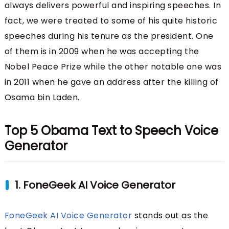
always delivers powerful and inspiring speeches. In
fact, we were treated to some of his quite historic
speeches during his tenure as the president. One
of them is in 2009 when he was accepting the
Nobel Peace Prize while the other notable one was
in 2011 when he gave an address after the killing of
Osama bin Laden.
Top 5 Obama Text to Speech Voice
Generator
1. FoneGeek AI Voice Generator
FoneGeek AI Voice Generator
stands out as the