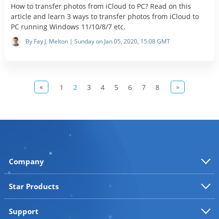
How to transfer photos from iCloud to PC? Read on this
article and learn 3 ways to transfer photos from iCloud to
PC running Windows 11/10/8/7 etc.
By Fay J. Melton | Sunday on Jan 05, 2020, 15:08 GMT
«
»
1
2
3
4
5
6
7
8
Company
Star Products
Support