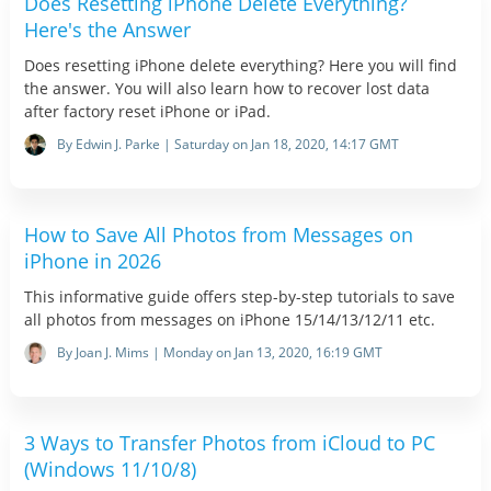
Does Resetting iPhone Delete Everything?
Here's the Answer
Does resetting iPhone delete everything? Here you will find
the answer. You will also learn how to recover lost data
after factory reset iPhone or iPad.
By Edwin J. Parke | Saturday on Jan 18, 2020, 14:17 GMT
How to Save All Photos from Messages on
iPhone in 2026
This informative guide offers step-by-step tutorials to save
all photos from messages on iPhone 15/14/13/12/11 etc.
By Joan J. Mims | Monday on Jan 13, 2020, 16:19 GMT
3 Ways to Transfer Photos from iCloud to PC
(Windows 11/10/8)