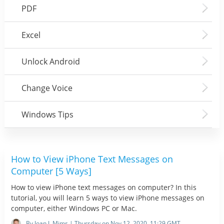
PDF
Excel
Unlock Android
Change Voice
Windows Tips
How to View iPhone Text Messages on
Computer [5 Ways]
How to view iPhone text messages on computer? In this
tutorial, you will learn 5 ways to view iPhone messages on
computer, either Windows PC or Mac.
By Joan J. Mims | Thursday on Nov 12, 2020, 11:29 GMT