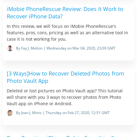
iMobie PhoneRescue Review: Does It Work to
Recover iPhone Data?
In this review, we will focus on iMobie PhoneRescue's
features, pros, cons, pricing as well as an alternative tool in
case it is not working for you.
By Fay J. Melton | Wednesday on Mar 04, 2020, 23:09 GMT
[3 Ways]How to Recover Deleted Photos from
Photo Vault App
Deleted or lost pictures on Photo Vault app? This tutorial
will share with you 3 ways to recover photos from Photo
Vault app on iPhone or Android.
By Joan J. Mims | Thursday on Feb 27, 2020, 12:51 GMT