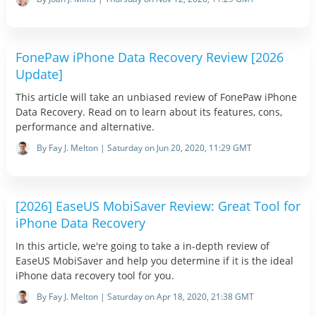
FonePaw iPhone Data Recovery Review [2026
Update]
This article will take an unbiased review of FonePaw iPhone
Data Recovery. Read on to learn about its features, cons,
performance and alternative.
By Fay J. Melton | Saturday on Jun 20, 2020, 11:29 GMT
[2026] EaseUS MobiSaver Review: Great Tool for
iPhone Data Recovery
In this article, we're going to take a in-depth review of
EaseUS MobiSaver and help you determine if it is the ideal
iPhone data recovery tool for you.
By Fay J. Melton | Saturday on Apr 18, 2020, 21:38 GMT