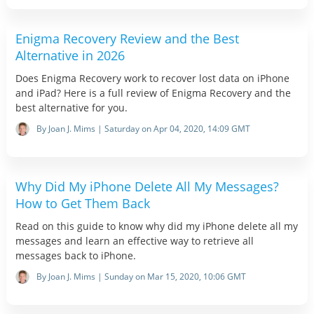
Enigma Recovery Review and the Best
Alternative in 2026
Does Enigma Recovery work to recover lost data on iPhone
and iPad? Here is a full review of Enigma Recovery and the
best alternative for you.
By Joan J. Mims | Saturday on Apr 04, 2020, 14:09 GMT
Why Did My iPhone Delete All My Messages?
How to Get Them Back
Read on this guide to know why did my iPhone delete all my
messages and learn an effective way to retrieve all
messages back to iPhone.
By Joan J. Mims | Sunday on Mar 15, 2020, 10:06 GMT