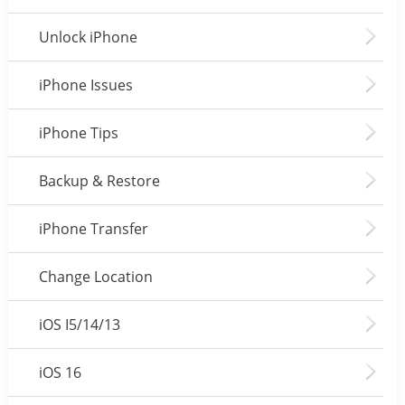
Unlock iPhone
iPhone Issues
iPhone Tips
Backup & Restore
iPhone Transfer
Change Location
iOS I5/14/13
iOS 16