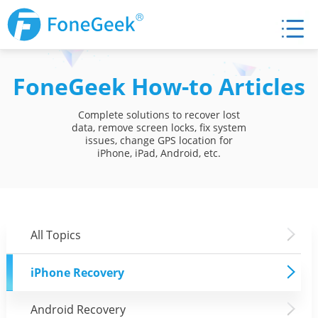
FoneGeek How-to Articles
Complete solutions to recover lost
data, remove screen locks, fix system
issues, change GPS location for
iPhone, iPad, Android, etc.
All Topics
iPhone Recovery
Android Recovery