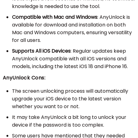
knowledge is needed to use the tool.
Compatible with Mac and Windows
: AnyUnlock is
available for download and installation on both
Mac and Windows computers, ensuring versatility
for all users.
Supports All iOS Devices
: Regular updates keep
AnyUnlock compatible with all iOS versions and
models, including the latest iOS 18 and iPhone 16.
AnyUnlock Cons:
The screen unlocking process will automatically
upgrade your iOS device to the latest version
whether you want to or not.
It may take AnyUnlock a bit long to unlock your
device if the password is too complex.
Some users have mentioned that they needed