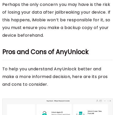
Perhaps the only concern you may have is the risk
of losing your data after jailbreaking your device. If
this happens, iMobie won’t be responsible for it, so
you must ensure you make a backup copy of your
device beforehand.
Pros and Cons of AnyUnlock
To help you understand AnyUnlock better and
make a more informed decision, here are its pros
and cons to consider.