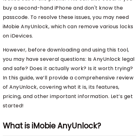
buy a second-hand iPhone and don't know the
passcode. To resolve these issues, you may need
iMobie AnyUnlock, which can remove various locks
on iDevices.
However, before downloading and using this tool,
you may have several questions: Is AnyUnlock legal
and safe? Does it actually work? Is it worth trying?
In this guide, we’ll provide a comprehensive review
of AnyUnlock, covering what it is, its features,
pricing, and other important information. Let’s get
started!
What is iMobie AnyUnlock?