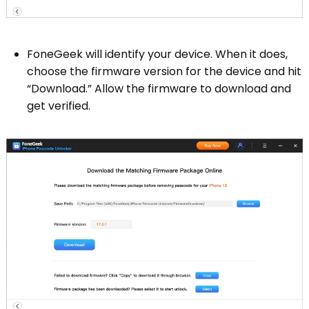
FoneGeek will identify your device. When it does,
choose the firmware version for the device and hit
“Download.” Allow the firmware to download and
get verified.