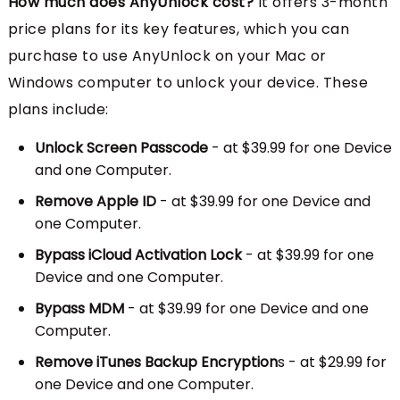
How much does AnyUnlock cost?
It offers 3-month
price plans for its key features, which you can
purchase to use AnyUnlock on your Mac or
Windows computer to unlock your device. These
plans include:
Unlock Screen Passcode
- at $39.99 for one Device
and one Computer.
Remove Apple ID
- at $39.99 for one Device and
one Computer.
Bypass iCloud Activation Lock
- at $39.99 for one
Device and one Computer.
Bypass MDM
- at $39.99 for one Device and one
Computer.
Remove iTunes Backup Encryption
s - at $29.99 for
one Device and one Computer.