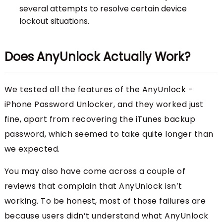
several attempts to resolve certain device
lockout situations.
Does AnyUnlock Actually Work?
We tested all the features of the AnyUnlock -
iPhone Password Unlocker, and they worked just
fine, apart from recovering the iTunes backup
password, which seemed to take quite longer than
we expected.
You may also have come across a couple of
reviews that complain that AnyUnlock isn’t
working. To be honest, most of those failures are
because users didn’t understand what AnyUnlock