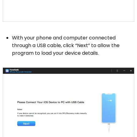
With your phone and computer connected
through a USB cable, click “Next” to allow the
program to load your device details.