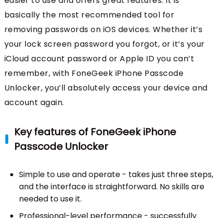
easier to use and offers great features. It is
basically the most recommended tool for
removing passwords on iOS devices. Whether it’s
your lock screen password you forgot, or it’s your
iCloud account password or Apple ID you can’t
remember, with FoneGeek iPhone Passcode
Unlocker, you’ll absolutely access your device and
account again.
Key features of FoneGeek iPhone
Passcode Unlocker
Simple to use and operate - takes just three steps,
and the interface is straightforward. No skills are
needed to use it.
Professional-level performance - successfully