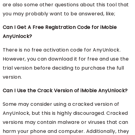
are also some other questions about this tool that
you may probably want to be answered, like;
Can I Get A Free Registration Code for iMobie
AnyUnlock?
There is no free activation code for AnyUnlock.
However, you can download it for free and use the
trial version before deciding to purchase the full
version.
Can I Use the Crack Version of iMobie AnyUnlock?
Some may consider using a cracked version of
AnyUnlock, but this is highly discouraged. Cracked
versions may contain malware or viruses that can
harm your phone and computer. Additionally, they