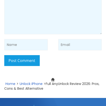
Post Comment
Home
>
Unlock iPhone
>Full AnyUnlock Review 2026: Pros,
Cons & Best Alternative