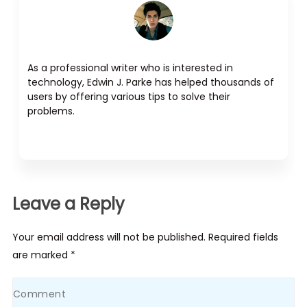
As a professional writer who is interested in
technology, Edwin J. Parke has helped thousands of
users by offering various tips to solve their
problems.
Leave a Reply
Your email address will not be published. Required fields
are marked *