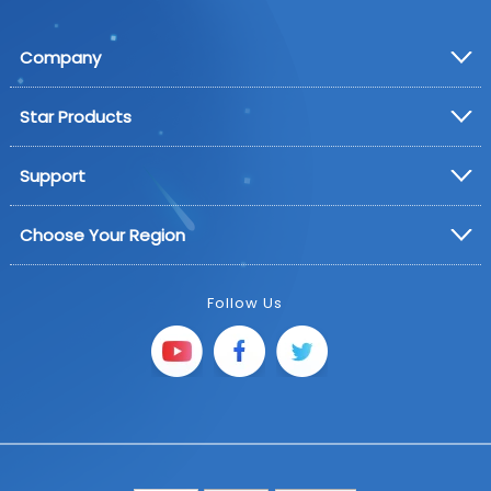
Company
Star Products
Support
Choose Your Region
Follow Us