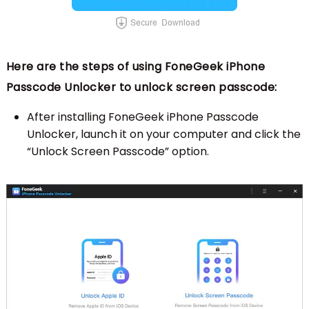
Here are the steps of using FoneGeek iPhone
Passcode Unlocker to unlock screen passcode:
After installing FoneGeek iPhone Passcode
Unlocker, launch it on your computer and click the
“Unlock Screen Passcode” option.