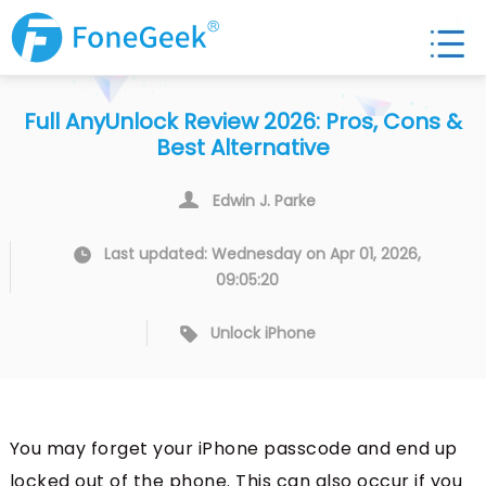
Full AnyUnlock Review 2026: Pros, Cons &
Best Alternative
Edwin J. Parke
Last updated: Wednesday on Apr 01, 2026,
09:05:20
Unlock iPhone
You may forget your iPhone passcode and end up
locked out of the phone. This can also occur if you