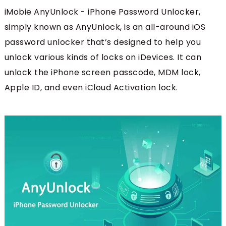
iMobie AnyUnlock - iPhone Password Unlocker,
simply known as AnyUnlock, is an all-around iOS
password unlocker that’s designed to help you
unlock various kinds of locks on iDevices. It can
unlock the iPhone screen passcode, MDM lock,
Apple ID, and even iCloud Activation lock.