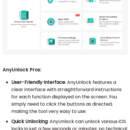
AnyUnlock Pros:
User-Friendly Interface
: AnyUnlock features a
clear interface with straightforward instructions
for each function displayed on the screen. You
simply need to click the buttons as directed,
making the tool very easy to use.
Quick Unlocking
: AnyUnlock can unlock various iOS
locks in just a few seconds or minutes; no technical