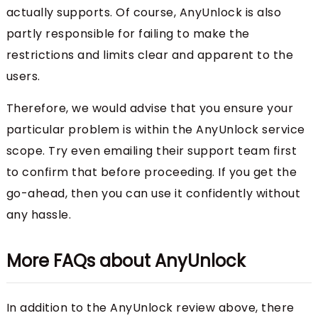
actually supports. Of course, AnyUnlock is also
partly responsible for failing to make the
restrictions and limits clear and apparent to the
users.
Therefore, we would advise that you ensure your
particular problem is within the AnyUnlock service
scope. Try even emailing their support team first
to confirm that before proceeding. If you get the
go-ahead, then you can use it confidently without
any hassle.
More FAQs about AnyUnlock
In addition to the AnyUnlock review above, there