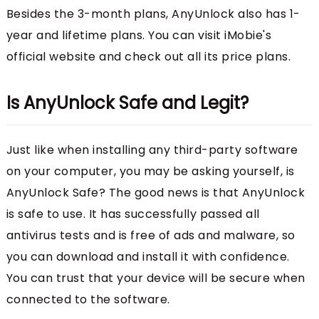
Besides the 3-month plans, AnyUnlock also has 1-
year and lifetime plans. You can visit iMobie's
official website and check out all its price plans.
Is AnyUnlock Safe and Legit?
Just like when installing any third-party software
on your computer, you may be asking yourself, is
AnyUnlock Safe? The good news is that AnyUnlock
is safe to use. It has successfully passed all
antivirus tests and is free of ads and malware, so
you can download and install it with confidence.
You can trust that your device will be secure when
connected to the software.