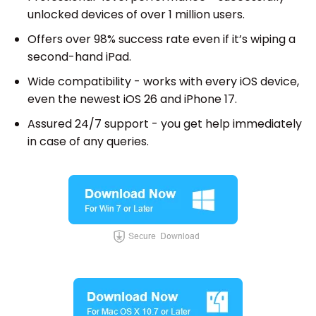
unlocked devices of over 1 million users.
Offers over 98% success rate even if it’s wiping a
second-hand iPad.
Wide compatibility - works with every iOS device,
even the newest iOS 26 and iPhone 17.
Assured 24/7 support - you get help immediately
in case of any queries.