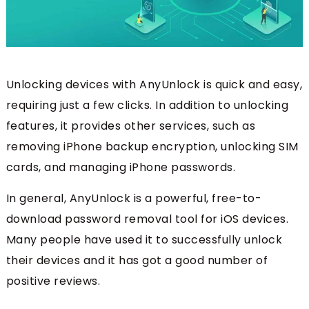
Unlocking devices with AnyUnlock is quick and easy,
requiring just a few clicks. In addition to unlocking
features, it provides other services, such as
removing iPhone backup encryption, unlocking SIM
cards, and managing iPhone passwords.
In general, AnyUnlock is a powerful, free-to-
download password removal tool for iOS devices.
Many people have used it to successfully unlock
their devices and it has got a good number of
positive reviews.