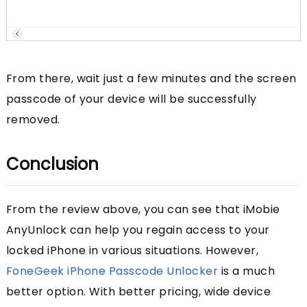
From there, wait just a few minutes and the screen
passcode of your device will be successfully
removed.
Conclusion
From the review above, you can see that iMobie
AnyUnlock can help you regain access to your
locked iPhone in various situations. However,
FoneGeek iPhone Passcode Unlocker
is a much
better option. With better pricing, wide device