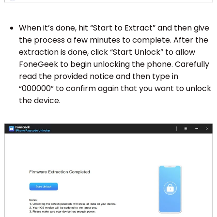
When it’s done, hit “Start to Extract” and then give
the process a few minutes to complete. After the
extraction is done, click “Start Unlock” to allow
FoneGeek to begin unlocking the phone. Carefully
read the provided notice and then type in
“000000” to confirm again that you want to unlock
the device.