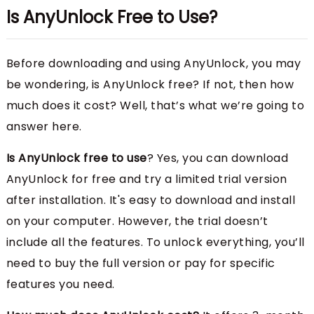
Is AnyUnlock Free to Use?
Before downloading and using AnyUnlock, you may
be wondering, is AnyUnlock free? If not, then how
much does it cost? Well, that’s what we’re going to
answer here.
Is AnyUnlock free to use
? Yes, you can download
AnyUnlock for free and try a limited trial version
after installation. It's easy to download and install
on your computer. However, the trial doesn’t
include all the features. To unlock everything, you’ll
need to buy the full version or pay for specific
features you need.