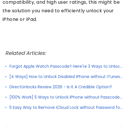
compatibility, and high user ratings, this might be
the solution you need to efficiently unlock your
iPhone or iPad.
Related Articles:
Forgot Apple Watch Passcode? Here're 3 Ways to Unlock Apple Watch
[4 Ways] How to Unlock Disabled iPhone without iTunes 2026
DirectUnlocks Review 2026 - Is It A Credible Option?
[100% Work] 5 Ways to Unlock iPhone without Passcode 2026
5 Easy Way to Remove iCloud Lock without Password for Free in 2026