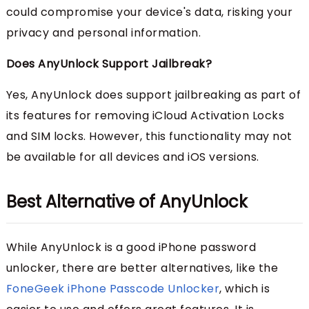
could compromise your device's data, risking your
privacy and personal information.
Does AnyUnlock Support Jailbreak?
Yes, AnyUnlock does support jailbreaking as part of
its features for removing iCloud Activation Locks
and SIM locks. However, this functionality may not
be available for all devices and iOS versions.
Best Alternative of AnyUnlock
While AnyUnlock is a good iPhone password
unlocker, there are better alternatives, like the
FoneGeek iPhone Passcode Unlocker
, which is