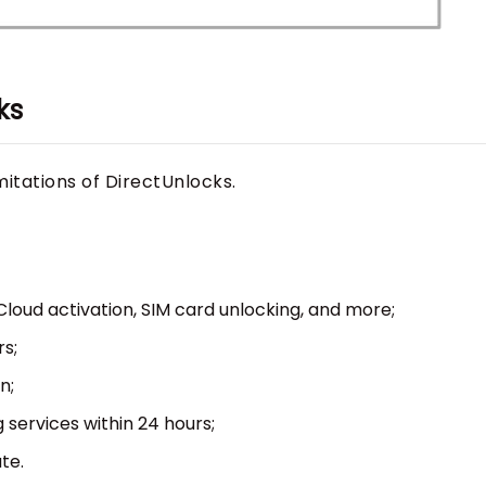
ks
mitations of DirectUnlocks.
iCloud activation, SIM card unlocking, and more;
s;
n;
 services within 24 hours;
te.