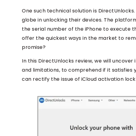
One such technical solution is DirectUnlocks.
globe in unlocking their devices. The platfo
the serial number of the iPhone to execute t
offer the quickest ways in the market to remove
promise?
In this DirectUnlocks review, we will uncover 
and limitations, to comprehend if it satisfies 
can rectify the issue of iCloud activation lock