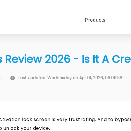
Products
 Review 2026 - Is It A Cr
Last updated: Wednesday on Apr 01, 2026, 09:09:58
ctivation lock screen is very frustrating. And to bypas
to unlock your device.