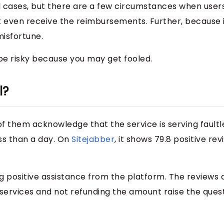
al cases, but there are a few circumstances when user
 even receive the reimbursements. Further, because it
misfortune.
e risky because you may get fooled.
l?
 them acknowledge that the service is serving faultle
ess than a day. On
Sitejabber
, it shows 79.8 positive re
g positive assistance from the platform. The reviews
 services and not refunding the amount raise the quest