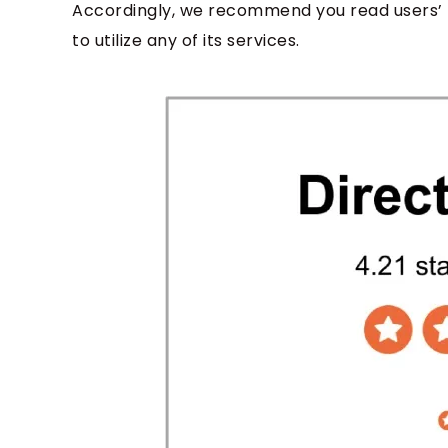
Accordingly, we recommend you read users’ 
to utilize any of its services.