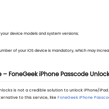
 on your device models and system versions;
number of your iOS device is mandatory, which may incre
ive – FoneGeek iPhone Passcode Unloc
ocks is not a credible solution to unlock iPhone/iPad.
rnative to this service, like
FoneGeek iPhone Passco