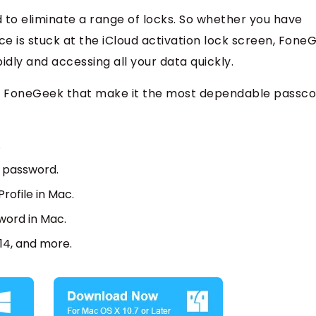
d to eliminate a range of locks. So whether you have
e is stuck at the iCloud activation lock screen, Fone
pidly and accessing all your data quickly.
s of FoneGeek that make it the most dependable passc
.
y password.
ofile in Mac.
word in Mac.
/14, and more.