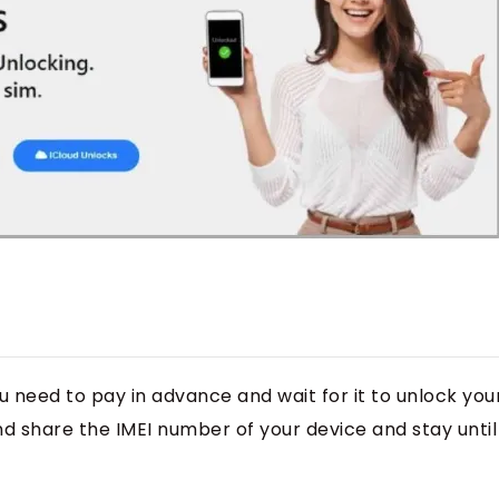
u need to pay in advance and wait for it to unlock you
nd share the IMEI number of your device and stay until