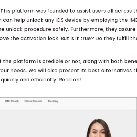
 This platform was founded to assist users all across t
rm can help unlock any iOS device by employing the IM
he unlock procedure safely. Furthermore, they assure
 the activation lock. But is it true? Do they fulfill th
if the platform is credible or not, along with both bene
your needs. We will also present its best alternatives t
 quickly and efficiently. Read on!