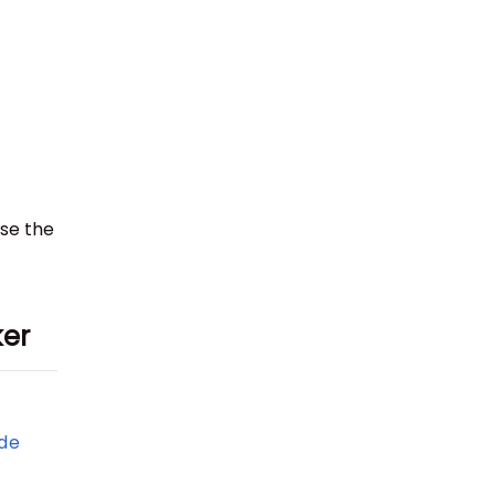
ase the
ker
de