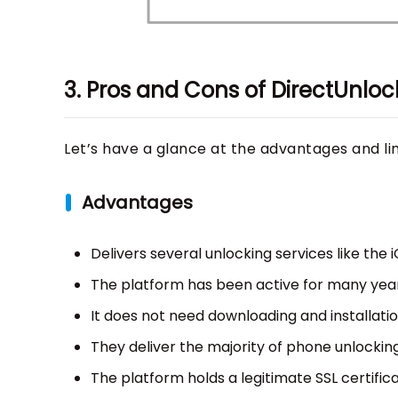
3. Pros and Cons of DirectUnloc
Let’s have a glance at the advantages and li
Advantages
Delivers several unlocking services like the 
The platform has been active for many year
It does not need downloading and installatio
They deliver the majority of phone unlocking
The platform holds a legitimate SSL certifica