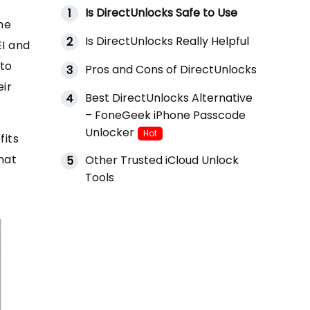
Is DirectUnlocks Safe to Use
1
he
Is DirectUnlocks Really Helpful
2
EI and
 to
Pros and Cons of DirectUnlocks
3
eir
Best DirectUnlocks Alternative
4
– FoneGeek iPhone Passcode
Unlocker
Hot
fits
hat
Other Trusted iCloud Unlock
5
Tools