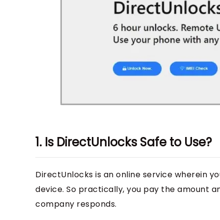
1. Is DirectUnlocks Safe to Use?
DirectUnlocks is an online service wherein yo
device. So practically, you pay the amount a
company responds.