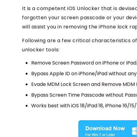
It is a competent iOS Unlocker that is devise
forgotten your screen passcode or your devic
will assist you in removing the iPhone lock ra
Following are a few critical characteristic
unlocker tools:
Remove Screen Password on iPhone or iPad
Bypass Apple ID on iPhone/iPad without an
Evade MDM Lock Screen and Remove MDM Pr
Bypass Screen Time Passcode without Pass
Works best with iOS 18/iPad 18, iPhone 16/15