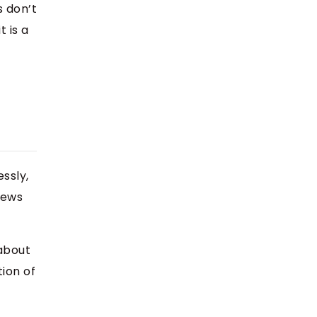
s don’t
 is a
ssly,
views
 about
ion of