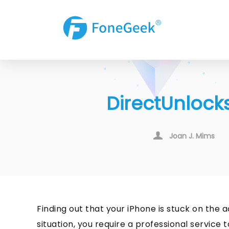
DirectUnlocks
Joan J. Mims
Finding out that your iPhone is stuck on the a
situation, you require a professional service 