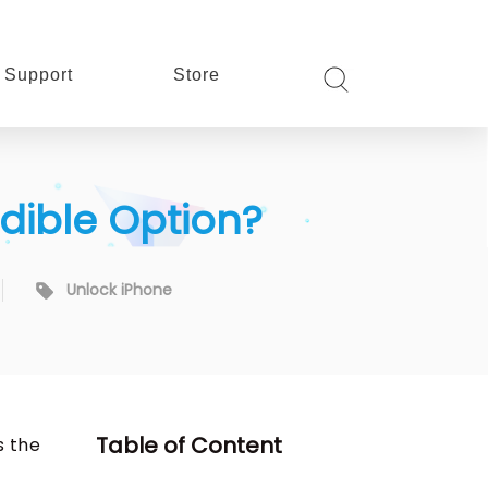
Support
Store
edible Option?
Unlock iPhone
Table of Content
s the