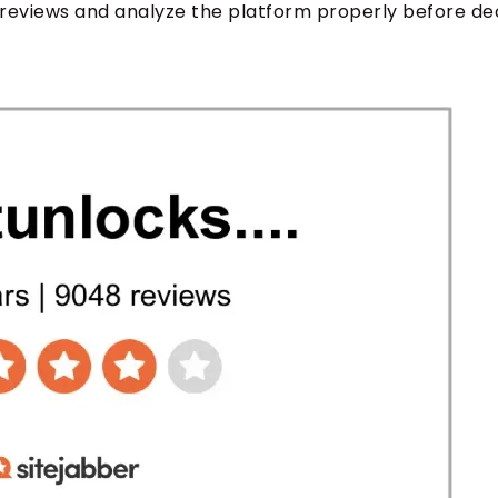
reviews and analyze the platform properly before de