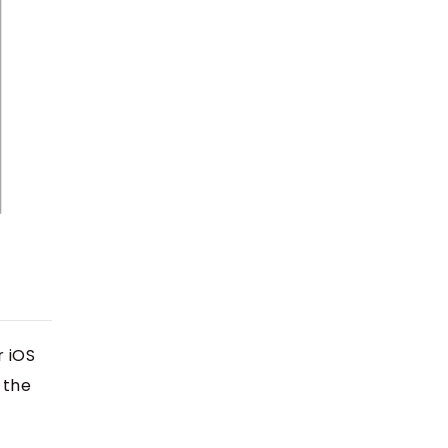
r iOS
 the