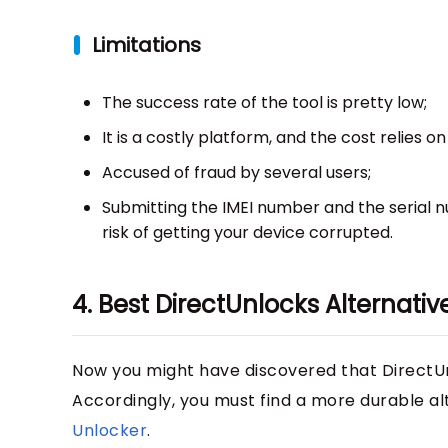
Limitations
The success rate of the tool is pretty low;
It is a costly platform, and the cost relies
Accused of fraud by several users;
Submitting the IMEI number and the serial 
risk of getting your device corrupted.
4. Best DirectUnlocks Alternat
Now you might have discovered that DirectUnl
Accordingly, you must find a more durable alte
Unlocker
.