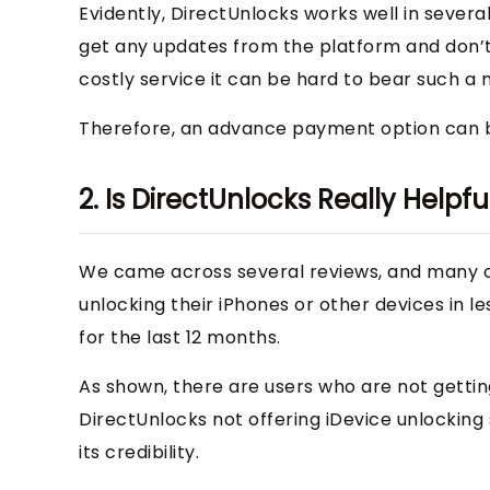
Evidently, DirectUnlocks works well in sever
get any updates from the platform and don’t
costly service it can be hard to bear such a 
Therefore, an advance payment option can b
2. Is DirectUnlocks Really Helpfu
We came across several reviews, and many of
unlocking their iPhones or other devices in l
for the last 12 months.
As shown, there are users who are not gettin
DirectUnlocks not offering iDevice unlocking
its credibility.