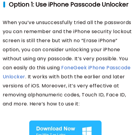
Option 1: Use iPhone Passcode Unlocker
When you’ve unsuccessfully tried all the passwords
you can remember and the iPhone security lockout
screen is still there but with no “Erase iPhone”
option, you can consider unlocking your iPhone
without using any passcode. It’s very possible. You
can easily do this using
FoneGeek iPhone Passcode
Unlocker
. It works with both the earlier and later
versions of iOS. Moreover, it’s very effective at
removing alphanumeric codes, Touch ID, Face ID,
and more. Here’s how to use it: