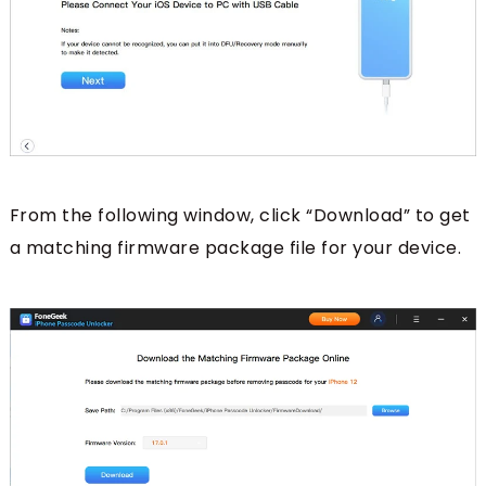
From the following window, click “Download” to get
a matching firmware package file for your device.