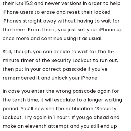
their iOS 15.2 and newer versions in order to help
iPhone users to erase and reset their locked
iPhones straight away without having to wait for
the timer. From there, you just set your iPhone up
once more and continue using it as usual.
Still, though, you can decide to wait for the 15-
minute timer of the Security Lockout to run out,
then put in your correct passcode if you’ve
remembered it and unlock your iPhone.
In case you enter the wrong passcode again for
the tenth time, it will escalate to a longer waiting
period. You’ll now see the notification “Security
Lockout. Try again in 1 hour”. If you go ahead and
make an eleventh attempt and you still end up