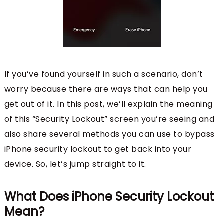
If you’ve found yourself in such a scenario, don’t
worry because there are ways that can help you
get out of it. In this post, we’ll explain the meaning
of this “Security Lockout” screen you’re seeing and
also share several methods you can use to bypass
iPhone security lockout to get back into your
device. So, let’s jump straight to it.
What Does iPhone Security Lockout
Mean?