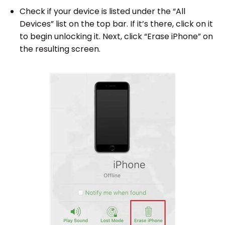
Check if your device is listed under the “All
Devices” list on the top bar. If it’s there, click on it
to begin unlocking it. Next, click “Erase iPhone” on
the resulting screen.