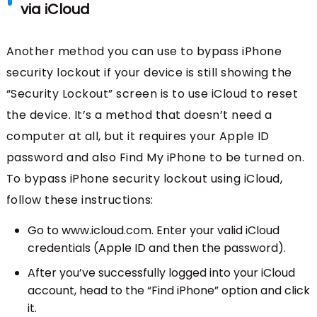
via iCloud
Another method you can use to bypass iPhone
security lockout if your device is still showing the
“Security Lockout” screen is to use iCloud to reset
the device. It’s a method that doesn’t need a
computer at all, but it requires your Apple ID
password and also Find My iPhone to be turned on.
To bypass iPhone security lockout using iCloud,
follow these instructions:
Go to www.icloud.com. Enter your valid iCloud
credentials (Apple ID and then the password).
After you’ve successfully logged into your iCloud
account, head to the “Find iPhone” option and click
it.