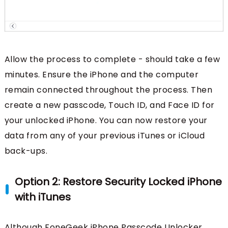
Allow the process to complete - should take a few
minutes. Ensure the iPhone and the computer
remain connected throughout the process. Then
create a new passcode, Touch ID, and Face ID for
your unlocked iPhone. You can now restore your
data from any of your previous iTunes or iCloud
back-ups.
Option 2: Restore Security Locked iPhone
with iTunes
Although FoneGeek iPhone Passcode Unlocker