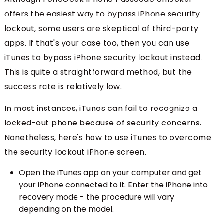
offers the easiest way to bypass iPhone security
lockout, some users are skeptical of third-party
apps. If that's your case too, then you can use
iTunes to bypass iPhone security lockout instead.
This is quite a straightforward method, but the
success rate is relatively low.
In most instances, iTunes can fail to recognize a
locked-out phone because of security concerns.
Nonetheless, here's how to use iTunes to overcome
the security lockout iPhone screen.
Open the iTunes app on your computer and get
your iPhone connected to it. Enter the iPhone into
recovery mode - the procedure will vary
depending on the model.