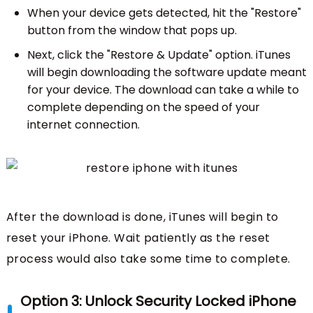
When your device gets detected, hit the "Restore"
button from the window that pops up.
Next, click the "Restore & Update" option. iTunes
will begin downloading the software update meant
for your device. The download can take a while to
complete depending on the speed of your
internet connection.
After the download is done, iTunes will begin to
reset your iPhone. Wait patiently as the reset
process would also take some time to complete.
Option 3: Unlock Security Locked iPhone