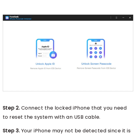
Step 2.
Connect the locked iPhone that you need
to reset the system with an USB cable.
Step 3.
Your iPhone may not be detected since it is