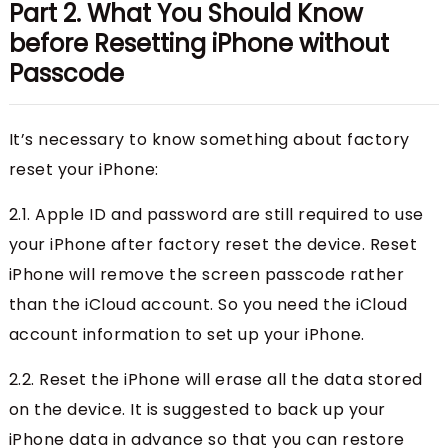
Part 2. What You Should Know
before Resetting iPhone without
Passcode
It’s necessary to know something about factory
reset your iPhone:
2.1. Apple ID and password are still required to use
your iPhone after factory reset the device. Reset
iPhone will remove the screen passcode rather
than the iCloud account. So you need the iCloud
account information to set up your iPhone.
2.2. Reset the iPhone will erase all the data stored
on the device. It is suggested to back up your
iPhone data in advance so that you can restore