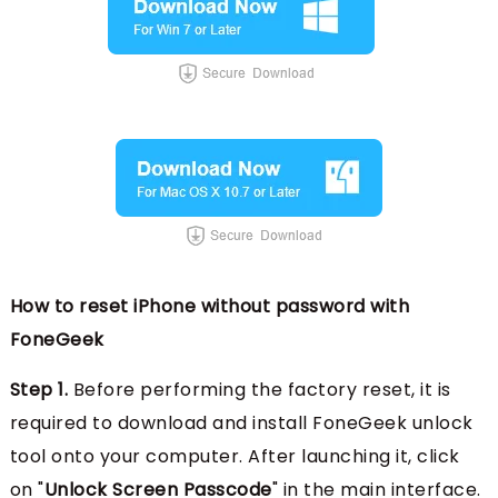
How to reset iPhone without password with
FoneGeek
Step 1.
Before performing the factory reset, it is
required to download and install FoneGeek unlock
tool onto your computer. After launching it, click
on "
Unlock Screen Passcode
" in the main interface.