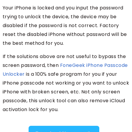
Your iPhone is locked and you input the password
trying to unlock the device, the device may be
disabled if the password is not correct. Factory
reset the disabled iPhone without password will be
the best method for you.
If the solutions above are not useful to bypass the
screen password, then
FoneGeek iPhone Passcode
Unlocker
is a 100% safe program for you if your
iPhone passcode not working or you want to unlock
iPhone with broken screen, etc. Not only screen
passcode, this unlock tool can also remove iCloud
activation lock for you.