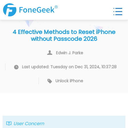
4 Effective Methods to Reset iPhone
without Passcode 2026
Edwin J. Parke
Last updated: Tuesday on Dec 31, 2024, 10:37:28
Unlock iPhone
User Concern