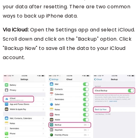
your data after resetting. There are two common
ways to back up iPhone data.
Via iCloud:
Open the Settings app and select iCloud.
Scroll down and click on the "Backup" option. Click
"Backup Now" to save all the data to your iCloud
account.