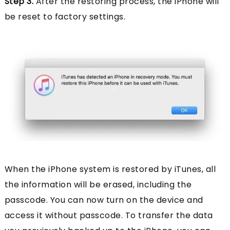
Step 3.
After the restoring process, the iPhone will
be reset to factory settings.
When the iPhone system is restored by iTunes, all
the information will be erased, including the
passcode. You can now turn on the device and
access it without passcode. To transfer the data