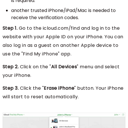
is required.
another trusted iPhone/iPad/Mac is needed to
receive the verification codes.
Step 1.
Go to the icloud.com/find and log in to the
website with your Apple ID on your iPhone. You can
also log in as a guest on another Apple device to
use the "Find My iPhone" app.
Step 2.
Click on the "
All Devices
" menu and select
your iPhone.
Step 3.
Click the "
Erase iPhone
" button. Your iPhone
will start to reset automatically.