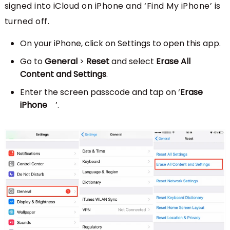
signed into iCloud on iPhone and ‘Find My iPhone’ is
turned off.
On your iPhone, click on Settings to open this app.
Go to
General
>
Reset
and select
Erase All
Content and Settings
.
Enter the screen passcode and tap on ‘
Erase
iPhone
’.