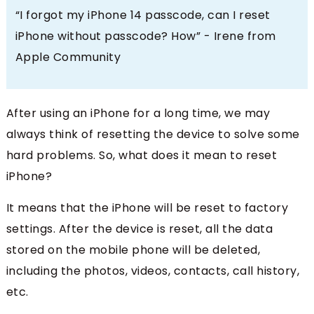
“I forgot my iPhone 14 passcode, can I reset
iPhone without passcode? How” - Irene from
Apple Community
After using an iPhone for a long time, we may
always think of resetting the device to solve some
hard problems. So, what does it mean to reset
iPhone?
It means that the iPhone will be reset to factory
settings. After the device is reset, all the data
stored on the mobile phone will be deleted,
including the photos, videos, contacts, call history,
etc.