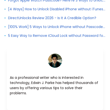
Forgot Apple Watch Passcode? Here're 3 Ways to Unlock Apple Watch
[4 Ways] How to Unlock Disabled iPhone without iTunes 2026
DirectUnlocks Review 2026 - Is It A Credible Option?
[100% Work] 5 Ways to Unlock iPhone without Passcode 2026
5 Easy Way to Remove iCloud Lock without Password for Free in 2026
As a professional writer who is interested in
technology, Edwin J. Parke has helped thousands of
users by offering various tips to solve their
problems.