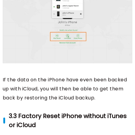
If the data on the iPhone have even been backed
up with iCloud, you will then be able to get them
back by restoring the iCloud backup.
3.3 Factory Reset iPhone without iTunes
or iCloud