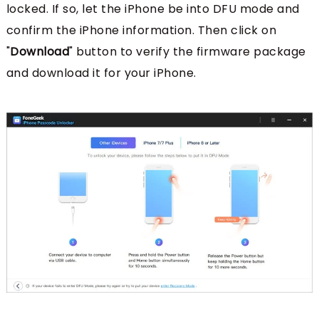
locked. If so, let the iPhone be into DFU mode and
confirm the iPhone information. Then click on
"
Download
" button to verify the firmware package
and download it for your iPhone.