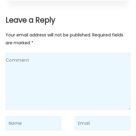
Leave a Reply
Your email address will not be published. Required fields
are marked *