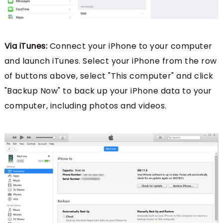
Via iTunes:
Connect your iPhone to your computer
and launch iTunes. Select your iPhone from the row
of buttons above, select "This computer" and click
"Backup Now" to back up your iPhone data to your
computer, including photos and videos.