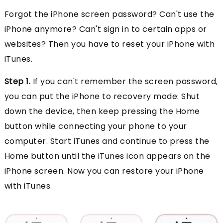
Forgot the iPhone screen password? Can't use the
iPhone anymore? Can't sign in to certain apps or
websites? Then you have to reset your iPhone with
iTunes.
Step 1.
If you can't remember the screen password,
you can put the iPhone to recovery mode: Shut
down the device, then keep pressing the Home
button while connecting your phone to your
computer. Start iTunes and continue to press the
Home button until the iTunes icon appears on the
iPhone screen. Now you can restore your iPhone
with iTunes.