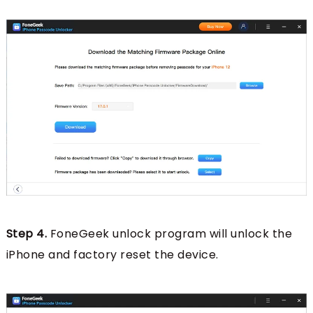
Step 4.
FoneGeek unlock program will unlock the
iPhone and factory reset the device.