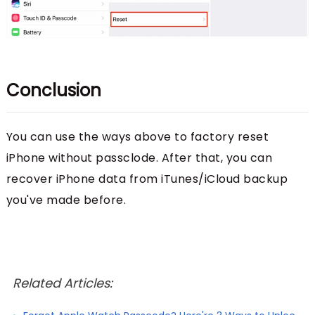
Conclusion
You can use the ways above to factory reset
iPhone without passclode. After that, you can
recover iPhone data from iTunes/iCloud backup
you've made before.
Related Articles: