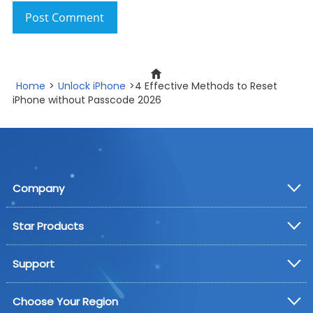
Post Comment
Home
>
Unlock iPhone
>4 Effective Methods to Reset
iPhone without Passcode 2026
Company
Star Products
Support
Choose Your Region