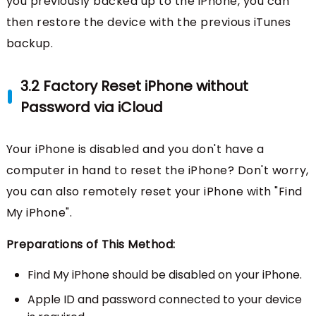
you previously backed up to the iPhone, you can
then restore the device with the previous iTunes
backup.
3.2 Factory Reset iPhone without
Password via iCloud
Your iPhone is disabled and you don't have a
computer in hand to reset the iPhone? Don't worry,
you can also remotely reset your iPhone with "Find
My iPhone".
Preparations of This Method:
Find My iPhone should be disabled on your iPhone.
Apple ID and password connected to your device