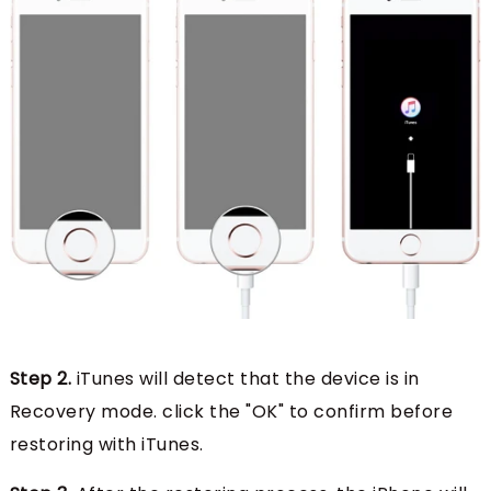
Step 2.
iTunes will detect that the device is in
Recovery mode. click the "OK" to confirm before
restoring with iTunes.