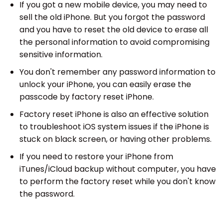
If you got a new mobile device, you may need to
sell the old iPhone. But you forgot the password
and you have to reset the old device to erase all
the personal information to avoid compromising
sensitive information.
You don't remember any password information to
unlock your iPhone, you can easily erase the
passcode by factory reset iPhone.
Factory reset iPhone is also an effective solution
to troubleshoot iOS system issues if the iPhone is
stuck on black screen, or having other problems.
If you need to restore your iPhone from
iTunes/iCloud backup without computer, you have
to perform the factory reset while you don't know
the password.