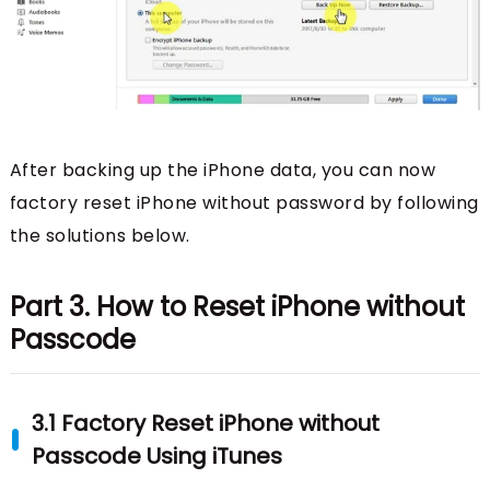
After backing up the iPhone data, you can now
factory reset iPhone without password by following
the solutions below.
Part 3. How to Reset iPhone without
Passcode
3.1 Factory Reset iPhone without
Passcode Using iTunes