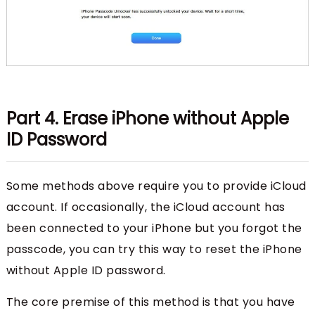
Part 4. Erase iPhone without Apple
ID Password
Some methods above require you to provide iCloud
account. If occasionally, the iCloud account has
been connected to your iPhone but you forgot the
passcode, you can try this way to reset the iPhone
without Apple ID password.
The core premise of this method is that you have