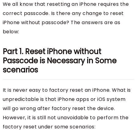
We all know that resetting an iPhone requires the
correct passcode. Is there any change to reset
iPhone without passcode? The answers are as
below:
Part 1. Reset iPhone without
Passcode is Necessary in Some
scenarios
It is never easy to factory reset an iPhone. What is
unpredictable is that iPhone apps or iOS system
will go wrong after factory reset the device.
However, it is still not unavoidable to perform the
factory reset under some scenarios: