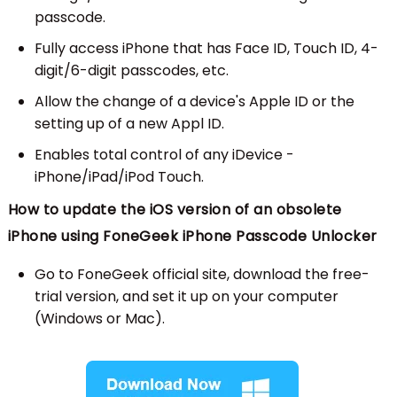
passcode.
Fully access iPhone that has Face ID, Touch ID, 4-
digit/6-digit passcodes, etc.
Allow the change of a device's Apple ID or the
setting up of a new Appl ID.
Enables total control of any iDevice -
iPhone/iPad/iPod Touch.
How to update the iOS version of an obsolete
iPhone using FoneGeek iPhone Passcode Unlocker
Go to FoneGeek official site, download the free-
trial version, and set it up on your computer
(Windows or Mac).