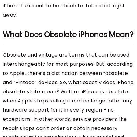
iPhone turns out to be obsolete. Let’s start right
away.
What Does Obsolete iPhones Mean?
Obsolete and vintage are terms that can be used
interchangeably for most purposes. But, according
to Apple, there’s a distinction between “obsolete”
and “vintage” devices. So, what exactly does iPhone
obsolete state mean? Well, an iPhone is obsolete
when Apple stops selling it and no longer offer any
hardware support for it in every region - no
exceptions. In other words, service providers like
repair shops can’t order or obtain necessary