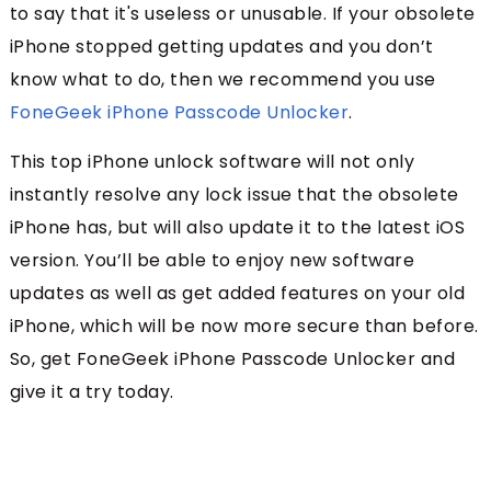
to say that it's useless or unusable. If your obsolete
iPhone stopped getting updates and you don’t
know what to do, then we recommend you use
FoneGeek iPhone Passcode Unlocker
.
This top iPhone unlock software will not only
instantly resolve any lock issue that the obsolete
iPhone has, but will also update it to the latest iOS
version. You’ll be able to enjoy new software
updates as well as get added features on your old
iPhone, which will be now more secure than before.
So, get FoneGeek iPhone Passcode Unlocker and
give it a try today.