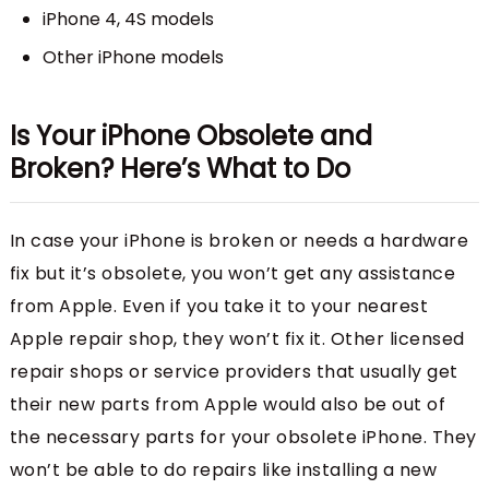
iPhone 4, 4S models
Other iPhone models
Is Your iPhone Obsolete and
Broken? Here’s What to Do
In case your iPhone is broken or needs a hardware
fix but it’s obsolete, you won’t get any assistance
from Apple. Even if you take it to your nearest
Apple repair shop, they won’t fix it. Other licensed
repair shops or service providers that usually get
their new parts from Apple would also be out of
the necessary parts for your obsolete iPhone. They
won’t be able to do repairs like installing a new