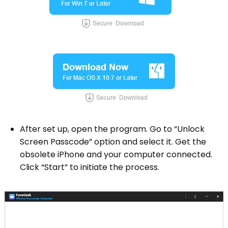
After set up, open the program. Go to “Unlock
Screen Passcode” option and select it. Get the
obsolete iPhone and your computer connected.
Click “Start” to initiate the process.