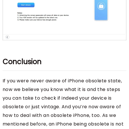
Conclusion
If you were never aware of iPhone obsolete state,
now we believe you know what it is and the steps
you can take to check if indeed your device is
obsolete or just vintage. And you’re now aware of
how to deal with an obsolete iPhone, too. As we
mentioned before, an iPhone being obsolete is not