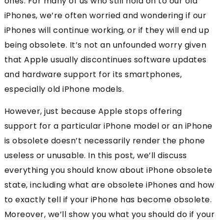
ones. For many of us who still hold on to our old
iPhones, we’re often worried and wondering if our
iPhones will continue working, or if they will end up
being obsolete. It’s not an unfounded worry given
that Apple usually discontinues software updates
and hardware support for its smartphones,
especially old iPhone models.
However, just because Apple stops offering
support for a particular iPhone model or an iPhone
is obsolete doesn’t necessarily render the phone
useless or unusable. In this post, we’ll discuss
everything you should know about iPhone obsolete
state, including what are obsolete iPhones and how
to exactly tell if your iPhone has become obsolete.
Moreover, we’ll show you what you should do if your