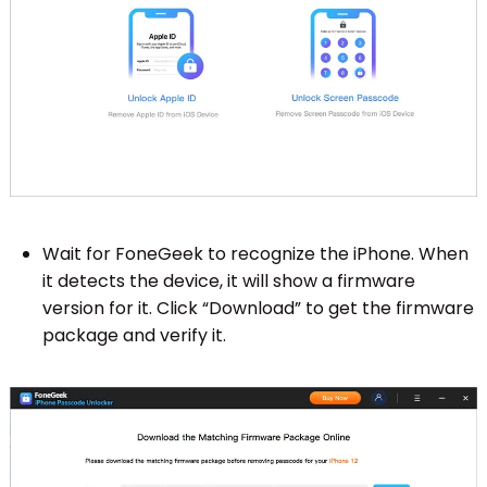
Wait for FoneGeek to recognize the iPhone. When
it detects the device, it will show a firmware
version for it. Click “Download” to get the firmware
package and verify it.