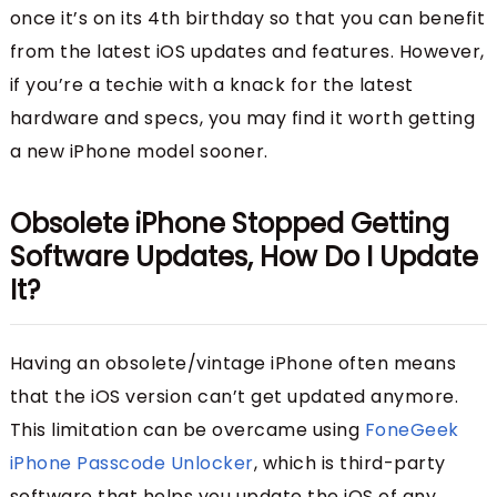
once it’s on its 4th birthday so that you can benefit
from the latest iOS updates and features. However,
if you’re a techie with a knack for the latest
hardware and specs, you may find it worth getting
a new iPhone model sooner.
Obsolete iPhone Stopped Getting
Software Updates, How Do I Update
It?
Having an obsolete/vintage iPhone often means
that the iOS version can’t get updated anymore.
This limitation can be overcame using
FoneGeek
iPhone Passcode Unlocker
, which is third-party
software that helps you update the iOS of any