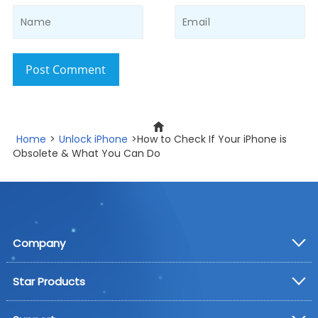
Post Comment
Home
>
Unlock iPhone
>How to Check If Your iPhone is
Obsolete & What You Can Do
Company
Star Products