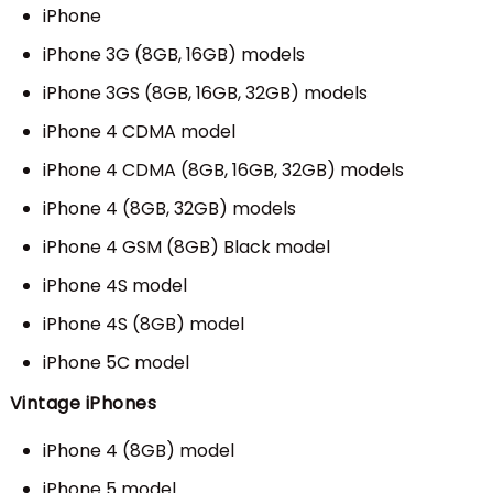
iPhone
iPhone 3G (8GB, 16GB) models
iPhone 3GS (8GB, 16GB, 32GB) models
iPhone 4 CDMA model
iPhone 4 CDMA (8GB, 16GB, 32GB) models
iPhone 4 (8GB, 32GB) models
iPhone 4 GSM (8GB) Black model
iPhone 4S model
iPhone 4S (8GB) model
iPhone 5C model
Vintage iPhones
iPhone 4 (8GB) model
iPhone 5 model