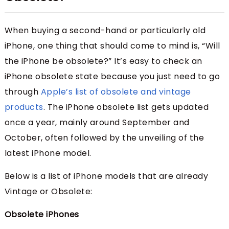
When buying a second-hand or particularly old
iPhone, one thing that should come to mind is, “Will
the iPhone be obsolete?” It’s easy to check an
iPhone obsolete state because you just need to go
through
Apple’s list of obsolete and vintage
products
. The iPhone obsolete list gets updated
once a year, mainly around September and
October, often followed by the unveiling of the
latest iPhone model.
Below is a list of iPhone models that are already
Vintage or Obsolete:
Obsolete iPhones