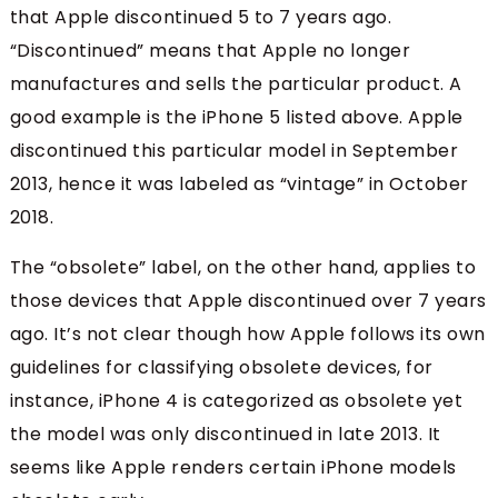
that Apple discontinued 5 to 7 years ago.
“Discontinued” means that Apple no longer
manufactures and sells the particular product. A
good example is the iPhone 5 listed above. Apple
discontinued this particular model in September
2013, hence it was labeled as “vintage” in October
2018.
The “obsolete” label, on the other hand, applies to
those devices that Apple discontinued over 7 years
ago. It’s not clear though how Apple follows its own
guidelines for classifying obsolete devices, for
instance, iPhone 4 is categorized as obsolete yet
the model was only discontinued in late 2013. It
seems like Apple renders certain iPhone models