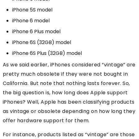
iPhone 5S model
iPhone 6 model
iPhone 6 Plus model
iPhone 6S (32GB) model
iPhone 6S Plus (32GB) model
As we said earlier, iPhones considered “vintage” are
pretty much obsolete if they were not bought in
California. But note that nothing lasts forever. So,
the big question is, how long does Apple support
iPhones? Well, Apple has been classifying products
as vintage or obsolete depending on how long they
offer hardware support for them.
For instance, products listed as “vintage” are those