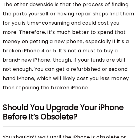
The other downside is that the process of finding
the parts yourself or having repair shops find them
for you is time-consuming and could cost you
more. Therefore, it’s much better to spend that
money on getting a new phone, especially if it’s a
broken iPhone 4 or 5. It’s not a must to buy a
brand-new iPhone, though, if your funds are still
not enough. You can get a refurbished or second-
hand iPhone, which will likely cost you less money
than repairing the broken iPhone.
Should You Upgrade Your iPhone
Before It’s Obsolete?
You shouldn’t wait until the iPhone is obsolete or