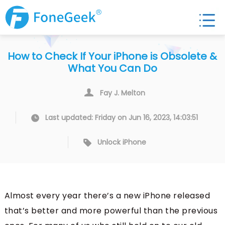
How to Check If Your iPhone is Obsolete &
What You Can Do
Fay J. Melton
Last updated: Friday on Jun 16, 2023, 14:03:51
Unlock iPhone
Almost every year there’s a new iPhone released
that’s better and more powerful than the previous