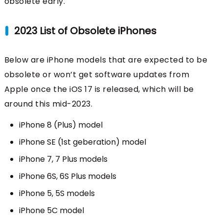
obsolete early.
2023 List of Obsolete iPhones
Below are iPhone models that are expected to be
obsolete or won’t get software updates from
Apple once the iOS 17 is released, which will be
around this mid-2023.
iPhone 8 (Plus) model
iPhone SE (1st geberation) model
iPhone 7, 7 Plus models
iPhone 6S, 6S Plus models
iPhone 5, 5S models
iPhone 5C model