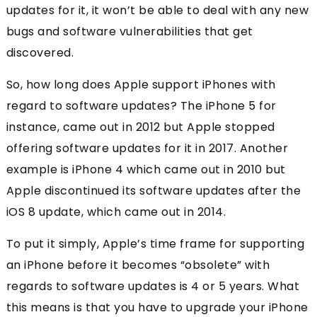
updates for it, it won’t be able to deal with any new
bugs and software vulnerabilities that get
discovered.
So, how long does Apple support iPhones with
regard to software updates? The iPhone 5 for
instance, came out in 2012 but Apple stopped
offering software updates for it in 2017. Another
example is iPhone 4 which came out in 2010 but
Apple discontinued its software updates after the
iOS 8 update, which came out in 2014.
To put it simply, Apple’s time frame for supporting
an iPhone before it becomes “obsolete” with
regards to software updates is 4 or 5 years. What
this means is that you have to upgrade your iPhone