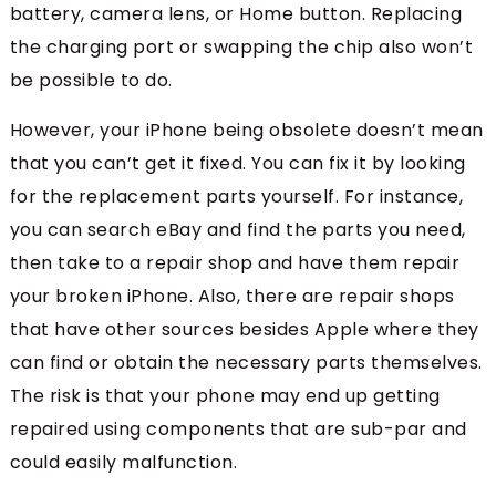
battery, camera lens, or Home button. Replacing
the charging port or swapping the chip also won’t
be possible to do.
However, your iPhone being obsolete doesn’t mean
that you can’t get it fixed. You can fix it by looking
for the replacement parts yourself. For instance,
you can search eBay and find the parts you need,
then take to a repair shop and have them repair
your broken iPhone. Also, there are repair shops
that have other sources besides Apple where they
can find or obtain the necessary parts themselves.
The risk is that your phone may end up getting
repaired using components that are sub-par and
could easily malfunction.