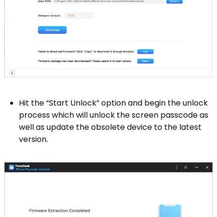
Hit the “Start Unlock” option and begin the unlock
process which will unlock the screen passcode as
well as update the obsolete device to the latest
version.