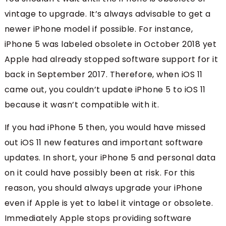
vintage to upgrade. It’s always advisable to get a
newer iPhone model if possible. For instance,
iPhone 5 was labeled obsolete in October 2018 yet
Apple had already stopped software support for it
back in September 2017. Therefore, when iOS 11
came out, you couldn’t update iPhone 5 to iOS 11
because it wasn’t compatible with it.
If you had iPhone 5 then, you would have missed
out iOS 11 new features and important software
updates. In short, your iPhone 5 and personal data
on it could have possibly been at risk. For this
reason, you should always upgrade your iPhone
even if Apple is yet to label it vintage or obsolete.
Immediately Apple stops providing software