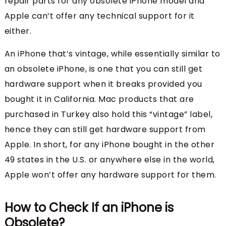
repair parts for any obsolete iPhone model and
Apple can’t offer any technical support for it
either.
An iPhone that’s vintage, while essentially similar to
an obsolete iPhone, is one that you can still get
hardware support when it breaks provided you
bought it in California. Mac products that are
purchased in Turkey also hold this “vintage” label,
hence they can still get hardware support from
Apple. In short, for any iPhone bought in the other
49 states in the U.S. or anywhere else in the world,
Apple won’t offer any hardware support for them.
How to Check If an iPhone is
Obsolete?