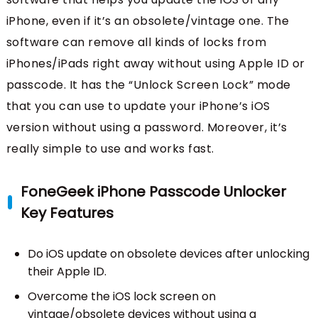
iPhone, even if it’s an obsolete/vintage one. The
software can remove all kinds of locks from
iPhones/iPads right away without using Apple ID or
passcode. It has the “Unlock Screen Lock” mode
that you can use to update your iPhone’s iOS
version without using a password. Moreover, it’s
really simple to use and works fast.
FoneGeek iPhone Passcode Unlocker
Key Features
Do iOS update on obsolete devices after unlocking
their Apple ID.
Overcome the iOS lock screen on
vintage/obsolete devices without using a