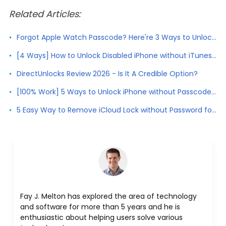
Related Articles:
Forgot Apple Watch Passcode? Here're 3 Ways to Unlock Apple Watch
[4 Ways] How to Unlock Disabled iPhone without iTunes 2026
DirectUnlocks Review 2026 - Is It A Credible Option?
[100% Work] 5 Ways to Unlock iPhone without Passcode 2026
5 Easy Way to Remove iCloud Lock without Password for Free in 2026
Fay J. Melton has explored the area of technology
and software for more than 5 years and he is
enthusiastic about helping users solve various