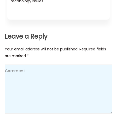
technology issues.
Leave a Reply
Your email address will not be published. Required fields
are marked *