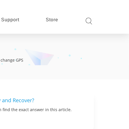
Support
Store
s, change GPS
w and Recover?
find the exact answer in this article.