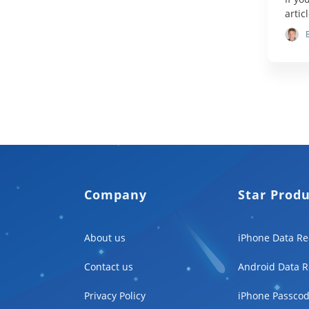
artic
Company
Star Prod
About us
iPhone Data Re
Contact us
Android Data R
Privacy Policy
iPhone Passcod