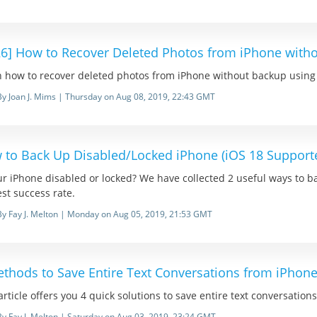
26] How to Recover Deleted Photos from iPhone with
 how to recover deleted photos from iPhone without backup using th
By Joan J. Mims | Thursday on Aug 08, 2019, 22:43 GMT
 to Back Up Disabled/Locked iPhone (iOS 18 Support
ur iPhone disabled or locked? We have collected 2 useful ways to b
st success rate.
By Fay J. Melton | Monday on Aug 05, 2019, 21:53 GMT
ethods to Save Entire Text Conversations from iPhone
article offers you 4 quick solutions to save entire text conversatio
By Fay J. Melton | Saturday on Aug 03, 2019, 23:24 GMT