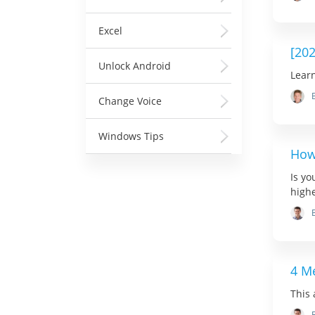
Excel
[20
Unlock Android
Learn
Change Voice
Windows Tips
How
Is yo
highe
4 M
This 