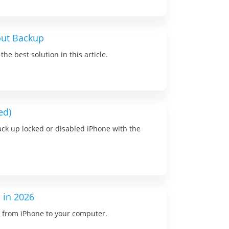
out Backup
e best solution in this article.
ed)
ack up locked or disabled iPhone with the
 in 2026
ns from iPhone to your computer.