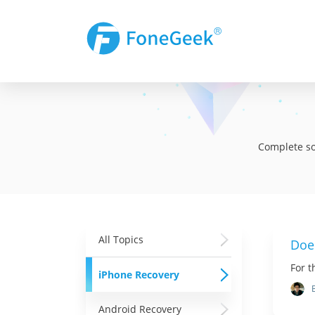
Complete sol
All Topics
Doe
For t
iPhone Recovery
Android Recovery