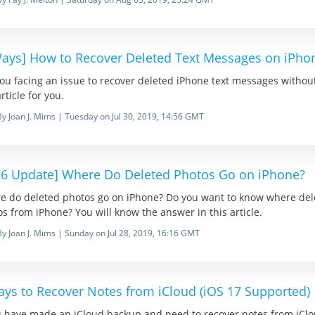
Ways] How to Recover Deleted Text Messages on iPh
ou facing an issue to recover deleted iPhone text messages withou
article for you.
By Joan J. Mims | Tuesday on Jul 30, 2019, 14:56 GMT
26 Update] Where Do Deleted Photos Go on iPhone?
e do deleted photos go on iPhone? Do you want to know where del
s from iPhone? You will know the answer in this article.
By Joan J. Mims | Sunday on Jul 28, 2019, 16:16 GMT
ays to Recover Notes from iCloud (iOS 17 Supported)
u have made an iCloud backup and need to recover notes from iClou