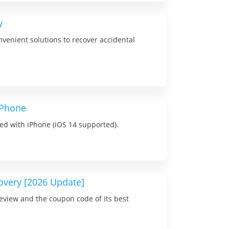
y
onvenient solutions to recover accidental
iPhone
ived with iPhone (iOS 14 supported).
overy [2026 Update]
review and the coupon code of its best