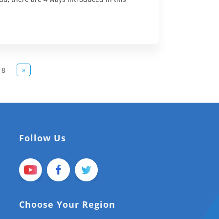
»
8
Follow Us
Choose Your Region