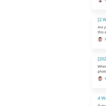
[2 
Are y
this 
[20
Wher
photo
4 W
If yo