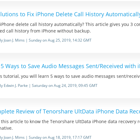
lutions to Fix iPhone Delete Call History Automaticall
iPhone delete call history automatically? This article gives you 3 c
ed call history from iPhone without backup.
By Joan J. Mims | Sunday on Aug 25, 2019, 14:32 GMT
 5 Ways to Save Audio Messages Sent/Received with 
is tutorial, you will learn 5 ways to save audio messages sent/rece
By Edwin J. Parke | Saturday on Aug 24, 2019, 09:45 GMT
plete Review of Tenorshare UltData iPhone Data Rec
this article to know the Tenorshare UltData iPhone data recovery 
native.
By Joan J. Mims | Sunday on Aug 18, 2019, 17:17 GMT