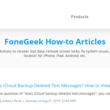
Products
FoneGeek How-to Articles
utions to recover lost data, remove screen locks, fix system issue
location for iPhone, iPad, Android, etc.
s iCloud Backup Deleted Text Messages? How to Vie
he question of "does iCloud backup deleted text messages", you can 
By Edwin J. Parke | Saturday on Aug 31, 2019, 22:40 GMT