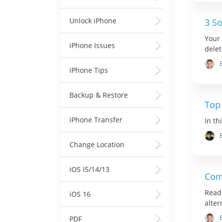
Unlock iPhone
3 So
Your 
iPhone Issues
delet
iPhone Tips
Backup & Restore
Top
iPhone Transfer
In th
Change Location
iOS I5/14/13
Com
Read 
iOS 16
alter
PDF