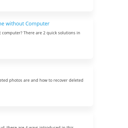
one without Computer
t computer? There are 2 quick solutions in
eted photos are and how to recover deleted
d, there are 4 ways introduced in this