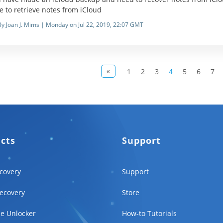
le to retrieve notes from iCloud
By Joan J. Mims | Monday on Jul 22, 2019, 22:07 GMT
«
1
2
3
4
5
6
7
ucts
Support
covery
Support
ecovery
Store
e Unlocker
How-to Tutorials