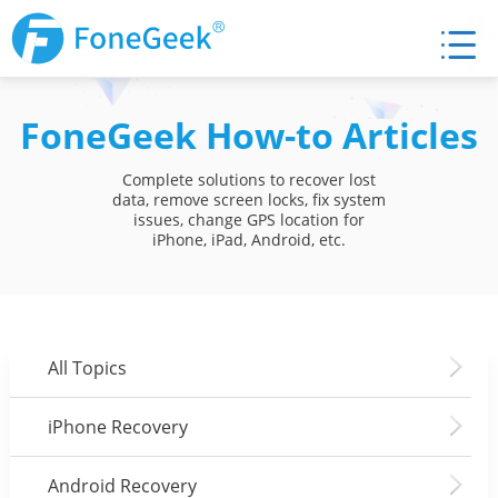
FoneGeek How-to Articles
Complete solutions to recover lost
data, remove screen locks, fix system
issues, change GPS location for
iPhone, iPad, Android, etc.
All Topics
iPhone Recovery
Android Recovery