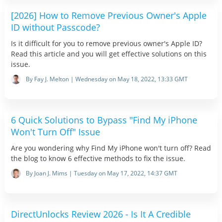
[2026] How to Remove Previous Owner's Apple
ID without Passcode?
Is it difficult for you to remove previous owner's Apple ID?
Read this article and you will get effective solutions on this
issue.
By Fay J. Melton | Wednesday on May 18, 2022, 13:33 GMT
6 Quick Solutions to Bypass "Find My iPhone
Won't Turn Off" Issue
Are you wondering why Find My iPhone won't turn off? Read
the blog to know 6 effective methods to fix the issue.
By Joan J. Mims | Tuesday on May 17, 2022, 14:37 GMT
DirectUnlocks Review 2026 - Is It A Credible