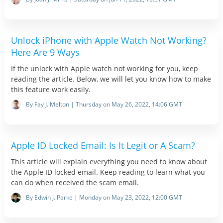
Unlock iPhone with Apple Watch Not Working?
Here Are 9 Ways
If the unlock with Apple watch not working for you, keep
reading the article. Below, we will let you know how to make
this feature work easily.
By Fay J. Melton | Thursday on May 26, 2022, 14:06 GMT
Apple ID Locked Email: Is It Legit or A Scam?
This article will explain everything you need to know about
the Apple ID locked email. Keep reading to learn what you
can do when received the scam email.
By Edwin J. Parke | Monday on May 23, 2022, 12:00 GMT