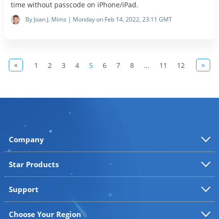
time without passcode on iPhone/iPad.
By Joan J. Mims | Monday on Feb 14, 2022, 23:11 GMT
«
»
1
2
3
4
5
6
7
8
...
11
12
Company
Star Products
Support
Choose Your Region