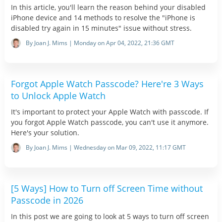
In this article, you'll learn the reason behind your disabled
iPhone device and 14 methods to resolve the "iPhone is
disabled try again in 15 minutes" issue without stress.
By Joan J. Mims | Monday on Apr 04, 2022, 21:36 GMT
Forgot Apple Watch Passcode? Here're 3 Ways
to Unlock Apple Watch
It's important to protect your Apple Watch with passcode. If
you forgot Apple Watch passcode, you can't use it anymore.
Here's your solution.
By Joan J. Mims | Wednesday on Mar 09, 2022, 11:17 GMT
[5 Ways] How to Turn off Screen Time without
Passcode in 2026
In this post we are going to look at 5 ways to turn off screen