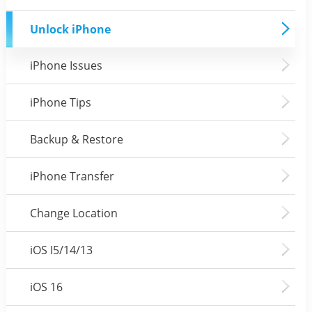
Unlock iPhone
iPhone Issues
iPhone Tips
Backup & Restore
iPhone Transfer
Change Location
iOS I5/14/13
iOS 16