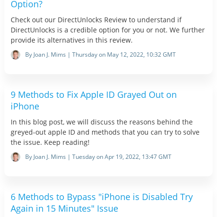
Option?
Check out our DirectUnlocks Review to understand if
DirectUnlocks is a credible option for you or not. We further
provide its alternatives in this review.
By Joan J. Mims | Thursday on May 12, 2022, 10:32 GMT
9 Methods to Fix Apple ID Grayed Out on
iPhone
In this blog post, we will discuss the reasons behind the
greyed-out apple ID and methods that you can try to solve
the issue. Keep reading!
By Joan J. Mims | Tuesday on Apr 19, 2022, 13:47 GMT
6 Methods to Bypass "iPhone is Disabled Try
Again in 15 Minutes" Issue