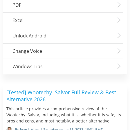
PDF
Excel
Unlock Android
Change Voice
Windows Tips
[Tested] Wootechy iSalvor Full Review & Best
Alternative 2026
This article provides a comprehensive review of the
Wootechy iSalvor, including what it is, whether it is safe, its
pros and cons, and most notably, a better alternative.
By Joan J. Mims | Saturday on Jun 11, 2022, 10:31 GMT