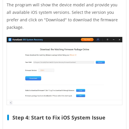
The program will show the device model and provide you
all available iOS system versions. Select the version you
prefer and click on "Download" to download the firmware
package.
Step 4: Start to Fix iOS System Issue