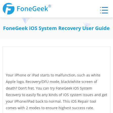
FoneGeek iOS System Recovery User Guide
Your iPhone or iPad starts to malfunction, such as white
Apple logo, Recovery/DFU mode, black/white screen of
death? Don’t fret. You can try FoneGeek iOS System
Recovery to easily fix any kinds of iOS system issues and get
your iPhone/iPad back to normal. This iOS Repair tool
comes with 2 modes to ensure highest success rate.