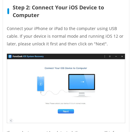
Step 2: Connect Your iOS Device to
Computer
Connect your iPhone or iPad to the computer using USB
cable. If your device is normal mode and running iOS 12 or
later, please unlock it first and then click on "Next".