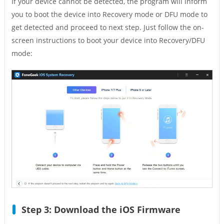
If your device cannot be detected, the program will inform
you to boot the device into Recovery mode or DFU mode to
get detected and proceed to next step. Just follow the on-
screen instructions to boot your device into Recovery/DFU
mode:
Step 3: Download the iOS Firmware