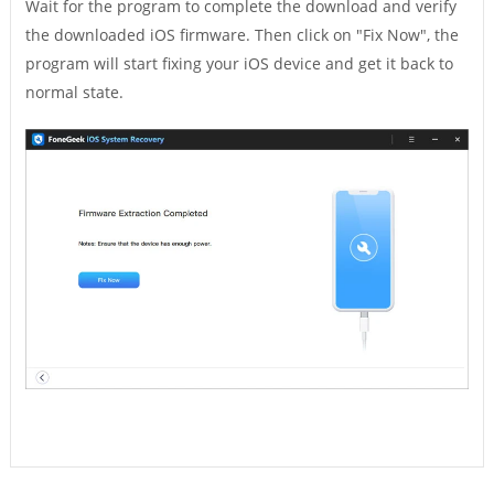
Wait for the program to complete the download and verify
the downloaded iOS firmware. Then click on "Fix Now", the
program will start fixing your iOS device and get it back to
normal state.