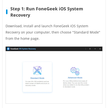
Step 1: Run FoneGeek iOS System
Recovery
Download, install and launch FoneGeek iOS System
Recovery on your computer, then choose "Standard Mode"
from the home page.