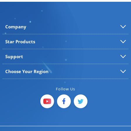
Company
Star Products
Support
Choose Your Region
Follow Us