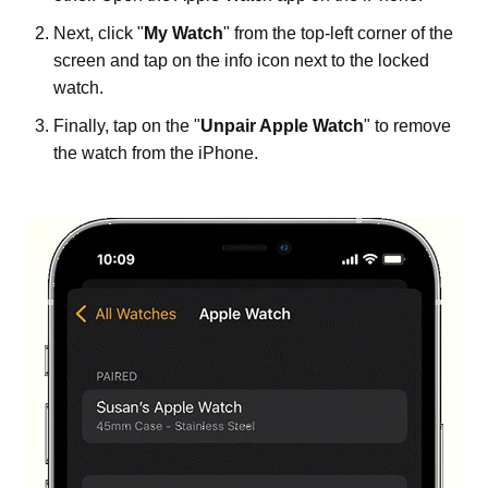
Next, click "
My Watch
" from the top-left corner of the
screen and tap on the info icon next to the locked
watch.
Finally, tap on the "
Unpair Apple Watch
" to remove
the watch from the iPhone.