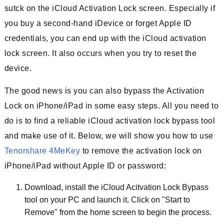
sutck on the iCloud Activation Lock screen. Especially if
you buy a second-hand iDevice or forget Apple ID
credentials, you can end up with the iCloud activation
lock screen. It also occurs when you try to reset the
device.
The good news is you can also bypass the Activation
Lock on iPhone/iPad in some easy steps. All you need to
do is to find a reliable iCloud activation lock bypass tool
and make use of it. Below, we will show you how to use
Tenorshare 4MeKey
to remove the activation lock on
iPhone/iPad without Apple ID or password:
Download, install the iCloud Acitvation Lock Bypass
tool on your PC and launch it. Click on "Start to
Remove" from the home screen to begin the process.