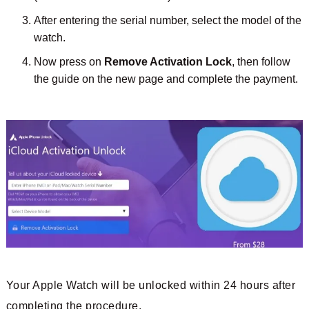
After entering the serial number, select the model of the
watch.
Now press on
Remove Activation Lock
, then follow
the guide on the new page and complete the payment.
Your Apple Watch will be unlocked within 24 hours after
completing the procedure.