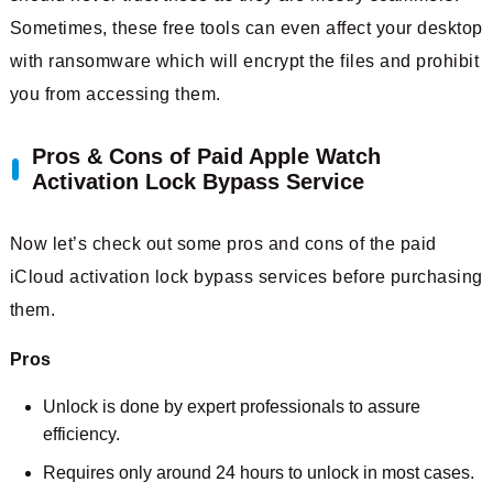
Sometimes, these free tools can even affect your desktop
with ransomware which will encrypt the files and prohibit
you from accessing them.
Pros & Cons of Paid Apple Watch
Activation Lock Bypass Service
Now let’s check out some pros and cons of the paid
iCloud activation lock bypass services before purchasing
them.
Pros
Unlock is done by expert professionals to assure
efficiency.
Requires only around 24 hours to unlock in most cases.