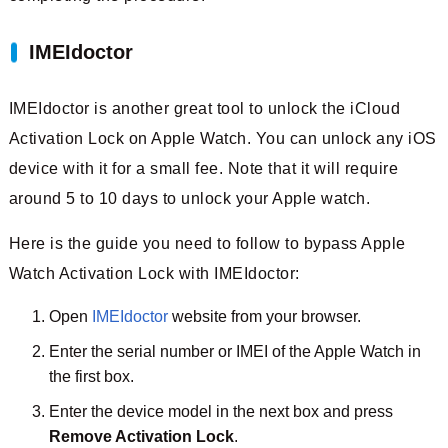
IMEIdoctor
IMEIdoctor is another great tool to unlock the iCloud
Activation Lock on Apple Watch. You can unlock any iOS
device with it for a small fee. Note that it will require
around 5 to 10 days to unlock your Apple watch.
Here is the guide you need to follow to bypass Apple
Watch Activation Lock with IMEIdoctor:
Open
IMEIdoctor
website from your browser.
Enter the serial number or IMEI of the Apple Watch in
the first box.
Enter the device model in the next box and press
Remove Activation Lock
.