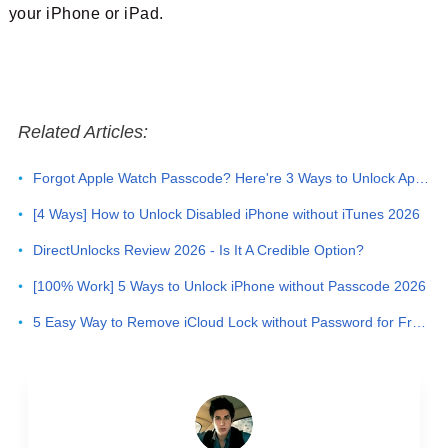
your iPhone or iPad.
Related Articles:
Forgot Apple Watch Passcode? Here're 3 Ways to Unlock Apple Watch
[4 Ways] How to Unlock Disabled iPhone without iTunes 2026
DirectUnlocks Review 2026 - Is It A Credible Option?
[100% Work] 5 Ways to Unlock iPhone without Passcode 2026
5 Easy Way to Remove iCloud Lock without Password for Free in 2026