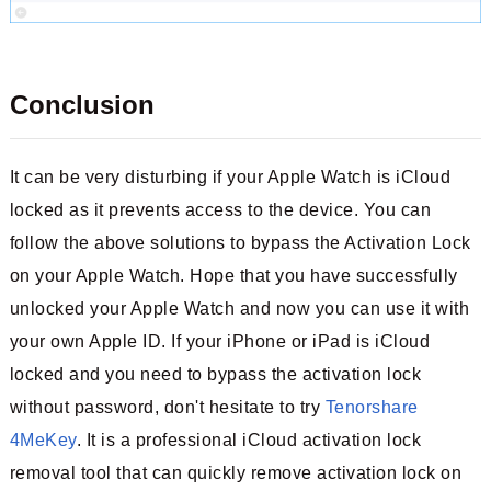
Conclusion
It can be very disturbing if your Apple Watch is iCloud
locked as it prevents access to the device. You can
follow the above solutions to bypass the Activation Lock
on your Apple Watch. Hope that you have successfully
unlocked your Apple Watch and now you can use it with
your own Apple ID. If your iPhone or iPad is iCloud
locked and you need to bypass the activation lock
without password, don't hesitate to try
Tenorshare
4MeKey
. It is a professional iCloud activation lock
removal tool that can quickly remove activation lock on