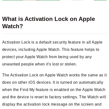
What is Activation Lock on Apple
Watch?
Activation Lock is a default security feature in all Apple
devices, including Apple Watch. This feature helps to
protect your Apple Watch from being used by any
unwanted people when it's lost or stolen.
The Activation Lock on Apple Watch works the same as it
does on other iOS devices. It is turned on automatically
when the Find My feature is enabled on the Apple Watch
and the device is reset to factory settings. The Watch will
display the activation lock message on the screen and