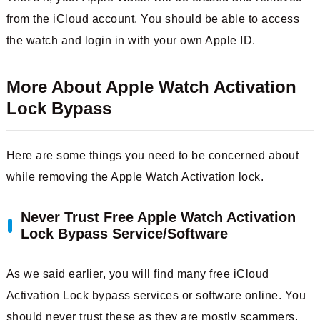
from the iCloud account. You should be able to access
the watch and login in with your own Apple ID.
More About Apple Watch Activation
Lock Bypass
Here are some things you need to be concerned about
while removing the Apple Watch Activation lock.
Never Trust Free Apple Watch Activation
Lock Bypass Service/Software
As we said earlier, you will find many free iCloud
Activation Lock bypass services or software online. You
should never trust these as they are mostly scammers.