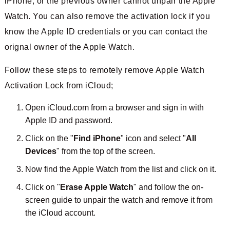
iPhone, or the previous owner cannot unpair the Apple
Watch. You can also remove the activation lock if you
know the Apple ID credentials or you can contact the
orignal owner of the Apple Watch.
Follow these steps to remotely remove Apple Watch
Activation Lock from iCloud;
Open iCloud.com from a browser and sign in with
Apple ID and password.
Click on the "
Find iPhone
" icon and select "
All
Devices
" from the top of the screen.
Now find the Apple Watch from the list and click on it.
Click on "
Erase Apple Watch
" and follow the on-
screen guide to unpair the watch and remove it from
the iCloud account.