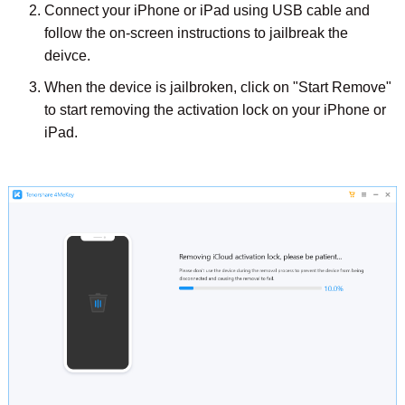
Connect your iPhone or iPad using USB cable and
follow the on-screen instructions to jailbreak the
deivce.
When the device is jailbroken, click on "Start Remove"
to start removing the activation lock on your iPhone or
iPad.