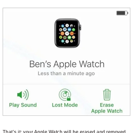
That’s it; your Apple Watch will be erased and removed