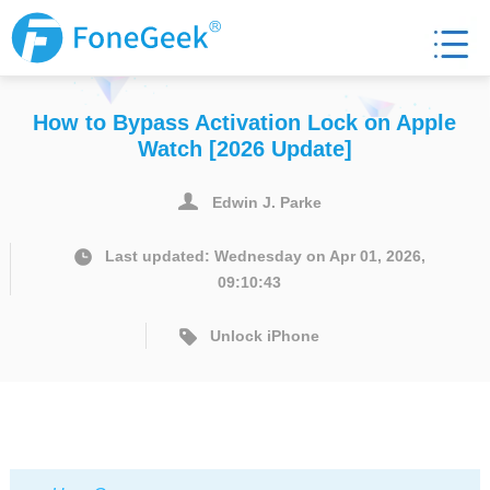
How to Bypass Activation Lock on Apple
Watch [2026 Update]
Edwin J. Parke
Last updated: Wednesday on Apr 01, 2026,
09:10:43
Unlock iPhone