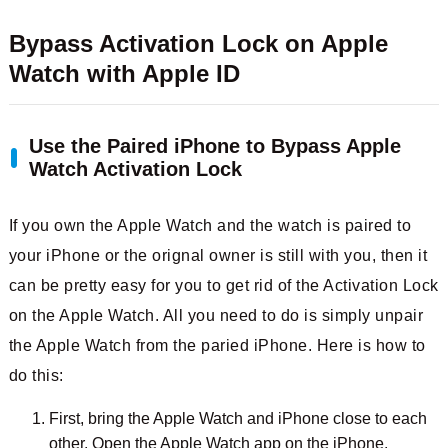
Bypass Activation Lock on Apple
Watch with Apple ID
Use the Paired iPhone to Bypass Apple
Watch Activation Lock
If you own the Apple Watch and the watch is paired to
your iPhone or the orignal owner is still with you, then it
can be pretty easy for you to get rid of the Activation Lock
on the Apple Watch. All you need to do is simply unpair
the Apple Watch from the paried iPhone. Here is how to
do this:
First, bring the Apple Watch and iPhone close to each
other. Open the Apple Watch app on the iPhone.