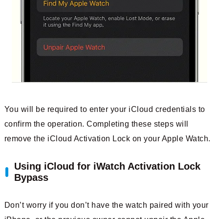
You will be required to enter your iCloud credentials to
confirm the operation. Completing these steps will
remove the iCloud Activation Lock on your Apple Watch.
Using iCloud for iWatch Activation Lock
Bypass
Don’t worry if you don’t have the watch paired with your