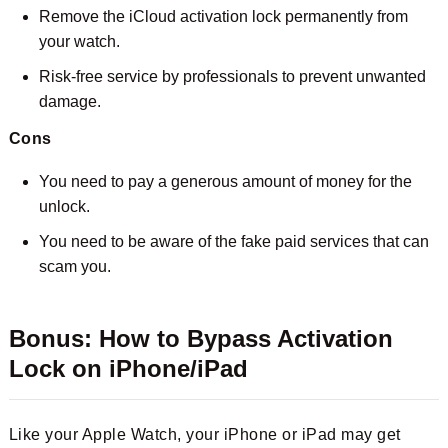
Remove the iCloud activation lock permanently from
your watch.
Risk-free service by professionals to prevent unwanted
damage.
Cons
You need to pay a generous amount of money for the
unlock.
You need to be aware of the fake paid services that can
scam you.
Bonus: How to Bypass Activation
Lock on iPhone/iPad
Like your Apple Watch, your iPhone or iPad may get