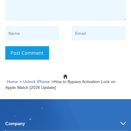
Post Comment
Home
>
Unlock iPhone
>How to Bypass Activation Lock on
Apple Watch [2026 Update]
Company