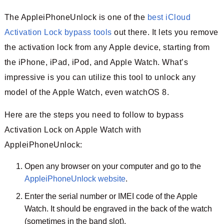
The AppleiPhoneUnlock is one of the
best iCloud
Activation Lock bypass tools
out there. It lets you remove
the activation lock from any Apple device, starting from
the iPhone, iPad, iPod, and Apple Watch. What’s
impressive is you can utilize this tool to unlock any
model of the Apple Watch, even watchOS 8.
Here are the steps you need to follow to bypass
Activation Lock on Apple Watch with
AppleiPhoneUnlock:
Open any browser on your computer and go to the
AppleiPhoneUnlock website
.
Enter the serial number or IMEI code of the Apple
Watch. It should be engraved in the back of the watch
(sometimes in the band slot).