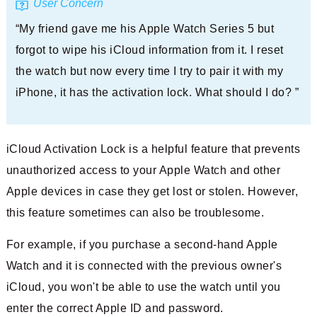
User Concern
“My friend gave me his Apple Watch Series 5 but
forgot to wipe his iCloud information from it. I reset
the watch but now every time I try to pair it with my
iPhone, it has the activation lock. What should I do? ”
iCloud Activation Lock is a helpful feature that prevents
unauthorized access to your Apple Watch and other
Apple devices in case they get lost or stolen. However,
this feature sometimes can also be troublesome.
For example, if you purchase a second-hand Apple
Watch and it is connected with the previous owner's
iCloud, you won't be able to use the watch until you
enter the correct Apple ID and password.