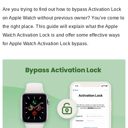
Are you trying to find out how to bypass Activation Lock
on Apple Watch without previous owner? You've come to
the right place. This guide will explain what the Apple
Watch Activation Lock is and offer some effective ways
for Apple Watch Activation Lock bypass.