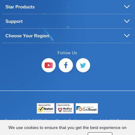
Star Products
Support
Choose Your Region
Follow Us
Copyright © 2025 FoneGeek Software Co., Ltd. All Rights
Reserved
We use cookies to ensure that you get the best experience on