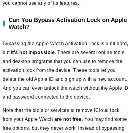
you cannot use any of its features.
Can You Bypass Activation Lock on Apple
Watch?
Bypassing the Apple Watch Activation Lock is a bit hard,
but
it's not impossible
. There are several online tools
and desktop programs that you can use to remove the
activation lock from the device. These tools let you
delete the old Apple ID and sign up with a new account.
And you can even unlock the watch without the Apple ID
and password connected to the device.
Note that the tools or services to remove iCloud lock
from your Apple Watch
are not free
. You may find some
free options, but they never work. Instead of bypassing