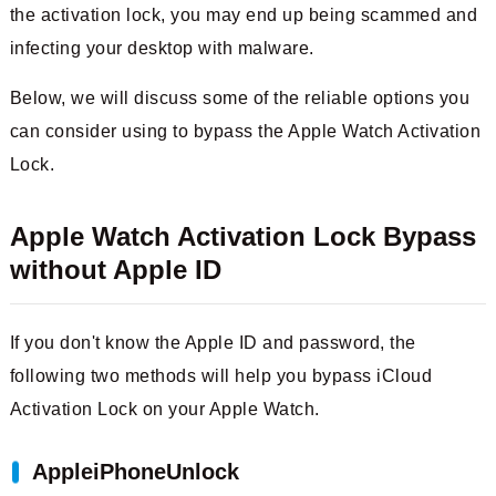
the activation lock, you may end up being scammed and
infecting your desktop with malware.
Below, we will discuss some of the reliable options you
can consider using to bypass the Apple Watch Activation
Lock.
Apple Watch Activation Lock Bypass
without Apple ID
If you don't know the Apple ID and password, the
following two methods will help you bypass iCloud
Activation Lock on your Apple Watch.
AppleiPhoneUnlock