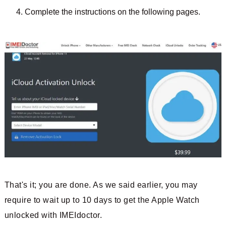
Complete the instructions on the following pages.
That's it; you are done. As we said earlier, you may
require to wait up to 10 days to get the Apple Watch
unlocked with IMEIdoctor.