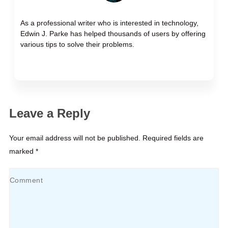
As a professional writer who is interested in technology,
Edwin J. Parke has helped thousands of users by offering
various tips to solve their problems.
Leave a Reply
Your email address will not be published. Required fields are
marked *