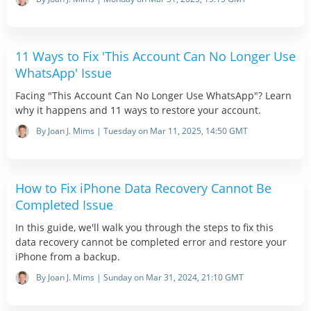
11 Ways to Fix 'This Account Can No Longer Use
WhatsApp' Issue
Facing "This Account Can No Longer Use WhatsApp"? Learn
why it happens and 11 ways to restore your account.
By Joan J. Mims | Tuesday on Mar 11, 2025, 14:50 GMT
How to Fix iPhone Data Recovery Cannot Be
Completed Issue
In this guide, we'll walk you through the steps to fix this
data recovery cannot be completed error and restore your
iPhone from a backup.
By Joan J. Mims | Sunday on Mar 31, 2024, 21:10 GMT