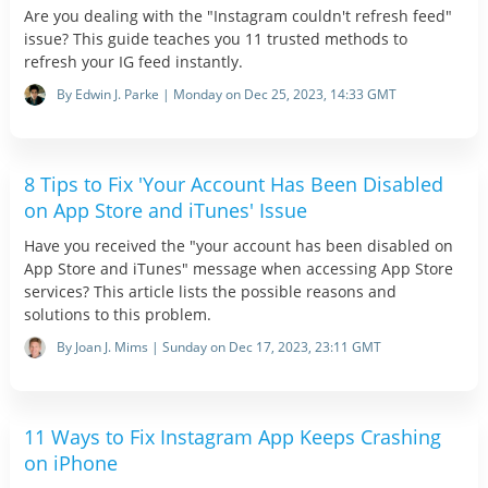
Are you dealing with the "Instagram couldn't refresh feed"
issue? This guide teaches you 11 trusted methods to
refresh your IG feed instantly.
By Edwin J. Parke | Monday on Dec 25, 2023, 14:33 GMT
8 Tips to Fix 'Your Account Has Been Disabled
on App Store and iTunes' Issue
Have you received the "your account has been disabled on
App Store and iTunes" message when accessing App Store
services? This article lists the possible reasons and
solutions to this problem.
By Joan J. Mims | Sunday on Dec 17, 2023, 23:11 GMT
11 Ways to Fix Instagram App Keeps Crashing
on iPhone