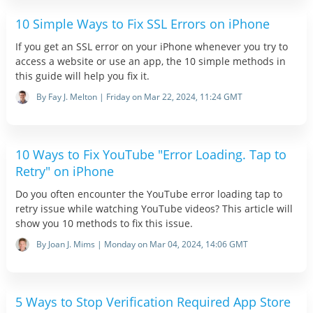
10 Simple Ways to Fix SSL Errors on iPhone
If you get an SSL error on your iPhone whenever you try to
access a website or use an app, the 10 simple methods in
this guide will help you fix it.
By Fay J. Melton | Friday on Mar 22, 2024, 11:24 GMT
10 Ways to Fix YouTube "Error Loading. Tap to
Retry" on iPhone
Do you often encounter the YouTube error loading tap to
retry issue while watching YouTube videos? This article will
show you 10 methods to fix this issue.
By Joan J. Mims | Monday on Mar 04, 2024, 14:06 GMT
5 Ways to Stop Verification Required App Store