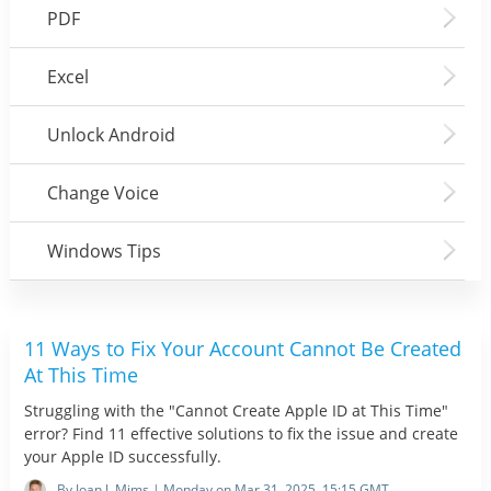
PDF
Excel
Unlock Android
Change Voice
Windows Tips
11 Ways to Fix Your Account Cannot Be Created
At This Time
Struggling with the "Cannot Create Apple ID at This Time"
error? Find 11 effective solutions to fix the issue and create
your Apple ID successfully.
By Joan J. Mims | Monday on Mar 31, 2025, 15:15 GMT