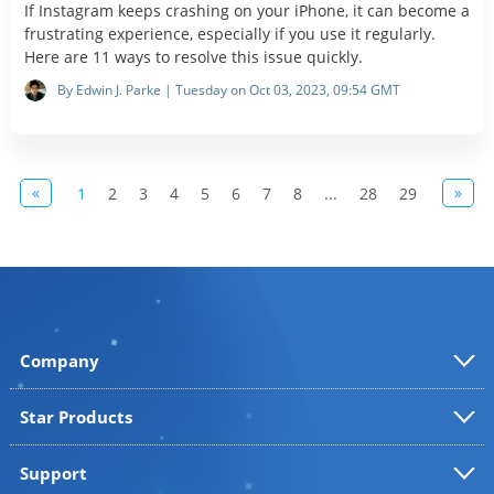
If Instagram keeps crashing on your iPhone, it can become a
frustrating experience, especially if you use it regularly.
Here are 11 ways to resolve this issue quickly.
By Edwin J. Parke | Tuesday on Oct 03, 2023, 09:54 GMT
«
»
1
2
3
4
5
6
7
8
...
28
29
Company
Star Products
Support