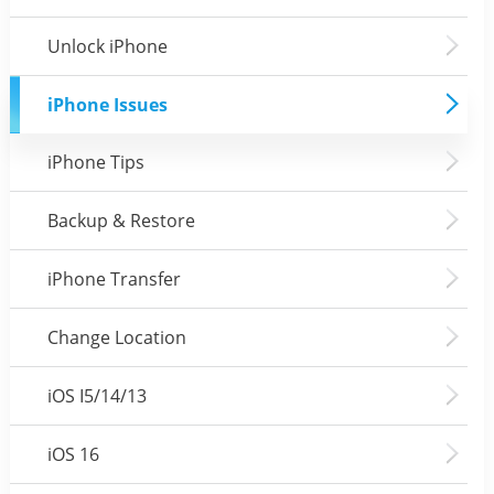
Unlock iPhone
iPhone Issues
iPhone Tips
Backup & Restore
iPhone Transfer
Change Location
iOS I5/14/13
iOS 16