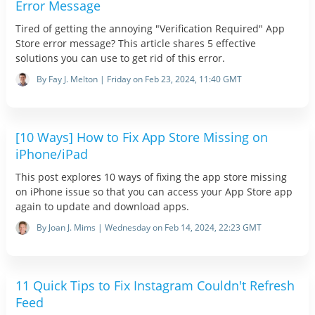
Error Message
Tired of getting the annoying "Verification Required" App
Store error message? This article shares 5 effective
solutions you can use to get rid of this error.
By Fay J. Melton | Friday on Feb 23, 2024, 11:40 GMT
[10 Ways] How to Fix App Store Missing on
iPhone/iPad
This post explores 10 ways of fixing the app store missing
on iPhone issue so that you can access your App Store app
again to update and download apps.
By Joan J. Mims | Wednesday on Feb 14, 2024, 22:23 GMT
11 Quick Tips to Fix Instagram Couldn't Refresh
Feed