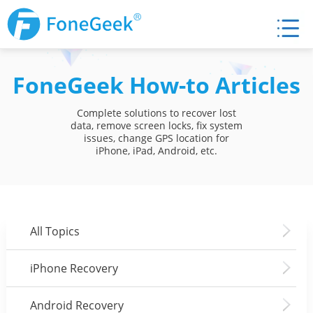
FoneGeek How-to Articles
Complete solutions to recover lost
data, remove screen locks, fix system
issues, change GPS location for
iPhone, iPad, Android, etc.
All Topics
iPhone Recovery
Android Recovery