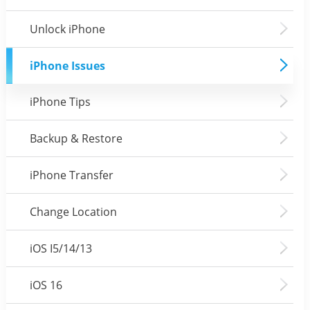
Unlock iPhone
iPhone Issues
iPhone Tips
Backup & Restore
iPhone Transfer
Change Location
iOS I5/14/13
iOS 16