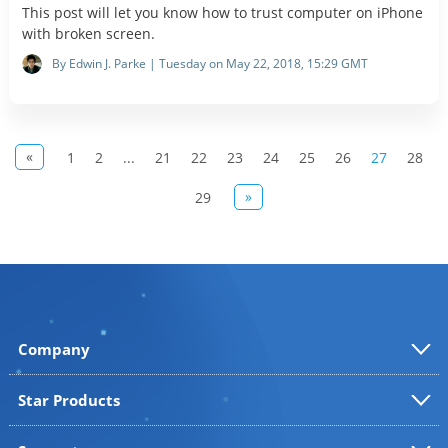
This post will let you know how to trust computer on iPhone
with broken screen.
By Edwin J. Parke | Tuesday on May 22, 2018, 15:29 GMT
«
1
2
...
21
22
23
24
25
26
27
28
»
29
Company
Star Products