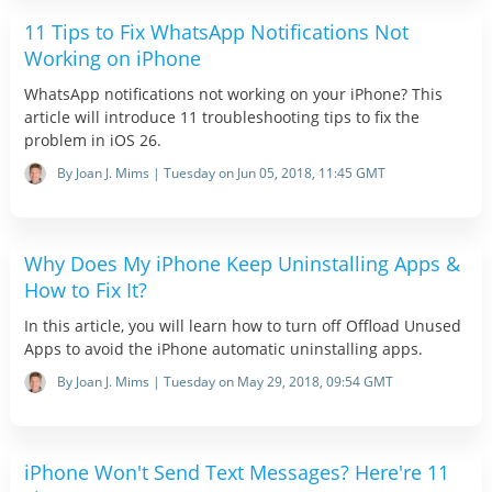
11 Tips to Fix WhatsApp Notifications Not
Working on iPhone
WhatsApp notifications not working on your iPhone? This
article will introduce 11 troubleshooting tips to fix the
problem in iOS 26.
By Joan J. Mims | Tuesday on Jun 05, 2018, 11:45 GMT
Why Does My iPhone Keep Uninstalling Apps &
How to Fix It?
In this article, you will learn how to turn off Offload Unused
Apps to avoid the iPhone automatic uninstalling apps.
By Joan J. Mims | Tuesday on May 29, 2018, 09:54 GMT
iPhone Won't Send Text Messages? Here're 11