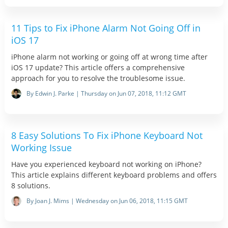
11 Tips to Fix iPhone Alarm Not Going Off in
iOS 17
iPhone alarm not working or going off at wrong time after
iOS 17 update? This article offers a comprehensive
approach for you to resolve the troublesome issue.
By Edwin J. Parke | Thursday on Jun 07, 2018, 11:12 GMT
8 Easy Solutions To Fix iPhone Keyboard Not
Working Issue
Have you experienced keyboard not working on iPhone?
This article explains different keyboard problems and offers
8 solutions.
By Joan J. Mims | Wednesday on Jun 06, 2018, 11:15 GMT