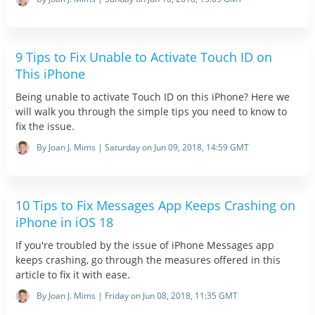
9 Tips to Fix Unable to Activate Touch ID on
This iPhone
Being unable to activate Touch ID on this iPhone? Here we
will walk you through the simple tips you need to know to
fix the issue.
By Joan J. Mims | Saturday on Jun 09, 2018, 14:59 GMT
10 Tips to Fix Messages App Keeps Crashing on
iPhone in iOS 18
If you're troubled by the issue of iPhone Messages app
keeps crashing, go through the measures offered in this
article to fix it with ease.
By Joan J. Mims | Friday on Jun 08, 2018, 11:35 GMT