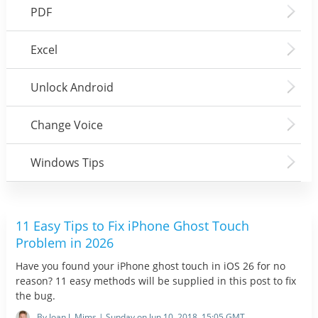
PDF
Excel
Unlock Android
Change Voice
Windows Tips
11 Easy Tips to Fix iPhone Ghost Touch
Problem in 2026
Have you found your iPhone ghost touch in iOS 26 for no
reason? 11 easy methods will be supplied in this post to fix
the bug.
By Joan J. Mims | Sunday on Jun 10, 2018, 15:05 GMT