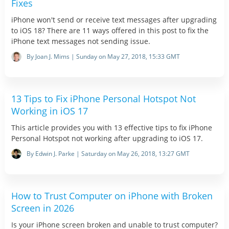
Fixes
iPhone won't send or receive text messages after upgrading
to iOS 18? There are 11 ways offered in this post to fix the
iPhone text messages not sending issue.
By Joan J. Mims | Sunday on May 27, 2018, 15:33 GMT
13 Tips to Fix iPhone Personal Hotspot Not
Working in iOS 17
This article provides you with 13 effective tips to fix iPhone
Personal Hotspot not working after upgrading to iOS 17.
By Edwin J. Parke | Saturday on May 26, 2018, 13:27 GMT
How to Trust Computer on iPhone with Broken
Screen in 2026
Is your iPhone screen broken and unable to trust computer?