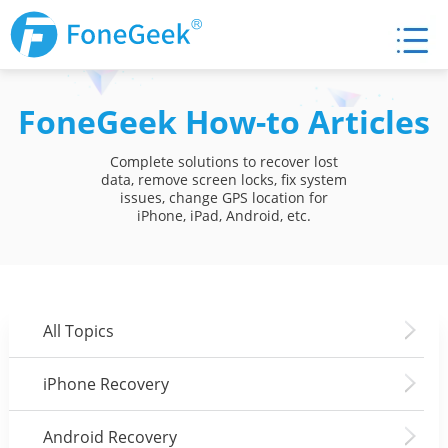
FoneGeek How-to Articles
Complete solutions to recover lost
data, remove screen locks, fix system
issues, change GPS location for
iPhone, iPad, Android, etc.
All Topics
iPhone Recovery
Android Recovery