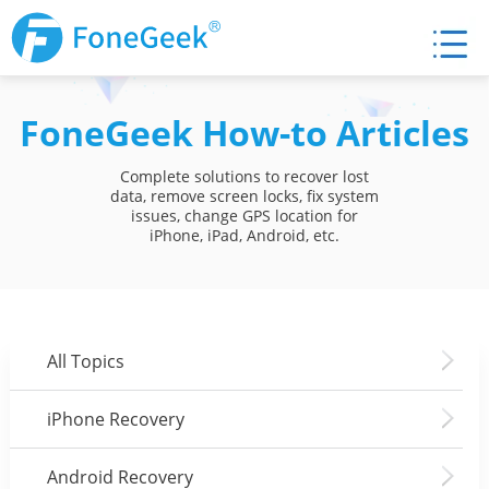
FoneGeek How-to Articles
Complete solutions to recover lost
data, remove screen locks, fix system
issues, change GPS location for
iPhone, iPad, Android, etc.
All Topics
iPhone Recovery
Android Recovery