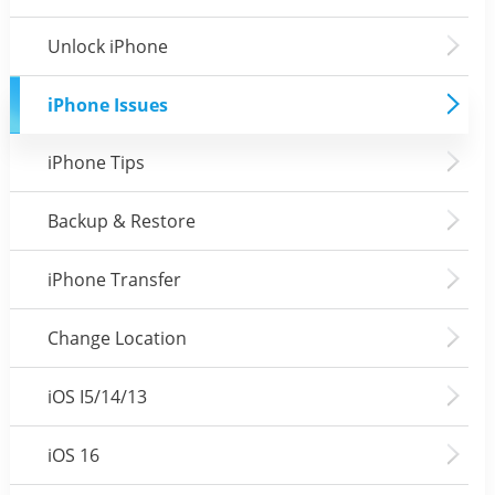
Unlock iPhone
iPhone Issues
iPhone Tips
Backup & Restore
iPhone Transfer
Change Location
iOS I5/14/13
iOS 16