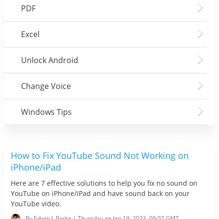
PDF
Excel
Unlock Android
Change Voice
Windows Tips
How to Fix YouTube Sound Not Working on
iPhone/iPad
Here are 7 effective solutions to help you fix no sound on
YouTube on iPhone/iPad and have sound back on your
YouTube video.
By Edwin J. Parke | Thursday on Jan 19, 2023, 09:07 GMT