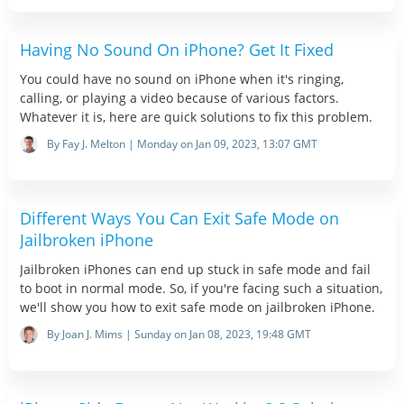
Having No Sound On iPhone? Get It Fixed
You could have no sound on iPhone when it's ringing,
calling, or playing a video because of various factors.
Whatever it is, here are quick solutions to fix this problem.
By Fay J. Melton | Monday on Jan 09, 2023, 13:07 GMT
Different Ways You Can Exit Safe Mode on
Jailbroken iPhone
Jailbroken iPhones can end up stuck in safe mode and fail
to boot in normal mode. So, if you're facing such a situation,
we'll show you how to exit safe mode on jailbroken iPhone.
By Joan J. Mims | Sunday on Jan 08, 2023, 19:48 GMT