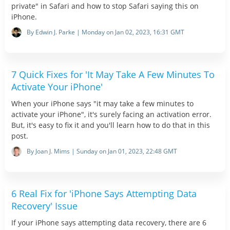
private" in Safari and how to stop Safari saying this on
iPhone.
By Edwin J. Parke | Monday on Jan 02, 2023, 16:31 GMT
7 Quick Fixes for 'It May Take A Few Minutes To
Activate Your iPhone'
When your iPhone says "it may take a few minutes to
activate your iPhone", it's surely facing an activation error.
But, it's easy to fix it and you'll learn how to do that in this
post.
By Joan J. Mims | Sunday on Jan 01, 2023, 22:48 GMT
6 Real Fix for 'iPhone Says Attempting Data
Recovery' Issue
If your iPhone says attempting data recovery, there are 6