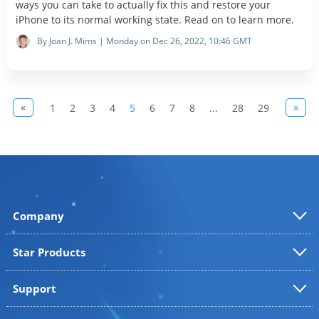
ways you can take to actually fix this and restore your
iPhone to its normal working state. Read on to learn more.
By Joan J. Mims | Monday on Dec 26, 2022, 10:46 GMT
«
»
1
2
3
4
5
6
7
8
...
28
29
Company
Star Products
Support