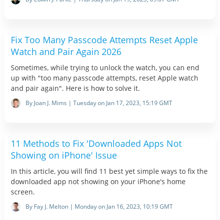
Fix Too Many Passcode Attempts Reset Apple
Watch and Pair Again 2026
Sometimes, while trying to unlock the watch, you can end
up with "too many passcode attempts, reset Apple watch
and pair again". Here is how to solve it.
By Joan J. Mims | Tuesday on Jan 17, 2023, 15:19 GMT
11 Methods to Fix 'Downloaded Apps Not
Showing on iPhone' Issue
In this article, you will find 11 best yet simple ways to fix the
downloaded app not showing on your iPhone's home
screen.
By Fay J. Melton | Monday on Jan 16, 2023, 10:19 GMT