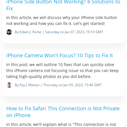
iPhone Side Button Not Working? 8 Solutions to
Fix
In this article, we will discuss why your iPhone side button
not working and how you can fix it. Let's get started!
By Edwin J. Parke | Saturday on Jan 07, 2023, 10:10 GMT
iPhone Camera Won't Focus? 10 Tips to Fix It
In this post, we will outline 10 fixes that can quickly solve
this iPhone camera not focusing issue so that you can keep
taking high-quality photos as you did before.
By Fay J. Melton | Thursday on Jan 05, 2023, 15:46 GMT
How to Fix Safari This Connection is Not Private
on iPhone
In this article, we'll explain what is "This connection is not